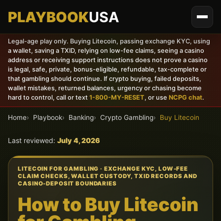
PLAYBOOK
USA
Legal-age play only. Buying Litecoin, passing exchange KYC, using
a wallet, saving a TXID, relying on low-fee claims, seeing a casino
address or receiving support instructions does not prove a casino
is legal, safe, private, bonus-eligible, refundable, tax-complete or
that gambling should continue. If crypto buying, failed deposits,
wallet mistakes, returned balances, urgency or chasing become
hard to control, call or text
1-800-MY-RESET
, or use
NCPG chat
.
Home
Playbook
Banking
Crypto Gambling
Buy Litecoin
Last reviewed:
July 4, 2026
LITECOIN FOR GAMBLING · EXCHANGE KYC, LOW-FEE
CLAIM CHECKS, WALLET CUSTODY, TXID RECORDS AND
CASINO-DEPOSIT BOUNDARIES
How to Buy Litecoin