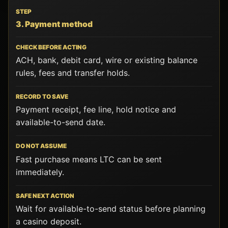
3. Payment method
ACH, bank, debit card, wire or existing balance
rules, fees and transfer holds.
Payment receipt, fee line, hold notice and
available-to-send date.
Fast purchase means LTC can be sent
immediately.
Wait for available-to-send status before planning
a casino deposit.