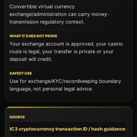
Convertible virtual currency
exchange/administration can carry money-
transmission regulatory context.
Your exchange account is approved, your casino
route is legal, your transfer is private or your
deposit will credit.
Use for exchange/
KYC/
recordkeeping boundary
language, not personal legal advice.
IC3 cryptocurrency transaction ID /
hash guidance