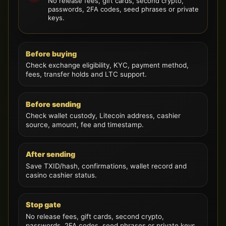
No release fees, gift cards, second crypto,
passwords, 2FA codes, seed phrases or private
keys.
Before buying
Check exchange eligibility, KYC, payment method,
fees, transfer holds and LTC support.
Before sending
Check wallet custody, Litecoin address, cashier
source, amount, fee and timestamp.
After sending
Save TXID/
hash, confirmations, wallet record and
casino cashier status.
Stop gate
No release fees, gift cards, second crypto,
passwords, 2FA codes, seed phrases or private keys.