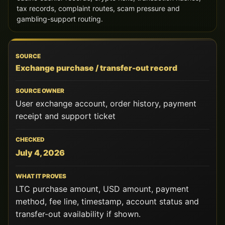
tax records, complaint routes, scam pressure and
gambling-support routing.
SOURCE
Exchange purchase / transfer-out record
SOURCE
OWNER
User exchange account, order history, payment
receipt and support ticket
CHECKED
WHAT
July 4, 2026
IT
PROVES
LTC purchase amount, USD amount, payment
WHAT
method, fee line, timestamp, account status and
IT
transfer-out availability if shown.
DOES
NOT