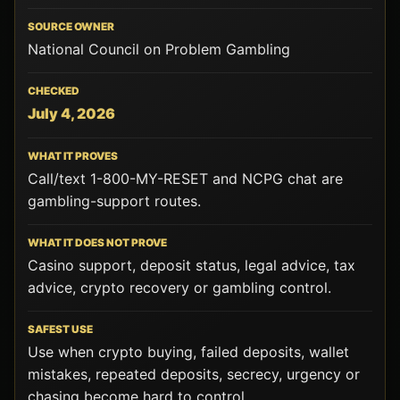
National Council on Problem Gambling
July 4, 2026
Call/text 1-800-MY-RESET and NCPG chat are
gambling-support routes.
Casino support, deposit status, legal advice, tax
advice, crypto recovery or gambling control.
Use when crypto buying, failed deposits, wallet
mistakes, repeated deposits, secrecy, urgency or
chasing become hard to control.