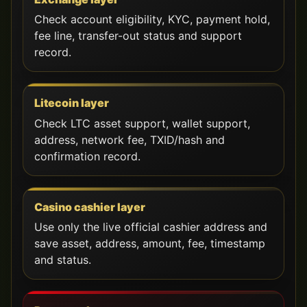
Check account eligibility, KYC, payment hold,
fee line, transfer-out status and support
record.
Litecoin layer
Check LTC asset support, wallet support,
address, network fee, TXID/
hash and
confirmation record.
Casino cashier layer
Use only the live official cashier address and
save asset, address, amount, fee, timestamp
and status.