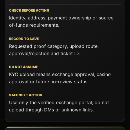
Identity, address, payment ownership or source-
of-funds requirements.
Requested proof category, upload route,
approval/rejection and ticket ID.
KYC upload means exchange approval, casino
approval or future no-review status.
Use only the verified exchange portal; do not
upload through DMs or unknown links.