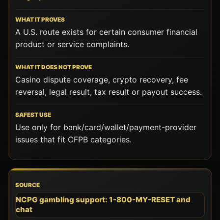
A U.S. route exists for certain consumer financial
product or service complaints.
Casino dispute coverage, crypto recovery, fee
reversal, legal result, tax result or payout success.
Use only for bank/card/wallet/payment-provider
issues that fit CFPB categories.
NCPG gambling support: 1-800-MY-RESET and
chat