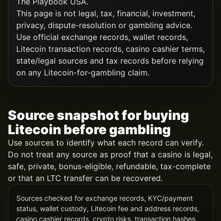
The Playbook USA.
This page is not legal, tax, financial, investment,
privacy, dispute-resolution or gambling advice.
Use official exchange records, wallet records,
Litecoin transaction records, casino cashier terms,
state/legal sources and tax records before relying
on any Litecoin-for-gambling claim.
Source snapshot for buying
Litecoin before gambling
Use sources to identify what each record can verify.
Do not treat any source as proof that a casino is legal,
safe, private, bonus-eligible, refundable, tax-complete
or that an LTC transfer can be recovered.
Sources checked for exchange records, KYC/
payment
status, wallet custody, Litecoin fee and address records,
casino cashier records, crypto risks, transaction hashes,