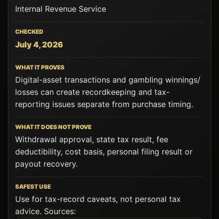
Internal Revenue Service
July 4, 2026
Digital-asset transactions and gambling winnings/
losses can create recordkeeping and tax-
reporting issues separate from purchase timing.
Withdrawal approval, state tax result, fee
deductibility, cost basis, personal filing result or
payout recovery.
Use for tax-record caveats, not personal tax
advice. Sources: