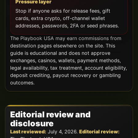
Pressure layer
Stop if anyone asks for release fees, gift
cards, extra crypto, off-channel wallet
addresses, passwords, 2FA or seed phrases.
The Playbook USA may earn commissions from
destination pages elsewhere on the site. This
guide is educational and does not approve
exchanges, casinos, wallets, payment methods,
legal availability, tax treatment, account eligibility,
deposit crediting, payout recovery or gambling
outcomes.
Editorial review and
disclosure
Last reviewed:
July 4, 2026.
Editorial review: