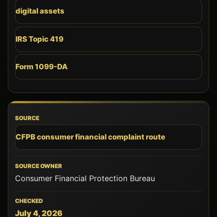
digital assets
IRS Topic 419
Form 1099-DA
CFPB consumer financial complaint route
Consumer Financial Protection Bureau
July 4, 2026