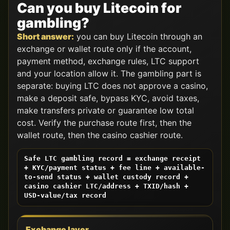
Can you buy Litecoin for
gambling?
Short answer:
you can buy Litecoin through an
exchange or wallet route only if the account,
payment method, exchange rules, LTC support
and your location allow it. The gambling part is
separate: buying LTC does not approve a casino,
make a deposit safe, bypass KYC, avoid taxes,
make transfers private or guarantee low total
cost. Verify the purchase route first, then the
wallet route, then the casino cashier route.
Safe LTC gambling record = exchange receipt
+ KYC/
payment status + fee line + available-
to-send status + wallet custody record +
casino cashier LTC/
address + TXID/
hash +
USD-value/
tax record
Exchange layer