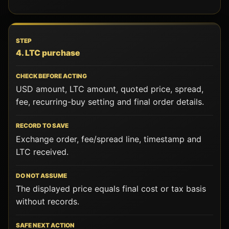
4. LTC purchase
USD amount, LTC amount, quoted price, spread,
fee, recurring-buy setting and final order details.
Exchange order, fee/
spread line, timestamp and
LTC received.
The displayed price equals final cost or tax basis
without records.