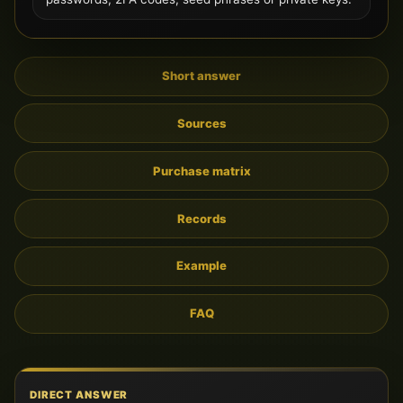
Short answer
Sources
Purchase matrix
Records
Example
FAQ
DIRECT ANSWER