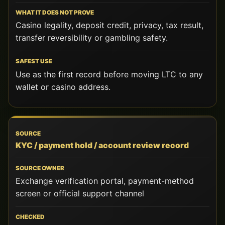
PROVE
Casino legality, deposit credit, privacy, tax result,
SAFEST
transfer reversibility or gambling safety.
USE
Use as the first record before moving LTC to any
wallet or casino address.
KYC / payment hold / account review record
Exchange verification portal, payment-method
screen or official support channel