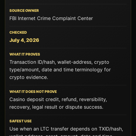
FBI Internet Crime Complaint Center
July 4, 2026
Transaction ID/hash, wallet-address, crypto
type/amount, date and time terminology for
crypto evidence.
Casino deposit credit, refund, reversibility,
recovery, legal result or dispute success.
Use when an LTC transfer depends on TXID/
hash,