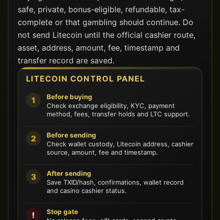
safe, private, bonus-eligible, refundable, tax-
complete or that gambling should continue. Do
not send Litecoin until the official cashier route,
asset, address, amount, fee, timestamp and
transfer record are saved.
LITECOIN CONTROL PANEL
Before buying
1
Check exchange eligibility, KYC, payment
method, fees, transfer holds and LTC support.
Before sending
2
Check wallet custody, Litecoin address, cashier
source, amount, fee and timestamp.
After sending
3
Save TXID/
hash, confirmations, wallet record
and casino cashier status.
Stop gate
!