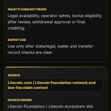
Legal availability, operator safety, bonus eligibility
after review, withdrawal approval or final
crediting.
Use only after state/legal, wallet and transfer-
record checks are clear.
Litecoin.com / Litecoin Foundation network and
low-fee claim context
Litecoin Foundation / Litecoin ecosystem site