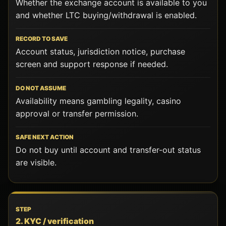
Whether the exchange account is available to you
ACTING
and whether LTC buying/
withdrawal is enabled.
RECORD
TO
SAVE
Account status, jurisdiction notice, purchase
screen and support response if needed.
DO
NOT
ASSUME
Availability means gambling legality, casino
approval or transfer permission.
SAFE
NEXT
ACTION
Do not buy until account and transfer-out status
are visible.
2. KYC / verification