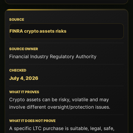
FINRA crypto assets risks
Financial Industry Regulatory Authority
July 4, 2026
Crypto assets can be risky, volatile and may
involve different oversight/protection issues.
A specific LTC purchase is suitable, legal, safe,