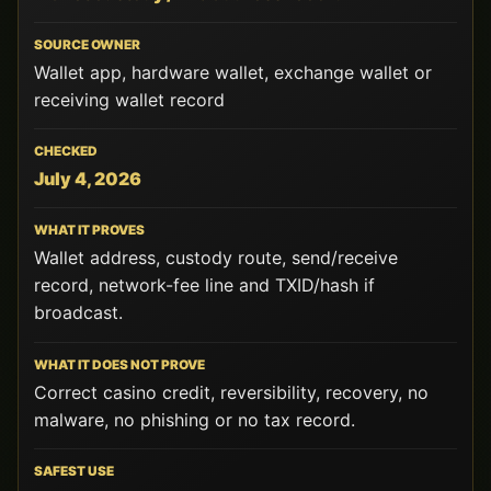
Wallet app, hardware wallet, exchange wallet or
receiving wallet record
July 4, 2026
Wallet address, custody route, send/
receive
record, network-fee line and TXID/
hash if
broadcast.
Correct casino credit, reversibility, recovery, no
malware, no phishing or no tax record.