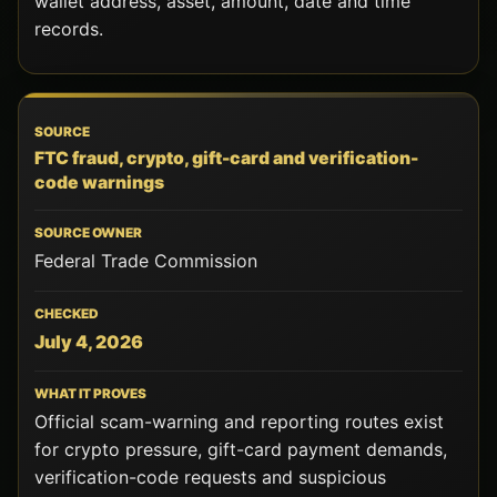
wallet address, asset, amount, date and time
records.
FTC fraud, crypto, gift-card and verification-
code warnings
Federal Trade Commission
July 4, 2026
Official scam-warning and reporting routes exist
for crypto pressure, gift-card payment demands,
verification-code requests and suspicious