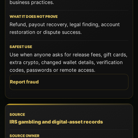
business practices.
Refund, payout recovery, legal finding, account
restoration or dispute success.
Use when anyone asks for release fees, gift cards,
extra crypto, changed wallet details, verification
codes, passwords or remote access.
Report fraud
IRS gambling and digital-asset records