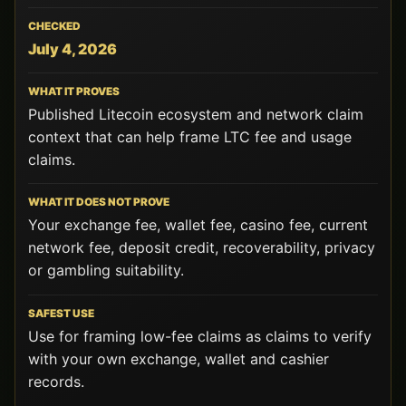
July 4, 2026
Published Litecoin ecosystem and network claim
context that can help frame LTC fee and usage
claims.
Your exchange fee, wallet fee, casino fee, current
network fee, deposit credit, recoverability, privacy
or gambling suitability.
Use for framing low-fee claims as claims to verify
with your own exchange, wallet and cashier
records.