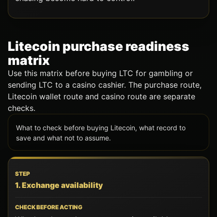
Litecoin purchase readiness
matrix
Use this matrix before buying LTC for gambling or
sending LTC to a casino cashier. The purchase route,
Litecoin wallet route and casino route are separate
checks.
What to check before buying Litecoin, what record to
save and what not to assume.
STEP
1. Exchange availability
CHECK
BEFORE