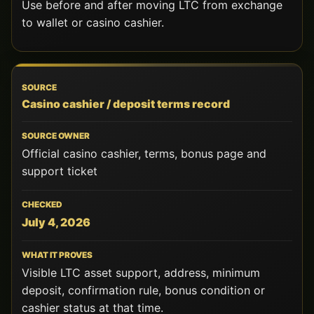
Use before and after moving LTC from exchange
to wallet or casino cashier.
Casino cashier / deposit terms record
Official casino cashier, terms, bonus page and
support ticket
July 4, 2026
Visible LTC asset support, address, minimum
deposit, confirmation rule, bonus condition or
cashier status at that time.