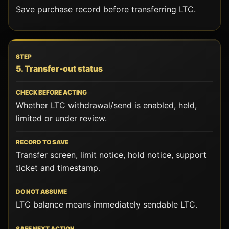
Save purchase record before transferring LTC.
5. Transfer-out status
Whether LTC withdrawal/send is enabled, held,
limited or under review.
Transfer screen, limit notice, hold notice, support
ticket and timestamp.
LTC balance means immediately sendable LTC.