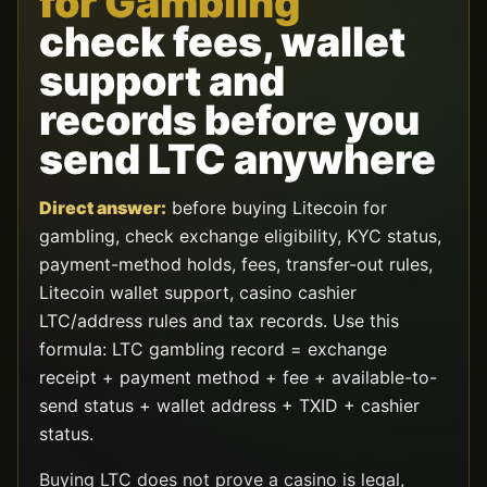
for Gambling
check fees, wallet
support and
records before you
send LTC anywhere
Direct answer:
before buying Litecoin for
gambling, check exchange eligibility, KYC status,
payment-method holds, fees, transfer-out rules,
Litecoin wallet support, casino cashier
LTC/address rules and tax records. Use this
formula: LTC gambling record = exchange
receipt + payment method + fee + available-to-
send status + wallet address + TXID + cashier
status.
Buying LTC does not prove a casino is legal,