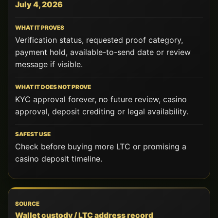
July 4, 2026
Verification status, requested proof category,
payment hold, available-to-send date or review
message if visible.
KYC approval forever, no future review, casino
approval, deposit crediting or legal availability.
Check before buying more LTC or promising a
casino deposit timeline.
Wallet custody / LTC address record