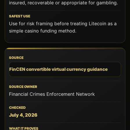
insured, recoverable or appropriate for gambling.
Use for risk framing before treating Litecoin as a
simple casino funding method.
FinCEN convertible virtual currency guidance
Financial Crimes Enforcement Network
July 4, 2026