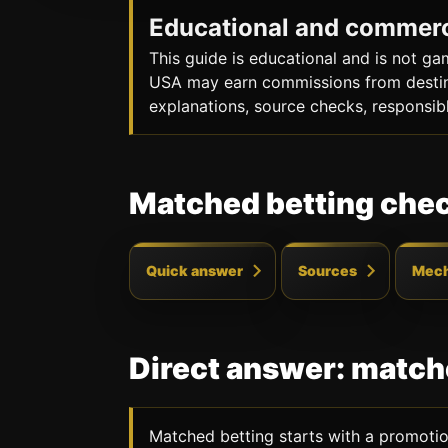
Educational and commerc
This guide is educational and is not g
USA may earn commissions from destin
explanations, source checks, responsibl
Matched betting chec
Quick answer
Sources
Mech
Direct answer: matche
Matched betting starts with a promotion