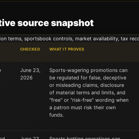
ative source snapshot
n terms, sportsbook controls, market availability, tax re
CHECKED
WHAT IT PROVES
e
June 23,
Sports-wagering promotions can
2026
be regulated for false, deceptive
or misleading claims, disclosure
of material terms and limits, and
"free" or "risk-free" wording when
a patron must risk their own
funds.
ed
June 23,
Sports betting operations can