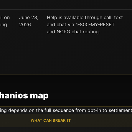
il on
June 23,
Help is available through call, text
ing
2026
and chat via 1-800-MY-RESET
and NCPG chat routing.
hanics map
ing depends on the full sequence from opt-in to settlement
WHAT CAN BREAK IT