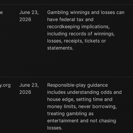
ue
June 23,
Gambling winnings and losses can
2026
have federal tax and
recordkeeping implications,
including records of winnings,
losses, receipts, tickets or
statements.
y.org
June 23,
Responsible-play guidance
2026
includes understanding odds and
house edge, setting time and
money limits, never borrowing,
treating gambling as
entertainment and not chasing
losses.