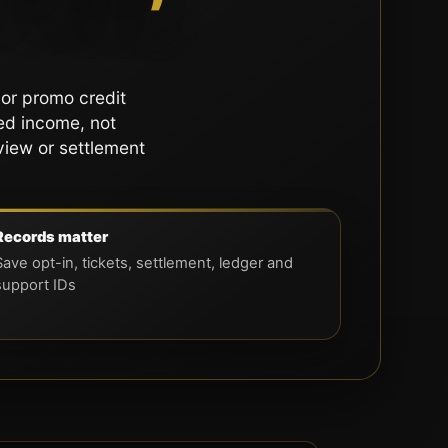
 or promo credit
eed income, not
view or settlement
Records matter
Save opt-in, tickets, settlement, ledger and
support IDs