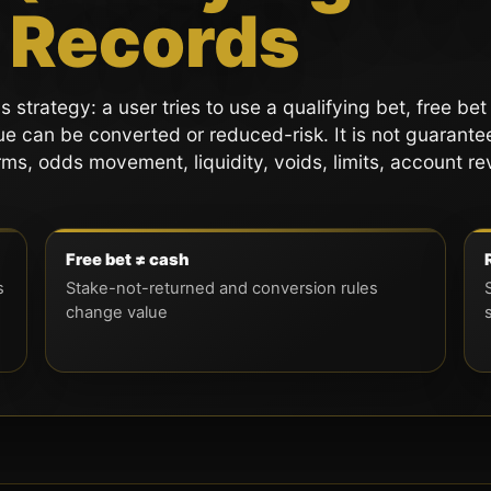
 Records
trategy: a user tries to use a qualifying bet, free bet
lue can be converted or reduced-risk. It is not guarant
rms, odds movement, liquidity, voids, limits, account re
Free bet ≠ cash
s
Stake-not-returned and conversion rules
change value