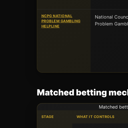
NCPG NATIONAL
National Counc
PROBLEM GAMBLING
Problem Gambl
HELPLINE
Matched betting mec
Matched bett
STAGE
WHAT IT CONTROLS