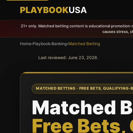
PLAYBOOK
USA
21+ only. Matched betting content is educational promotion-m
causes stress, ch
Home
›
Playbook
›
Banking
›
Matched Betting
Last reviewed:
June 23, 2026
.
MATCHED BETTING · FREE BETS, QUALIFYING-
Matched Be
Free Bets, 