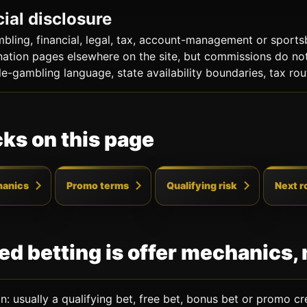
ial disclosure
ambling, financial, legal, tax, account-management or spor
ation pages elsewhere on the site, but commissions do no
e-gambling language, state availability boundaries, tax ro
ks on this page
anics
Promo terms
Qualifying risk
Next r
d betting is offer mechanics, 
: usually a qualifying bet, free bet, bonus bet or promo cr