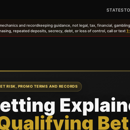
STATES
TO
echanics and recordkeeping guidance, not legal, tax, financial, gambling
asing, repeated deposits, secrecy, debt, or loss of control, call or text
1
BET RISK, PROMO TERMS AND RECORDS
tting Explain
Qualifying Bet