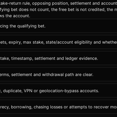
take-return rule, opposing position, settlement and account 
 qualifying bet does not count, the free bet is not credited, t
ews the account.
ing the qualifying bet.
s, expiry, max stake, state/account eligibility and whether
 stake, timestamp, settlement and ledger evidence.
 terms, settlement and withdrawal path are clear.
c, duplicate, VPN or geolocation-bypass accounts.
ecrecy, borrowing, chasing losses or attempts to recover mo