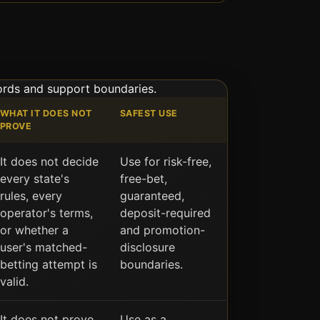
cords and support boundaries.
WHAT IT DOES NOT
SAFEST USE
PROVE
It does not decide
Use for risk-free,
every state's
free-bet,
rules, every
guaranteed,
operator's terms,
deposit-required
or whether a
and promotion-
user's matched-
disclosure
betting attempt is
boundaries.
valid.
It does not prove
Use as a