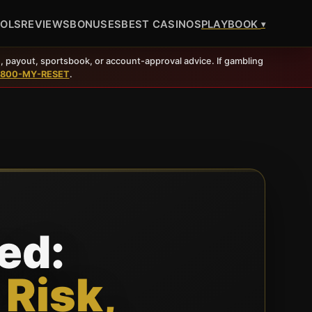
OLS
REVIEWS
BONUSES
BEST CASINOS
PLAYBOOK
▾
, payout, sportsbook, or account-approval advice. If gambling
-800-MY-RESET
.
ed:
 Risk,