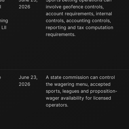
l
2026
involve geofence controls,
account requirements, internal
ming
controls, accounting controls,
 LII
reporting and tax computation
requirements.
e
June 23,
A state commission can control
2026
the wagering menu, accepted
sports, leagues and proposition-
wager availability for licensed
operators.