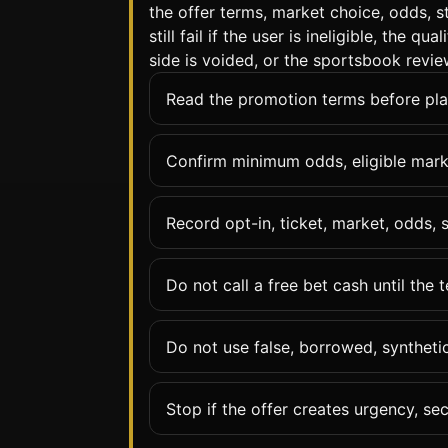
the offer terms, market choice, odds, s
still fail if the user is ineligible, the
side is voided, or the sportsbook revi
Read the promotion terms before plac
Confirm minimum odds, eligible market
Record opt-in, ticket, market, odds,
Do not call a free bet cash until the
Do not use false, borrowed, syntheti
Stop if the offer creates urgency, s