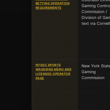
BETTING OPERATION
Gaming Contro
REQUIREMENTS
Commission /
Division of Ga
text via Cornell
NYSGC SPORTS
New York Stat
WAGERING MENU AND
Gaming
LICENSED OPERATOR
Commission
PAGE