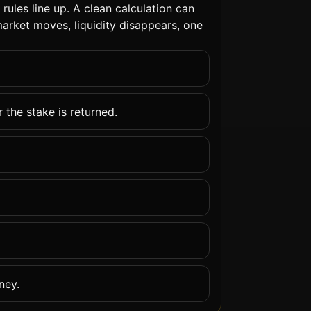
rules line up. A clean calculation can
he market moves, liquidity disappears, one
 the stake is returned.
ney.