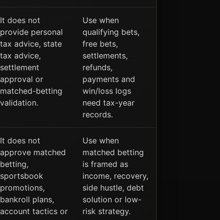
It does not
Use when
provide personal
qualifying bets,
tax advice, state
free bets,
tax advice,
settlements,
settlement
refunds,
approval or
payments and
matched-betting
win/loss logs
validation.
need tax-year
records.
It does not
Use when
approve matched
matched betting
betting,
is framed as
sportsbook
income, recovery,
promotions,
side hustle, debt
bankroll plans,
solution or low-
account tactics or
risk strategy.