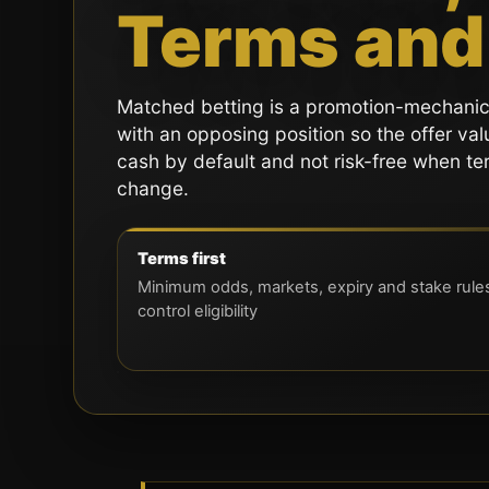
Terms and
Matched betting is a promotion-mechanics s
with an opposing position so the offer va
cash by default and not risk-free when te
change.
Terms first
Minimum odds, markets, expiry and stake rule
control eligibility