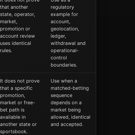
that another
regulatory
state, operator,
example for
market,
account,
promotion or
geolocation,
account review
ledger,
uses identical
withdrawal and
rules.
operational-
control
boundaries.
It does not prove
Use when a
that a specific
matched-betting
promotion,
sequence
market or free-
depends on a
bet path is
market being
available in
allowed, identical
another state or
and accepted.
sportsbook.