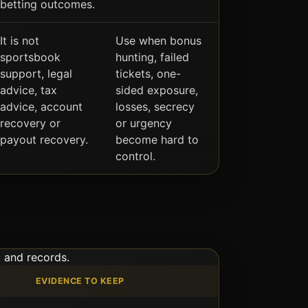
betting outcomes.
It is not
Use when bonus
sportsbook
hunting, failed
support, legal
tickets, one-
advice, tax
sided exposure,
advice, account
losses, secrecy
recovery or
or urgency
payout recovery.
become hard to
control.
 and records.
EVIDENCE TO KEEP