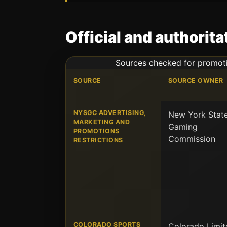
Official and authorit
Sources checked for promotio
SOURCE
SOURCE OWNER
NYSGC ADVERTISING,
New York Stat
MARKETING AND
Gaming
PROMOTIONS
Commission
RESTRICTIONS
COLORADO SPORTS
Colorado Limit