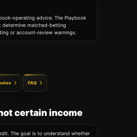
tsbook-operating advice. The Playbook
t determine matched-betting
uting or account-review warnings.
outes
FAQ
not certain income
edit. The goal is to understand whether