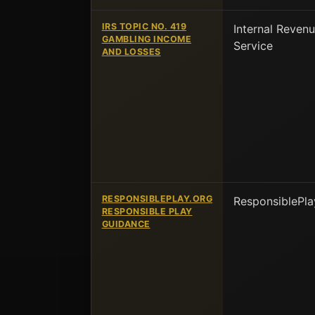
IRS TOPIC NO. 419
Internal Reven
GAMBLING INCOME
Service
AND LOSSES
RESPONSIBLEPLAY.ORG
ResponsiblePla
RESPONSIBLE PLAY
GUIDANCE