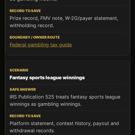
Prize record, FMV note, W-2G/payer statement,
withholding record.
Federal gambling tax guide
Fantasy sports league winnings
IRS Publication 525 treats fantasy sports league
winnings as gambling winnings.
Platform statement, contest history, payout and
withdrawal records.