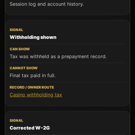
Session log and account history.
Withholding shown
Tax was withheld as a prepayment record.
Final tax paid in full.
Casino withholding tax
Corrected W-2G