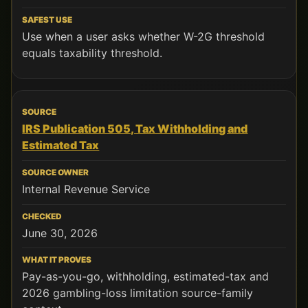
Use when a user asks whether W-2G threshold
equals taxability threshold.
IRS Publication 505, Tax Withholding and
Estimated Tax
Internal Revenue Service
June 30, 2026
Pay-as-you-go, withholding, estimated-tax and
2026 gambling-loss limitation source-family