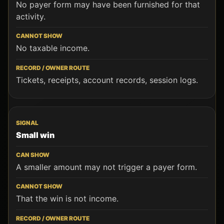
No payer form may have been furnished for that
activity.
No taxable income.
Tickets, receipts, account records, session logs.
Small win
A smaller amount may not trigger a payer form.
That the win is not income.