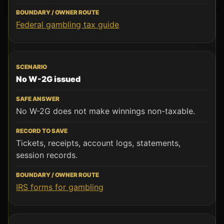
Federal gambling tax guide
No W-2G issued
No W-2G does not make winnings non-taxable.
Tickets, receipts, account logs, statements,
session records.
IRS forms for gambling