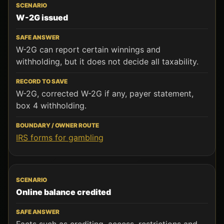
W-2G issued
W-2G can report certain winnings and
withholding, but it does not decide all taxability.
W-2G, corrected W-2G if any, payer statement,
box 4 withholding.
IRS forms for gambling
Online balance credited