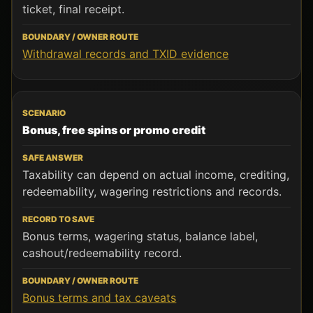
ticket, final receipt.
Withdrawal records and TXID evidence
Bonus, free spins or promo credit
Taxability can depend on actual income, crediting,
redeemability, wagering restrictions and records.
Bonus terms, wagering status, balance label,
cashout/redeemability record.
Bonus terms and tax caveats