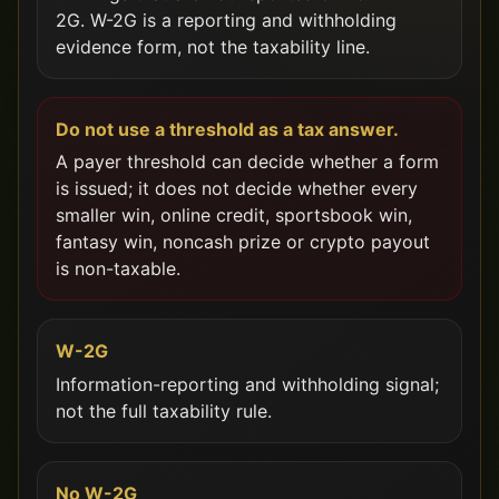
2G. W-2G is a reporting and withholding
evidence form, not the taxability line.
Do not use a threshold as a tax answer.
A payer threshold can decide whether a form
is issued; it does not decide whether every
smaller win, online credit, sportsbook win,
fantasy win, noncash prize or crypto payout
is non-taxable.
W-2G
Information-reporting and withholding signal;
not the full taxability rule.
No W-2G