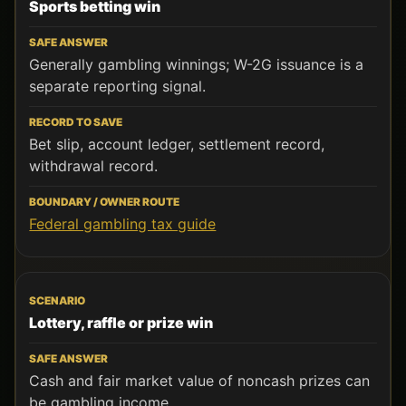
Sports betting win
Generally gambling winnings; W-2G issuance is a
separate reporting signal.
Bet slip, account ledger, settlement record,
withdrawal record.
Federal gambling tax guide
Lottery, raffle or prize win
Cash and fair market value of noncash prizes can
be gambling income.