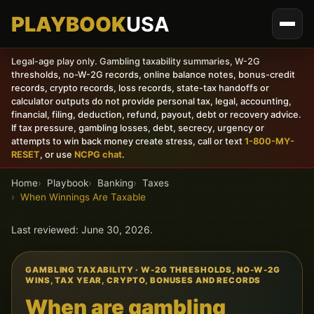
PLAYBOOK
USA
Legal-age play only. Gambling taxability summaries, W-2G
thresholds, no-W-2G records, online balance notes, bonus-credit
records, crypto records, loss records, state-tax handoffs or
calculator outputs do not provide personal tax, legal, accounting,
financial, filing, deduction, refund, payout, debt or recovery advice.
If tax pressure, gambling losses, debt, secrecy, urgency or
attempts to win back money create stress, call or text
1-800-MY-
RESET
, or use
NCPG chat
.
Home
Playbook
Banking
Taxes
When Winnings Are Taxable
Last reviewed:
June 30, 2026
.
GAMBLING TAXABILITY · W-2G THRESHOLDS, NO-W-2G
WINS, TAX YEAR, CRYPTO, BONUSES AND RECORDS
When are gambling