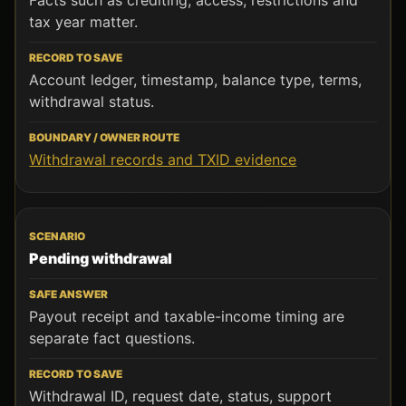
Facts such as crediting, access, restrictions and
tax year matter.
Account ledger, timestamp, balance type, terms,
withdrawal status.
Withdrawal records and TXID evidence
Pending withdrawal
Payout receipt and taxable-income timing are
separate fact questions.
Withdrawal ID, request date, status, support