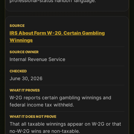
professional-status handoff language.
IRS About Form W-2G, Certain Gambling
Winnings
Internal Revenue Service
June 30, 2026
W-2G reports certain gambling winnings and
federal income tax withheld.
That all taxable winnings appear on W-2G or that
no-W-2G wins are non-taxable.