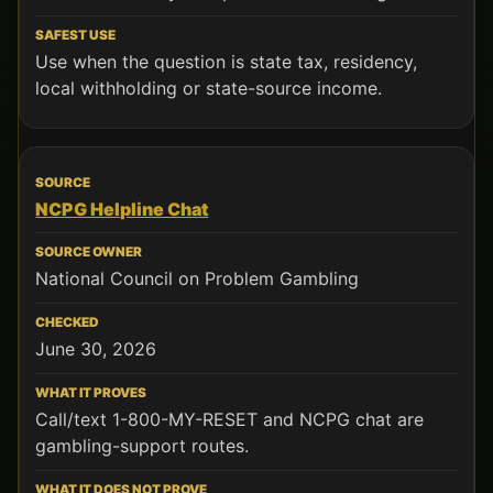
Use when the question is state tax, residency,
local withholding or state-source income.
NCPG Helpline Chat
National Council on Problem Gambling
June 30, 2026
Call/text 1-800-MY-RESET and NCPG chat are
gambling-support routes.