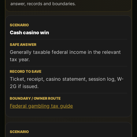
answer, records and boundaries.
SCENARIO
Cash casino win
SAFE
ANSWER
Generally taxable federal income in the relevant
RECORD
tax year.
TO
SAVE
Ticket, receipt, casino statement, session log, W-
BOUNDARY
2G if issued.
/ OWNER
ROUTE
Federal gambling tax guide