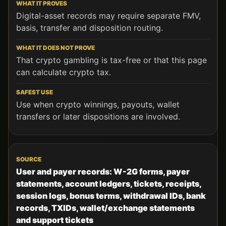
Digital-asset records may require separate FMV,
basis, transfer and disposition routing.
That crypto gambling is tax-free or that this page
can calculate crypto tax.
Use when crypto winnings, payouts, wallet
transfers or later dispositions are involved.
User and payer records: W-2G forms, payer
statements, account ledgers, tickets, receipts,
session logs, bonus terms, withdrawal IDs, bank
records, TXIDs, wallet/exchange statements
and support tickets