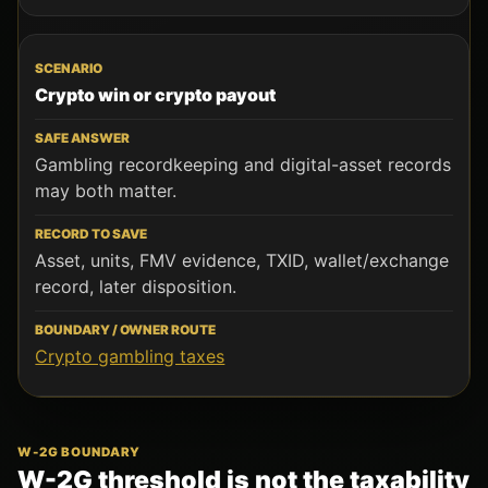
Crypto win or crypto payout
Gambling recordkeeping and digital-asset records
may both matter.
Asset, units, FMV evidence, TXID, wallet/exchange
record, later disposition.
Crypto gambling taxes
W-2G BOUNDARY
W-2G threshold is not the taxability