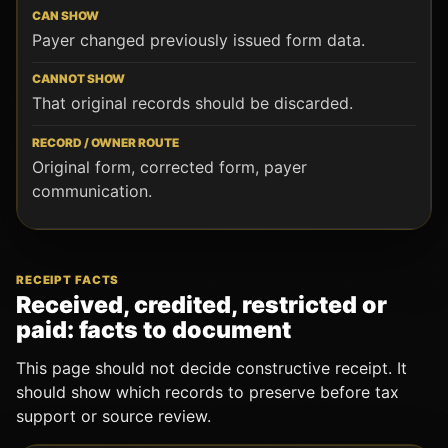
Payer changed previously issued form data.
That original records should be discarded.
Original form, corrected form, payer
communication.
RECEIPT FACTS
Received, credited, restricted or
paid: facts to document
This page should not decide constructive receipt. It
should show which records to preserve before tax
support or source review.