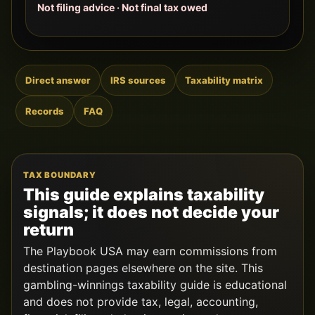
Not filing advice · Not final tax owed
Direct answer
IRS sources
Taxability matrix
Records
FAQ
TAX BOUNDARY
This guide explains taxability
signals; it does not decide your
return
The Playbook USA may earn commissions from
destination pages elsewhere on the site. This
gambling-winnings taxability guide is educational
and does not provide tax, legal, accounting,