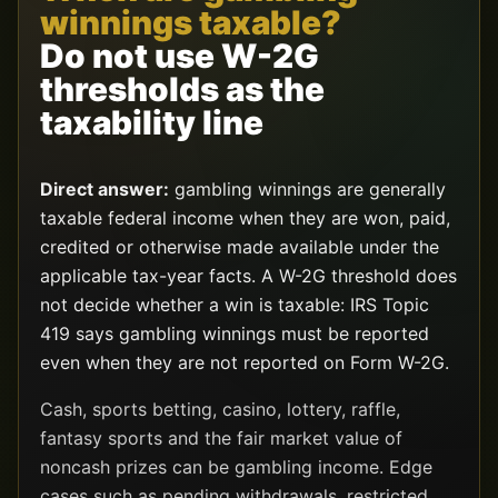
winnings taxable?
Do not use W-2G
thresholds as the
taxability line
Direct answer:
gambling winnings are generally
taxable federal income when they are won, paid,
credited or otherwise made available under the
applicable tax-year facts. A W-2G threshold does
not decide whether a win is taxable: IRS Topic
419 says gambling winnings must be reported
even when they are not reported on Form W-2G.
Cash, sports betting, casino, lottery, raffle,
fantasy sports and the fair market value of
noncash prizes can be gambling income. Edge
cases such as pending withdrawals, restricted