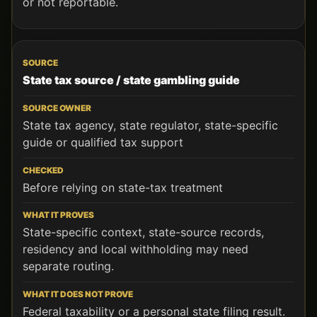
or not reportable.
State tax source / state gambling guide
State tax agency, state regulator, state-specific
guide or qualified tax support
Before relying on state-tax treatment
State-specific context, state-source records,
residency and local withholding may need
separate routing.
Federal taxability or a personal state filing result.