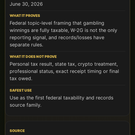
June 30, 2026
WHAT
IT
PROVES
Federal topic-level framing that gambling
WHAT
winnings are fully taxable, W-2G is not the only
IT
reporting signal, and records/losses have
DOES
NOT
separate rules.
PROVE
SAFEST
Personal tax result, state tax, crypto treatment,
USE
professional status, exact receipt timing or final
tax owed.
Use as the first federal taxability and records
source family.