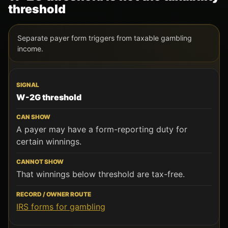
threshold
Separate payer form triggers from taxable gambling
income.
SIGNAL
W-2G threshold
CAN
SHOW
A payer may have a form-reporting duty for
CANNOT
certain winnings.
SHOW
RECORD
That winnings below threshold are tax-free.
/
OWNER
ROUTE
IRS forms for gambling