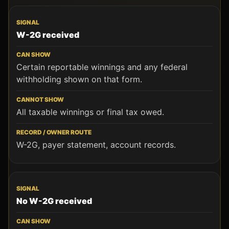
W-2G received
Certain reportable winnings and any federal
withholding shown on that form.
All taxable winnings or final tax owed.
W-2G, payer statement, account records.
No W-2G received