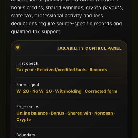
bonus credits, shared winnings, crypto payouts,
state tax, professional activity and loss
deductions require source-specific records and
qualified tax support.
TAXABILITY CONTROL PANEL
First check
Tax year · Received/credited facts · Records
Form signal
W-2G · No W-2G · Withholding · Corrected form
Edge cases
Online balance · Bonus · Shared win · Noncash ·
Crypto
Boundary