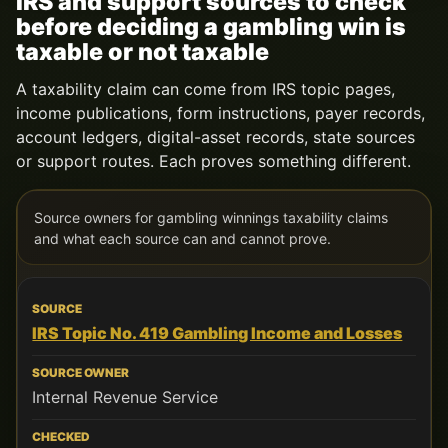
IRS and support sources to check
before deciding a gambling win is
taxable or not taxable
A taxability claim can come from IRS topic pages,
income publications, form instructions, payer records,
account ledgers, digital-asset records, state sources
or support routes. Each proves something different.
Source owners for gambling winnings taxability claims
and what each source can and cannot prove.
SOURCE
IRS Topic No. 419 Gambling Income and Losses
SOURCE
OWNER
Internal Revenue Service
CHECKED