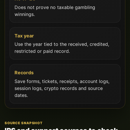
Does not prove no taxable gambling
winnings.
Tax year
Use the year tied to the received, credited,
restricted or paid record.
Records
Save forms, tickets, receipts, account logs,
session logs, crypto records and source
dates.
SOURCE SNAPSHOT