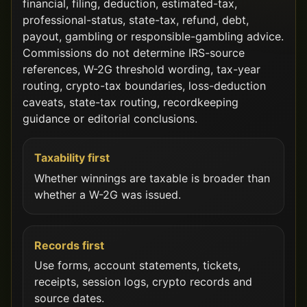
financial, filing, deduction, estimated-tax,
professional-status, state-tax, refund, debt,
payout, gambling or responsible-gambling advice.
Commissions do not determine IRS-source
references, W-2G threshold wording, tax-year
routing, crypto-tax boundaries, loss-deduction
caveats, state-tax routing, recordkeeping
guidance or editorial conclusions.
Taxability first
Whether winnings are taxable is broader than
whether a W-2G was issued.
Records first
Use forms, account statements, tickets,
receipts, session logs, crypto records and
source dates.