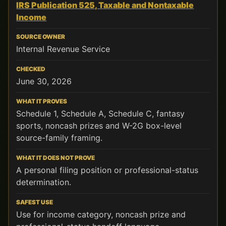
IRS Publication 525, Taxable and Nontaxable
Income
Internal Revenue Service
June 30, 2026
Schedule 1, Schedule A, Schedule C, fantasy
sports, noncash prizes and W-2G box-level
source-family framing.
A personal filing position or professional-status
determination.
Use for income category, noncash prize and