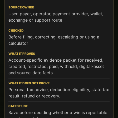
User, payer, operator, payment provider, wallet,
exchange or support route
Before filing, correcting, escalating or using a
calculator
Account-specific evidence packet for received,
credited, restricted, paid, withheld, digital-asset
and source-date facts.
Personal tax advice, deduction eligibility, state tax
result, refund or recovery.
Save before deciding whether a win is reportable