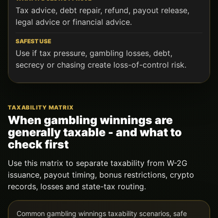
Tax advice, debt repair, refund, payout release,
legal advice or financial advice.
Use if tax pressure, gambling losses, debt,
secrecy or chasing create loss-of-control risk.
TAXABILITY MATRIX
When gambling winnings are
generally taxable - and what to
check first
Use this matrix to separate taxability from W-2G
issuance, payout timing, bonus restrictions, crypto
records, losses and state-tax routing.
Common gambling winnings taxability scenarios, safe