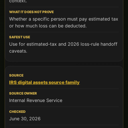
context.
Whether a specific person must pay estimated tax
or how much loss can be deducted.
Use for estimated-tax and 2026 loss-rule handoff
caveats.
IRS digital assets source family
Internal Revenue Service
June 30, 2026