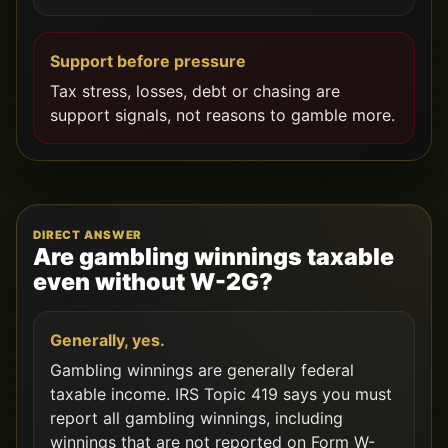
Support before pressure
Tax stress, losses, debt or chasing are
support signals, not reasons to gamble more.
DIRECT ANSWER
Are gambling winnings taxable
even without W-2G?
Generally, yes.
Gambling winnings are generally federal
taxable income. IRS Topic 419 says you must
report all gambling winnings, including
winnings that are not reported on Form W-