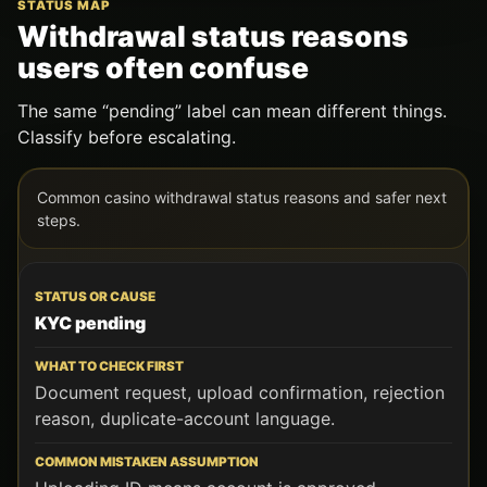
STATUS MAP
Withdrawal status reasons
users often confuse
The same “pending” label can mean different things.
Classify before escalating.
Common casino withdrawal status reasons and safer next
steps.
STATUS
KYC pending
OR
CAUSE
WHAT
Document request, upload confirmation, rejection
TO
reason, duplicate-account language.
CHECK
FIRST