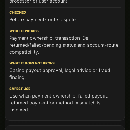
processor or user account
Before payment-route dispute
Payment ownership, transaction IDs,
returned/failed/pending status and account-route
compatibility.
Casino payout approval, legal advice or fraud
finding.
Use when payment ownership, failed payout,
returned payment or method mismatch is
involved.