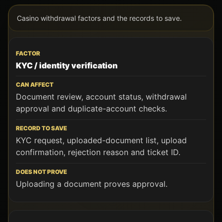
Casino withdrawal factors and the records to save.
FACTOR
KYC / identity verification
CAN
AFFECT
Document review, account status, withdrawal
RECORD
approval and duplicate-account checks.
TO
SAVE
KYC request, uploaded-document list, upload
DOES
confirmation, rejection reason and ticket ID.
NOT
PROVE
Uploading a document proves approval.