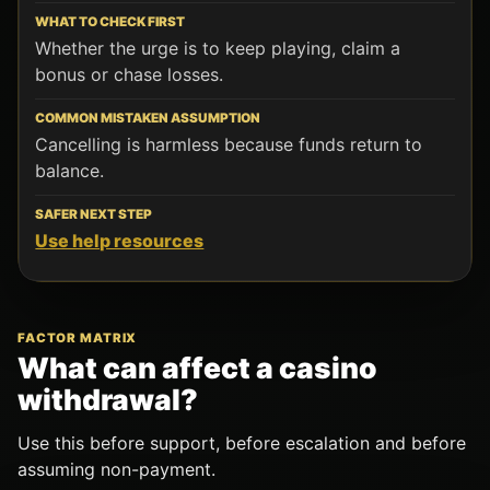
Whether the urge is to keep playing, claim a
bonus or chase losses.
Cancelling is harmless because funds return to
balance.
Use help resources
FACTOR MATRIX
What can affect a casino
withdrawal?
Use this before support, before escalation and before
assuming non-payment.