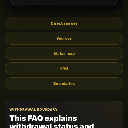
Direct answer
Sources
Status map
FAQ
Boundaries
WITHDRAWAL BOUNDARY
This FAQ explains
withdrawal status and