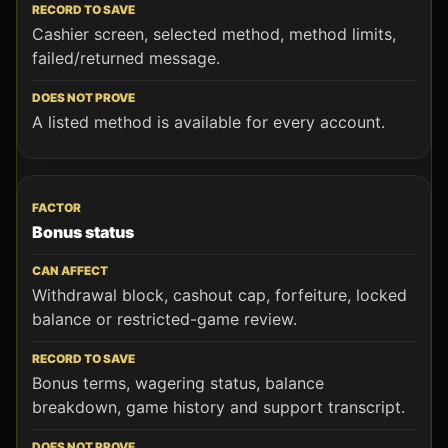
Cashier screen, selected method, method limits,
failed/returned message.
A listed method is available for every account.
Bonus status
Withdrawal block, cashout cap, forfeiture, locked
balance or restricted-game review.
Bonus terms, wagering status, balance
breakdown, game history and support transcript.