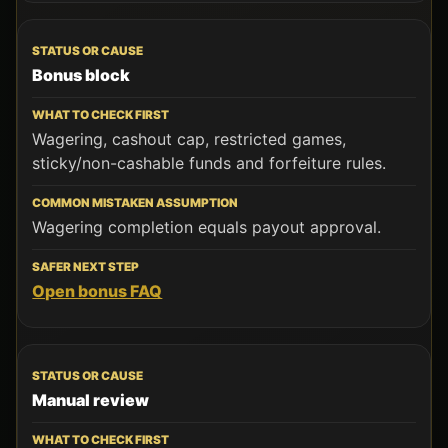
Bonus block
Wagering, cashout cap, restricted games,
sticky/non-cashable funds and forfeiture rules.
Wagering completion equals payout approval.
Open bonus FAQ
Manual review