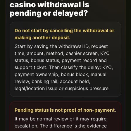
casino withdrawal is
pending or delayed?
Do not start by cancelling the withdrawal or
making another deposit.
Start by saving the withdrawal ID, request
time, amount, method, cashier screen, KYC
status, bonus status, payment record and
support ticket. Then classify the delay: KYC,
payment ownership, bonus block, manual
review, banking rail, account hold,
legal/location issue or suspicious pressure.
Pending status is not proof of non-payment.
It may be normal review or it may require
escalation. The difference is the evidence