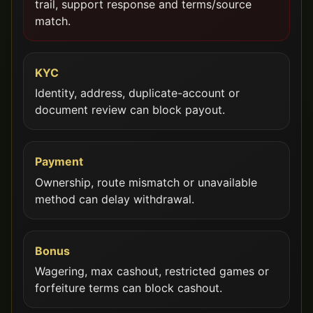
trail, support response and terms/source
match.
KYC
Identity, address, duplicate-account or
document review can block payout.
Payment
Ownership, route mismatch or unavailable
method can delay withdrawal.
Bonus
Wagering, max cashout, restricted games or
forfeiture terms can block cashout.