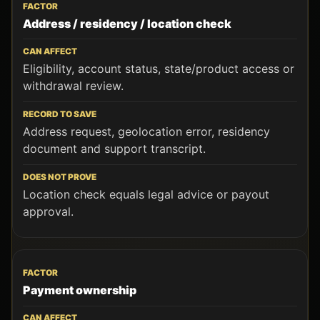
Address / residency / location check
Eligibility, account status, state/product access or
withdrawal review.
Address request, geolocation error, residency
document and support transcript.
Location check equals legal advice or payout
approval.
Payment ownership