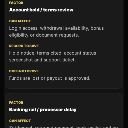
Account hold / terms review
Login access, withdrawal availability, bonus
eligibility or document requests.
Hold notice, terms cited, account status
screenshot and support ticket.
Funds are lost or payout is approved.
Banking rail / processor delay
Settlement, returned payment, bank wallet routing