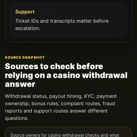
Support
Ticket IDs and transcripts matter before
escalation.
SOURCE SNAPSHOT
Sources to check before
relying on a casino withdrawal
answer
Withdrawal status, payout timing, KYC, payment
ownership, bonus rules, complaint routes, fraud
reports and support routes answer different
questions.
Source owners for casino withdrawal checks and what