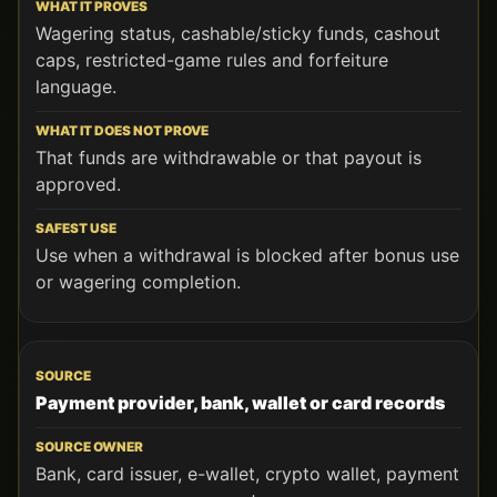
Wagering status, cashable/sticky funds, cashout
caps, restricted-game rules and forfeiture
language.
That funds are withdrawable or that payout is
approved.
Use when a withdrawal is blocked after bonus use
or wagering completion.
Payment provider, bank, wallet or card records
Bank, card issuer, e-wallet, crypto wallet, payment