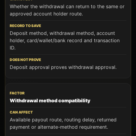
Whether the withdrawal can return to the same or
approved account holder route.
Deposit method, withdrawal method, account
holder, card/wallet/bank record and transaction
ID.
Deposit approval proves withdrawal approval.
Withdrawal method compatibility
Available payout route, routing delay, returned
payment or alternate-method requirement.