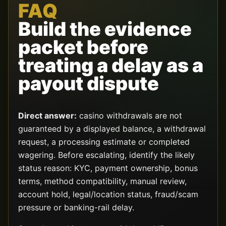
FAQ
Build the evidence
packet before
treating a delay as a
payout dispute
Direct answer:
casino withdrawals are not
guaranteed by a displayed balance, a withdrawal
request, a processing estimate or completed
wagering. Before escalating, identify the likely
status reason: KYC, payment ownership, bonus
terms, method compatibility, manual review,
account hold, legal/location status, fraud/scam
pressure or banking-rail delay.