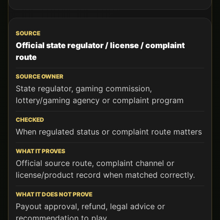
Official state regulator / license / complaint
route
State regulator, gaming commission,
lottery/gaming agency or complaint program
When regulated status or complaint route matters
Official source route, complaint channel or
license/product record when matched correctly.
Payout approval, refund, legal advice or
recommendation to play.