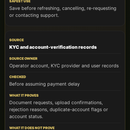
USE
Save before refreshing, cancelling, re-requesting
or contacting support.
KYC and account-verification records
Operator account, KYC provider and user records
Before assuming payment delay
Document requests, upload confirmations,
rejection reasons, duplicate-account flags or
account status.