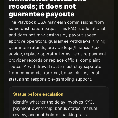
records; it does not
guarantee payouts
The Playbook USA may earn commissions from
some destination pages. This FAQ is educational
and does not rank casinos by payout speed,
approve operators, guarantee withdrawal timing,
guarantee refunds, provide legal/financial/tax
advice, replace operator terms, replace payment-
provider records or replace official complaint
routes. A withdrawal route must stay separate
from commercial ranking, bonus claims, legal
status and responsible-gambling support.
Status before escalation
Identify whether the delay involves KYC,
payment ownership, bonus status, manual
review, account hold or banking rails.