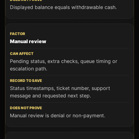
Displayed balance equals withdrawable cash.
Manual review
Pending status, extra checks, queue timing or
escalation path.
Status timestamps, ticket number, support
message and requested next step.
Manual review is denial or non-payment.