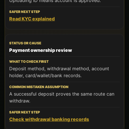
Uploading ID means account is approved.
COMMON
MISTAKEN
ASSUMPTION
Read KYC explained
SAFER
NEXT
STEP
Payment ownership review
Deposit method, withdrawal method, account
holder, card/wallet/bank records.
A successful deposit proves the same route can
withdraw.
Check withdrawal banking records