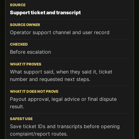
Support ticket and transcript
Operator support channel and user record
Before escalation
What support said, when they said it, ticket
number and requested next steps.
Payout approval, legal advice or final dispute
result.
Save ticket IDs and transcripts before opening
complaint/report routes.