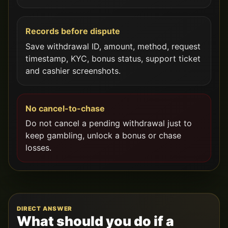
Records before dispute
Save withdrawal ID, amount, method, request
timestamp, KYC, bonus status, support ticket
and cashier screenshots.
No cancel-to-chase
Do not cancel a pending withdrawal just to
keep gambling, unlock a bonus or chase
losses.
DIRECT ANSWER
What should you do if a