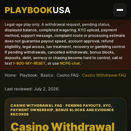
PLAYBOOK
USA
Legal-age play only. A withdrawal request, pending status,
displayed balance, completed wagering, KYC upload, payment
method, support message, complaint route or processing estimate
does not guarantee payout speed, account approval, refund
eligibility, legal access, tax treatment, recovery or gambling control.
If pending withdrawals, cancelled withdrawals, bonus blocks,
deposits, debt, secrecy or chasing become hard to control, call or
text
1-800-MY-RESET
, or use
NCPG chat
.
Home
Playbook
Basics
Casino FAQ
Casino Withdrawal FAQ
Last reviewed:
July 2, 2026
.
CASINO WITHDRAWAL FAQ · PENDING PAYOUTS, KYC,
PAYMENT OWNERSHIP, BONUS BLOCKS AND EVIDENCE
RECORDS
Casino Withdrawal