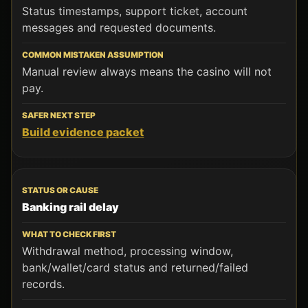
Status timestamps, support ticket, account
messages and requested documents.
Manual review always means the casino will not
pay.
Build evidence packet
Banking rail delay
Withdrawal method, processing window,
bank/wallet/card status and returned/failed
records.