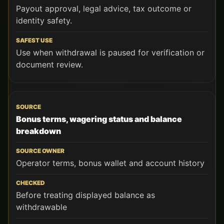
Payout approval, legal advice, tax outcome or
identity safety.
Use when withdrawal is paused for verification or
document review.
Bonus terms, wagering status and balance
breakdown
Operator terms, bonus wallet and account history
Before treating displayed balance as
withdrawable