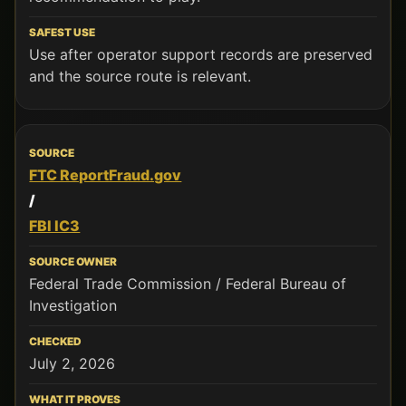
Use after operator support records are preserved
and the source route is relevant.
FTC ReportFraud.gov
/
FBI IC3
Federal Trade Commission / Federal Bureau of
Investigation
July 2, 2026