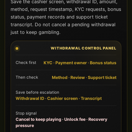
Save the cashier screen, withdrawal ID, amount,
method, request timestamp, KYC requests, bonus
status, payment records and support ticket
transcript. Do not cancel a pending withdrawal
just to keep gambling.
WITHDRAWAL CONTROL PANEL
Check first
KYC · Payment owner · Bonus status
Then check
Method · Review · Support ticket
Save before escalation
Withdrawal ID · Cashier screen · Transcript
Stop signal
Cancel to keep playing · Unlock fee · Recovery
pressure