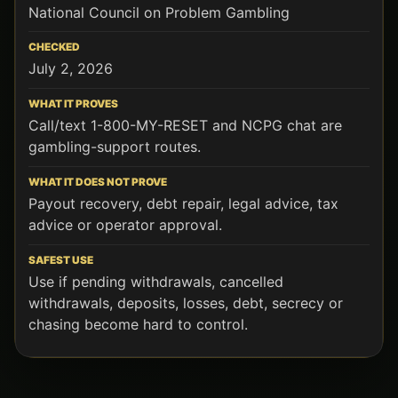
National Council on Problem Gambling
July 2, 2026
Call/text 1-800-MY-RESET and NCPG chat are
gambling-support routes.
Payout recovery, debt repair, legal advice, tax
advice or operator approval.
Use if pending withdrawals, cancelled
withdrawals, deposits, losses, debt, secrecy or
chasing become hard to control.