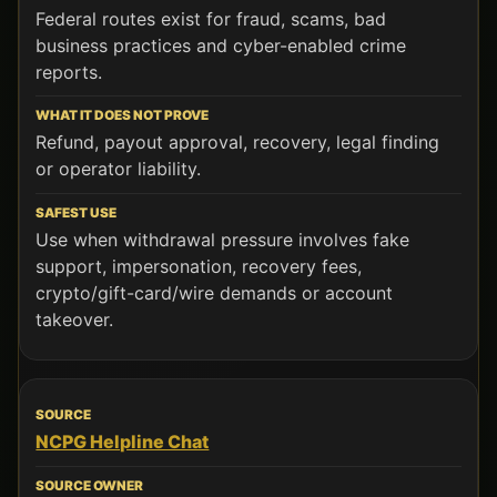
Federal routes exist for fraud, scams, bad
business practices and cyber-enabled crime
reports.
Refund, payout approval, recovery, legal finding
or operator liability.
Use when withdrawal pressure involves fake
support, impersonation, recovery fees,
crypto/gift-card/wire demands or account
takeover.
NCPG Helpline Chat