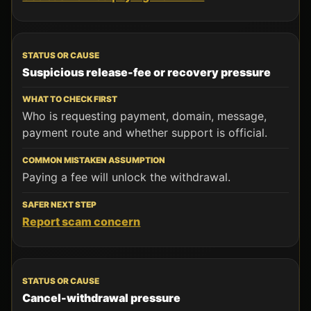
Suspicious release-fee or recovery pressure
Who is requesting payment, domain, message,
payment route and whether support is official.
Paying a fee will unlock the withdrawal.
Report scam concern
Cancel-withdrawal pressure