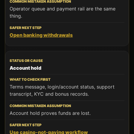
Operator queue and payment rail are the same
thing.
Open banking withdrawals
Account hold
Terms message, login/account status, support
transcript, KYC and bonus records.
Account hold proves funds are lost.
Use casino-not-paying workflow