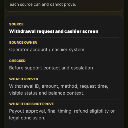
each source can and cannot prove.
SOURCE
Withdrawal request and cashier screen
SOURCE
OWNER
Operator account / cashier system
CHECKED
Before support contact and escalation
WHAT
IT
PROVES
Withdrawal ID, amount, method, request time,
WHAT
visible status and balance context.
IT
DOES
NOT
Payout approval, final timing, refund eligibility or
PROVE
legal conclusion.
SAFEST