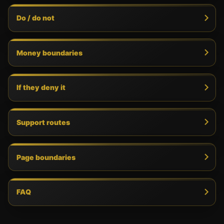
Do / do not
Money boundaries
If they deny it
Support routes
Page boundaries
FAQ