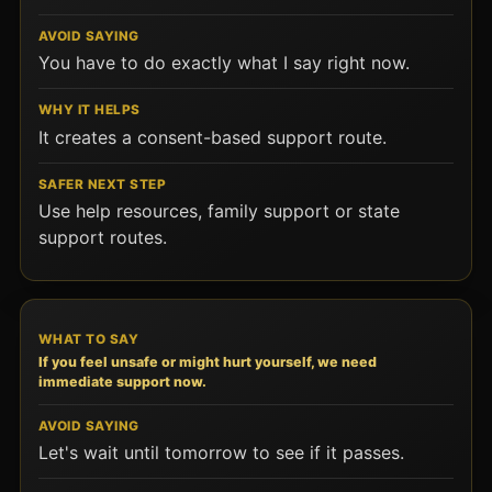
You have to do exactly what I say right now.
It creates a consent-based support route.
Use help resources, family support or state
support routes.
If you feel unsafe or might hurt yourself, we need
immediate support now.
Let's wait until tomorrow to see if it passes.