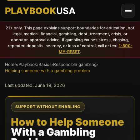
PLAYBOOK
USA
21+ only. This page explains support boundaries for education, not
legal, medical, financial, gambling, debt, treatment, crisis, or
operator-approval advice. If gambling causes stress, chasing,
repeated deposits, secrecy, or loss of control, call or text
1-800-
MY-RESET
.
Home
›
Playbook
›
Basics
›
Responsible gambling
›
Helping someone with a gambling problem
Last updated:
June 19, 2026
SUPPORT WITHOUT ENABLING
How to Help Someone
With a Gambling