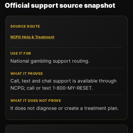
Official support source snapshot
SOURCE ROUTE
USE IT FOR
WHAT IT PROVES
W
NCPG Help & Treatment
National gambling support routing.
Call, text and chat support is available through
NCPG; call or text 1-800-MY-RESET.
It does not diagnose or create a treatment plan.