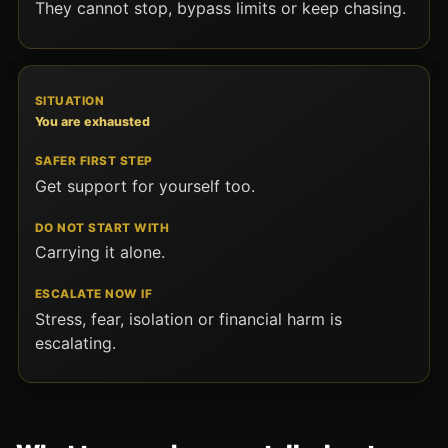
They cannot stop, bypass limits or keep chasing.
You are exhausted
Get support for yourself too.
Carrying it alone.
Stress, fear, isolation or financial harm is
escalating.