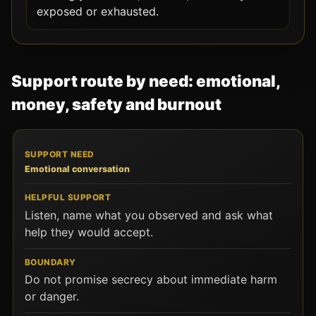
exposed or exhausted.
Support route by need: emotional,
money, safety and burnout
SUPPORT NEED
HELPFUL SUPPORT
BOUNDARY
Emotional conversation
Listen, name what you observed and ask what
help they would accept.
Do not promise secrecy about immediate harm
or danger.