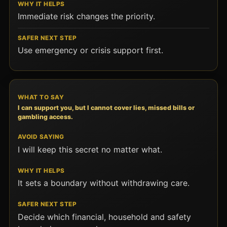
Immediate risk changes the priority.
Use emergency or crisis support first.
I can support you, but I cannot cover lies, missed bills or
gambling access.
I will keep this secret no matter what.
It sets a boundary without withdrawing care.
Decide which financial, household and safety