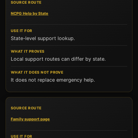
NCPG Help by State
State-level support lookup.
Local support routes can differ by state.
It does not replace emergency help.
Family support page