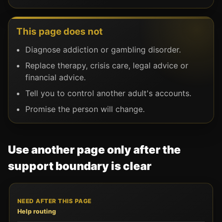
This page does not
Diagnose addiction or gambling disorder.
Replace therapy, crisis care, legal advice or
financial advice.
Tell you to control another adult's accounts.
Promise the person will change.
Use another page only after the
support boundary is clear
NEED AFTER THIS PAGE
USE THIS ROUTE
USE IT W
Help routing