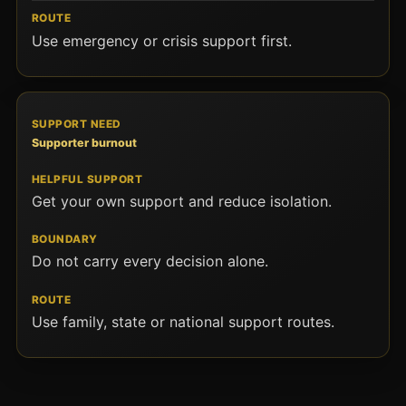
Use emergency or crisis support first.
Supporter burnout
Get your own support and reduce isolation.
Do not carry every decision alone.
Use family, state or national support routes.