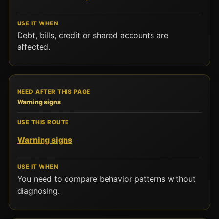
Debt, bills, credit or shared accounts are
affected.
Warning signs
Warning signs
You need to compare behavior patterns without
diagnosing.