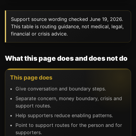
Support source wording checked June 19, 2026.
This table is routing guidance, not medical, legal,
financial or crisis advice.
What this page does and does not do
This page does
Give conversation and boundary steps.
Separate concern, money boundary, crisis and
support routes.
Help supporters reduce enabling patterns.
Point to support routes for the person and for
supporters.