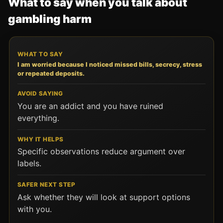
What to say when you talk about
gambling harm
WHAT TO SAY
AVOID SAYING
WHY IT HELPS
SA
I am worried because I noticed missed bills, secrecy, stress
or repeated deposits.
You are an addict and you have ruined
everything.
Specific observations reduce argument over
labels.
Ask whether they will look at support options
with you.