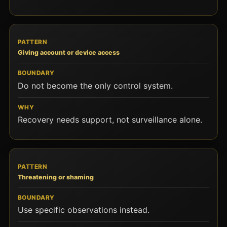
Giving account or device access
Do not become the only control system.
Recovery needs support, not surveillance alone.
Threatening or shaming
Use specific observations instead.