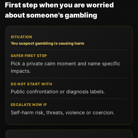
First step when you are worried
about someone's gambling
SITUATION
SAFER FIRST STEP
DO NOT START WITH
You suspect gambling is causing harm
Pick a private calm moment and name specific
impacts.
Public confrontation or diagnosis labels.
Self-harm risk, threats, violence or coercion.