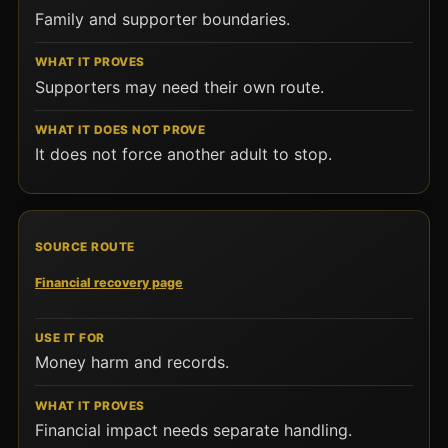
Family and supporter boundaries.
Supporters may need their own route.
It does not force another adult to stop.
Financial recovery page
Money harm and records.
Financial impact needs separate handling.