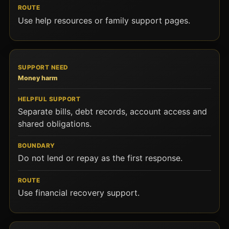
Use help resources or family support pages.
Money harm
Separate bills, debt records, account access and
shared obligations.
Do not lend or repay as the first response.
Use financial recovery support.