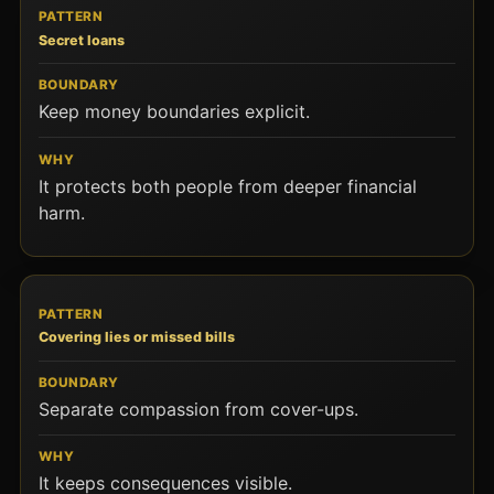
Secret loans
Keep money boundaries explicit.
It protects both people from deeper financial
harm.
Covering lies or missed bills
Separate compassion from cover-ups.
It keeps consequences visible.