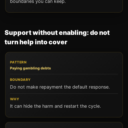
boundaries you can keep.
Support without enabling: do not
turn help into cover
PATTERN
BOUNDARY
WHY
Paying gambling debts
Do not make repayment the default response.
It can hide the harm and restart the cycle.