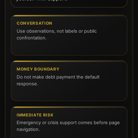
CONVERSATION
Use observations, not labels or public
confrontation.
MONEY BOUNDARY
Do not make debt payment the default
response.
IMMEDIATE RISK
Emergency or crisis support comes before page
navigation.