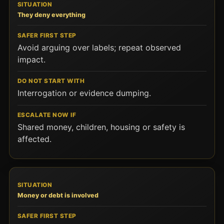
They deny everything
Avoid arguing over labels; repeat observed
impact.
Interrogation or evidence dumping.
Shared money, children, housing or safety is
affected.
Money or debt is involved