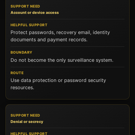
Account or device access
Protect passwords, recovery email, identity
documents and payment records.
Do not become the only surveillance system.
Use data protection or password security
resources.
Denial or secrecy