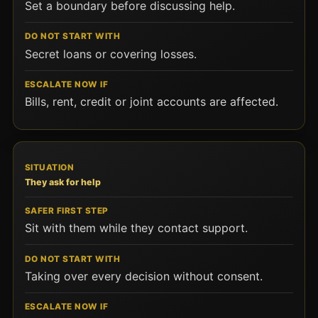
Set a boundary before discussing help.
Secret loans or covering losses.
Bills, rent, credit or joint accounts are affected.
They ask for help
Sit with them while they contact support.
Taking over every decision without consent.