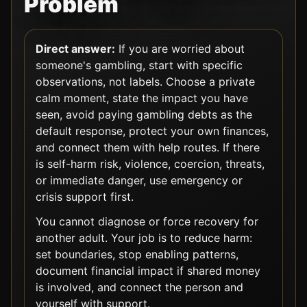
Problem
Direct answer:
If you are worried about
someone's gambling, start with specific
observations, not labels. Choose a private
calm moment, state the impact you have
seen, avoid paying gambling debts as the
default response, protect your own finances,
and connect them with help routes. If there
is self-harm risk, violence, coercion, threats,
or immediate danger, use emergency or
crisis support first.
You cannot diagnose or force recovery for
another adult. Your job is to reduce harm:
set boundaries, stop enabling patterns,
document financial impact if shared money
is involved, and connect the person and
yourself with support.