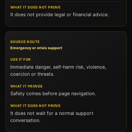
It does not provide legal or financial advice.
Emergency or crisis support
Immediate danger, self-harm risk, violence,
coercion or threats.
Safety comes before page navigation.
It does not wait for a normal support
conversation.