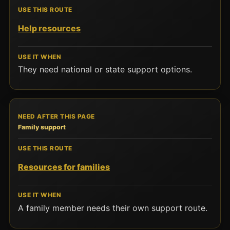
Help resources
They need national or state support options.
Family support
Resources for families
A family member needs their own support route.