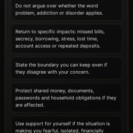
Do not argue over whether the word
problem, addiction or disorder applies.
Return to specific impacts: missed bills,
secrecy, borrowing, stress, lost time,
account access or repeated deposits.
State the boundary you can keep even if
they disagree with your concern.
Protect shared money, documents,
passwords and household obligations if they
are affected.
Use support for yourself if the situation is
making you fearful, isolated, financially