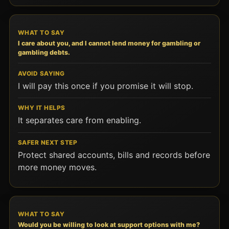
I care about you, and I cannot lend money for gambling or
gambling debts.
I will pay this once if you promise it will stop.
It separates care from enabling.
Protect shared accounts, bills and records before
more money moves.
Would you be willing to look at support options with me?