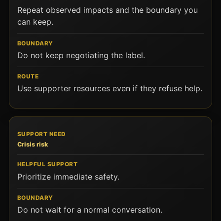
Repeat observed impacts and the boundary you
can keep.
Do not keep negotiating the label.
Use supporter resources even if they refuse help.
Crisis risk
Prioritize immediate safety.
Do not wait for a normal conversation.