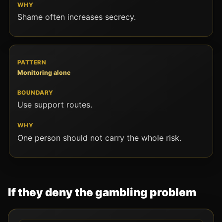
Shame often increases secrecy.
Monitoring alone
Use support routes.
One person should not carry the whole risk.
If they deny the gambling problem