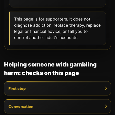
This page is for supporters. It does not
diagnose addiction, replace therapy, replace
legal or financial advice, or tell you to
control another adult's accounts.
Helping someone with gambling
harm: checks on this page
First step
Conversation