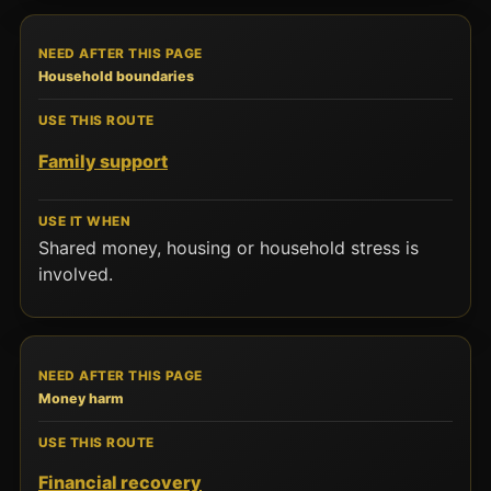
Household boundaries
Family support
Shared money, housing or household stress is
involved.
Money harm
Financial recovery