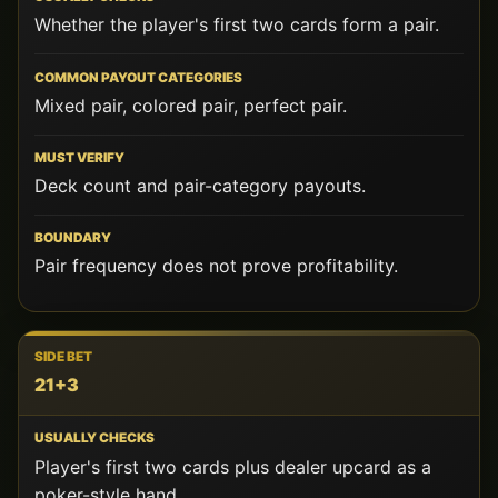
USUALLY
Whether the player's first two cards form a pair.
CHECKS
COMMON
Mixed pair, colored pair, perfect pair.
PAYOUT
CATEGORIES
Deck count and pair-category payouts.
MUST
VERIFY
Pair frequency does not prove profitability.
BOUNDARY
21+3
Player's first two cards plus dealer upcard as a
poker-style hand.