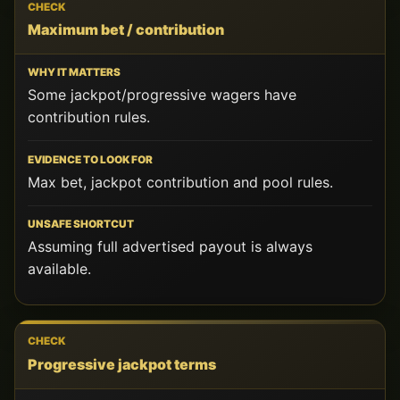
Maximum bet / contribution
Some jackpot/progressive wagers have
contribution rules.
Max bet, jackpot contribution and pool rules.
Assuming full advertised payout is always
available.
Progressive jackpot terms