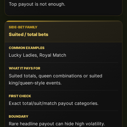
Top payout is not enough.
Suited / total bets
Lucky Ladies, Royal Match
Suited totals, queen combinations or suited
king/queen-style events.
Exact total/suit/match payout categories.
Rare headline payout can hide high volatility.