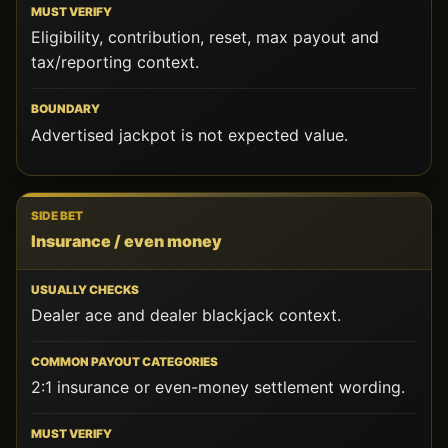
Eligibility, contribution, reset, max payout and
tax/reporting context.
Advertised jackpot is not expected value.
Insurance / even money
Dealer ace and dealer blackjack context.
2:1 insurance or even-money settlement wording.