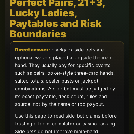
Perfect Pairs, 21+3,
Lucky Ladies,
Paytables and Risk
Boundaries
Direct answer:
blackjack side bets are
optional wagers placed alongside the main
hand. They usually pay for specific events
such as pairs, poker-style three-card hands,
suited totals, dealer busts or jackpot
combinations. A side bet must be judged by
its exact paytable, deck count, rules and
source, not by the name or top payout.
Use this page to read side-bet claims before
trusting a table, calculator or casino ranking.
Side bets do not improve main-hand