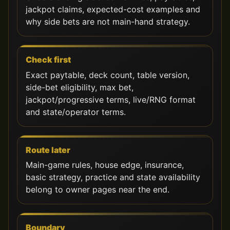
jackpot claims, expected-cost examples and
why side bets are not main-hand strategy.
Check first
Exact paytable, deck count, table version,
side-bet eligibility, max bet,
jackpot/progressive terms, live/RNG format
and state/operator terms.
Route later
Main-game rules, house edge, insurance,
basic strategy, practice and state availability
belong to owner pages near the end.
Boundary