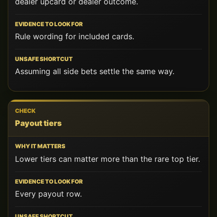
dealer upcard or dealer outcome.
Rule wording for included cards.
Assuming all side bets settle the same way.
Payout tiers
Lower tiers can matter more than the rare top tier.
Every payout row.