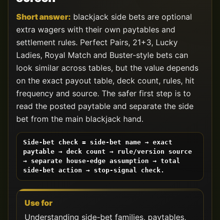
Short answer:
blackjack side bets are optional
extra wagers with their own paytables and
settlement rules. Perfect Pairs, 21+3, Lucky
Ladies, Royal Match and Buster-style bets can
look similar across tables, but the value depends
on the exact payout table, deck count, rules, hit
frequency and source. The safer first step is to
read the posted paytable and separate the side
bet from the main blackjack hand.
Side-bet check = side-bet name → exact
paytable → deck count → rule/version source
→ separate house-edge assumption → total
side-bet action → stop-signal check.
Use for
Understanding side-bet families, paytables,