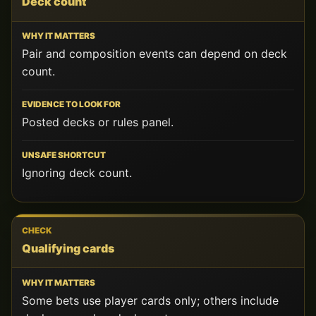
Deck count
Pair and composition events can depend on deck
count.
Posted decks or rules panel.
Ignoring deck count.
Qualifying cards
Some bets use player cards only; others include