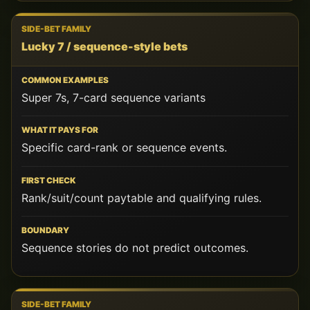
Lucky 7 / sequence-style bets
Super 7s, 7-card sequence variants
Specific card-rank or sequence events.
Rank/suit/count paytable and qualifying rules.
Sequence stories do not predict outcomes.