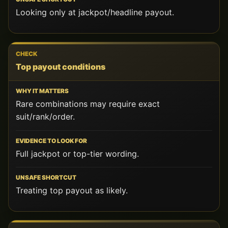
Looking only at jackpot/headline payout.
Top payout conditions
Rare combinations may require exact
suit/rank/order.
Full jackpot or top-tier wording.
Treating top payout as likely.