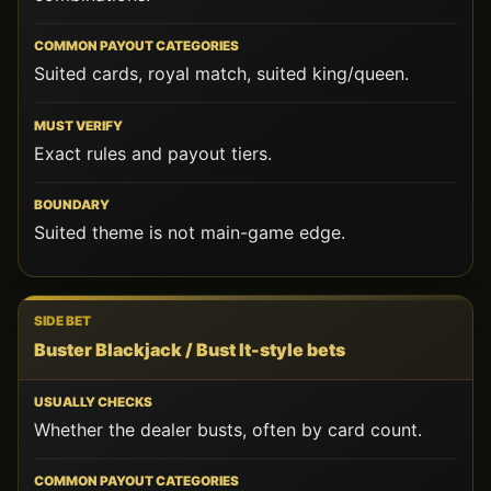
Suited cards, royal match, suited king/queen.
Exact rules and payout tiers.
Suited theme is not main-game edge.
Buster Blackjack / Bust It-style bets
Whether the dealer busts, often by card count.