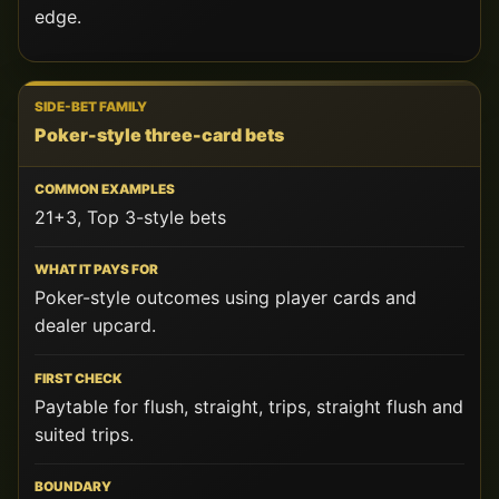
BOUNDARY
edge.
Poker-style three-card bets
21+3, Top 3-style bets
Poker-style outcomes using player cards and
dealer upcard.
Paytable for flush, straight, trips, straight flush and
suited trips.