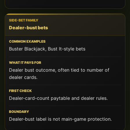
Dealer-bust bets
Buster Blackjack, Bust It-style bets
Dealer bust outcome, often tied to number of
dealer cards.
Dealer-card-count paytable and dealer rules.
Dealer-bust label is not main-game protection.