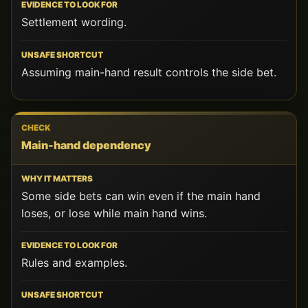
Settlement wording.
Assuming main-hand result controls the side bet.
Main-hand dependency
Some side bets can win even if the main hand
loses, or lose while main hand wins.
Rules and examples.