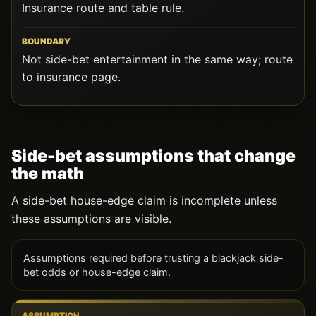
Insurance route and table rule.
Not side-bet entertainment in the same way; route
to insurance page.
Side-bet assumptions that change
the math
A side-bet house-edge claim is incomplete unless
these assumptions are visible.
Assumptions required before trusting a blackjack side-
bet odds or house-edge claim.