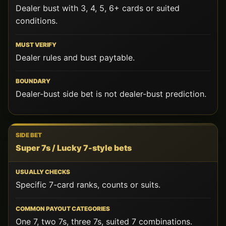
Dealer bust with 3, 4, 5, 6+ cards or suited
conditions.
Dealer rules and bust paytable.
Dealer-bust side bet is not dealer-bust prediction.
Super 7s / Lucky 7-style bets
Specific 7-card ranks, counts or suits.
One 7, two 7s, three 7s, suited 7 combinations.