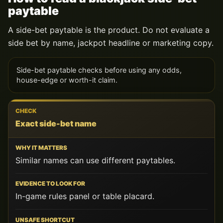
paytable
A side-bet paytable is the product. Do not evaluate a
side bet by name, jackpot headline or marketing copy.
Side-bet paytable checks before using any odds,
house-edge or worth-it claim.
CHECK
Exact side-bet name
WHY
IT
Similar names can use different paytables.
MATTERS
EVIDENCE
In-game rules panel or table placard.
TO
LOOK
FOR