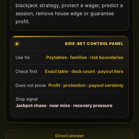
blackjack strategy, protect a wager, predict a
session, remove house edge or guarantee
profit.
SIDE-BET CONTROL PANEL
Paytables · families · risk boundaries
Use for
Exact table · deck count · payout tiers
Check first
Profit · protection · payout certainty
Does not prove
Stop signal
Jackpot chase · near miss · recovery pressure
Direct answer