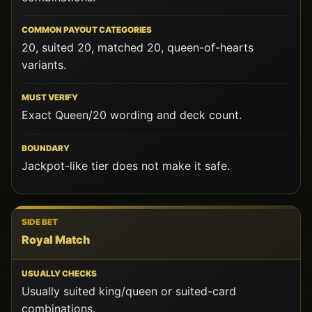
20, suited 20, matched 20, queen-of-hearts
variants.
Exact Queen/20 wording and deck count.
Jackpot-like tier does not make it safe.
Royal Match
Usually suited king/queen or suited-card
combinations.