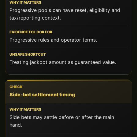
Progressive pools can have reset, eligibility and
tax/reporting context.
Progressive rules and operator terms.
Treating jackpot amount as guaranteed value.
Side-bet settlement timing
Side bets may settle before or after the main
hand.