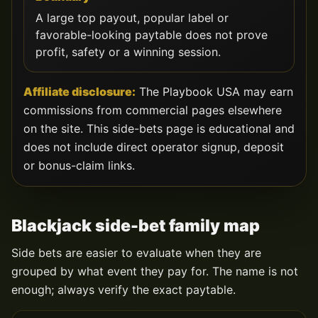
A large top payout, popular label or
favorable-looking paytable does not prove
profit, safety or a winning session.
Affiliate disclosure:
The Playbook USA may earn
commissions from commercial pages elsewhere
on the site. This side-bets page is educational and
does not include direct operator signup, deposit
or bonus-claim links.
Blackjack side-bet family map
Side bets are easier to evaluate when they are
grouped by what event they pay for. The name is not
enough; always verify the exact paytable.