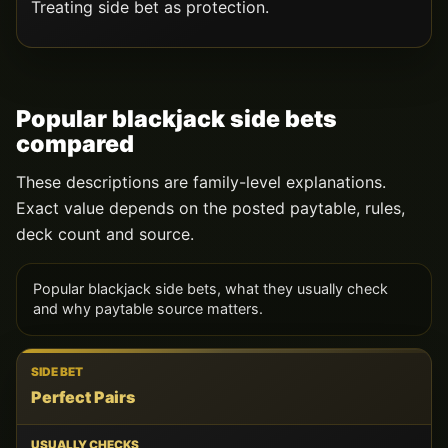
Treating side bet as protection.
Popular blackjack side bets
compared
These descriptions are family-level explanations.
Exact value depends on the posted paytable, rules,
deck count and source.
Popular blackjack side bets, what they usually check
and why paytable source matters.
SIDE
Perfect Pairs
BET