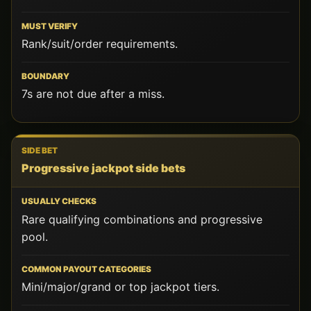
Rank/suit/order requirements.
7s are not due after a miss.
Progressive jackpot side bets
Rare qualifying combinations and progressive
pool.
Mini/major/grand or top jackpot tiers.