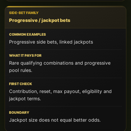
Progressive / jackpot bets
Progressive side bets, linked jackpots
Rare qualifying combinations and progressive
pool rules.
Contribution, reset, max payout, eligibility and
jackpot terms.
Jackpot size does not equal better odds.