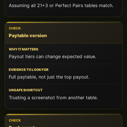
Assuming all 21+3 or Perfect Pairs tables match.
UNSAFE
SHORTCUT
Paytable version
Payout tiers can change expected value.
Full paytable, not just the top payout.
Trusting a screenshot from another table.