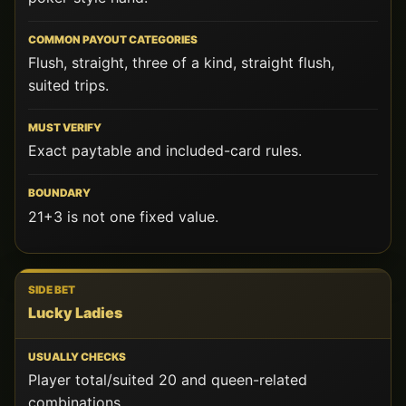
Flush, straight, three of a kind, straight flush,
suited trips.
Exact paytable and included-card rules.
21+3 is not one fixed value.
Lucky Ladies
Player total/suited 20 and queen-related
combinations.