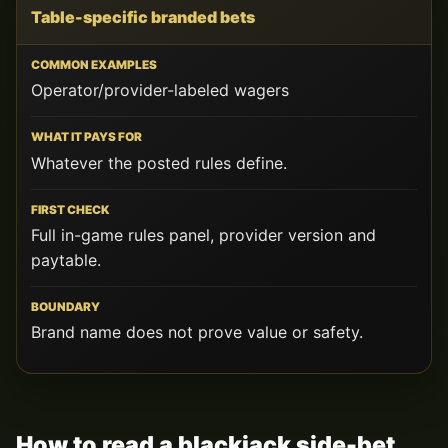
Table-specific branded bets
Operator/provider-labeled wagers
Whatever the posted rules define.
Full in-game rules panel, provider version and
paytable.
Brand name does not prove value or safety.
How to read a blackjack side-bet