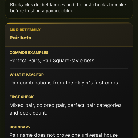
Blackjack side-bet families and the first checks to make
before trusting a payout claim.
SIDE-
Pair bets
BET
FAMILY
Perfect Pairs, Pair Square-style bets
COMMON
EXAMPLES
Pair combinations from the player's first cards.
WHAT
IT
PAYS
FOR
Mixed pair, colored pair, perfect pair categories
and deck count.
FIRST
CHECK
Pair name does not prove one universal house