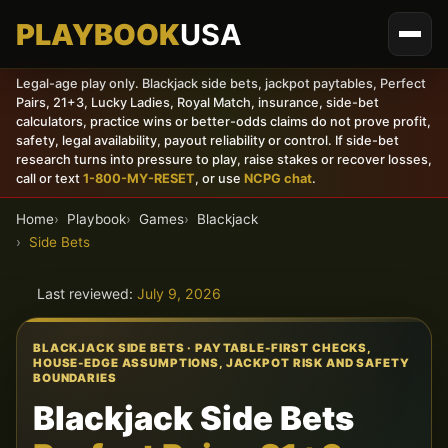
PLAYBOOK
USA
Legal-age play only. Blackjack side bets, jackpot paytables, Perfect
Pairs, 21+3, Lucky Ladies, Royal Match, insurance, side-bet
calculators, practice wins or better-odds claims do not prove profit,
safety, legal availability, payout reliability or control. If side-bet
research turns into pressure to play, raise stakes or recover losses,
call or text
1-800-MY-RESET
, or use
NCPG chat
.
Home
Playbook
Games
Blackjack
Side Bets
Last reviewed:
July 9, 2026
BLACKJACK SIDE BETS · PAYTABLE-FIRST CHECKS,
HOUSE-EDGE ASSUMPTIONS, JACKPOT RISK AND SAFETY
BOUNDARIES
Blackjack Side Bets