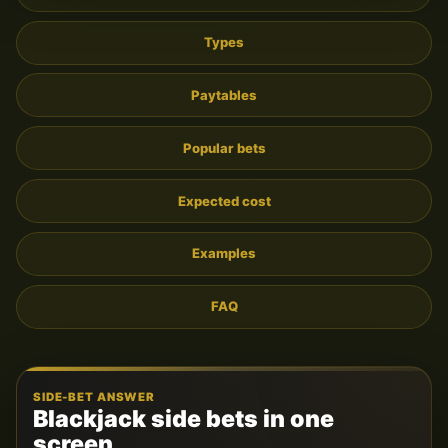
Types
Paytables
Popular bets
Expected cost
Examples
FAQ
SIDE-BET ANSWER
Blackjack side bets in one
screen