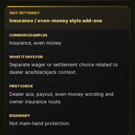
Insurance / even-money style add-ons
Insurance, even money
Separate wager or settlement choice related to
dealer ace/blackjack context.
Dealer ace, payout, even-money wording and
owner insurance route.
Not main-hand protection.