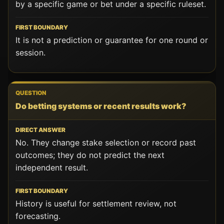
by a specific game or bet under a specific ruleset.
It is not a prediction or guarantee for one round or
session.
Do betting systems or recent results work?
No. They change stake selection or record past
outcomes; they do not predict the next
independent result.
History is useful for settlement review, not
forecasting.