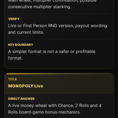
consecutive multiplier stacking.
Live or First Person RNG version, payout wording
and current limits.
A simpler format is not a safer or profitable
format.
MONOPOLY Live
A live money wheel with Chance, 2 Rolls and 4
Rolls board-game bonus mechanics.