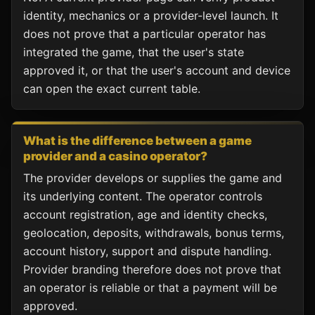
identity, mechanics or a provider-level launch. It
does not prove that a particular operator has
integrated the game, that the user's state
approved it, or that the user's account and device
can open the exact current table.
What is the difference between a game
provider and a casino operator?
The provider develops or supplies the game and
its underlying content. The operator controls
account registration, age and identity checks,
geolocation, deposits, withdrawals, bonus terms,
account history, support and dispute handling.
Provider branding therefore does not prove that
an operator is reliable or that a payment will be
approved.