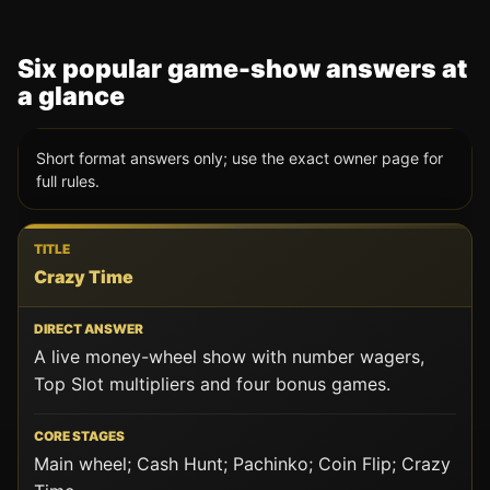
Six popular game-show answers at
a glance
Short format answers only; use the exact owner page for
full rules.
TITLE
Crazy Time
DIRECT
ANSWER
A live money-wheel show with number wagers,
Top Slot multipliers and four bonus games.
CORE
STAGES
Main wheel; Cash Hunt; Pachinko; Coin Flip; Crazy
VERIFY