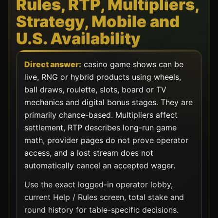
Rules, RTP, Multipliers,
Strategy, Mobile and
U.S. Availability
Direct answer:
casino game shows can be
live, RNG or hybrid products using wheels,
ball draws, roulette, slots, board or TV
mechanics and digital bonus stages. They are
primarily chance-based. Multipliers affect
settlement, RTP describes long-run game
math, provider pages do not prove operator
access, and a lost stream does not
automatically cancel an accepted wager.
Use the exact logged-in operator lobby,
current Help / Rules screen, total stake and
round history for table-specific decisions.