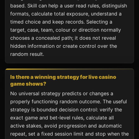
based. Skill can help a user read rules, distinguish
formats, calculate total exposure, understand a
timed choice and keep records. Selecting a
target, case, team, colour or direction normally
chooses a concealed path; it does not reveal
hidden information or create control over the
random result.
Is there a winning strategy for live casino
game shows?
No universal strategy predicts or changes a
properly functioning random outcome. The useful
strategy is bounded decision control: verify the
exact game and bet-level rules, calculate all
active stakes, avoid progression and automatic
repeat, set a fixed session limit and stop when the