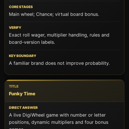
Main wheel; Chance; virtual board bonus.
Exact roll wager, multiplier handling, rules and
board-version labels.
A familiar brand does not improve probability.
Funky Time
A live DigiWheel game with number or letter
positions, dynamic multipliers and four bonus