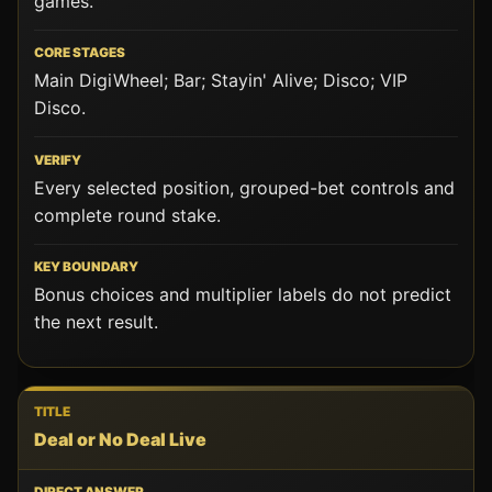
games.
Main DigiWheel; Bar; Stayin' Alive; Disco; VIP
Disco.
Every selected position, grouped-bet controls and
complete round stake.
Bonus choices and multiplier labels do not predict
the next result.
Deal or No Deal Live