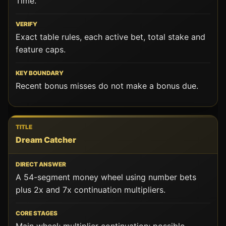
Time.
KEY
BOUNDARY
Exact table rules, each active bet, total stake and
feature caps.
Recent bonus misses do not make a bonus due.
Dream Catcher
A 54-segment money wheel using number bets
plus 2x and 7x continuation multipliers.
Main wheel; multiplier continuation; possible