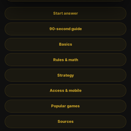
Start answer
90-second guide
Basics
Rules & math
Strategy
Access & mobile
Popular games
Sources