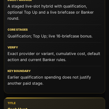
A staged live-slot hybrid with qualification,
optional Top Up and a live briefcase or Banker
round.
Qualification; Top Up; live 16-briefcase bonus.
Exact provider or variant, cumulative cost, default
action and current Banker rules.
Earlier qualification spending does not justify
another paid stage.