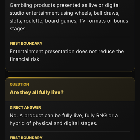
ANSWER
Gambling products presented as live or digital
studio entertainment using wheels, ball draws,
FIRST
slots, roulette, board games, TV formats or bonus
BOUNDARY
stages.
Entertainment presentation does not reduce the
financial risk.
Are they all fully live?
No. A product can be fully live, fully RNG or a
hybrid of physical and digital stages.