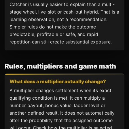
Catcher is usually easier to explain than a multi-
stage wheel, live-slot or cash-out hybrid. That is a
learning observation, not a recommendation.
Simpler rules do not make the outcome
predictable, profitable or safe, and rapid
repetition can still create substantial exposure.
Rules, multipliers and game math
What does a multiplier actually change?
A multiplier changes settlement when its exact
qualifying condition is met. It can multiply a
number payout, bonus value, ladder level or
another defined result. It does not automatically
alter the probability that the assigned outcome
will occur. Check how the multiplier is selected,