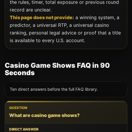
the rules, timer, total exposure or previous round
record are unclear.
This page does not provide:
a winning system, a
predictor, a universal RTP, a universal casino
ranking, personal legal advice or proof that a title
is available to every U.S. account.
Casino Game Shows FAQ in 90
Seconds
Ten direct answers before the full FAQ library.
QUESTION
What are casino game shows?
DIRECT