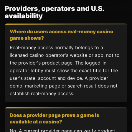
Providers, operators and U.S.
availability
Where do users access real-money casino
game shows?
Real-money access normally belongs to a
licensed casino operator's website or app, not to
the provider's product page. The logged-in
operator lobby must show the exact title for the
user's state, account and device. A provider
demo, marketing page or search result does not
establish real-money access.
Does a provider page prove a game is
available at a casino?
No. A current provider page can verify product