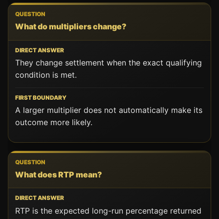
What do multipliers change?
They change settlement when the exact qualifying
condition is met.
A larger multiplier does not automatically make its
outcome more likely.
What does RTP mean?
RTP is the expected long-run percentage returned