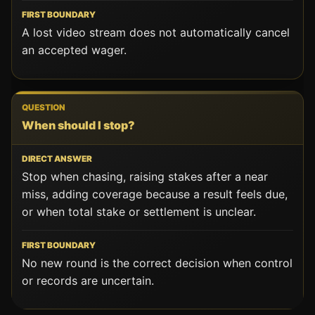
A lost video stream does not automatically cancel
an accepted wager.
When should I stop?
Stop when chasing, raising stakes after a near
miss, adding coverage because a result feels due,
or when total stake or settlement is unclear.
No new round is the correct decision when control
or records are uncertain.