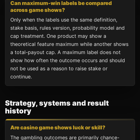
Can maximum-win labels be compared
across game shows?
Only when the labels use the same definition,
stake basis, rules version, probability model and
cap treatment. One product may show a
theoretical feature maximum while another shows
a total-payout cap. A maximum label does not
show how often the outcome occurs and should
not be used as a reason to raise stake or
continue.
Strategy, systems and result
history
Are casino game shows luck or skill?
The gambling outcomes are primarily chance-