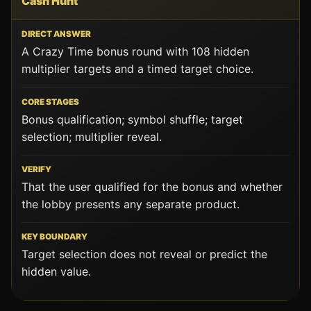
Cash Hunt
A Crazy Time bonus round with 108 hidden
multiplier targets and a timed target choice.
Bonus qualification; symbol shuffle; target
selection; multiplier reveal.
That the user qualified for the bonus and whether
the lobby presents any separate product.
Target selection does not reveal or predict the
hidden value.