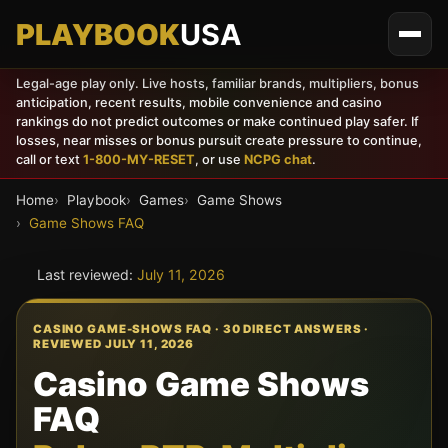
PLAYBOOK
USA
Legal-age play only. Live hosts, familiar brands, multipliers, bonus
anticipation, recent results, mobile convenience and casino
rankings do not predict outcomes or make continued play safer. If
losses, near misses or bonus pursuit create pressure to continue,
call or text
1-800-MY-RESET
, or use
NCPG chat
.
Home
Playbook
Games
Game Shows
Game Shows FAQ
Last reviewed:
July 11, 2026
CASINO GAME-SHOWS FAQ · 30 DIRECT ANSWERS ·
REVIEWED JULY 11, 2026
Casino Game Shows
FAQ