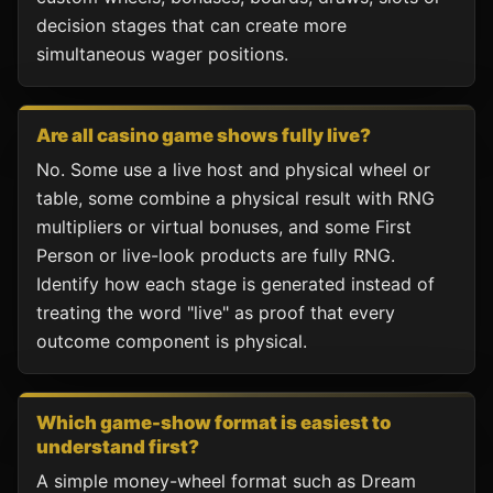
decision stages that can create more
simultaneous wager positions.
Are all casino game shows fully live?
No. Some use a live host and physical wheel or
table, some combine a physical result with RNG
multipliers or virtual bonuses, and some First
Person or live-look products are fully RNG.
Identify how each stage is generated instead of
treating the word "live" as proof that every
outcome component is physical.
Which game-show format is easiest to
understand first?
A simple money-wheel format such as Dream