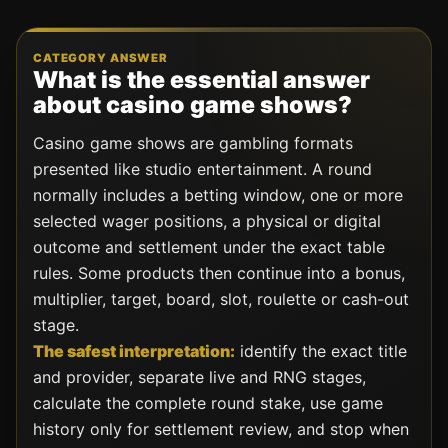
CATEGORY ANSWER
What is the essential answer
about casino game shows?
Casino game shows are gambling formats
presented like studio entertainment. A round
normally includes a betting window, one or more
selected wager positions, a physical or digital
outcome and settlement under the exact table
rules. Some products then continue into a bonus,
multiplier, target, board, slot, roulette or cash-out
stage.
The safest interpretation:
identify the exact title
and provider, separate live and RNG stages,
calculate the complete round stake, use game
history only for settlement review, and stop when