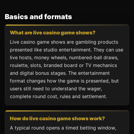
Basics and formats
What are live casino game shows?
Live casino game shows are gambling products
presented like studio entertainment. They can use
live hosts, money wheels, numbered-ball draws,
roulette, slots, branded board or TV mechanics
and digital bonus stages. The entertainment
format changes how the game is presented, but
users still need to understand the wager,
complete round cost, rules and settlement.
How do live casino game shows work?
A typical round opens a timed betting window,