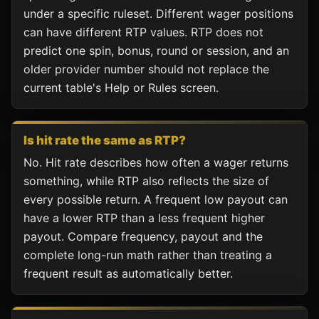
under a specific ruleset. Different wager positions
can have different RTP values. RTP does not
predict one spin, bonus, round or session, and an
older provider number should not replace the
current table's Help or Rules screen.
Is hit rate the same as RTP?
No. Hit rate describes how often a wager returns
something, while RTP also reflects the size of
every possible return. A frequent low payout can
have a lower RTP than a less frequent higher
payout. Compare frequency, payout and the
complete long-run math rather than treating a
frequent result as automatically better.