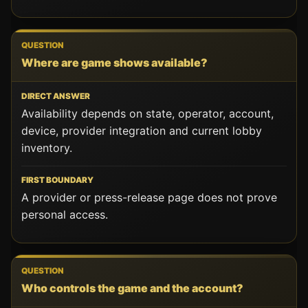
Where are game shows available?
Availability depends on state, operator, account,
device, provider integration and current lobby
inventory.
A provider or press-release page does not prove
personal access.
Who controls the game and the account?