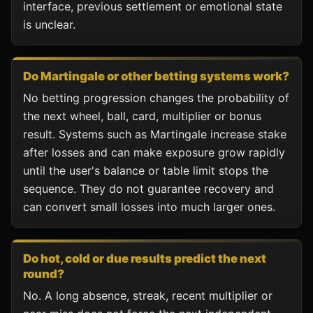
interface, previous settlement or emotional state
is unclear.
Do Martingale or other betting systems work?
No betting progression changes the probability of
the next wheel, ball, card, multiplier or bonus
result. Systems such as Martingale increase stake
after losses and can make exposure grow rapidly
until the user's balance or table limit stops the
sequence. They do not guarantee recovery and
can convert small losses into much larger ones.
Do hot, cold or due results predict the next
round?
No. A long absence, streak, recent multiplier or