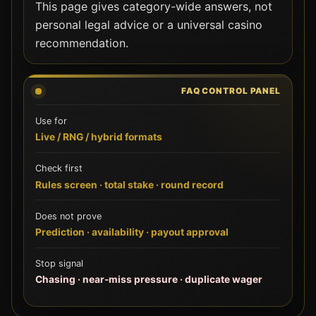
This page gives category-wide answers, not
personal legal advice or a universal casino
recommendation.
FAQ CONTROL PANEL
Use for
Live / RNG / hybrid formats
Check first
Rules screen · total stake · round record
Does not prove
Prediction · availability · payout approval
Stop signal
Chasing · near-miss pressure · duplicate wager