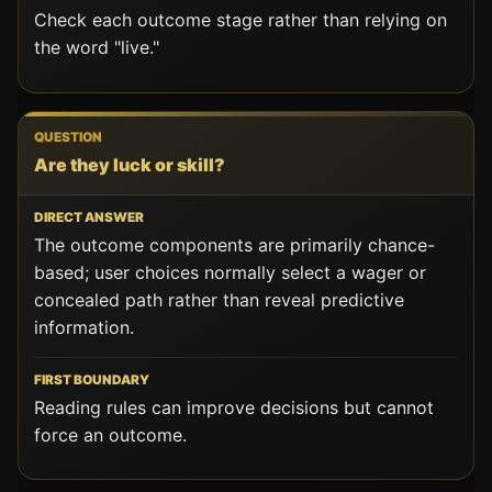
Check each outcome stage rather than relying on
the word "live."
Are they luck or skill?
The outcome components are primarily chance-
based; user choices normally select a wager or
concealed path rather than reveal predictive
information.
Reading rules can improve decisions but cannot
force an outcome.