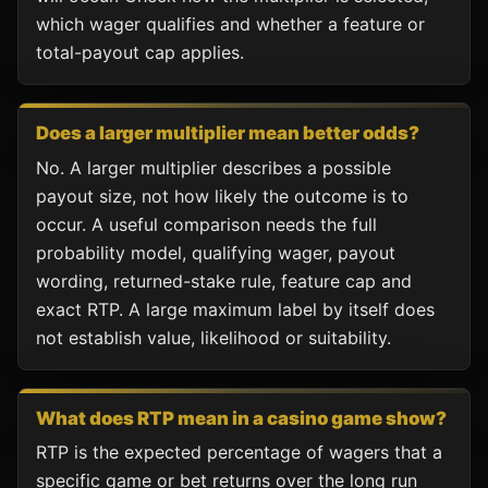
which wager qualifies and whether a feature or
total-payout cap applies.
Does a larger multiplier mean better odds?
No. A larger multiplier describes a possible
payout size, not how likely the outcome is to
occur. A useful comparison needs the full
probability model, qualifying wager, payout
wording, returned-stake rule, feature cap and
exact RTP. A large maximum label by itself does
not establish value, likelihood or suitability.
What does RTP mean in a casino game show?
RTP is the expected percentage of wagers that a
specific game or bet returns over the long run