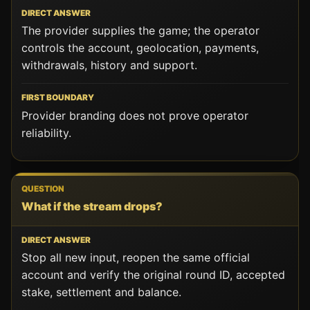
The provider supplies the game; the operator
controls the account, geolocation, payments,
withdrawals, history and support.
Provider branding does not prove operator
reliability.
What if the stream drops?
Stop all new input, reopen the same official
account and verify the original round ID, accepted
stake, settlement and balance.