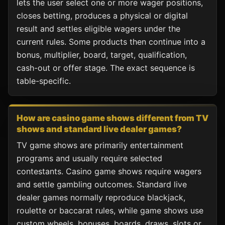
lets the user select one or more wager positions,
closes betting, produces a physical or digital
result and settles eligible wagers under the
current rules. Some products then continue into a
bonus, multiplier, board, target, qualification,
cash-out or offer stage. The exact sequence is
table-specific.
How are casino game shows different from TV
shows and standard live dealer games?
TV game shows are primarily entertainment
programs and usually require selected
contestants. Casino game shows require wagers
and settle gambling outcomes. Standard live
dealer games normally reproduce blackjack,
roulette or baccarat rules, while game shows use
custom wheels, bonuses, boards, draws, slots or