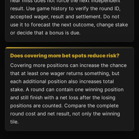
near miss does not force the next independent
result. Use game history to verify the round ID,
accepted wager, result and settlement. Do not
use it to forecast the next outcome, change stake
or decide that a bonus is due.
Does covering more bet spots reduce risk?
Covering more positions can increase the chance
that at least one wager returns something, but
each additional position also increases total
stake. A round can contain one winning position
and still finish with a net loss after the losing
positions are counted. Compare the complete
round cost and net result, not only the winning
tile.