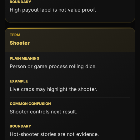
High payout label is not value proof.
Shooter
Person or game process rolling dice.
Live craps may highlight the shooter.
Shooter controls next result.
Hot-shooter stories are not evidence.