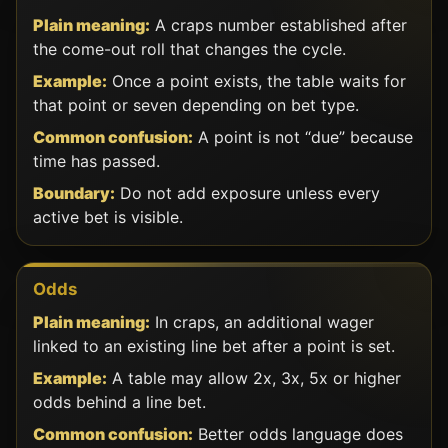
Plain meaning:
A craps number established after
the come-out roll that changes the cycle.
Example:
Once a point exists, the table waits for
that point or seven depending on bet type.
Common confusion:
A point is not “due” because
time has passed.
Boundary:
Do not add exposure unless every
active bet is visible.
Odds
Plain meaning:
In craps, an additional wager
linked to an existing line bet after a point is set.
Example:
A table may allow 2x, 3x, 5x or higher
odds behind a line bet.
Common confusion:
Better odds language does