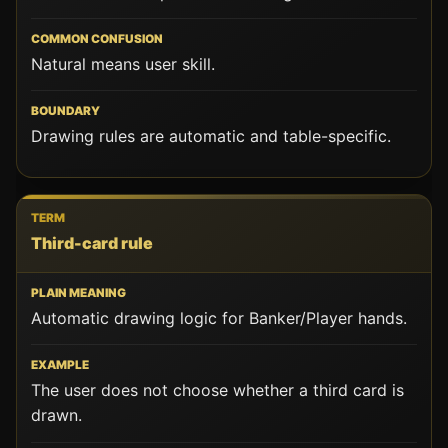
Natural means user skill.
Drawing rules are automatic and table-specific.
Third-card rule
Automatic drawing logic for Banker/Player hands.
The user does not choose whether a third card is
drawn.