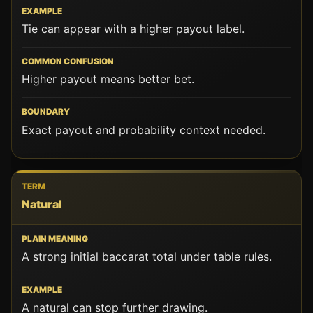
Tie can appear with a higher payout label.
Higher payout means better bet.
Exact payout and probability context needed.
Natural
A strong initial baccarat total under table rules.
A natural can stop further drawing.