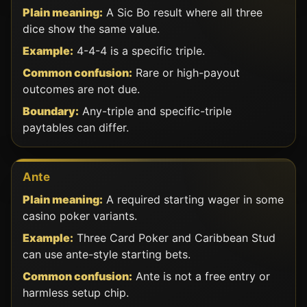
Plain meaning:
A Sic Bo result where all three
dice show the same value.
Example:
4-4-4 is a specific triple.
Common confusion:
Rare or high-payout
outcomes are not due.
Boundary:
Any-triple and specific-triple
paytables can differ.
Ante
Plain meaning:
A required starting wager in some
casino poker variants.
Example:
Three Card Poker and Caribbean Stud
can use ante-style starting bets.
Common confusion:
Ante is not a free entry or
harmless setup chip.