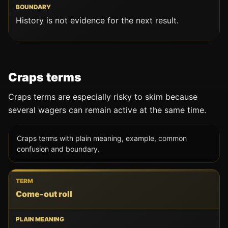
History is not evidence for the next result.
Craps terms
Craps terms are especially risky to skim because
several wagers can remain active at the same time.
Craps terms with plain meaning, example, common
confusion and boundary.
TERM
Come-out roll
PLAIN
MEANING