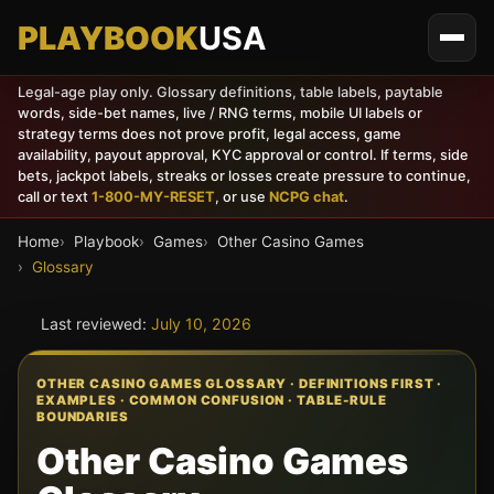
PLAYBOOK
USA
Legal-age play only. Glossary definitions, table labels, paytable
words, side-bet names, live / RNG terms, mobile UI labels or
strategy terms does not prove profit, legal access, game
availability, payout approval, KYC approval or control. If terms, side
bets, jackpot labels, streaks or losses create pressure to continue,
call or text
1-800-MY-RESET
, or use
NCPG chat
.
Home
Playbook
Games
Other Casino Games
Glossary
Last reviewed:
July 10, 2026
OTHER CASINO GAMES GLOSSARY · DEFINITIONS FIRST ·
EXAMPLES · COMMON CONFUSION · TABLE-RULE
BOUNDARIES
Other Casino Games