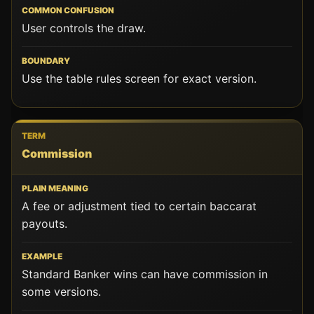
User controls the draw.
Use the table rules screen for exact version.
Commission
A fee or adjustment tied to certain baccarat
payouts.
Standard Banker wins can have commission in
some versions.