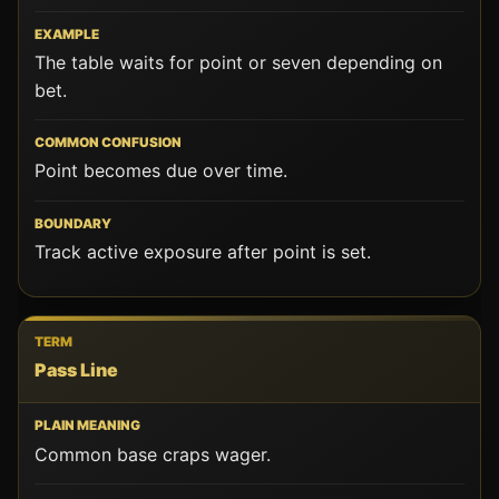
The table waits for point or seven depending on
bet.
Point becomes due over time.
Track active exposure after point is set.
Pass Line
Common base craps wager.