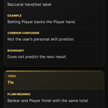
Baccarat hand/bet label.
Betting Player backs the Player hand.
Not the user’s personal skill position.
Does not predict the next result.
Tie
Banker and Player finish with the same total.