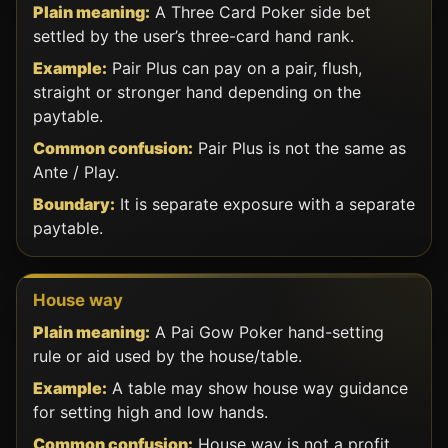
Plain meaning:
A Three Card Poker side bet
settled by the user’s three-card hand rank.
Example:
Pair Plus can pay on a pair, flush,
straight or stronger hand depending on the
paytable.
Common confusion:
Pair Plus is not the same as
Ante / Play.
Boundary:
It is separate exposure with a separate
paytable.
House way
Plain meaning:
A Pai Gow Poker hand-setting
rule or aid used by the house/table.
Example:
A table may show house way guidance
for setting high and low hands.
Common confusion:
House way is not a profit