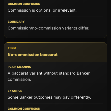
Commission is optional or irrelevant.
Commission/no-commission variants differ.
No-commission baccarat
A baccarat variant without standard Banker
commission.
Some Banker outcomes may pay differently.