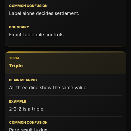
Label alone decides settlement.
Exact table rule controls.
Triple
All three dice show the same value.
2-2-2 is a triple.
Rare result is due.