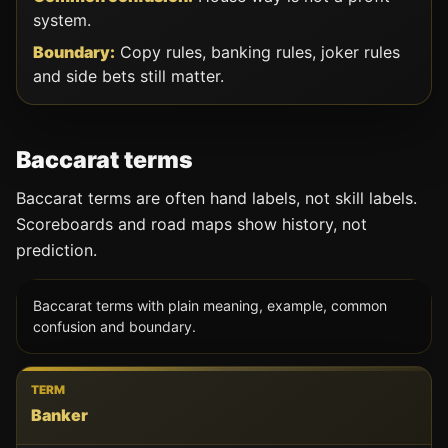
system.
Boundary:
Copy rules, banking rules, joker rules
and side bets still matter.
Baccarat terms
Baccarat terms are often hand labels, not skill labels.
Scoreboards and road maps show history, not
prediction.
Baccarat terms with plain meaning, example, common
confusion and boundary.
TERM
Banker