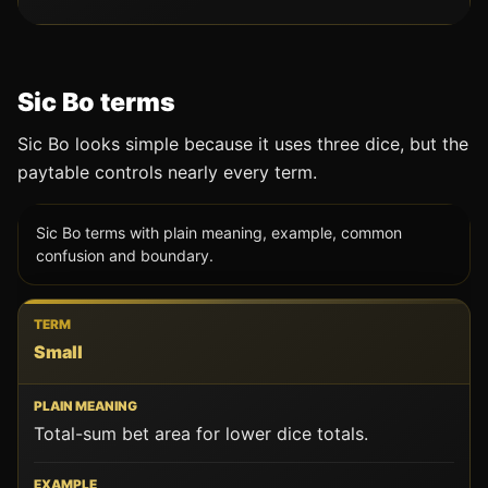
Sic Bo terms
Sic Bo looks simple because it uses three dice, but the
paytable controls nearly every term.
Sic Bo terms with plain meaning, example, common
confusion and boundary.
TERM
Small
PLAIN
MEANING
Total-sum bet area for lower dice totals.
EXAMPLE