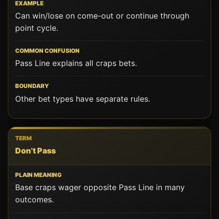
Can win/lose on come-out or continue through
point cycle.
Pass Line explains all craps bets.
Other bet types have separate rules.
Don’t Pass
Base craps wager opposite Pass Line in many
outcomes.