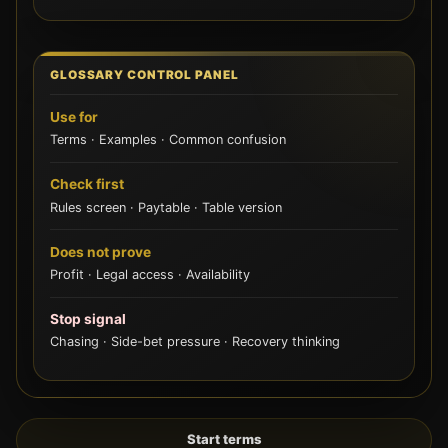
GLOSSARY CONTROL PANEL
Use for
Terms · Examples · Common confusion
Check first
Rules screen · Paytable · Table version
Does not prove
Profit · Legal access · Availability
Stop signal
Chasing · Side-bet pressure · Recovery thinking
Start terms