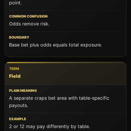
point.
Odds remove risk.
Base bet plus odds equals total exposure.
Field
A separate craps bet area with table-specific
payouts.
2 or 12 may pay differently by table.