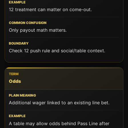
12 treatment can matter on come-out.
Only payout math matters.
Check 12 push rule and social/table context.
Odds
Additional wager linked to an existing line bet.
A table may allow odds behind Pass Line after