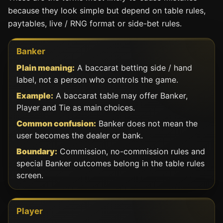
because they look simple but depend on table rules,
paytables, live / RNG format or side-bet rules.
Banker
Plain meaning:
A baccarat betting side / hand
label, not a person who controls the game.
Example:
A baccarat table may offer Banker,
Player and Tie as main choices.
Common confusion:
Banker does not mean the
user becomes the dealer or bank.
Boundary:
Commission, no-commission rules and
special Banker outcomes belong in the table rules
screen.
Player