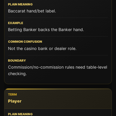
PLAIN
MEANING
Baccarat hand/bet label.
EXAMPLE
Betting Banker backs the Banker hand.
COMMON
CONFUSION
Not the casino bank or dealer role.
BOUNDARY
Commission/no-commission rules need table-level
checking.
Player