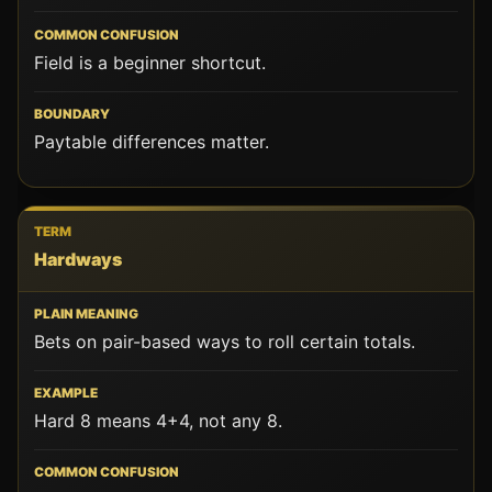
Field is a beginner shortcut.
Paytable differences matter.
Hardways
Bets on pair-based ways to roll certain totals.
Hard 8 means 4+4, not any 8.