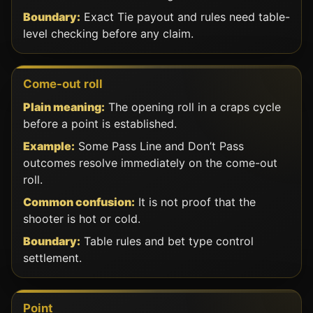
Boundary:
Exact Tie payout and rules need table-
level checking before any claim.
Come-out roll
Plain meaning:
The opening roll in a craps cycle
before a point is established.
Example:
Some Pass Line and Don’t Pass
outcomes resolve immediately on the come-out
roll.
Common confusion:
It is not proof that the
shooter is hot or cold.
Boundary:
Table rules and bet type control
settlement.
Point