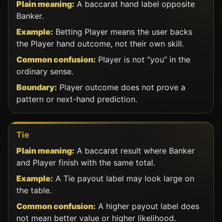
Plain meaning:
A baccarat hand label opposite
Banker.
Example:
Betting Player means the user backs
the Player hand outcome, not their own skill.
Common confusion:
Player is not “you” in the
ordinary sense.
Boundary:
Player outcome does not prove a
pattern or next-hand prediction.
Tie
Plain meaning:
A baccarat result where Banker
and Player finish with the same total.
Example:
A Tie payout label may look large on
the table.
Common confusion:
A higher payout label does
not mean better value or higher likelihood.