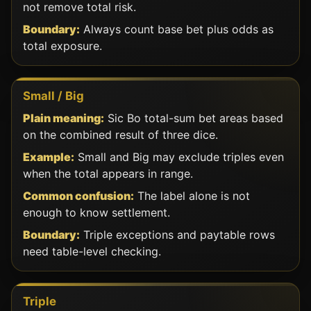
not remove total risk.
Boundary:
Always count base bet plus odds as
total exposure.
Small / Big
Plain meaning:
Sic Bo total-sum bet areas based
on the combined result of three dice.
Example:
Small and Big may exclude triples even
when the total appears in range.
Common confusion:
The label alone is not
enough to know settlement.
Boundary:
Triple exceptions and paytable rows
need table-level checking.
Triple