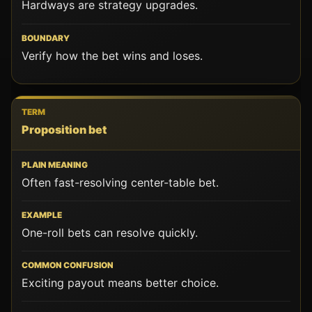
Hardways are strategy upgrades.
Verify how the bet wins and loses.
Proposition bet
Often fast-resolving center-table bet.
One-roll bets can resolve quickly.
Exciting payout means better choice.