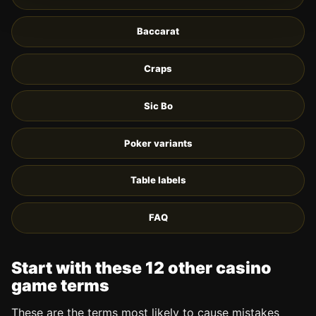
Baccarat
Craps
Sic Bo
Poker variants
Table labels
FAQ
Start with these 12 other casino
game terms
These are the terms most likely to cause mistakes