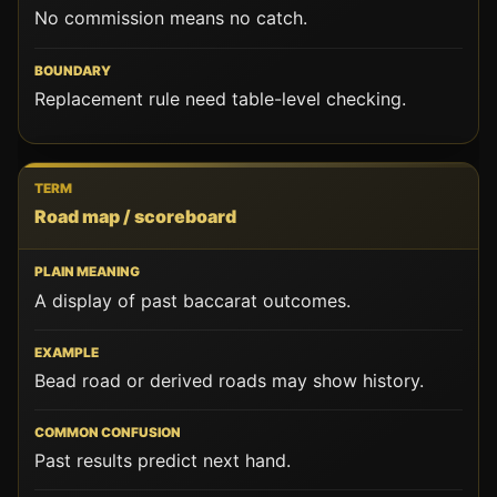
No commission means no catch.
Replacement rule need table-level checking.
Road map / scoreboard
A display of past baccarat outcomes.
Bead road or derived roads may show history.
Past results predict next hand.