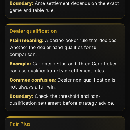
Boundary:
Ante settlement depends on the exact
game and table rule.
Dealer qualification
Plain meaning:
A casino poker rule that decides
whether the dealer hand qualifies for full
comparison.
Example:
Caribbean Stud and Three Card Poker
can use qualification-style settlement rules.
Common confusion:
Dealer non-qualification is
not always a full win.
Boundary:
Check the threshold and non-
qualification settlement before strategy advice.
Pair Plus