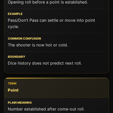
Opening roll before a point is established.
EXAMPLE
Pass/Don’t Pass can settle or move into point
COMMON
cycle.
CONFUSION
BOUNDARY
The shooter is now hot or cold.
Dice history does not predict next roll.
Point
Number established after come-out roll.