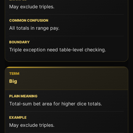
May exclude triples.
COMMON
CONFUSION
All totals in range pay.
BOUNDARY
Triple exception need table-level checking.
Big
Total-sum bet area for higher dice totals.
May exclude triples.