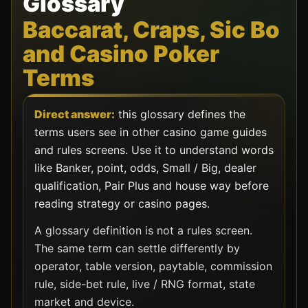
Glossary
Baccarat, Craps, Sic Bo
and Casino Poker
Terms
Direct answer:
this glossary defines the
terms users see in other casino game guides
and rules screens. Use it to understand words
like Banker, point, odds, Small / Big, dealer
qualification, Pair Plus and house way before
reading strategy or casino pages.
A glossary definition is not a rules screen.
The same term can settle differently by
operator, table version, paytable, commission
rule, side-bet rule, live / RNG format, state
market and device.