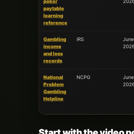
poker
202
paytable
learning
reference
Gambling
IRS
June
income
202
and loss
records
National
NCPG
June
Problem
202
Gambling
Helpline
Start with the video 