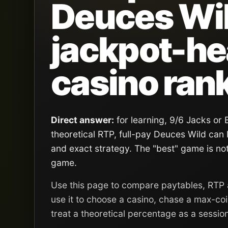
Deuces Wil
jackpot-he
casino ran
Direct answer:
for learning, 9/6 Jacks or B
theoretical RTP, full-pay Deuces Wild can b
and exact strategy. The "best" game is not
game.
Use this page to compare paytables, RTP 
use it to choose a casino, chase a max-coi
treat a theoretical percentage as a sessio