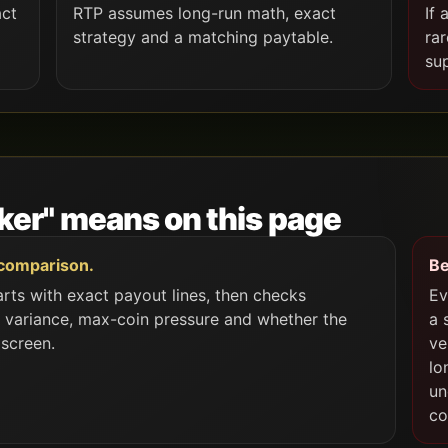
act
RTP assumes long-run math, exact
If 
strategy and a matching paytable.
ra
su
ker" means on this page
 comparison.
Be
rts with exact payout lines, then checks
Ev
, variance, max-coin pressure and whether the
a 
screen.
ve
lo
un
co