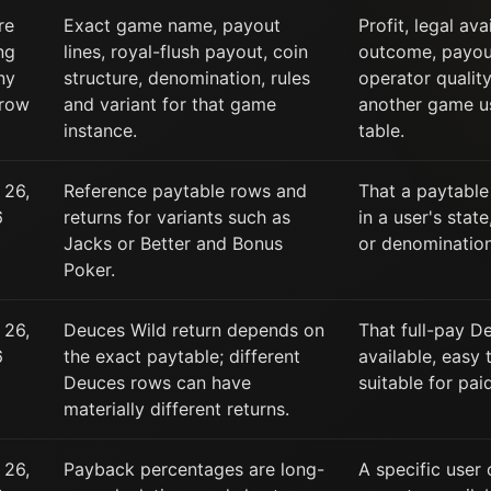
re
Exact game name, payout
Profit, legal avai
ng
lines, royal-flush payout, coin
outcome, payout 
ny
structure, denomination, rules
operator quality
row
and variant for that game
another game u
instance.
table.
 26,
Reference paytable rows and
That a paytable 
6
returns for variants such as
in a user's stat
Jacks or Better and Bonus
or denomination
Poker.
 26,
Deuces Wild return depends on
That full-pay D
6
the exact paytable; different
available, easy 
Deuces rows can have
suitable for pai
materially different returns.
 26,
Payback percentages are long-
A specific user