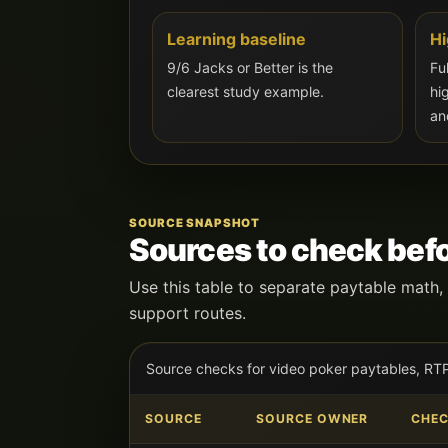
Learning baseline
Hi
9/6 Jacks or Better is the
Fu
clearest study example.
hi
an
SOURCE SNAPSHOT
Sources to check befo
Use this table to separate paytable math,
support routes.
Source checks for video poker paytables, RTP 
SOURCE
SOURCE OWNER
CHE