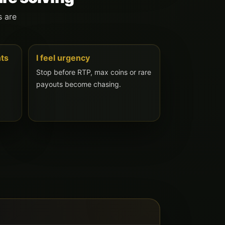
s are
nts
I feel urgency
Stop before RTP, max coins or rare
payouts become chasing.