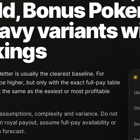
d, Bonus Poke
avy variants w
kings
etter is usually the clearest baseline. For
e higher, but only with the exact full-pay table
 the same as the easiest or most profitable
Us
Che
assumptions, complexity and variance. Do not
n royal payout, assume full-pay availability or
Do
n forecast.