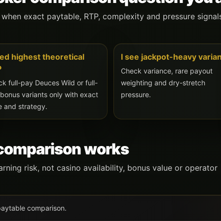
when exact paytable, RTP, complexity and pressure signal
eed highest theoretical
I see jackpot-heavy varia
P
Check variance, rare payout
k full-pay Deuces Wild or full-
weighting and dry-stretch
bonus variants only with exact
pressure.
e and strategy.
 comparison works
ing risk, not casino availability, bonus value or operator
paytable comparison.