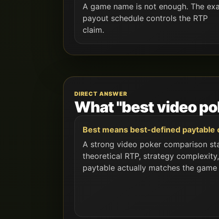
A game name is not enough. The ex
payout schedule controls the RTP
claim.
DIRECT ANSWER
What "best video po
Best means best-defined paytable
A strong video poker comparison sta
theoretical RTP, strategy complexity
paytable actually matches the game 