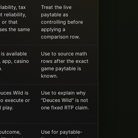
lability, tax
Treat the live
reliability,
paytable as
 or that
controlling before
ses the same
applying a
comparison row.
is available
Use to source math
e, app, casino
rows after the exact
.
game paytable is
known.
euces Wild is
Use to explain why
to execute or
"Deuces Wild" is not
d play.
one fixed RTP claim.
 outcome,
Use for paytable-