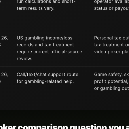
6
run calculations and short-
operator availabi
term results vary.
status or payout 
 26,
US gambling income/loss
Personal tax ou
6
records and tax treatment
tax treatment o
require current official-source
video poker play
review.
 26,
Call/text/chat support route
Game safety, skil
6
for gambling-related help.
profit potential,
or gambling ou
poker comparison question you a