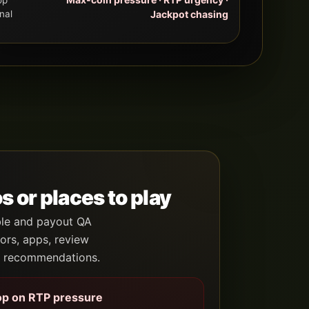
op
nal
Jackpot chasing
 or places to play
ble and payout QA
tors, apps, review
lay recommendations.
op on RTP pressure