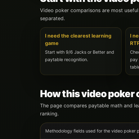
Video poker comparisons are most useful 
separated.
I need the clearest learning
I n
game
RT
Start with 9/6 Jacks or Better and
Chec
paytable recognition.
pay 
tabl
How this video poker
The page compares paytable math and learn
ranking.
Methodology fields used for the video poker 