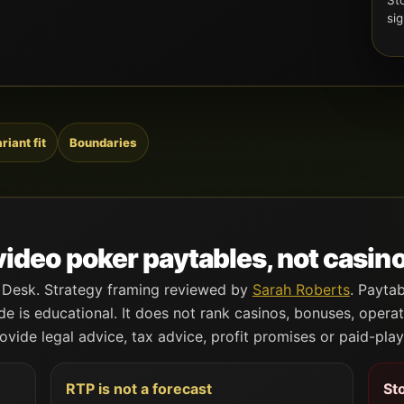
St
sig
riant fit
Boundaries
deo poker paytables, not casinos
 Desk. Strategy framing reviewed by
Sarah Roberts
. Payta
ide is educational. It does not rank casinos, bonuses, opera
provide legal advice, tax advice, profit promises or paid-p
RTP is not a forecast
St