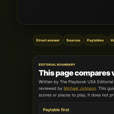
Direct answer
Sources
Paytables
Va
EDITORIAL BOUNDARY
This page compares vi
Written by The Playbook USA Editorial
reviewed by
Michael Johnson
. This gu
scores or places to play; it does not 
Paytable first