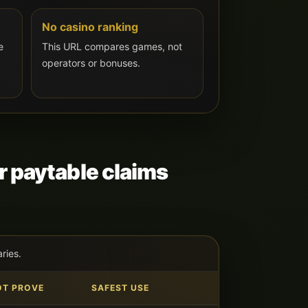
No casino ranking
e
This URL compares games, not
operators or bonuses.
r paytable claims
ries.
OT PROVE
SAFEST USE