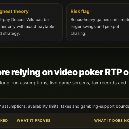
ghest theory
Risk flag
ll-pay Deuces Wild can be
Bonus-heavy games can creat
gher only with exact paytable
larger swings and jackpot
d strategy.
chasing.
re relying on video poker RTP o
 long-run assumptions, live game screens, tax records and
assumptions, availability limits, taxes and gambling-support bounda
CKED
WHAT IT PROVES
WHAT IT DOES N