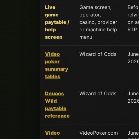
Live
Game screen,
Befo
game
operator,
relyi
paytable /
casino, provider
on a
help
or machine help
RTP 
screen
menu
Video
Wizard of Odds
June
poker
202
summary
tables
Deuces
Wizard of Odds
June
Wild
202
paytable
reference
Video
VideoPoker.com
June