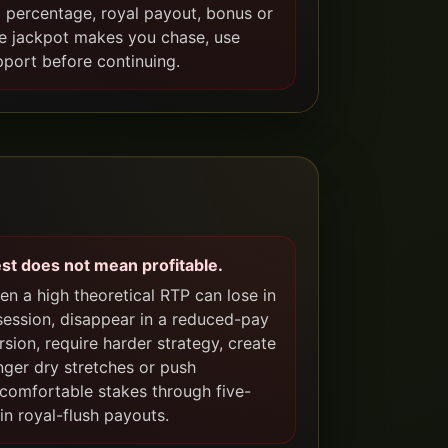
a percentage, royal payout, bonus or
re jackpot makes you chase, use
pport before continuing.
st does not mean profitable.
en a high theoretical RTP can lose in
session, disappear in a reduced-pay
rsion, require harder strategy, create
nger dry stretches or push
comfortable stakes through five-
in royal-flush payouts.