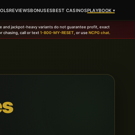
OLS
REVIEWS
BONUSES
BEST CASINOS
PLAYBOOK
▾
e and jackpot-heavy variants do not guarantee profit, exact
 chasing, call or text
1-800-MY-RESET
, or use
NCPG chat
.
es