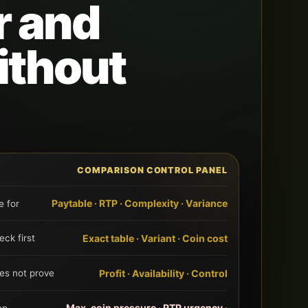
r and
ithout
COMPARISON CONTROL PANEL
Paytable · RTP · Complexity · Variance
e for
Exact table · Variant · Coin cost
ck first
Profit · Availability · Control
es not prove
Max-coin pressure · RTP urgency ·