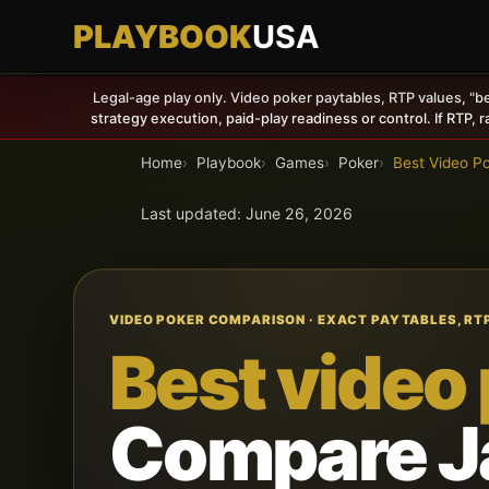
PLAYBOOK
USA
Legal-age play only. Video poker paytables, RTP values, "b
strategy execution, paid-play readiness or control. If RTP,
Home
Playbook
Games
Poker
Best Video P
Last updated: June 26, 2026
VIDEO POKER COMPARISON · EXACT PAYTABLES, R
Best video
Compare Ja