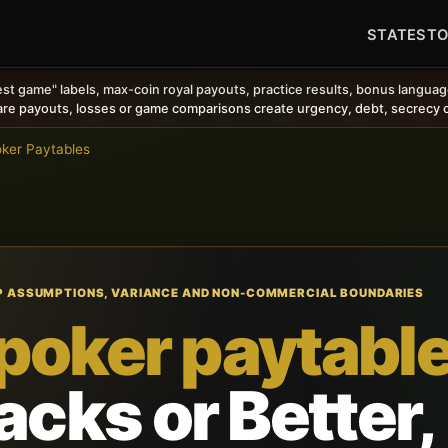
STATES
TO
est game" labels, max-coin royal payouts, practice results, bonus languag
 rare payouts, losses or game comparisons create urgency, debt, secrecy or
oker Paytables
TP ASSUMPTIONS, VARIANCE AND NON-COMMERCIAL BOUNDARIES
 poker paytabl
cks or Better,