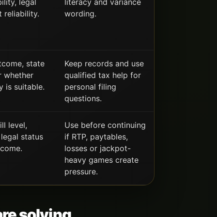
lity, legal
literacy and variance
reliability.
wording.
tcome, state
Keep records and use
r whether
qualified tax help for
 is suitable.
personal filing
questions.
l level,
Use before continuing
 legal status
if RTP, paytables,
tcome.
losses or jackpot-
heavy games create
pressure.
re solving