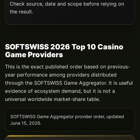
Check source, date and scope before relying on
the result.
SOFTSWISS 2026 Top 10 Casino
Game Providers
This is the exact published order based on previous-
year performance among providers distributed
through the SOFTSWISS Game Aggregator. It is useful
evidence of ecosystem demand, but it is not a
universal worldwide market-share table.
SOFTSWISS Game Aggregator provider order, updated
June 15, 2026.