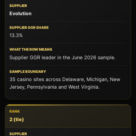
SUPPLIER
Evolution
SUPPLIER
GGR
SHARE
13.3%
WHAT
THE
Supplier GGR leader in the June 2026 sample.
ROW
MEANS
35 casino sites across Delaware, Michigan, New
SAMPLE
Jersey, Pennsylvania and West Virginia.
BOUNDARY
2
(tie)