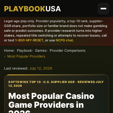
PLAYBOOK
USA
Legal-age play only. Provider popularity, a top-10 rank, supplier-
GGR share, portfolio size or familiar brand does not make gambling
safe or predict outcomes. If provider research turns into higher
stakes, repeated title switching or attempts to recover losses, call
or text
1-800-MY-RESET
, or use
NCPG chat
.
Home
Playbook
Games
Provider Comparisons
Most Popular Providers
Last reviewed:
July 12, 2026
SOFTSWISS TOP 10 · U.S. SUPPLIER GGR · REVIEWED JULY
12, 2026
Most Popular Casino
Game Providers in