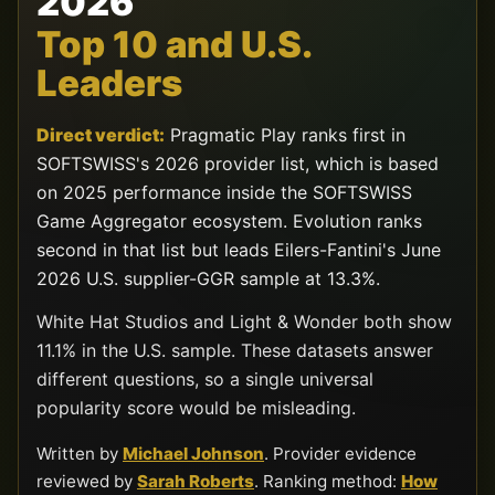
2026
Top 10 and U.S.
Leaders
Direct verdict:
Pragmatic Play ranks first in
SOFTSWISS's 2026 provider list, which is based
on 2025 performance inside the SOFTSWISS
Game Aggregator ecosystem. Evolution ranks
second in that list but leads Eilers-Fantini's June
2026 U.S. supplier-GGR sample at 13.3%.
White Hat Studios and Light & Wonder both show
11.1% in the U.S. sample. These datasets answer
different questions, so a single universal
popularity score would be misleading.
Written by
Michael Johnson
. Provider evidence
reviewed by
Sarah Roberts
. Ranking method:
How