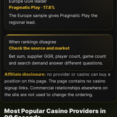
Europe GGR leader
Pragmatic Play · 17.8%
The Europe sample gives Pragmatic Play the
regional lead.
When rankings disagree
Check the source and market
Bet sum, supplier GGR, player count, game count
and search demand answer different questions.
Affiliate disclosure:
no provider or casino can buy a
position on this page. The page contains no casino
signup links. Commercial relationships elsewhere on
the site are not used to change the ordering.
Most Popular Casino Providers in