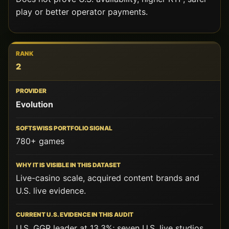
THIS
play or better operator payments.
AUDIT
WHAT
THE
RANK
2
DOES
NOT
PROVE
Evolution
780+ games
Live-casino scale, acquired content brands and
U.S. live evidence.
U.S. GGR leader at 13.3%; seven U.S. live studios