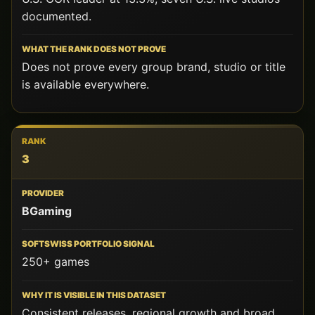
documented.
Does not prove every group brand, studio or title
is available everywhere.
3
BGaming
250+ games
Consistent releases, regional growth and broad