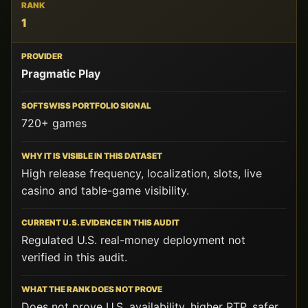
RANK
1
PROVIDER
Pragmatic Play
SOFTSWISS
PORTFOLIO
SIGNAL
720+ games
WHY
IT
High release frequency, localization, slots, live
IS
casino and table-game visibility.
VISIBLE
IN
THIS
DATASET
Regulated U.S. real-money deployment not
verified in this audit.
CURRENT
U.S.
EVIDENCE
IN
Does not prove U.S. availability, higher RTP, safer