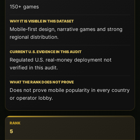
150+ games
Mobile-first design, narrative games and strong
regional distribution.
Regulated U.S. real-money deployment not
verified in this audit.
Does not prove mobile popularity in every country
or operator lobby.
5