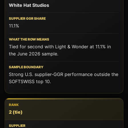
White Hat Studios
11.1%
Tied for second with Light & Wonder at 11.1% in
the June 2026 sample.
Strong U.S. supplier-GGR performance outside the
SOFTSWISS top 10.
2
(tie)