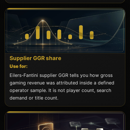
Supplier GGR share
Use for:
Eilers-Fantini supplier GGR tells you how gross
gaming revenue was attributed inside a defined
operator sample. It is not player count, search
demand or title count.