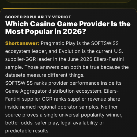
SCOPED POPULARITY VERDICT
Which Casino Game Provider Is the
Most Popular in 2026?
Short answer:
Pragmatic Play is the SOFTSWISS
ecosystem leader, and Evolution is the current U.S.
supplier-GGR leader in the June 2026 Eilers-Fantini
sample. Those answers can both be true because the
datasets measure different things.
SOFTSWISS ranks provider performance inside its
Game Aggregator distribution ecosystem. Eilers-
Fantini supplier GGR ranks supplier revenue share
inside named regional operator samples. Neither
source proves a single universal popularity winner,
better odds, safer play, legal availability or
predictable results.