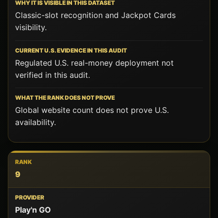
Classic-slot recognition and Jackpot Cards
visibility.
Regulated U.S. real-money deployment not
verified in this audit.
Global website count does not prove U.S.
availability.
9
Play'n GO