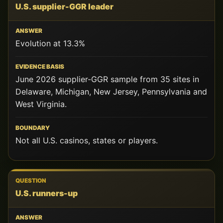
U.S. supplier-GGR leader
Evolution at 13.3%
June 2026 supplier-GGR sample from 35 sites in
Delaware, Michigan, New Jersey, Pennsylvania and
West Virginia.
Not all U.S. casinos, states or players.
U.S. runners-up