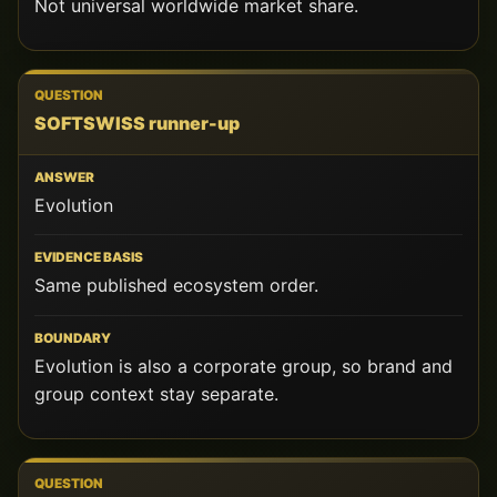
Not universal worldwide market share.
SOFTSWISS runner-up
Evolution
Same published ecosystem order.
Evolution is also a corporate group, so brand and
group context stay separate.