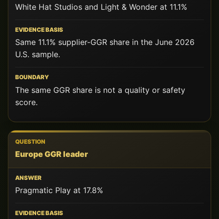
White Hat Studios and Light & Wonder at 11.1%
Same 11.1% supplier-GGR share in the June 2026
U.S. sample.
The same GGR share is not a quality or safety
score.
Europe GGR leader
Pragmatic Play at 17.8%