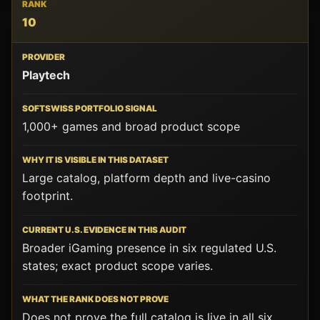
10
Playtech
1,000+ games and broad product scope
Large catalog, platform depth and live-casino
footprint.
Broader iGaming presence in six regulated U.S.
states; exact product scope varies.
Does not prove the full catalog is live in all six