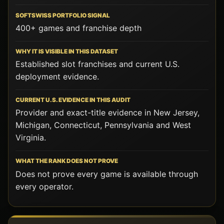
400+ games and franchise depth
Established slot franchises and current U.S.
deployment evidence.
Provider and exact-title evidence in New Jersey,
Michigan, Connecticut, Pennsylvania and West
Virginia.
Does not prove every game is available through
every operator.