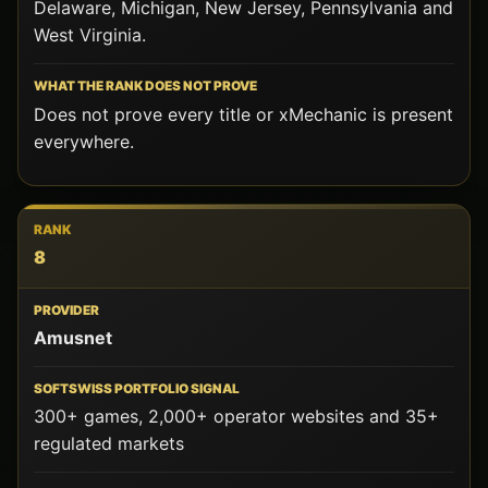
Delaware, Michigan, New Jersey, Pennsylvania and
West Virginia.
Does not prove every title or xMechanic is present
everywhere.
8
Amusnet
300+ games, 2,000+ operator websites and 35+
regulated markets