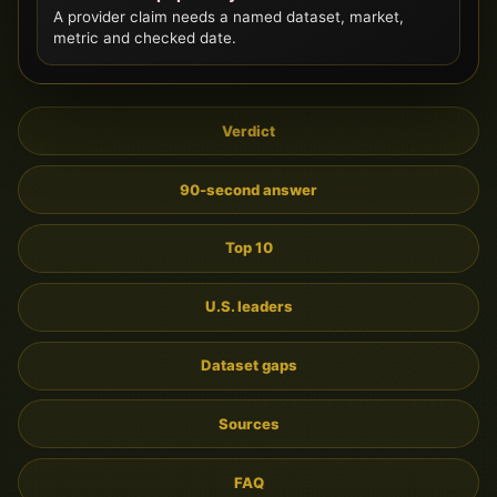
A provider claim needs a named dataset, market,
metric and checked date.
Verdict
90-second answer
Top 10
U.S. leaders
Dataset gaps
Sources
FAQ