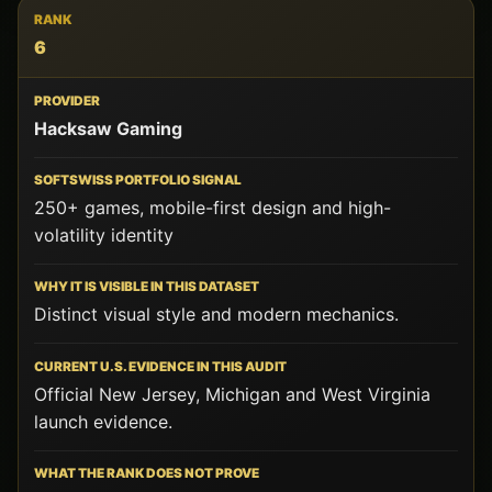
6
Hacksaw Gaming
250+ games, mobile-first design and high-
volatility identity
Distinct visual style and modern mechanics.
Official New Jersey, Michigan and West Virginia
launch evidence.