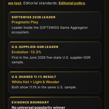
we test
. Editorial standards:
Editorial policy
.
SOFTSWISS 2026 LEADER
Pragmatic Play
Leader inside the SOFTSWISS Game Aggregator
ecosystem.
U.S. SUPPLIER-GGR LEADER
Evolution · 13.3%
First in the June 2026 five-state U.S. supplier-GGR
sample.
U.S. SHARED 11.1% RESULT
White Hat + Light & Wonder
Both show 11.1% in the same U.S. sample.
EVIDENCE BOUNDARY
No universal popularity winner