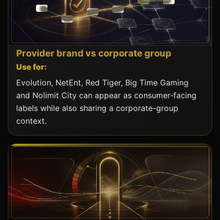
Provider brand vs corporate group
Use for:
Evolution, NetEnt, Red Tiger, Big Time Gaming
and Nolimit City can appear as consumer-facing
labels while also sharing a corporate-group
context.