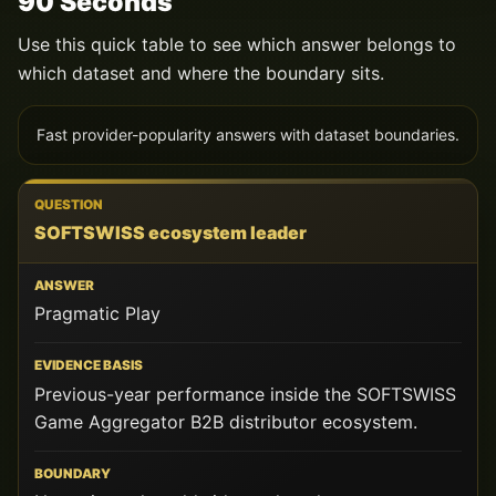
90 Seconds
Use this quick table to see which answer belongs to
which dataset and where the boundary sits.
Fast provider-popularity answers with dataset boundaries.
QUESTION
SOFTSWISS ecosystem leader
ANSWER
Pragmatic Play
EVIDENCE
BASIS
Previous-year performance inside the SOFTSWISS
BOUNDARY
Game Aggregator B2B distributor ecosystem.