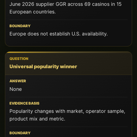
June 2026 supplier GGR across 69 casinos in 15
European countries.
Europe does not establish U.S. availability.
Universal popularity winner
None
Popularity changes with market, operator sample,
product mix and metric.