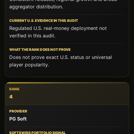
aggregator distribution.
Regulated U.S. real-money deployment not
verified in this audit.
Does not prove exact U.S. status or universal
player popularity.
4
PG Soft