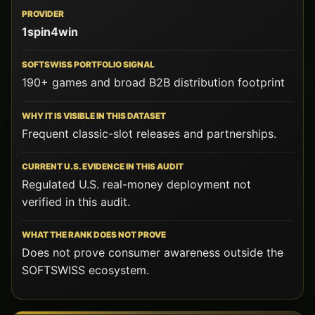
1spin4win
190+ games and broad B2B distribution footprint
Frequent classic-slot releases and partnerships.
Regulated U.S. real-money deployment not
verified in this audit.
Does not prove consumer awareness outside the
SOFTSWISS ecosystem.