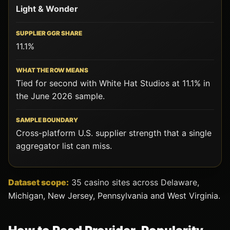
Light & Wonder
11.1%
Tied for second with White Hat Studios at 11.1% in
the June 2026 sample.
Cross-platform U.S. supplier strength that a single
aggregator list can miss.
Dataset scope:
35 casino sites across Delaware,
Michigan, New Jersey, Pennsylvania and West Virginia.