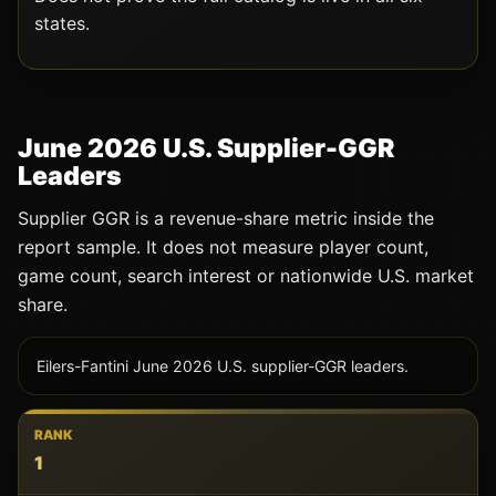
states.
June 2026 U.S. Supplier-GGR
Leaders
Supplier GGR is a revenue-share metric inside the
report sample. It does not measure player count,
game count, search interest or nationwide U.S. market
share.
Eilers-Fantini June 2026 U.S. supplier-GGR leaders.
RANK
1