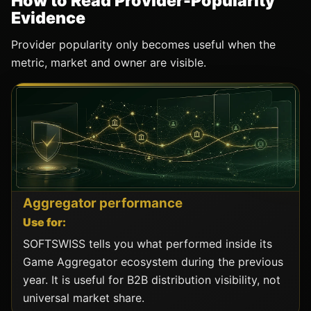
How to Read Provider-Popularity
Evidence
Provider popularity only becomes useful when the
metric, market and owner are visible.
Aggregator performance
Use for:
SOFTSWISS tells you what performed inside its
Game Aggregator ecosystem during the previous
year. It is useful for B2B distribution visibility, not
universal market share.