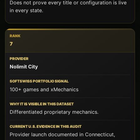
Does not prove every title or configuration is live
in every state.
7
Nolimit City
100+ games and xMechanics
Differentiated proprietary mechanics.
Provider launch documented in Connecticut,