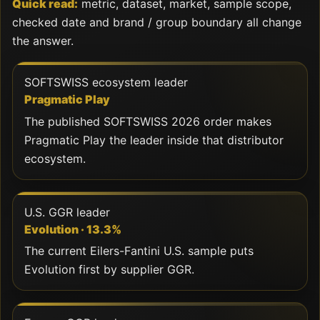
Quick read:
metric, dataset, market, sample scope,
checked date and brand / group boundary all change
the answer.
SOFTSWISS ecosystem leader
Pragmatic Play
The published SOFTSWISS 2026 order makes
Pragmatic Play the leader inside that distributor
ecosystem.
U.S. GGR leader
Evolution · 13.3%
The current Eilers-Fantini U.S. sample puts
Evolution first by supplier GGR.