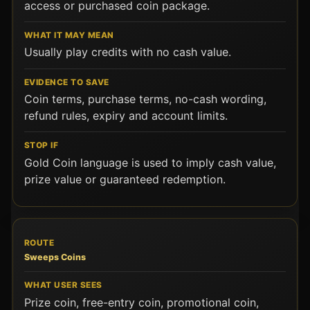
access or purchased coin package.
Usually play credits with no cash value.
Coin terms, purchase terms, no-cash wording,
refund rules, expiry and account limits.
Gold Coin language is used to imply cash value,
prize value or guaranteed redemption.
Sweeps Coins
Prize coin, free-entry coin, promotional coin,