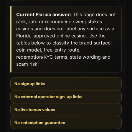
Current Florida answer:
This page does not
rank, rate or recommend sweepstakes
casinos and does not label any surface as a
Florida-approved online casino. Use the
tables below to classify the brand surface,
coin model, free-entry route,
redemption/KYC terms, state wording and
scam risk.
No signup links
No external operator sign-up links
No live bonus values
No redemption guarantee