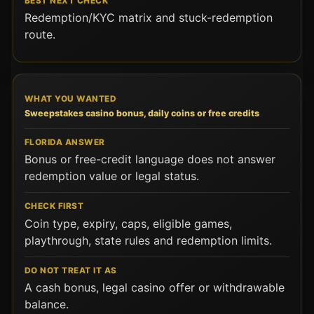
Redemption/KYC matrix and stuck-redemption
route.
Sweepstakes casino bonus, daily coins or free credits
Bonus or free-credit language does not answer
redemption value or legal status.
Coin type, expiry, caps, eligible games,
playthrough, state rules and redemption limits.
A cash bonus, legal casino offer or withdrawable
balance.