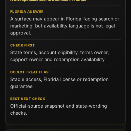
A surface may appear in Florida-facing search or
marketing, but availability language is not legal
approval.
State terms, account eligibility, terms owner,
support owner and redemption availability.
Stable access, Florida license or redemption
guarantee.
Official-source snapshot and state-wording
checks.