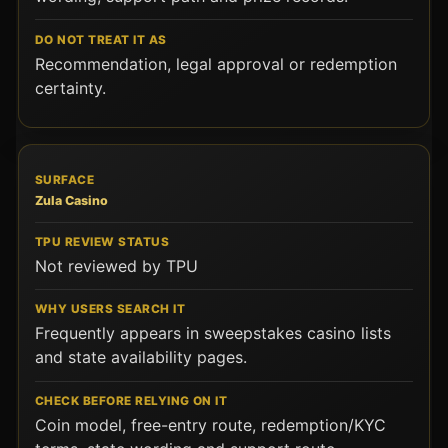
Recommendation, legal approval or redemption
certainty.
Zula Casino
Not reviewed by TPU
Frequently appears in sweepstakes casino lists
and state availability pages.
Coin model, free-entry route, redemption/KYC