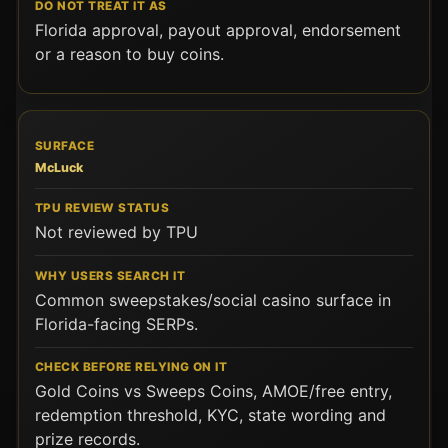
Florida approval, payout approval, endorsement
or a reason to buy coins.
McLuck
Not reviewed by TPU
Common sweepstakes/social casino surface in
Florida-facing SERPs.
Gold Coins vs Sweeps Coins, AMOE/free entry,
redemption threshold, KYC, state wording and
prize records.