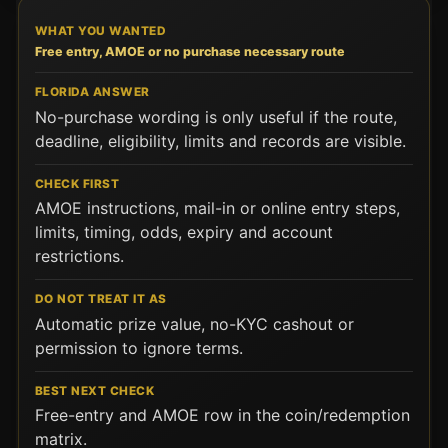
Free entry, AMOE or no purchase necessary route
No-purchase wording is only useful if the route,
deadline, eligibility, limits and records are visible.
AMOE instructions, mail-in or online entry steps,
limits, timing, odds, expiry and account
restrictions.
Automatic prize value, no-KYC cashout or
permission to ignore terms.
Free-entry and AMOE row in the coin/redemption
matrix.