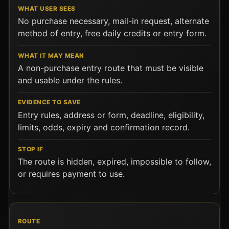
No purchase necessary, mail-in request, alternate
method of entry, free daily credits or entry form.
A non-purchase entry route that must be visible
and usable under the rules.
Entry rules, address or form, deadline, eligibility,
limits, odds, expiry and confirmation record.
The route is hidden, expired, impossible to follow,
or requires payment to use.