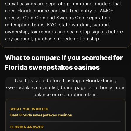
social casinos are separate promotional models that
need Florida source context, free-entry or AMOE
checks, Gold Coin and Sweeps Coin separation,
redemption terms, KYC, state wording, support
ownership, tax records and scam stop signals before
any account, purchase or redemption step.
What to compare if you searched for
Florida sweepstakes casinos
Use this table before trusting a Florida-facing
sweepstakes casino list, brand page, app, bonus, coin
balance or redemption claim.
WHAT YOU WANTED
FLORIDA ANSWER
CHECK FIRS
Best Florida sweepstakes casinos