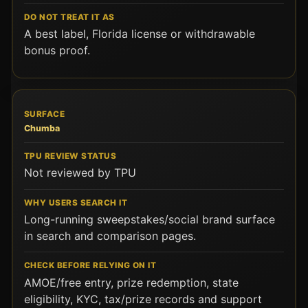
A best label, Florida license or withdrawable
bonus proof.
Chumba
Not reviewed by TPU
Long-running sweepstakes/social brand surface
in search and comparison pages.
AMOE/free entry, prize redemption, state
eligibility, KYC, tax/prize records and support