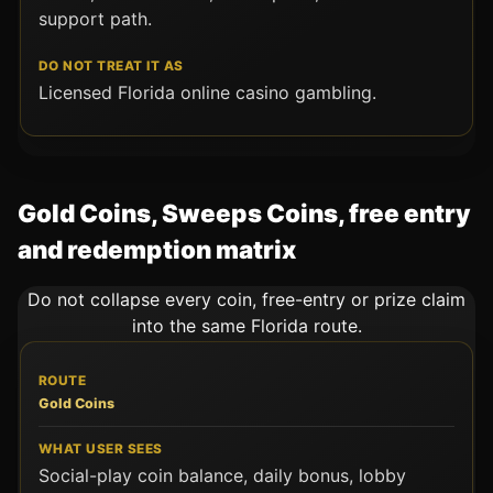
support path.
Licensed Florida online casino gambling.
Gold Coins, Sweeps Coins, free entry
and redemption matrix
Do not collapse every coin, free-entry or prize claim
into the same Florida route.
ROUTE
WHAT USER SEES
WHAT IT MAY MEAN
E
Gold Coins
Social-play coin balance, daily bonus, lobby