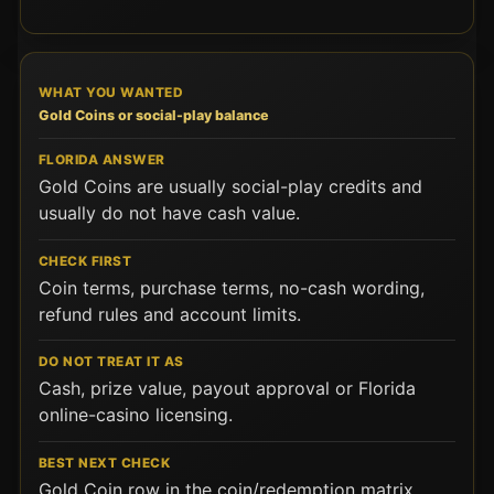
Gold Coins or social-play balance
Gold Coins are usually social-play credits and
usually do not have cash value.
Coin terms, purchase terms, no-cash wording,
refund rules and account limits.
Cash, prize value, payout approval or Florida
online-casino licensing.
Gold Coin row in the coin/redemption matrix.