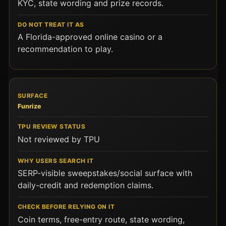
KYC, state wording and prize records.
A Florida-approved online casino or a
recommendation to play.
Funrize
Not reviewed by TPU
SERP-visible sweepstakes/social surface with
daily-credit and redemption claims.
Coin terms, free-entry route, state wording,