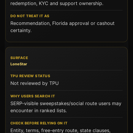
redemption, KYC and support ownership.
Recommendation, Florida approval or cashout
certainty.
LoneStar
Not reviewed by TPU
SERP-visible sweepstakes/social route users may
encounter in ranked lists.
Entity, terms, free-entry route, state clauses,