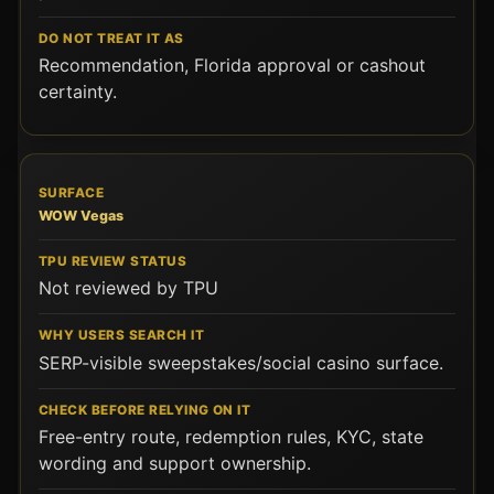
Recommendation, Florida approval or cashout
certainty.
WOW Vegas
Not reviewed by TPU
SERP-visible sweepstakes/social casino surface.
Free-entry route, redemption rules, KYC, state
wording and support ownership.