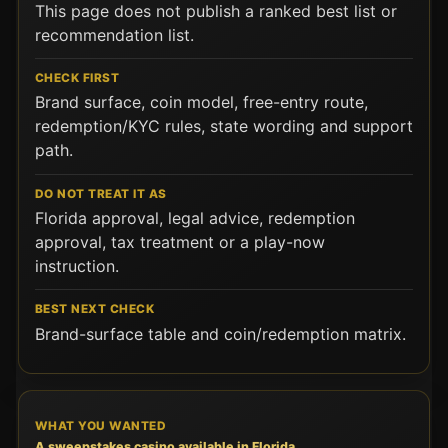
This page does not publish a ranked best list or
recommendation list.
Brand surface, coin model, free-entry route,
redemption/KYC rules, state wording and support
path.
Florida approval, legal advice, redemption
approval, tax treatment or a play-now
instruction.
Brand-surface table and coin/redemption matrix.
A sweepstakes casino available in Florida