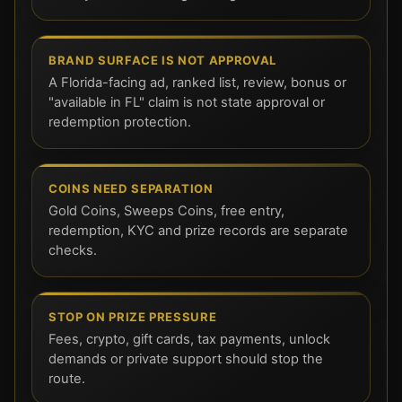
BRAND SURFACE IS NOT APPROVAL
A Florida-facing ad, ranked list, review, bonus or
"available in FL" claim is not state approval or
redemption protection.
COINS NEED SEPARATION
Gold Coins, Sweeps Coins, free entry,
redemption, KYC and prize records are separate
checks.
STOP ON PRIZE PRESSURE
Fees, crypto, gift cards, tax payments, unlock
demands or private support should stop the
route.