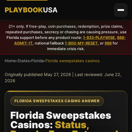
PLAYBOOK
USA
21+ only. If free-play, coin purchases, redemption, prize claims,
repeated purchases, secrecy or chasing are causing pressure, use
Florida support before any product route:
1-833-PLAYWISE
,
888-
ADMIT-IT
, national fallback
1-800-MY-RESET
, or
988
for
immediate crisis risk.
Home
›
States
›
Florida
›
Florida sweepstakes casinos
Originally published
May 27, 2026
| Last reviewed:
June 22,
2026
FLORIDA SWEEPSTAKES CASINO ANSWER
Florida Sweepstakes
Casinos:
Status,