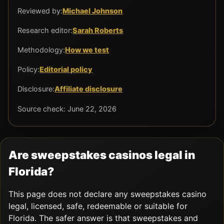
Reviewed by:
Michael Johnson
Research editor:
Sarah Roberts
Methodology:
How we test
Policy:
Editorial policy
Disclosure:
Affiliate disclosure
Source check: June 22, 2026
Are sweepstakes casinos legal in
Florida?
This page does not declare any sweepstakes casino
legal, licensed, safe, redeemable or suitable for
Florida. The safer answer is that sweepstakes and