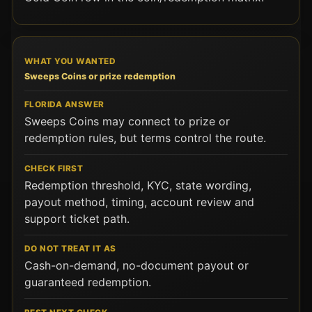
Sweeps Coins or prize redemption
Sweeps Coins may connect to prize or
redemption rules, but terms control the route.
Redemption threshold, KYC, state wording,
payout method, timing, account review and
support ticket path.
Cash-on-demand, no-document payout or
guaranteed redemption.