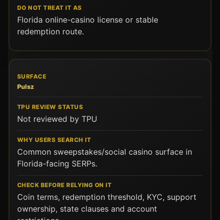
Florida online-casino license or stable
redemption route.
Pulsz
Not reviewed by TPU
Common sweepstakes/social casino surface in
Florida-facing SERPs.
Coin terms, redemption threshold, KYC, support
ownership, state clauses and account