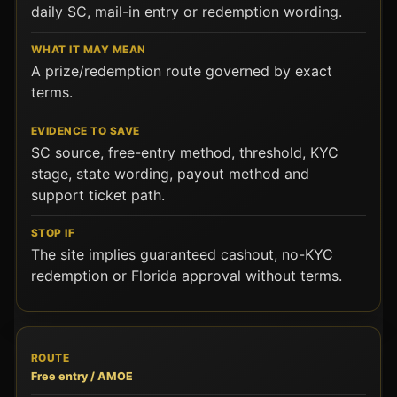
daily SC, mail-in entry or redemption wording.
A prize/redemption route governed by exact
terms.
SC source, free-entry method, threshold, KYC
stage, state wording, payout method and
support ticket path.
The site implies guaranteed cashout, no-KYC
redemption or Florida approval without terms.
Free entry / AMOE