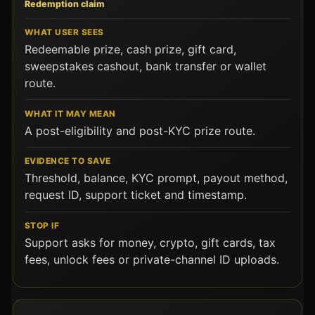
Redemption claim
Redeemable prize, cash prize, gift card,
sweepstakes cashout, bank transfer or wallet
route.
A post-eligibility and post-KYC prize route.
Threshold, balance, KYC prompt, payout method,
request ID, support ticket and timestamp.
Support asks for money, crypto, gift cards, tax
fees, unlock fees or private-channel ID uploads.