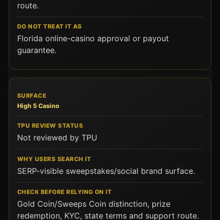
route.
Florida online-casino approval or payout
guarantee.
High 5 Casino
Not reviewed by TPU
SERP-visible sweepstakes/social brand surface.
Gold Coin/Sweeps Coin distinction, prize
redemption, KYC, state terms and support route.