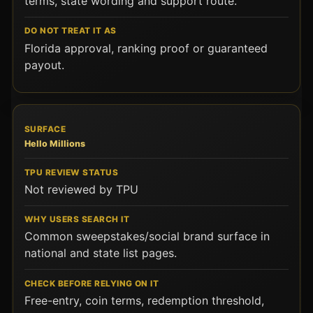
terms, state wording and support route.
Florida approval, ranking proof or guaranteed
payout.
Hello Millions
Not reviewed by TPU
Common sweepstakes/social brand surface in
national and state list pages.
Free-entry, coin terms, redemption threshold,