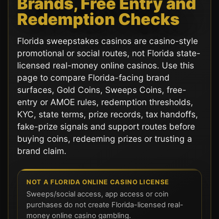
Brands, Free Entry and
Redemption Checks
Florida sweepstakes casinos are casino-style
promotional or social routes, not Florida state-
licensed real-money online casinos. Use this
page to compare Florida-facing brand
surfaces, Gold Coins, Sweeps Coins, free-
entry or AMOE rules, redemption thresholds,
KYC, state terms, prize records, tax handoffs,
fake-prize signals and support routes before
buying coins, redeeming prizes or trusting a
brand claim.
NOT A FLORIDA ONLINE CASINO LICENSE
Sweeps/social access, app access or coin
purchases do not create Florida-licensed real-
money online casino gambling.