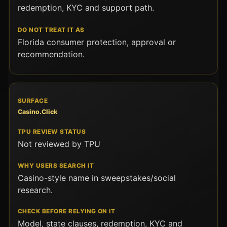
redemption, KYC and support path.
Florida consumer protection, approval or
recommendation.
Casino.Click
Not reviewed by TPU
Casino-style name in sweepstakes/social
research.
Model, state clauses, redemption, KYC and