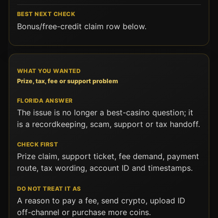
Bonus/free-credit claim row below.
Prize, tax, fee or support problem
The issue is no longer a best-casino question; it
is a recordkeeping, scam, support or tax handoff.
Prize claim, support ticket, fee demand, payment
route, tax wording, account ID and timestamps.
A reason to pay a fee, send crypto, upload ID
off-channel or purchase more coins.