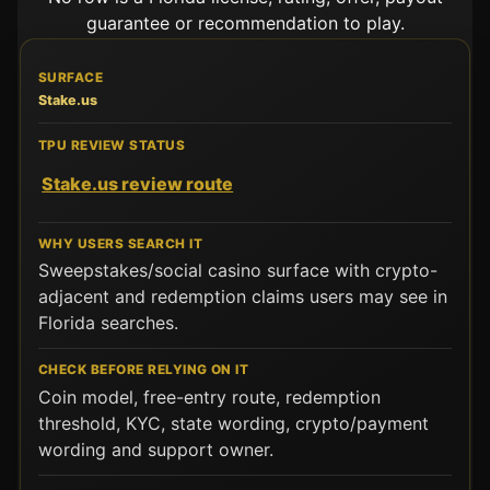
guarantee or recommendation to play.
SURFACE
TPU REVIEW STATUS
WHY USERS SEARCH
Stake.us
Stake.us review route
Sweepstakes/social casino surface with crypto-
adjacent and redemption claims users may see in
Florida searches.
Coin model, free-entry route, redemption
threshold, KYC, state wording, crypto/payment
wording and support owner.