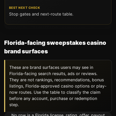
Stop gates and next-route table.
Florida-facing sweepstakes casino
brand surfaces
These are brand surfaces users may see in
Florida-facing search results, ads or reviews.
They are not rankings, recommendations, bonus
listings, Florida-approved casino options or play-
now routes. Use the table to classify the claim
before any account, purchase or redemption
step.
No row is a Florida license, rating, offer, payout