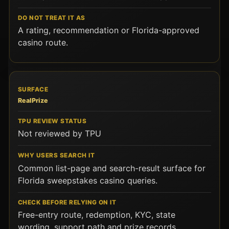
A rating, recommendation or Florida-approved
casino route.
RealPrize
Not reviewed by TPU
Common list-page and search-result surface for
Florida sweepstakes casino queries.
Free-entry route, redemption, KYC, state
wording, support path and prize records.