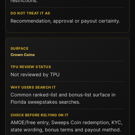
restrictions.
Recommendation, approval or payout certainty.
Crown Coins
Not reviewed by TPU
Common ranked-list and bonus-list surface in
Florida sweepstakes searches.
AMOE/free entry, Sweeps Coin redemption, KYC,
state wording, bonus terms and payout method.