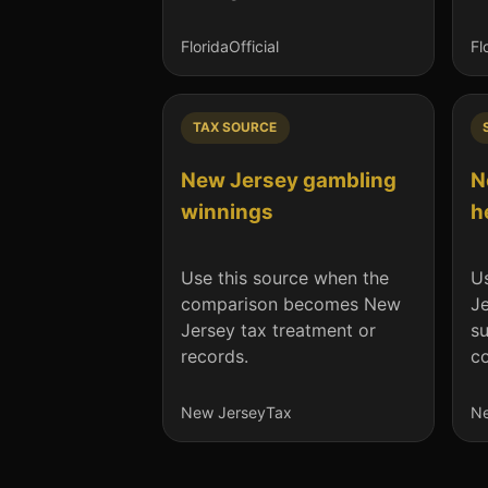
Florida
Official
Fl
TAX SOURCE
New Jersey gambling
N
winnings
h
Use this source when the
Us
comparison becomes New
J
Jersey tax treatment or
su
records.
co
New Jersey
Tax
Ne