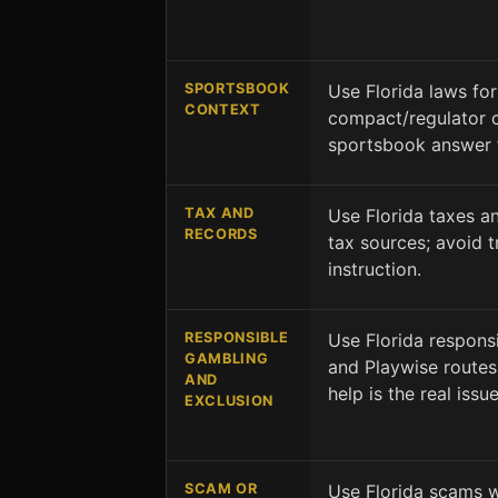
SPORTSBOOK
Use Florida laws for
CONTEXT
compact/regulator c
sportsbook answer 
TAX AND
Use Florida taxes an
RECORDS
tax sources; avoid tr
instruction.
RESPONSIBLE
Use Florida respons
GAMBLING
and Playwise routes 
AND
help is the real issue
EXCLUSION
SCAM OR
Use Florida scams w