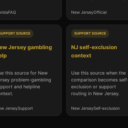
orida
FAQ
New Jersey
Official
SUPPORT SOURCE
SUPPORT SOURCE
ew Jersey gambling
NJ self-exclusion
elp
context
e this source for New
Use this source when the
ersey problem-gambling
comparison becomes self
pport and helpline
exclusion or support
ntext.
routing in New Jersey.
w Jersey
Support
New Jersey
Self-exclusion