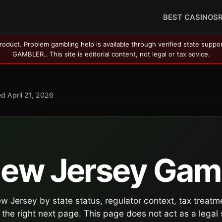
BEST CASINOS
roduct. Problem gambling help is available through verified state suppo
GAMBLER.. This site is editorial content, not legal or tax advice.
ed
April 21, 2026
 New Jersey Gam
 Jersey by state status, regulator context, tax treatm
the right next page. This page does not act as a legal 