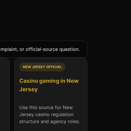
plaint, or official-source question.
NEW JERSEY OFFICIAL
Casino gaming in New
Jersey
Use this source for New
Jersey casino regulation
structure and agency roles.