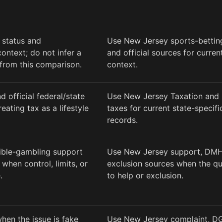
 status and
Use New Jersey sports-bettin
ontext; do not infer a
and official sources for curre
from this comparison.
context.
d official federal/state
Use New Jersey Taxation and
eating tax as a lifestyle
taxes for current state-specif
records.
ible-gambling support
Use New Jersey support, DMH
when control, limits, or
exclusion sources when the q
.
to help or exclusion.
hen the issue is fake
Use New Jersey complaint, DG