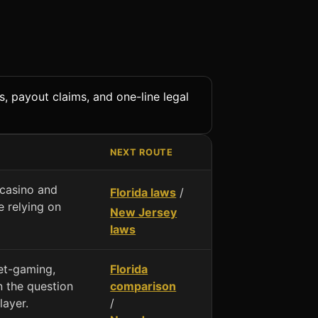
s, payout claims, and one-line legal
NEXT ROUTE
 casino and
Florida laws
/
 relying on
New Jersey
laws
net-gaming,
Florida
 the question
comparison
layer.
/