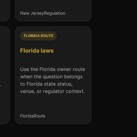
New Jersey
Regulation
FLORIDA ROUTE
Florida laws
Use the Florida owner route
when the question belongs
to Florida state status,
-
venue, or regulator context.
Florida
Route