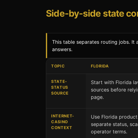
Side-by-side state c
This table separates routing jobs. I
answers.
TOPIC
FLORIDA
Florida and New Jersey comparison by 
STATE-
Start with Florida la
STATUS
sources before rely
SOURCE
page.
INTERNET-
Use Florida product
CASINO
separate status, sc
CONTEXT
operator terms.