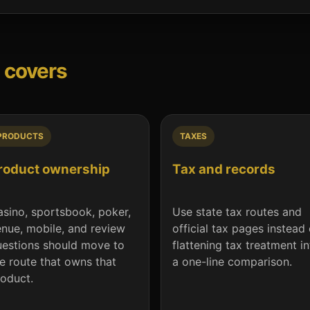
 covers
PRODUCTS
TAXES
roduct ownership
Tax and records
sino, sportsbook, poker,
Use state tax routes and
nue, mobile, and review
official tax pages instead 
estions should move to
flattening tax treatment i
e route that owns that
a one-line comparison.
oduct.