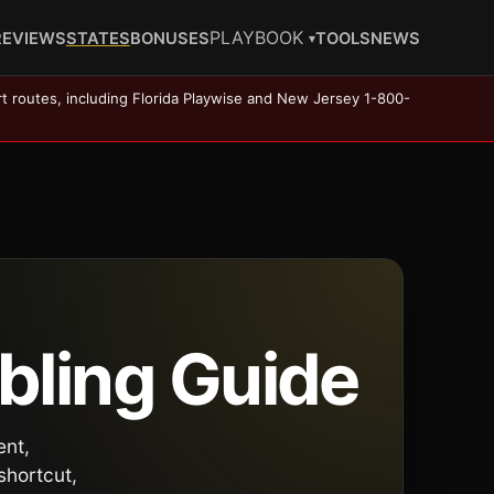
PLAYBOOK
REVIEWS
STATES
BONUSES
TOOLS
NEWS
▾
rt routes, including Florida Playwise and New Jersey 1-800-
bling Guide
ent,
shortcut,