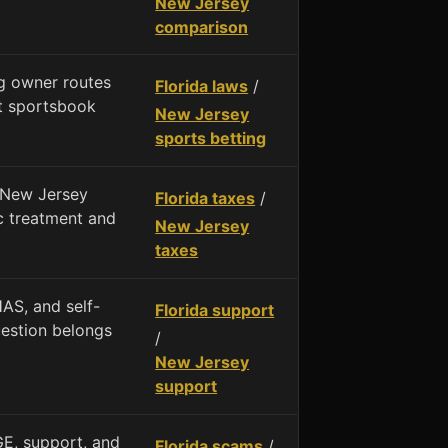
New Jersey
comparison
g owner routes
Florida laws
/
nt sportsbook
New Jersey
sports betting
 New Jersey
Florida taxes
/
ic treatment and
New Jersey
taxes
AS, and self-
Florida support
uestion belongs
/
New Jersey
support
E, support, and
Florida scams
/