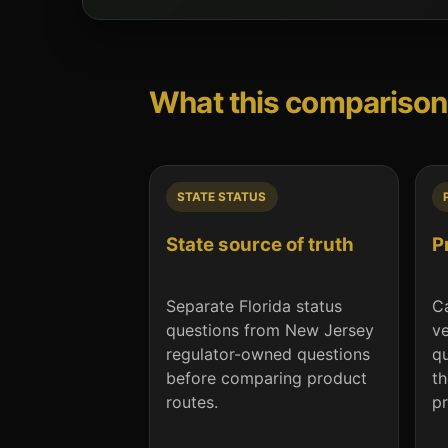
What this comparison
STATE STATUS
State source of truth
P
Separate Florida status
Ca
questions from New Jersey
ve
regulator-owned questions
qu
before comparing product
th
routes.
pr