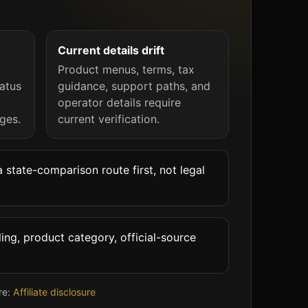
Current details drift
Product menus, terms, tax
atus
guidance, support paths, and
operator details require
ges.
current verification.
 state-comparison route first, not legal
ing, product category, official-source
re:
Affiliate disclosure