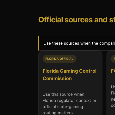
Official sources and 
Use these sources when the compariso
FLORIDA OFFICIAL
Florida Gaming Control
F
Commission
Us
Fl
Use this source when
n
Florida regulator context or
co
official state-gaming
routing matters.