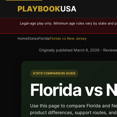
PLAYBOOK
USA
Legal-age play only. Minimum age rules vary by state and p
Home
States
Florida
Florida vs New Jersey
Originally published
March 6, 2026
- Review
STATE COMPARISON GUIDE
Florida vs
Use this page to compare Florida and New
product differences, support routes, and 