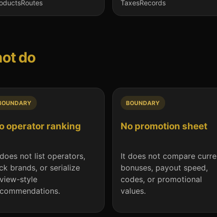
oducts
Routes
Taxes
Records
not do
BOUNDARY
BOUNDARY
o operator ranking
No promotion sheet
 does not list operators,
It does not compare curre
ck brands, or serialize
bonuses, payout speed,
view-style
codes, or promotional
ecommendations.
values.