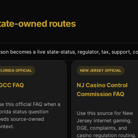
state-owned routes
n becomes a live state-status, regulator, tax, support, com
FLORIDA OFFICIAL
NEW JERSEY OFFICIAL
GCC FAQ
NJ Casino Control
Commission FAQ
e this official FAQ when a
orida status question
Use this source for New
eeds source-owned
Jersey internet gaming,
ntext.
DGE, complaints, and
casino regulation routing.