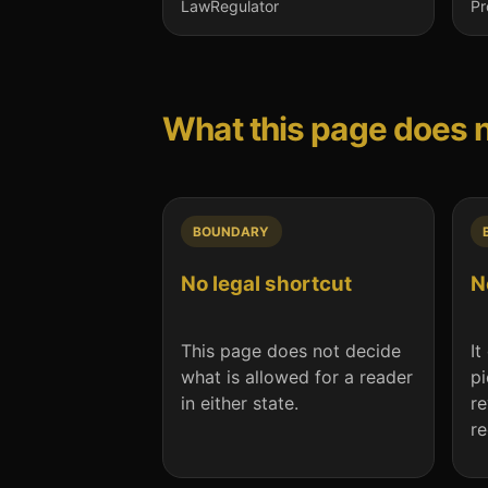
Law
Regulator
Pr
What this page does 
BOUNDARY
No legal shortcut
N
This page does not decide
It
what is allowed for a reader
pi
in either state.
re
r