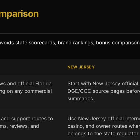
omparison
t avoids state scorecards, brand rankings, bonus comparison
NEW JERSEY
state context and next route
ws and official Florida
Start with New Jersey official
ing on any commercial
DGE/CCC source pages before
summaries.
 and support routes to
Use New Jersey official inter
ams, reviews, and
casino, and owner routes when
belongs to the state regulator 