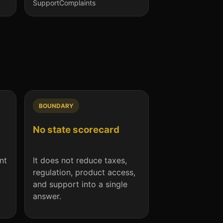
Support
Complaints
BOUNDARY
No state scorecard
nt
It does not reduce taxes,
regulation, product access,
and support into a single
answer.