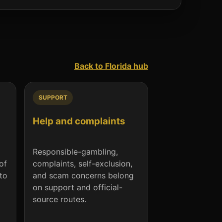
Back to Florida hub
SUPPORT
Help and complaints
Responsible-gambling,
of
complaints, self-exclusion,
nto
and scam concerns belong
on support and official-
source routes.