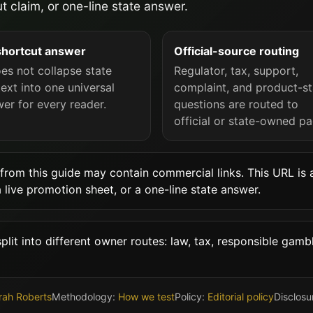
t claim, or one-line state answer.
shortcut answer
Official-source routing
oes not collapse state
Regulator, tax, support,
ext into one universal
complaint, and product-st
er for every reader.
questions are routed to
official or state-owned pa
from this guide may contain commercial links. This URL is a
a live promotion sheet, or a one-line state answer.
lit into different owner routes: law, tax, responsible gambl
rah Roberts
Methodology:
How we test
Policy:
Editorial policy
Disclosu