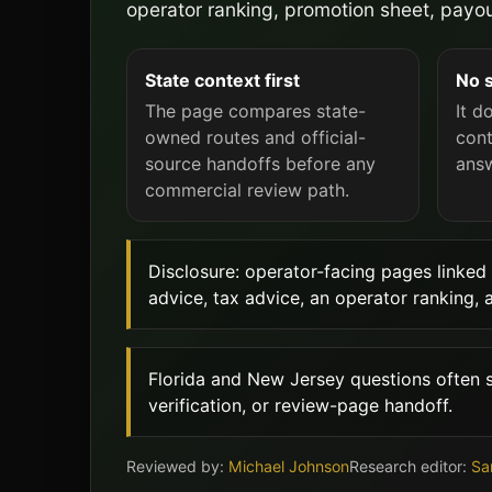
operator ranking, promotion sheet, payou
State context first
No 
The page compares state-
It d
owned routes and official-
cont
source handoffs before any
answ
commercial review path.
Disclosure: operator-facing pages linked 
advice, tax advice, an operator ranking, 
Florida and New Jersey questions often sp
verification, or review-page handoff.
Reviewed by:
Michael Johnson
Research editor:
Sa