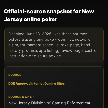
Official-source snapshot for New
Jersey online poker
Checked June 18, 2026. Use these sources
before trusting any poker-room list, network
claim, tournament schedule, rake page, hand-
history promise, app listing, review page, cashier
instruction or dispute advice.
SOURCE
SOURCE OWNER
WHAT IT PROVES
WHA
DGE Approved Internet Gaming Sites
New Jersey Division of Gaming Enforcement