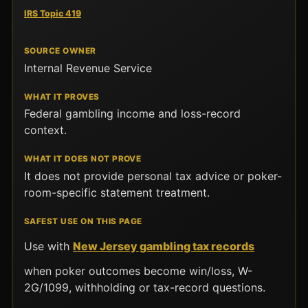
IRS Topic 419
Internal Revenue Service
Federal gambling income and loss-record
context.
It does not provide personal tax advice or poker-
room-specific statement treatment.
Use with
New Jersey gambling tax records
when poker outcomes become win/loss, W-
2G/1099, withholding or tax-record questions.