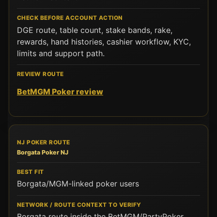
DGE route, table count, stake bands, rake,
rewards, hand histories, cashier workflow, KYC,
limits and support path.
BetMGM Poker review
Borgata Poker NJ
Borgata/MGM-linked poker users
Borgata route inside the BetMGM/PartyPoker