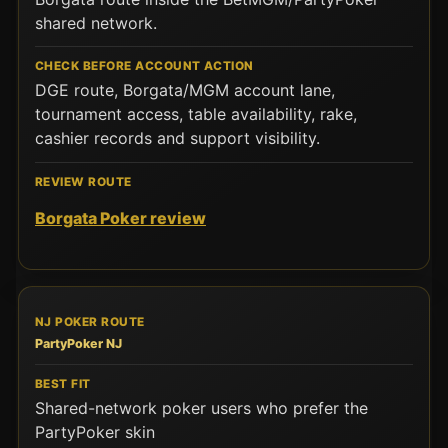
shared network.
DGE route, Borgata/MGM account lane,
tournament access, table availability, rake,
cashier records and support visibility.
Borgata Poker review
PartyPoker NJ
Shared-network poker users who prefer the
PartyPoker skin