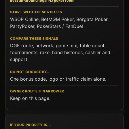
Best all-around legal NJ poker room
WSOP Online, BetMGM Poker, Borgata Poker,
PartyPoker, PokerStars / FanDuel
DGE route, network, game mix, table count,
tournaments, rake, hand histories, cashier and
support.
One bonus code, logo or traffic claim alone.
Keep on this page.