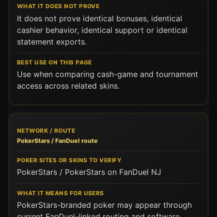
It does not prove identical bonuses, identical
cashier behavior, identical support or identical
statement exports.
Use when comparing cash-game and tournament
access across related skins.
PokerStars / FanDuel route
PokerStars / PokerStars on FanDuel NJ
PokerStars-branded poker may appear through
current FanDuel-linked routing and software