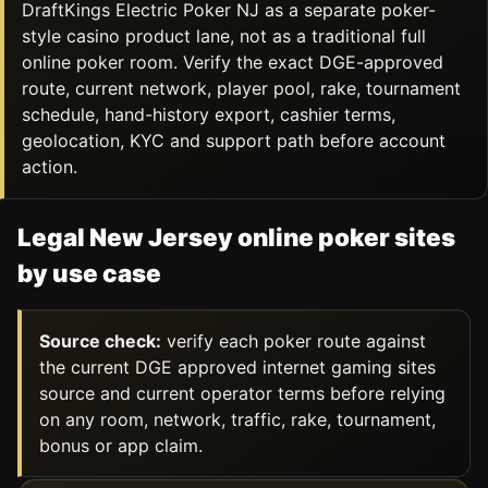
DraftKings Electric Poker NJ as a separate poker-
style casino product lane, not as a traditional full
online poker room. Verify the exact DGE-approved
route, current network, player pool, rake, tournament
schedule, hand-history export, cashier terms,
geolocation, KYC and support path before account
action.
Legal New Jersey online poker sites
by use case
Source check:
verify each poker route against
the current DGE approved internet gaming sites
source and current operator terms before relying
on any room, network, traffic, rake, tournament,
bonus or app claim.