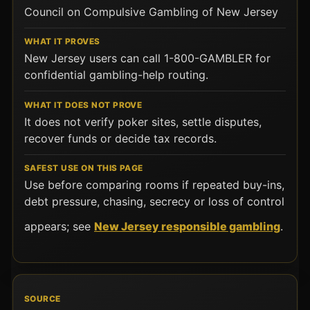
Council on Compulsive Gambling of New Jersey
New Jersey users can call 1-800-GAMBLER for
confidential gambling-help routing.
It does not verify poker sites, settle disputes,
recover funds or decide tax records.
Use before comparing rooms if repeated buy-ins,
debt pressure, chasing, secrecy or loss of control
appears; see
New Jersey responsible gambling
.