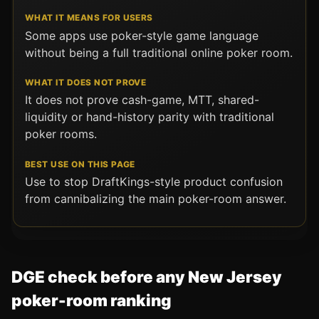
Some apps use poker-style game language
without being a full traditional online poker room.
It does not prove cash-game, MTT, shared-
liquidity or hand-history parity with traditional
poker rooms.
Use to stop DraftKings-style product confusion
from cannibalizing the main poker-room answer.
DGE check before any New Jersey
poker-room ranking