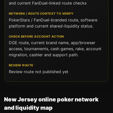
and current FanDuel-linked route checks
PokerStars / FanDuel-branded route, software
platform and current shared-liquidity status.
DGE route, current brand name, app/browser
access, tournaments, cash games, rake, account
migration, cashier and support path.
Review route not published yet
New Jersey online poker network
and liquidity map