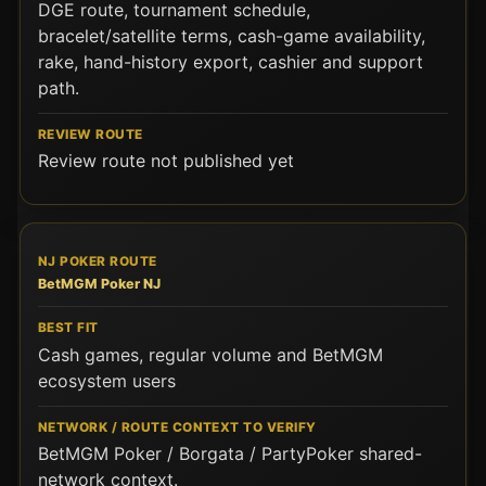
DGE route, tournament schedule,
bracelet/satellite terms, cash-game availability,
rake, hand-history export, cashier and support
path.
Review route not published yet
BetMGM Poker NJ
Cash games, regular volume and BetMGM
ecosystem users
BetMGM Poker / Borgata / PartyPoker shared-
network context.