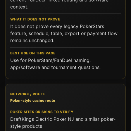
context.
It does not prove every legacy PokerStars
feature, schedule, table, export or payment flow
remains unchanged.
Use for PokerStars/FanDuel naming,
app/software and tournament questions.
Poker-style casino route
DraftKings Electric Poker NJ and similar poker-
style products