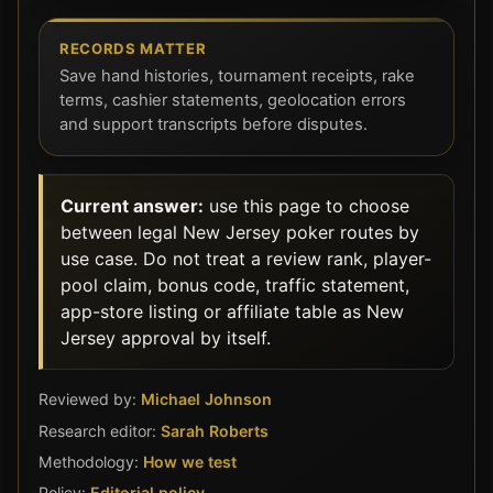
RECORDS MATTER
Save hand histories, tournament receipts, rake
terms, cashier statements, geolocation errors
and support transcripts before disputes.
Current answer:
use this page to choose
between legal New Jersey poker routes by
use case. Do not treat a review rank, player-
pool claim, bonus code, traffic statement,
app-store listing or affiliate table as New
Jersey approval by itself.
Reviewed by:
Michael Johnson
Research editor:
Sarah Roberts
Methodology:
How we test
Policy:
Editorial policy