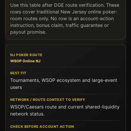
Use this table after DGE route verification. These
rows cover traditional New Jersey online poker-
room routes only. No row is an account-action
instruction, bonus claim, traffic guarantee or
payout promise.
NJ POKER ROUTE
BEST FIT
NETWORK / ROUTE CON
WSOP Online NJ
Tournaments, WSOP ecosystem and large-event
users
WSOP/Caesars route and current shared-liquidity
network status.