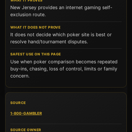
New Jersey provides an internet gaming self-
exclusion route.
It does not decide which poker site is best or
resolve hand/tournament disputes.
Use when poker comparison becomes repeated
buy-ins, chasing, loss of control, limits or family
concern.
1-800-GAMBLER