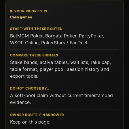
Cash games
BetMGM Poker, Borgata Poker, PartyPoker,
WSOP Online, PokerStars / FanDuel
Stake bands, active tables, waitlists, rake cap,
table format, player pool, session history and
export tools.
A soft-pool claim without current timestamped
evidence.
Keep on this page.