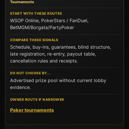
Tournaments
WSOP Online, PokerStars / FanDuel,
BetMGM/Borgata/PartyPoker
Schedule, buy-ins, guarantees, blind structure,
late registration, re-entry, payout table,
cancellation rules and receipts.
Advertised prize pool without current lobby
evidence.
Poker tournaments