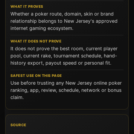
Whether a poker route, domain, skin or brand
relationship belongs to New Jersey's approved
internet gaming ecosystem.
It does not prove the best room, current player
pool, current rake, tournament schedule, hand-
history export, payout speed or personal fit.
Use before trusting any New Jersey online poker
ranking, app, review, schedule, network or bonus
claim.