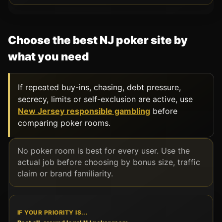
Choose the best NJ poker site by
what you need
If repeated buy-ins, chasing, debt pressure,
secrecy, limits or self-exclusion are active, use
New Jersey responsible gambling
before
comparing poker rooms.
No poker room is best for every user. Use the
actual job before choosing by bonus size, traffic
claim or brand familiarity.
IF YOUR PRIORITY IS...
START WITH THESE ROUTES