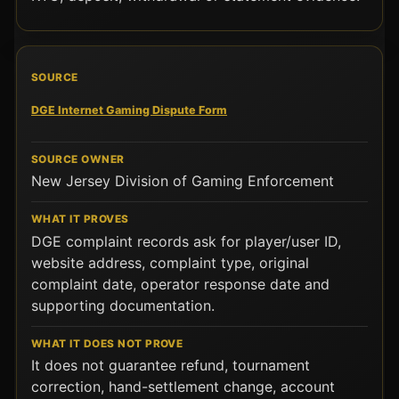
DGE Internet Gaming Dispute Form
New Jersey Division of Gaming Enforcement
DGE complaint records ask for player/user ID,
website address, complaint type, original
complaint date, operator response date and
supporting documentation.
It does not guarantee refund, tournament
correction, hand-settlement change, account