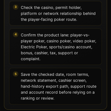
Check the casino, permit holder,
platform or network relationship behind
the player-facing poker route.
Confirm the product lane: player-vs-
player poker, casino poker, video poker,
Electric Poker, sports/casino account,
bonus, cashier, tax, support or
complaint.
Save the checked date, room terms,
network statement, cashier screen,
hand-history export path, support route
and account record before relying on a
ranking or review.