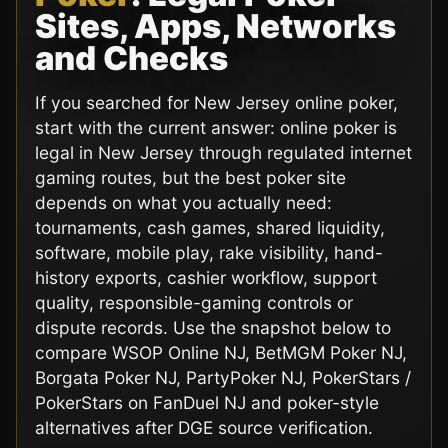
Sites, Apps, Networks
and Checks
If you searched for New Jersey online poker,
start with the current answer: online poker is
legal in New Jersey through regulated internet
gaming routes, but the best poker site
depends on what you actually need:
tournaments, cash games, shared liquidity,
software, mobile play, rake visibility, hand-
history exports, cashier workflow, support
quality, responsible-gaming controls or
dispute records. Use the snapshot below to
compare WSOP Online NJ, BetMGM Poker NJ,
Borgata Poker NJ, PartyPoker NJ, PokerStars /
PokerStars on FanDuel NJ and poker-style
alternatives after DGE source verification.