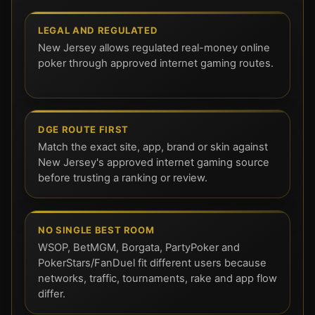
LEGAL AND REGULATED
New Jersey allows regulated real-money online
poker through approved internet gaming routes.
DGE ROUTE FIRST
Match the exact site, app, brand or skin against
New Jersey's approved internet gaming source
before trusting a ranking or review.
NO SINGLE BEST ROOM
WSOP, BetMGM, Borgata, PartyPoker and
PokerStars/FanDuel fit different users because
networks, traffic, tournaments, rake and app flow
differ.