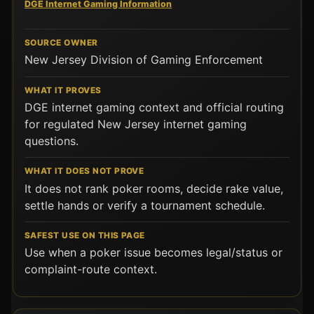
DGE Internet Gaming Information
New Jersey Division of Gaming Enforcement
DGE internet gaming context and official routing
for regulated New Jersey internet gaming
questions.
It does not rank poker rooms, decide rake value,
settle hands or verify a tournament schedule.
Use when a poker issue becomes legal/status or
complaint-route context.