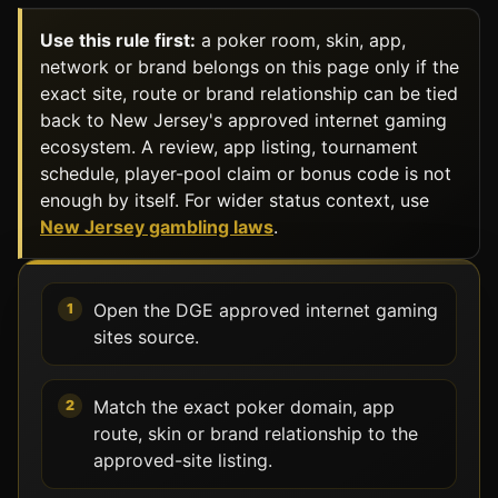
Use this rule first:
a poker room, skin, app,
network or brand belongs on this page only if the
exact site, route or brand relationship can be tied
back to New Jersey's approved internet gaming
ecosystem. A review, app listing, tournament
schedule, player-pool claim or bonus code is not
enough by itself. For wider status context, use
New Jersey gambling laws
.
Open the DGE approved internet gaming
sites source.
Match the exact poker domain, app
route, skin or brand relationship to the
approved-site listing.