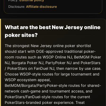
Disclosure:
Affiliate disclosure
What are the best New Jersey online
poker sites?
The strongest New Jersey online poker shortlist
should start with DGE-approved traditional poker-
room routes such as WSOP Online NJ, BetMGM Poker
NJ, Borgata Poker NJ, PartyPoker NJ and PokerStars
/ PokerStars on FanDuel NJ, then narrow by use case.
Choose WSOP-style routes for large tournament and
WSOP ecosystem appeal,
BetMGM/Borgata/PartyPoker-style routes for shared-
network cash-game and tournament access, and
PokerStars/FanDuel-style routes for the current
PokerStars-branded poker experience. Treat