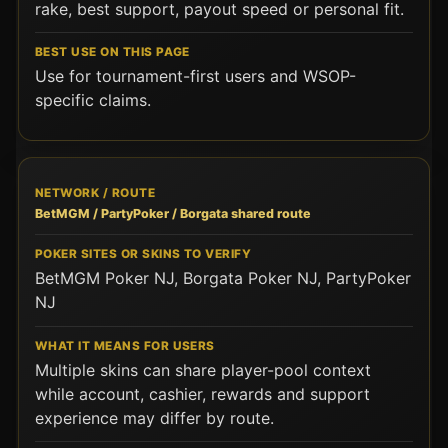
rake, best support, payout speed or personal fit.
Use for tournament-first users and WSOP-
specific claims.
BetMGM / PartyPoker / Borgata shared route
BetMGM Poker NJ, Borgata Poker NJ, PartyPoker
NJ
Multiple skins can share player-pool context
while account, cashier, rewards and support
experience may differ by route.