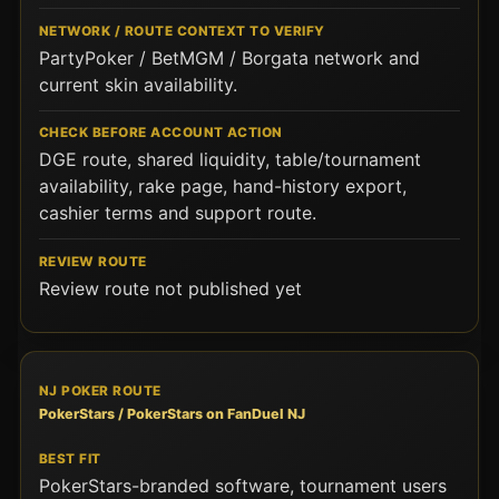
PartyPoker / BetMGM / Borgata network and
current skin availability.
DGE route, shared liquidity, table/tournament
availability, rake page, hand-history export,
cashier terms and support route.
Review route not published yet
PokerStars / PokerStars on FanDuel NJ
PokerStars-branded software, tournament users