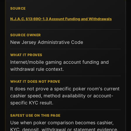
N.J.A.C. §13:69O-1.3 Account Funding and Withdrawals
New Jersey Administrative Code
Internet/mobile gaming account funding and
withdrawal rule context.
It does not prove a specific poker room's current
cashier speed, method availability or account-
specific KYC result.
Use when poker comparison becomes cashier,
KYC, deposit, withdrawal or statement evidence.