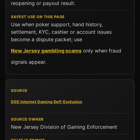
reopening or payout result.
Use when poker support, hand history,
settlement, KYC, cashier or account issues
become a dispute packet; use
New Jersey gambling scams
only when fraud
signals appear.
DGE Internet Gaming Self-Exclusion
New Jersey Division of Gaming Enforcement