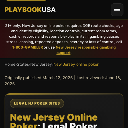
PLAYBOOK
USA
21+ only. New Jersey online poker requires DGE route checks, age
and identity eligibility, location controls, current room terms,
cashier records and responsible-play limits. If gambling causes
stress, chasing, repeated deposits, secrecy or loss of control, call
1-800-GAMBLER
or use
New Jersey responsible gambling
support
.
Home
›
States
›
New Jersey
›
New Jersey online poker
Originally published
March 12, 2026
| Last reviewed:
June 18,
2026
LEGAL NJ POKER SITES
New Jersey Online
Poker
: Legal Poker