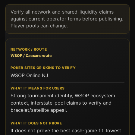
Verify all network and shared-liquidity claims
against current operator terms before publishing.
Player pools can change.
NETWORK / ROUTE
POKER SITES OR SKINS TO VERIFY
WSOP / Caesars route
WSOP Online NJ
Strong tournament identity, WSOP ecosystem
context, interstate-pool claims to verify and
bracelet/satellite appeal.
It does not prove the best cash-game fit, lowest