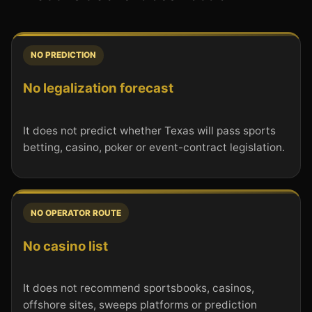
NO PREDICTION
No legalization forecast
It does not predict whether Texas will pass sports
betting, casino, poker or event-contract legislation.
NO OPERATOR ROUTE
No casino list
It does not recommend sportsbooks, casinos,
offshore sites, sweeps platforms or prediction