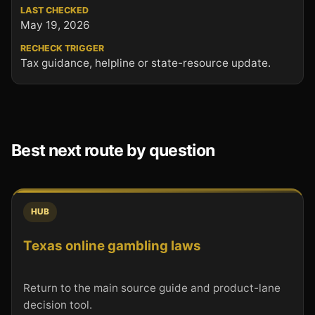
May 19, 2026
Tax guidance, helpline or state-resource update.
Best next route by question
HUB
Texas online gambling laws
Return to the main source guide and product-lane
decision tool.