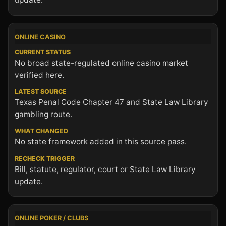
ONLINE CASINO
No broad state-regulated online casino market
verified here.
Texas Penal Code Chapter 47 and State Law Library
gambling route.
No state framework added in this source pass.
Bill, statute, regulator, court or State Law Library
update.
ONLINE POKER / CLUBS