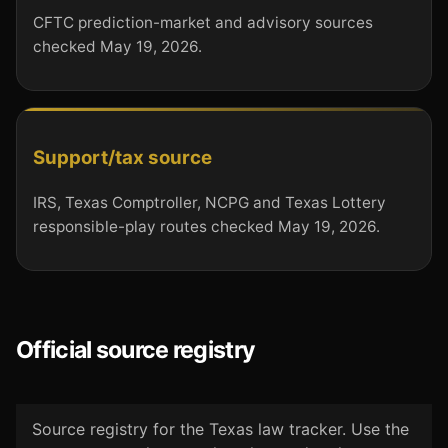
CFTC prediction-market and advisory sources
checked May 19, 2026.
Support/tax source
IRS, Texas Comptroller, NCPG and Texas Lottery
responsible-play routes checked May 19, 2026.
Official source registry
Source registry for the Texas law tracker. Use the