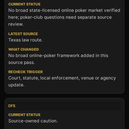
No broad state-licensed online poker market verified
here; poker-club questions need separate source
review.
Texas law route.
No broad online-poker framework added in this
source pass.
Court, statute, local enforcement, venue or agency
update.
DFS
Source-owned caution.