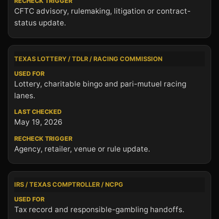
CFTC advisory, rulemaking, litigation or contract-
status update.
TEXAS LOTTERY / TDLR / RACING COMMISSION
Lottery, charitable bingo and pari-mutuel racing
lanes.
May 19, 2026
Agency, retailer, venue or rule update.
IRS / TEXAS COMPTROLLER / NCPG
Tax record and responsible-gambling handoffs.