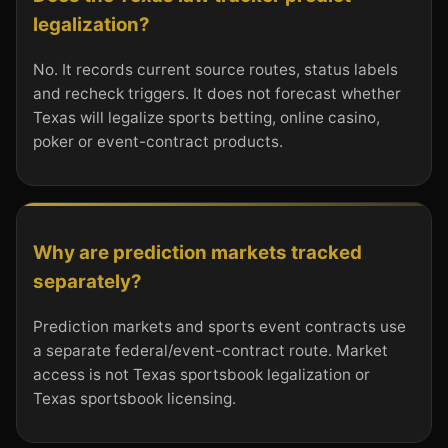
legalization?
No. It records current source routes, status labels
and recheck triggers. It does not forecast whether
Texas will legalize sports betting, online casino,
poker or event-contract products.
Why are prediction markets tracked
separately?
Prediction markets and sports event contracts use
a separate federal/event-contract route. Market
access is not Texas sportsbook legalization or
Texas sportsbook licensing.