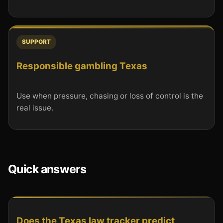
SUPPORT
Responsible gambling Texas
Use when pressure, chasing or loss of control is the
real issue.
Quick answers
Does the Texas law tracker predict