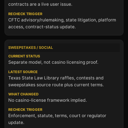
contracts are a live user issue.
CFTC advisory/rulemaking, state litigation, platform
access, contract-status update.
SWEEPSTAKES / SOCIAL
Separate model, not casino licensing proof.
Texas State Law Library raffles, contests and
sweepstakes source route plus current terms.
No casino-license framework implied.
Enforcement, statute, terms, court or regulator
update.