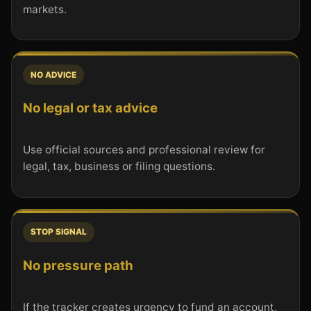
markets.
NO ADVICE
No legal or tax advice
Use official sources and professional review for
legal, tax, business or filing questions.
STOP SIGNAL
No pressure path
If the tracker creates urgency to fund an account,