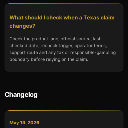
What should I check when a Texas claim
changes?
Check the product lane, official source, last-
checked date, recheck trigger, operator terms,
support route and any tax or responsible-gambling
boundary before relying on the claim.
Changelog
May 19, 2026