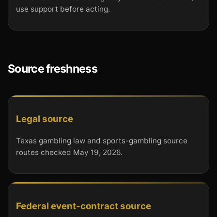
use support before acting.
Source freshness
Legal source
Texas gambling law and sports-gambling source
routes checked May 19, 2026.
Federal event-contract source