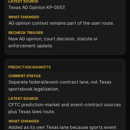
Texas AG Opinion KP-0057.
AG opinion context remains part of the user route.
New AG opinion, court decision, statute or
enforcement update.
PREDICTION MARKETS
Separate federal/event-contract lane, not Texas
sportsbook legalization.
CFTC prediction-market and event-contract sources
plus Texas laws route.
Added as its own Texas lane because sports event