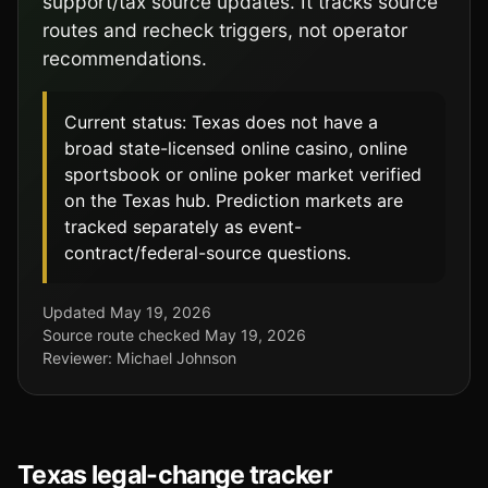
support/tax source updates. It tracks source
routes and recheck triggers, not operator
recommendations.
Current status: Texas does not have a
broad state-licensed online casino, online
sportsbook or online poker market verified
on the Texas hub. Prediction markets are
tracked separately as event-
contract/federal-source questions.
Updated May 19, 2026
Source route checked May 19, 2026
Reviewer: Michael Johnson
Texas legal-change tracker