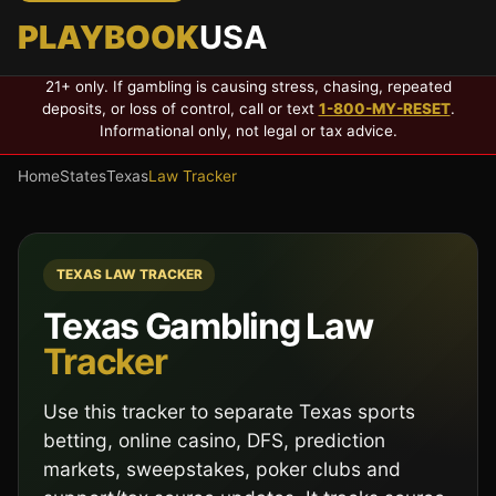
PLAYBOOK
USA
21+ only. If gambling is causing stress, chasing, repeated
deposits, or loss of control, call or text
1-800-MY-RESET
.
Informational only, not legal or tax advice.
Home
States
Texas
Law Tracker
TEXAS LAW TRACKER
Texas Gambling Law
Tracker
Use this tracker to separate Texas sports
betting, online casino, DFS, prediction
markets, sweepstakes, poker clubs and