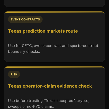
EVENT CONTRACTS
Texas prediction markets route
Use for CFTC, event-contract and sports-contract
boundary checks.
RISK
Texas operator-claim evidence check
Use before trusting "Texas accepted", crypto,
sweeps or no-KYC claims.