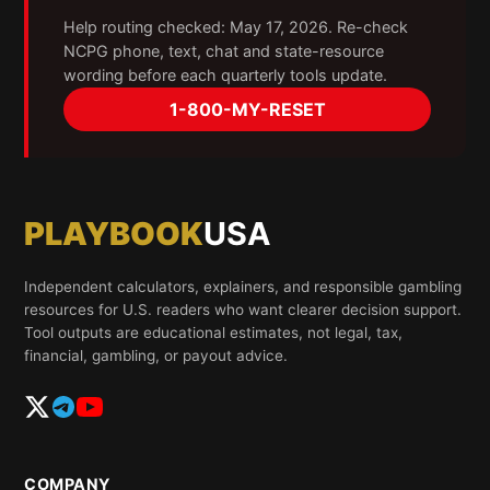
Help routing checked: May 17, 2026. Re-check
NCPG phone, text, chat and state-resource
wording before each quarterly tools update.
1-800-MY-RESET
PLAYBOOK
USA
Independent calculators, explainers, and responsible gambling
resources for U.S. readers who want clearer decision support.
Tool outputs are educational estimates, not legal, tax,
financial, gambling, or payout advice.
COMPANY