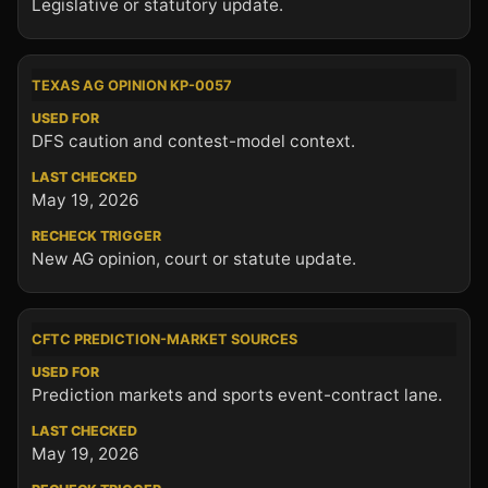
Legislative or statutory update.
TEXAS AG OPINION KP-0057
DFS caution and contest-model context.
May 19, 2026
New AG opinion, court or statute update.
CFTC PREDICTION-MARKET SOURCES
Prediction markets and sports event-contract lane.
May 19, 2026