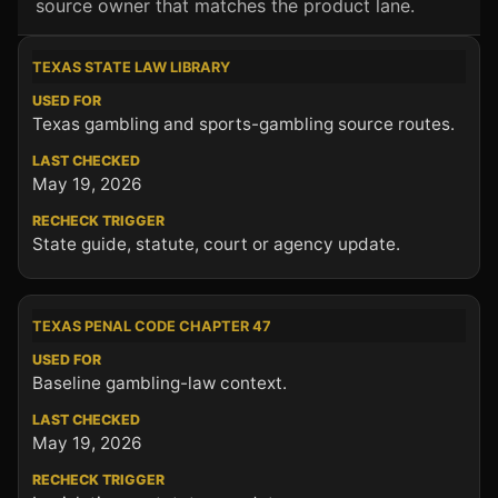
source owner that matches the product lane.
TEXAS STATE LAW LIBRARY
Texas gambling and sports-gambling source routes.
May 19, 2026
State guide, statute, court or agency update.
TEXAS PENAL CODE CHAPTER 47
Baseline gambling-law context.
May 19, 2026