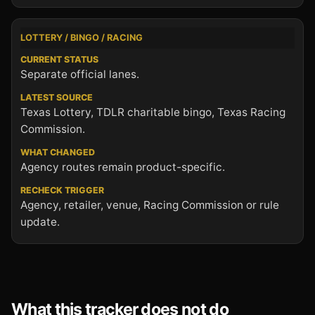
LOTTERY / BINGO / RACING
Separate official lanes.
Texas Lottery, TDLR charitable bingo, Texas Racing
Commission.
Agency routes remain product-specific.
Agency, retailer, venue, Racing Commission or rule
update.
What this tracker does not do