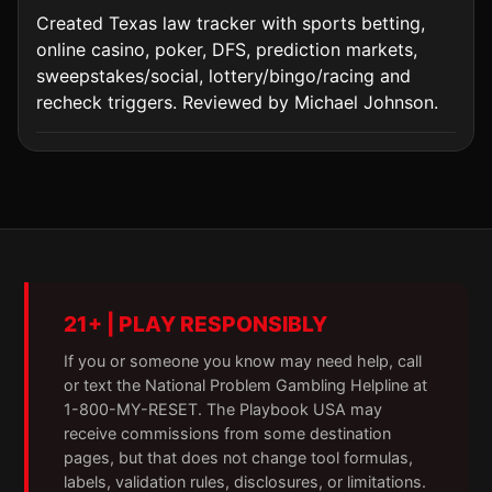
Created Texas law tracker with sports betting,
online casino, poker, DFS, prediction markets,
sweepstakes/social, lottery/bingo/racing and
recheck triggers. Reviewed by Michael Johnson.
21+ | PLAY RESPONSIBLY
If you or someone you know may need help, call
or text the National Problem Gambling Helpline at
1-800-MY-RESET. The Playbook USA may
receive commissions from some destination
pages, but that does not change tool formulas,
labels, validation rules, disclosures, or limitations.