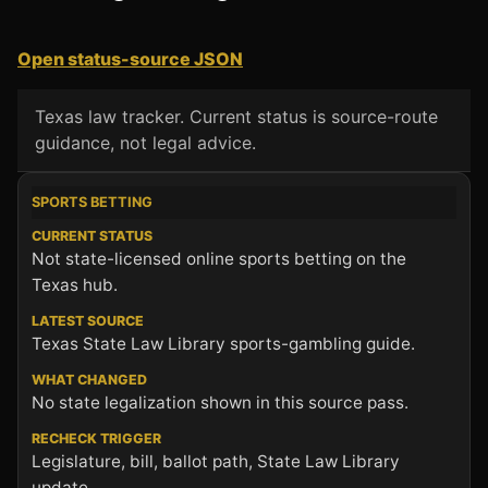
Open status-source JSON
Texas law tracker. Current status is source-route
guidance, not legal advice.
SPORTS BETTING
Not state-licensed online sports betting on the
Texas hub.
Texas State Law Library sports-gambling guide.
No state legalization shown in this source pass.
Legislature, bill, ballot path, State Law Library
update.