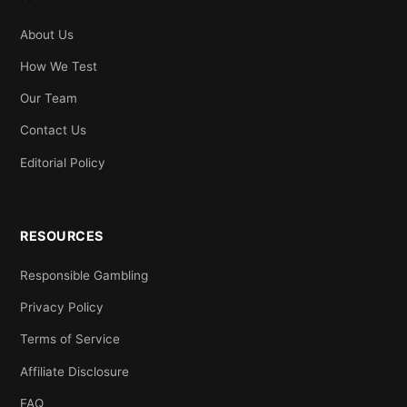
About Us
How We Test
Our Team
Contact Us
Editorial Policy
RESOURCES
Responsible Gambling
Privacy Policy
Terms of Service
Affiliate Disclosure
FAQ