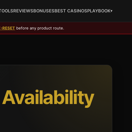
TOOLS
REVIEWS
BONUSES
BEST CASINOS
PLAYBOOK
▾
Y-RESET
before any product route.
o
Availability