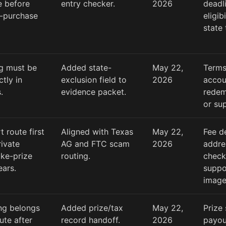
e before
entry checker.
2026
deadli
o-purchase
eligib
state
g must be
Added state-
May 22,
Terms
tly in
exclusion field to
2026
accou
.
evidence packet.
redem
or su
 route first
Aligned with Texas
May 22,
Fee d
rivate
AG and FTC scam
2026
addre
ake-prize
routing.
check
ars.
suppo
image
ng belongs
Added prize/tax
May 22,
Prize
ute after
record handoff.
2026
payou