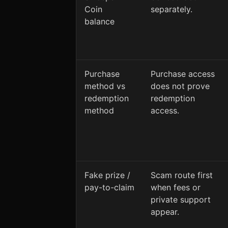
Coin
separately.
balance
Purchase
Purchase access
method vs
does not prove
redemption
redemption
method
access.
Fake prize /
Scam route first
pay-to-claim
when fees or
private support
appear.