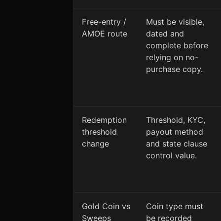
Free-entry /
Must be visible,
AMOE route
dated and
complete before
relying on no-
purchase copy.
Redemption
Threshold, KYC,
threshold
payout method
change
and state clause
control value.
Gold Coin vs
Coin type must
Sweeps
be recorded