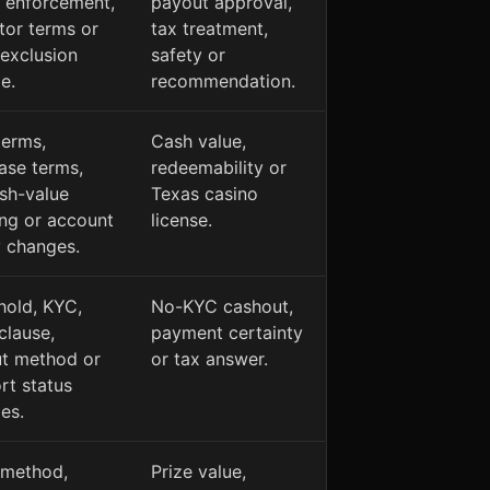
, enforcement,
payout approval,
tor terms or
tax treatment,
-exclusion
safety or
e.
recommendation.
terms,
Cash value,
ase terms,
redeemability or
sh-value
Texas casino
ng or account
license.
y changes.
hold, KYC,
No-KYC cashout,
clause,
payment certainty
t method or
or tax answer.
rt status
es.
 method,
Prize value,