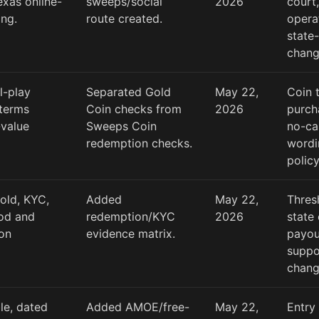
exas online-
sweeps/social
2026
court
ing.
route created.
opera
state
chang
l-play
Separated Gold
May 22,
Coin 
 terms
Coin checks from
2026
purch
-value
Sweeps Coin
no-ca
redemption checks.
wordi
polic
old, KYC,
Added
May 22,
Thres
od and
redemption/KYC
2026
state 
ion
evidence matrix.
payou
suppo
chang
le, dated
Added AMOE/free-
May 22,
Entry