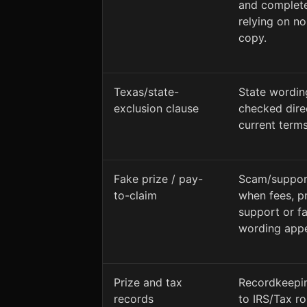
and complet
relying on n
copy.
Texas/state-
State wordin
exclusion clause
checked direc
current terms
Fake prize / pay-
Scam/support
to-claim
when fees, p
support or f
wording appe
Prize and tax
Recordkeepi
records
to IRS/Tax ro