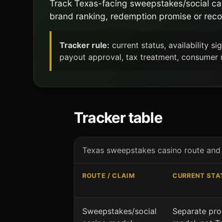
Track Texas-facing sweepstakes/social casi
brand ranking, redemption promise or rec
Tracker rule:
current status, availability 
payout approval, tax treatment, consumer re
Tracker table
Texas sweepstakes casino route and 
ROUTE / CLAIM
CURRENT STA
Sweepstakes/social
Separate pro