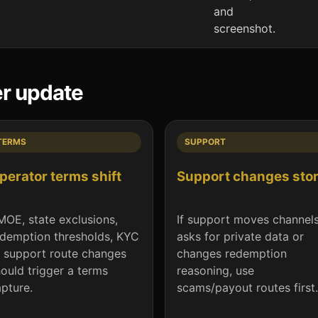
and
screenshot.
er update
TERMS
SUPPORT
perator terms shift
Support changes sto
OE, state exclusions,
If support moves channels
demption thresholds, KYC
asks for private data or
 support route changes
changes redemption
ould trigger a terms
reasoning, use
pture.
scams/payout routes first.