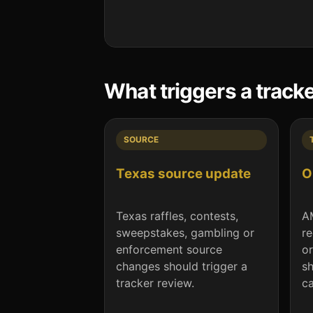
What triggers a track
SOURCE
Texas source update
O
Texas raffles, contests,
AM
sweepstakes, gambling or
re
enforcement source
or
changes should trigger a
sh
tracker review.
ca