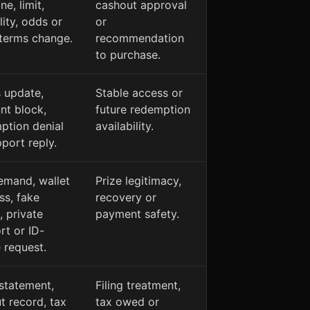
ne, limit,
cashout approval
ility, odds or
or
 terms change.
recommendation
to purchase.
 update,
Stable access or
nt block,
future redemption
ption denial
availability.
pport reply.
emand, wallet
Prize legitimacy,
ss, fake
recovery or
, private
payment safety.
rt or ID-
 request.
 statement,
Filing treatment,
t record, tax
tax owed or