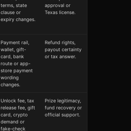
terms, state
approval or
clause or
Texas license.
expiry changes.
Payment rail,
Refund rights,
wallet, gift-
payout certainty
card, bank
or tax answer.
route or app-
store payment
wording
changes.
Unlock fee, tax
Prize legitimacy,
release fee, gift
fund recovery or
card, crypto
official support.
demand or
fake-check