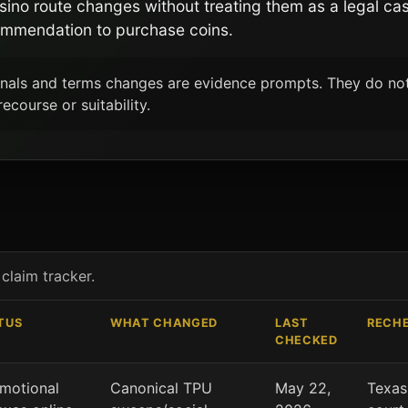
no route changes without treating them as a legal casi
ommendation to purchase coins.
signals and terms changes are evidence prompts. They do not
course or suitability.
claim tracker.
TUS
WHAT CHANGED
LAST
RECHE
CHECKED
motional
Canonical TPU
May 22,
Texas