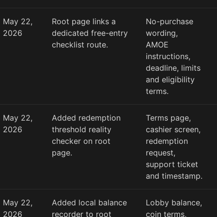
May 22,
Root page links a
No-purchase
2026
dedicated free-entry
wording,
checklist route.
AMOE
instructions,
deadline, limits
and eligibility
terms.
May 22,
Added redemption
Terms page,
2026
threshold reality
cashier screen,
checker on root
redemption
page.
request,
support ticket
and timestamp.
May 22,
Added local balance
Lobby balance,
2026
recorder to root
coin terms,