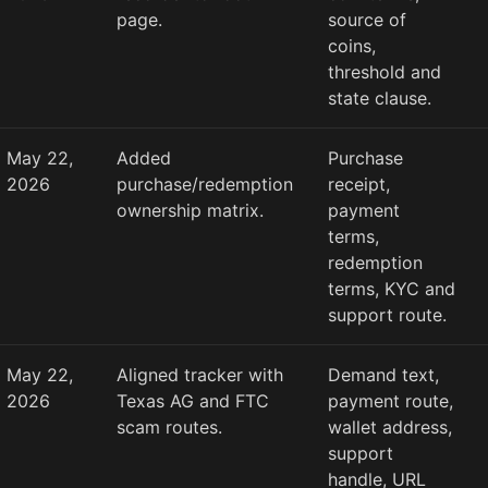
page.
source of
coins,
threshold and
state clause.
May 22,
Added
Purchase
2026
purchase/redemption
receipt,
ownership matrix.
payment
terms,
redemption
terms, KYC and
support route.
May 22,
Aligned tracker with
Demand text,
2026
Texas AG and FTC
payment route,
scam routes.
wallet address,
support
handle, URL