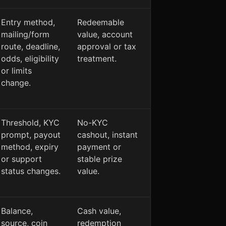
Entry method,
Redeemable
mailing/form
value, account
route, deadline,
approval or tax
odds, eligibility
treatment.
or limits
change.
Threshold, KYC
No-KYC
prompt, payout
cashout, instant
method, expiry
payment or
or support
stable prize
status changes.
value.
Balance,
Cash value,
source, coin
redemption