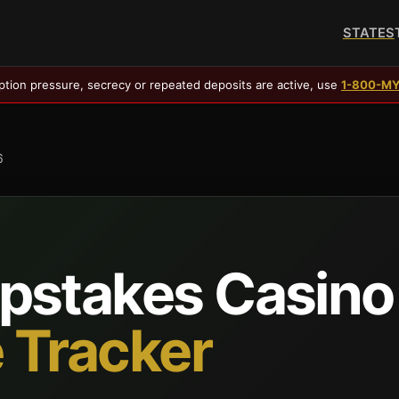
STATES
ption pressure, secrecy or repeated deposits are active, use
1-800-M
6
pstakes Casin
 Tracker