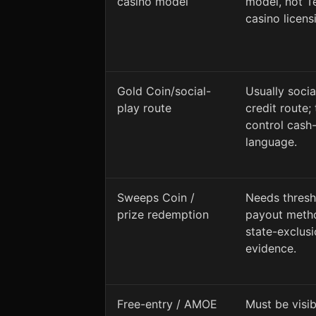
casino model
model, not T
casino licens
Gold Coin/social-
Usually socia
play route
credit route;
control cash
language.
Sweeps Coin /
Needs thresh
prize redemption
payout meth
state-exclus
evidence.
Free-entry / AMOE
Must be visib