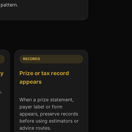
pattern.
RECORDS
ry
Prize or tax record
appears
,
When a prize statement,
payer label or form
appears, preserve records
before using estimators or
advice routes.