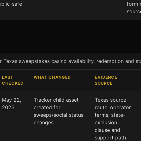
ublic-safe
form 
sourc
or Texas sweepstakes casino availability, redemption and s
LAST
WHAT CHANGED
EVIDENCE
CHECKED
SOURCE
May 22,
Tracker child asset
Texas source
2026
created for
route, operator
sweeps/social status
terms, state-
changes.
exclusion
clause and
support path.