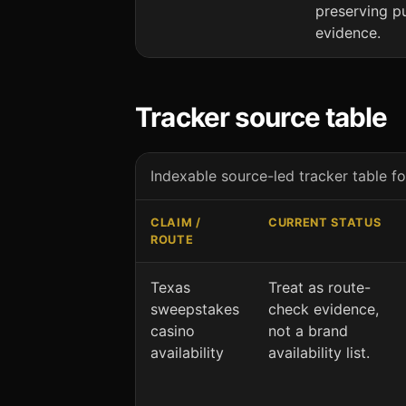
preserving p
evidence.
Tracker source table
Indexable source-led tracker table f
CLAIM /
CURRENT STATUS
ROUTE
Texas
Treat as route-
sweepstakes
check evidence,
casino
not a brand
availability
availability list.