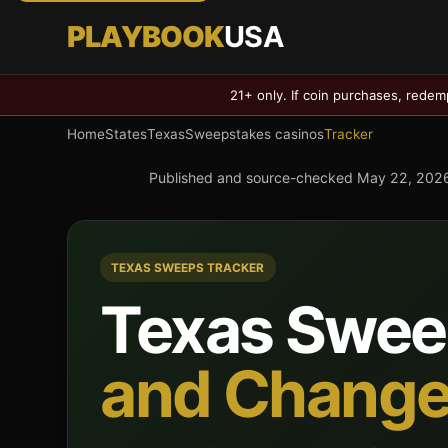
PLAYBOOK
USA
21+ only. If coin purchases, redem
Home
States
Texas
Sweepstakes casinos
Tracker
Published and source-checked
May 22, 202
TEXAS SWEEPS TRACKER
Texas Swee
and Change