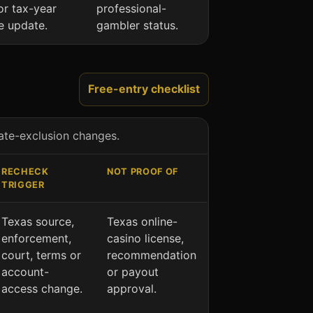
or tax-year
professional-
e update.
gambler status.
Free-entry checklist
tate-exclusion changes.
RECHECK
NOT PROOF OF
TRIGGER
Texas source,
Texas online-
enforcement,
casino license,
court, terms or
recommendation
account-
or payout
access change.
approval.