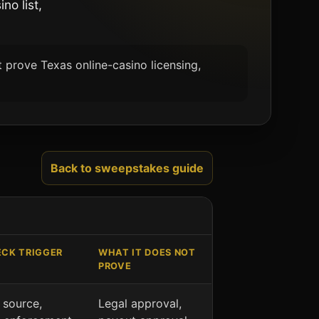
no list,
 prove Texas online-casino licensing,
Back to sweepstakes guide
CK TRIGGER
WHAT IT DOES NOT
PROVE
 source,
Legal approval,