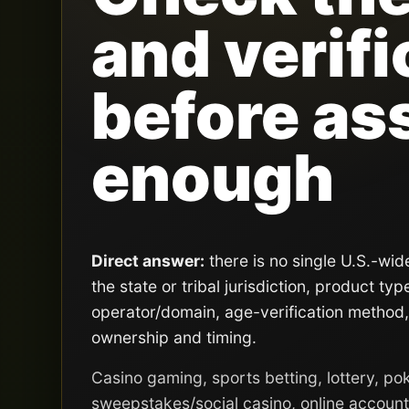
and verifi
before as
enough
Direct answer:
there is no single U.S.-w
the state or tribal jurisdiction, product ty
operator/domain, age-verification method,
ownership and timing.
Casino gaming, sports betting, lottery, po
sweepstakes/social casino, online accounts