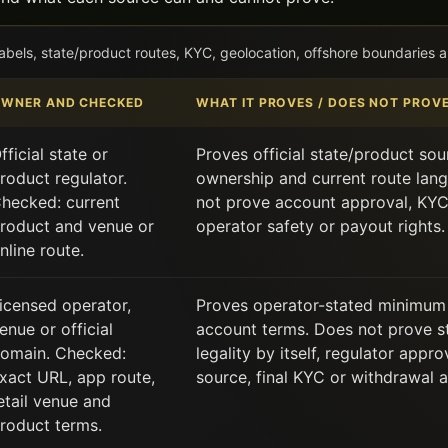
bels, state/product routes, KYC, geolocation, offshore boundaries a
WNER AND CHECKED
WHAT IT PROVES / DOES NOT PROV
fficial state or
Proves official state/product sou
roduct regulator.
ownership and current route lan
hecked: current
not prove account approval, KYC
roduct and venue or
operator safety or payout rights.
nline route.
icensed operator,
Proves operator-stated minimum
enue or official
account terms. Does not prove s
omain. Checked:
legality by itself, regulator appr
xact URL, app route,
source, final KYC or withdrawal 
etail venue and
roduct terms.