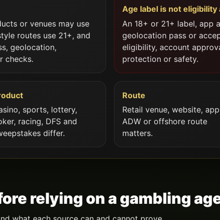
Age label is not eligibility
ducts or venues may use
An 18+ or 21+ label, app a
tyle routes use 21+, and
geolocation pass or accep
s, geolocation,
eligibility, account approv
r checks.
protection or safety.
roduct
Route
sino, sports, lottery,
Retail venue, website, app
oker, racing, DFS and
ADW or offshore route
weepstakes differ.
matters.
ore relying on a gambling ag
nd what each source can and cannot prove.