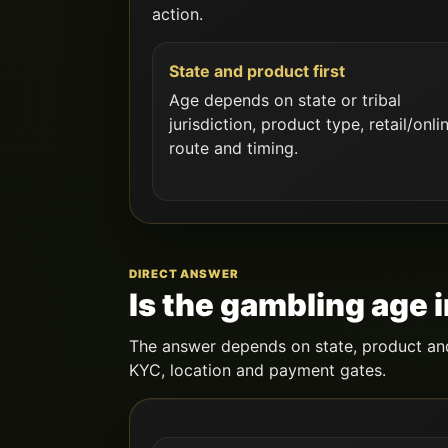
action.
State and product first
Age depends on state or tribal
jurisdiction, product type, retail/onli
route and timing.
DIRECT ANSWER
Is the gambling age i
The answer depends on state, product and 
KYC, location and payment gates.