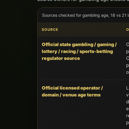
Sources checked for gambling age, 18 vs 21 la
SOURCE
O
Official state gambling / gaming /
O
lottery / racing / sports-betting
p
regulator source
C
p
o
Official licensed operator /
L
domain / venue age terms
v
d
e
r
p