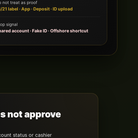
 not treat as proof
/21 label · App · Deposit · ID upload
op signal
ared account · Fake ID · Offshore shortcut
es not approve
count status or cashier