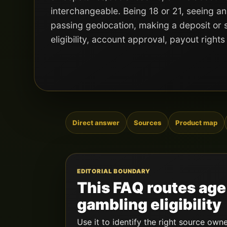
interchangeable. Being 18 or 21, seeing an
passing geolocation, making a deposit or 
eligibility, account approval, payout rights
Direct answer
Sources
Product map
EDITORIAL BOUNDARY
This FAQ routes age
gambling eligibility
Use it to identify the right source own