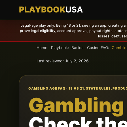
PLAYBOOK
USA
Legal-age play only. Being 18 or 21, seeing an app, creating 
prove legal eligibility, account approval, payout rights, state
losses, debt, se
Home
Playbook
Basics
Casino FAQ
Gambling
Last reviewed:
July 2, 2026
.
GAMBLING AGE FAQ · 18 VS 21, STATE RULES, PRO
Gambling 
Check the