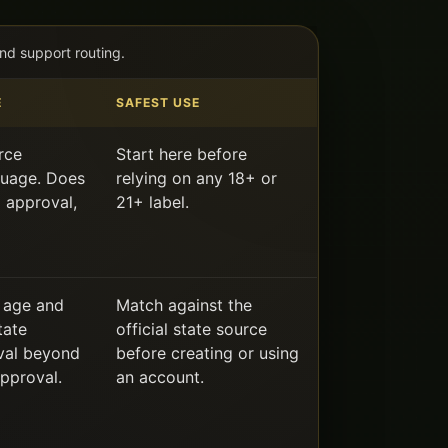
nd support routing.
E
SAFEST USE
rce
Start here before
guage. Does
relying on any 18+ or
 approval,
21+ label.
 age and
Match against the
tate
official state source
oval beyond
before creating or using
approval.
an account.