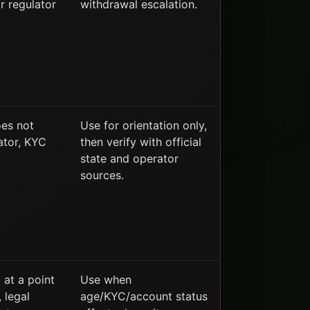
or regulator
withdrawal escalation.
oes not
Use for orientation only,
rator, KYC
then verify with official
state and operator
sources.
 at a point
Use when
, legal
age/KYC/account status