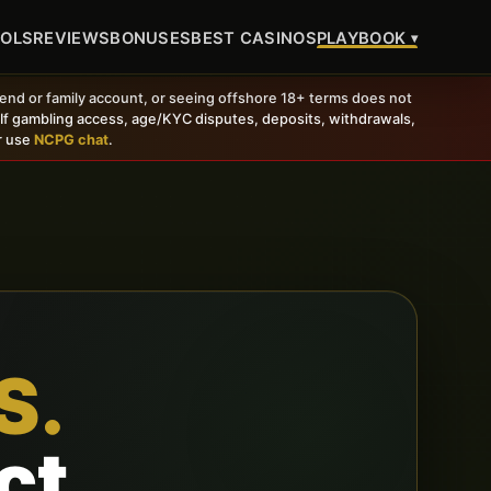
OLS
REVIEWS
BONUSES
BEST CASINOS
PLAYBOOK
▾
riend or family account, or seeing offshore 18+ terms does not
ol. If gambling access, age/KYC disputes, deposits, withdrawals,
r use
NCPG chat
.
S.
ct