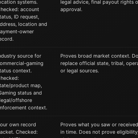
ocation systems.
legal advice, final payout rights 
hecked: account
approval.
tatus, ID request,
ddress, location and
ayment-owner
ecord.
ndustry source for
Proves broad market context. D
ommercial-gaming
replace official state, tribal, ope
tatus context.
or legal sources.
hecked:
tate/product map,
Gaming status and
llegal/offshore
nforcement context.
our own record
Proves what you saw or received
acket. Checked:
in time. Does not prove eligibility