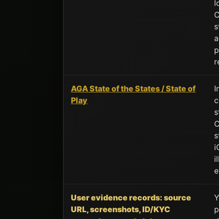
l
C
s
a
p
r
AGA State of the States / State of
I
Play
c
s
C
s
i
i
e
User evidence records: source
Y
URL, screenshots, ID/KYC
p