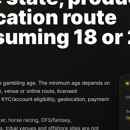
cation route
suming 18 or 
ide gambling age. The minimum age depends on
pe, venue or online route, licensed
Ch
 KYC/account eligibility, geolocation, payment
T
O
ker, horse racing, DFS/fantasy,
, tribal venues and offshore sites are not