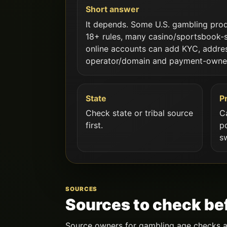
Short answer
It depends. Some U.S. gambling pro
18+ rules, many casino/sportsbook-s
online accounts can add KYC, addres
operator/domain and payment-owne
State
P
Check state or tribal source
Ca
first.
p
s
SOURCES
Sources to check bef
Source owners for gambling age checks a