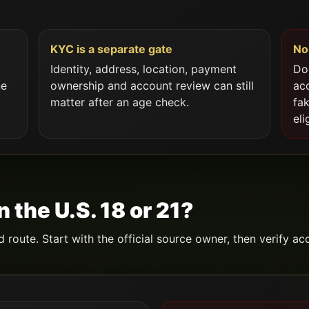
KYC is a separate gate
No
Identity, address, location, payment
Do
ne
ownership and account review can still
ac
matter after an age check.
fa
eli
n the U.S. 18 or 21?
route. Start with the official source owner, then verify ac