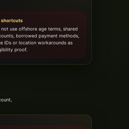
 shortcuts
 not use offshore age terms, shared
counts, borrowed payment methods,
ke IDs or location workarounds as
gibility proof.
count,