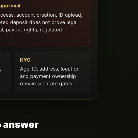
 approval.
ccess, account creation, ID upload,
ted deposit does not prove legal
al, payout rights, regulated
KYC
,
Age, ID, address, location
and payment ownership
remain separate gates.
e answer