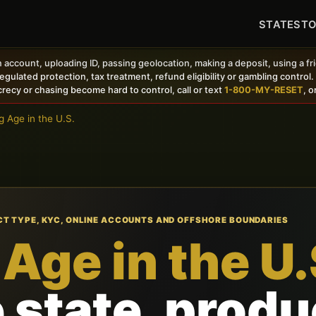
STATES
TO
an account, uploading ID, passing geolocation, making a deposit, using a f
-regulated protection, tax treatment, refund eligibility or gambling contr
crecy or chasing become hard to control, call or text
1-800-MY-RESET
, o
 Age in the U.S.
DUCT TYPE, KYC, ONLINE ACCOUNTS AND OFFSHORE BOUNDARIES
Age in the U.
 state, produ