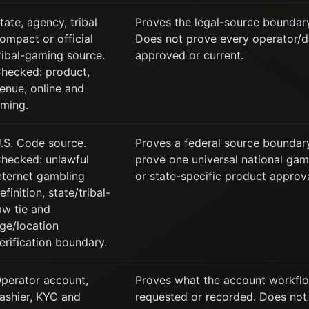
tate, agency, tribal
Proves the legal-source boundar
ompact or official
Does not prove every operator/d
ribal-gaming source.
approved or current.
hecked: product,
enue, online and
iming.
.S. Code source.
Proves a federal source boundar
hecked: unlawful
prove one universal national gam
nternet gambling
or state-specific product approva
efinition, state/tribal-
aw tie and
ge/location
erification boundary.
perator account,
Proves what the account workfl
ashier, KYC and
requested or recorded. Does not