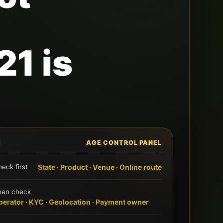
21 is
AGE CONTROL PANEL
State · Product · Venue · Online route
eck first
hen check
perator · KYC · Geolocation · Payment owner