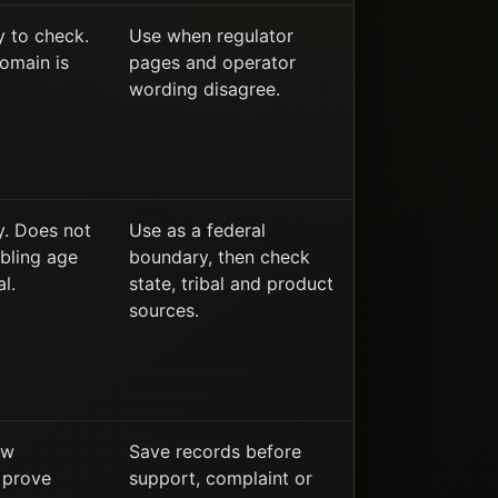
y to check.
Use when regulator
omain is
pages and operator
wording disagree.
y. Does not
Use as a federal
bling age
boundary, then check
l.
state, tribal and product
sources.
ow
Save records before
 prove
support, complaint or