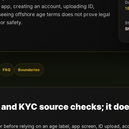
Do
 app, creating an account, uploading ID,
18
seeing offshore age terms does not prove legal
 or safety.
St
Sh
FAQ
Boundaries
 and KYC source checks; it do
er before relying on an age label, app screen, ID upload, ac