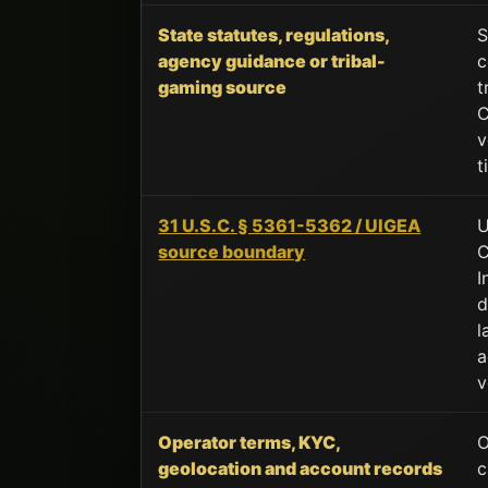
State statutes, regulations,
S
agency guidance or tribal-
c
gaming source
t
C
v
t
31 U.S.C. § 5361-5362 / UIGEA
U
source boundary
C
I
d
l
a
v
Operator terms, KYC,
O
geolocation and account records
c