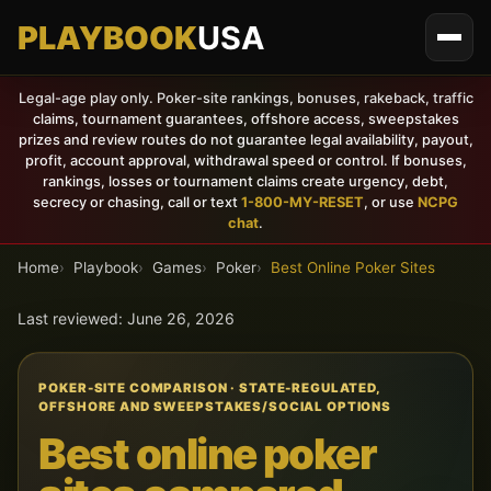
PLAYBOOK
USA
Legal-age play only. Poker-site rankings, bonuses, rakeback, traffic
claims, tournament guarantees, offshore access, sweepstakes
prizes and review routes do not guarantee legal availability, payout,
profit, account approval, withdrawal speed or control. If bonuses,
rankings, losses or tournament claims create urgency, debt,
secrecy or chasing, call or text
1-800-MY-RESET
, or use
NCPG
chat
.
Home
Playbook
Games
Poker
Best Online Poker Sites
Last reviewed: June 26, 2026
POKER-SITE COMPARISON · STATE-REGULATED,
OFFSHORE AND SWEEPSTAKES/SOCIAL OPTIONS
Best online poker