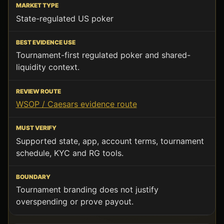
MARKET
TYPE
State-regulated US poker
BEST
EVIDENCE
Tournament-first regulated poker and shared-
USE
liquidity context.
REVIEW
ROUTE
WSOP / Caesars evidence route
MUST
VERIFY
Supported state, app, account terms, tournament
schedule, KYC and RG tools.
BOUNDARY
Tournament branding does not justify
overspending or prove payout.