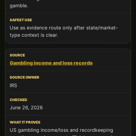
gamble.
Use as evidence route only after state/market-
type context is clear.
Gambling income and loss records
IRS
June 26, 2026
US gambling income/loss and recordkeeping