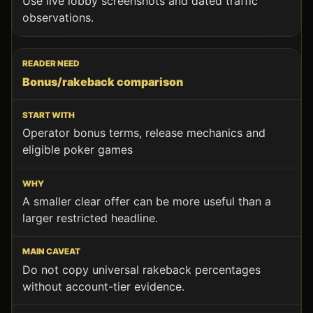
Use live lobby screenshots and dated traffic
observations.
Bonus/rakeback comparison
Operator bonus terms, release mechanics and
eligible poker games
A smaller clear offer can be more useful than a
larger restricted headline.
Do not copy universal rakeback percentages
without account-tier evidence.