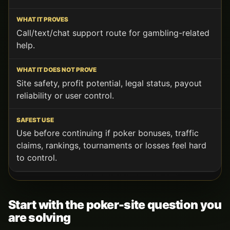
Call/text/chat support route for gambling-related
help.
Site safety, profit potential, legal status, payout
reliability or user control.
Use before continuing if poker bonuses, traffic
claims, rankings, tournaments or losses feel hard
to control.
Start with the poker-site question you
are solving