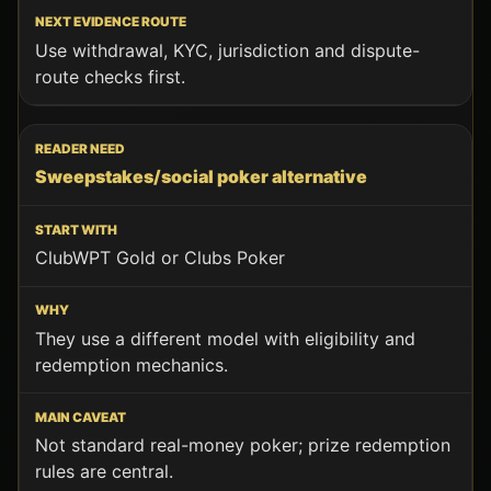
Use withdrawal, KYC, jurisdiction and dispute-
route checks first.
Sweepstakes/social poker alternative
ClubWPT Gold or Clubs Poker
They use a different model with eligibility and
redemption mechanics.
Not standard real-money poker; prize redemption
rules are central.