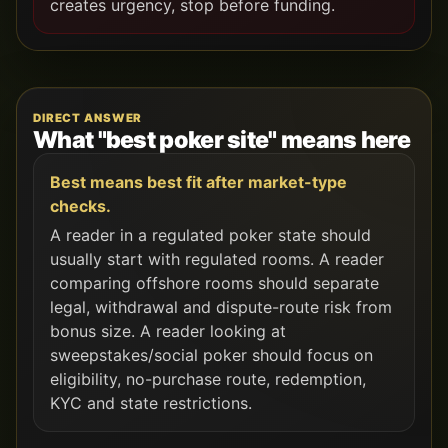
creates urgency, stop before funding.
DIRECT ANSWER
What "best poker site" means here
Best means best fit after market-type
checks.
A reader in a regulated poker state should
usually start with regulated rooms. A reader
comparing offshore rooms should separate
legal, withdrawal and dispute-route risk from
bonus size. A reader looking at
sweepstakes/social poker should focus on
eligibility, no-purchase route, redemption,
KYC and state restrictions.