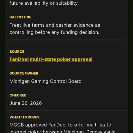
SAFEST
future availability or suitability.
USE
Treat live terms and cashier evidence as
controlling before any funding decision.
FanDuel multi-state poker approval
Michigan Gaming Control Board
June 26, 2026
MGCB approved FanDuel to offer multi-state
internet poker between Michigan, Pennsylvania