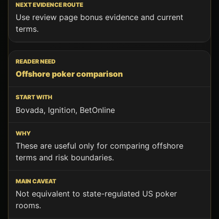
Use review page bonus evidence and current
terms.
Offshore poker comparison
Bovada, Ignition, BetOnline
These are useful only for comparing offshore
terms and risk boundaries.
Not equivalent to state-regulated US poker
rooms.