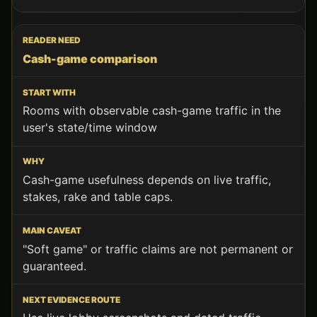
Cash-game comparison
Rooms with observable cash-game traffic in the
user's state/time window
Cash-game usefulness depends on live traffic,
stakes, rake and table caps.
"Soft game" or traffic claims are not permanent or
guaranteed.