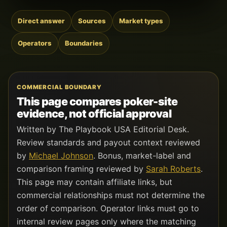
Direct answer
Sources
Market types
Operators
Boundaries
COMMERCIAL BOUNDARY
This page compares poker-site
evidence, not official approval
Written by The Playbook USA Editorial Desk.
Review standards and payout context reviewed
by
Michael Johnson
. Bonus, market-label and
comparison framing reviewed by
Sarah Roberts
.
This page may contain affiliate links, but
commercial relationships must not determine the
order of comparison. Operator links must go to
internal review pages only where the matching