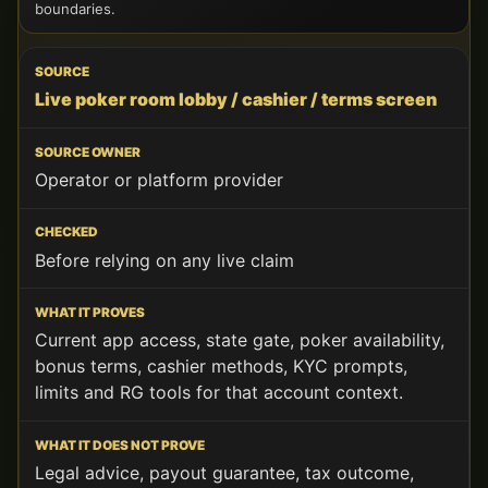
boundaries.
SOURCE
Live poker room lobby / cashier / terms screen
SOURCE
OWNER
Operator or platform provider
CHECKED
Before relying on any live claim
WHAT
IT
PROVES
Current app access, state gate, poker availability,
WHAT
bonus terms, cashier methods, KYC prompts,
IT
limits and RG tools for that account context.
DOES
NOT
PROVE
Legal advice, payout guarantee, tax outcome,