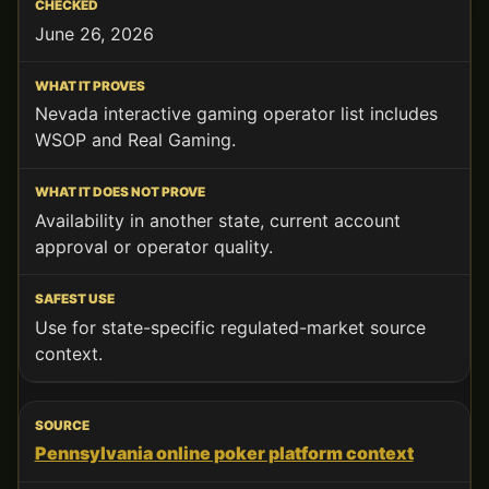
June 26, 2026
Nevada interactive gaming operator list includes
WSOP and Real Gaming.
Availability in another state, current account
approval or operator quality.
Use for state-specific regulated-market source
context.
Pennsylvania online poker platform context