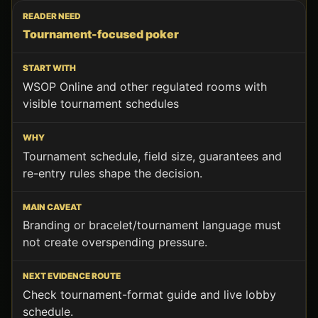
Tournament-focused poker
WSOP Online and other regulated rooms with
visible tournament schedules
Tournament schedule, field size, guarantees and
re-entry rules shape the decision.
Branding or bracelet/tournament language must
not create overspending pressure.
Check tournament-format guide and live lobby
schedule.