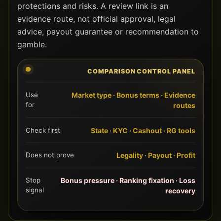
protections and risks. A review link is an
evidence route, not official approval, legal
advice, payout guarantee or recommendation to
gamble.
COMPARISON CONTROL PANEL
Use
Market type · Bonus terms · Evidence
for
routes
Check first
State · KYC · Cashout · RG tools
Does not prove
Legality · Payout · Profit
Stop
Bonus pressure · Ranking fixation · Loss
signal
recovery