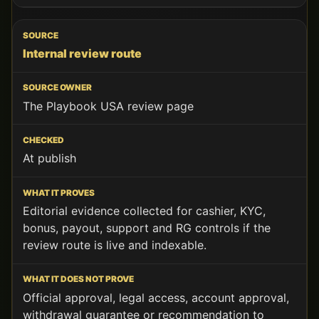
Internal review route
The Playbook USA review page
At publish
Editorial evidence collected for cashier, KYC,
bonus, payout, support and RG controls if the
review route is live and indexable.
Official approval, legal access, account approval,
withdrawal guarantee or recommendation to