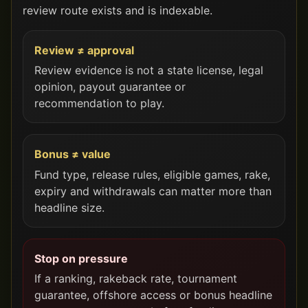
review route exists and is indexable.
Review ≠ approval
Review evidence is not a state license, legal
opinion, payout guarantee or
recommendation to play.
Bonus ≠ value
Fund type, release rules, eligible games, rake,
expiry and withdrawals can matter more than
headline size.
Stop on pressure
If a ranking, rakeback rate, tournament
guarantee, offshore access or bonus headline