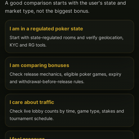
A good comparison starts with the user's state and
market type, not the biggest bonus.
I am in a regulated poker state
Start with state-regulated rooms and verify geolocation,
KYC and RG tools.
I am comparing bonuses
Check release mechanics, eligible poker games, expiry
and withdrawal-before-release rules.
I care about traffic
Check live lobby counts by time, game type, stakes and
tournament schedule.
I feel pressure