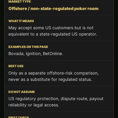
Offshore / non-state-regulated poker room
May accept some US customers but is not
equivalent to a state-regulated US operator.
Bovada, Ignition, BetOnline.
Only as a separate offshore-risk comparison,
never as a substitute for regulated status.
US regulatory protection, dispute route, payout
reliability or legal access.