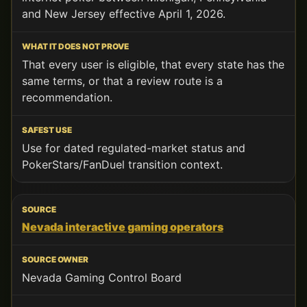
and New Jersey effective April 1, 2026.
That every user is eligible, that every state has the
same terms, or that a review route is a
recommendation.
Use for dated regulated-market status and
PokerStars/FanDuel transition context.
Nevada interactive gaming operators
Nevada Gaming Control Board