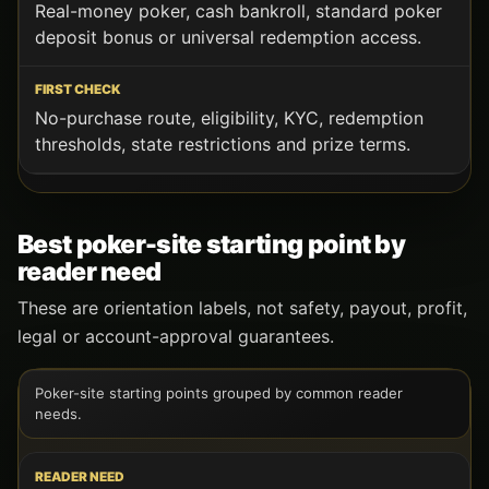
Real-money poker, cash bankroll, standard poker
deposit bonus or universal redemption access.
No-purchase route, eligibility, KYC, redemption
thresholds, state restrictions and prize terms.
Best poker-site starting point by
reader need
These are orientation labels, not safety, payout, profit,
legal or account-approval guarantees.
Poker-site starting points grouped by common reader
needs.
READER