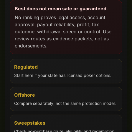
Best does not mean safe or guaranteed.
No ranking proves legal access, account
approval, payout reliability, profit, tax
outcome, withdrawal speed or control. Use
review routes as evidence packets, not as
endorsements.
Regulated
Start here if your state has licensed poker options.
Offshore
Compare separately; not the same protection model.
Sweepstakes
Check no-purchase route, eligibility and redemption