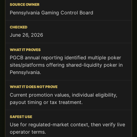
Pennsylvania Gaming Control Board
June 26, 2026
PGCB annual reporting identified multiple poker
sites/platforms offering shared-liquidity poker in
Pennsylvania.
Current promotion values, individual eligibility,
payout timing or tax treatment.
Use for regulated-market context, then verify live
operator terms.