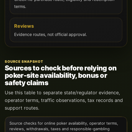
terms.
Reviews
Evidence routes, not official approval.
SOURCE SNAPSHOT
Sources to check before relying on
poker-site availability, bonus or
safety claims
Use this table to separate state/regulator evidence,
operator terms, traffic observations, tax records and
support routes.
Source checks for online poker availability, operator terms,
reviews, withdrawals, taxes and responsible-gambling