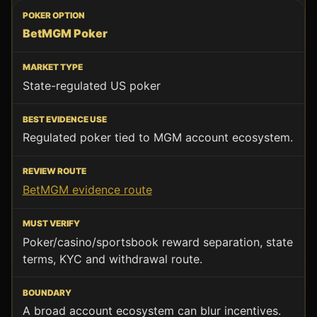
BetMGM Poker
State-regulated US poker
Regulated poker tied to MGM account ecosystem.
BetMGM evidence route
Poker/casino/sportsbook reward separation, state
terms, KYC and withdrawal route.
A broad account ecosystem can blur incentives.