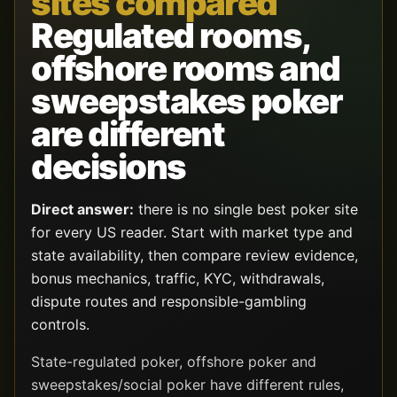
sites compared
Regulated rooms,
offshore rooms and
sweepstakes poker
are different
decisions
Direct answer:
there is no single best poker site
for every US reader. Start with market type and
state availability, then compare review evidence,
bonus mechanics, traffic, KYC, withdrawals,
dispute routes and responsible-gambling
controls.
State-regulated poker, offshore poker and
sweepstakes/social poker have different rules,