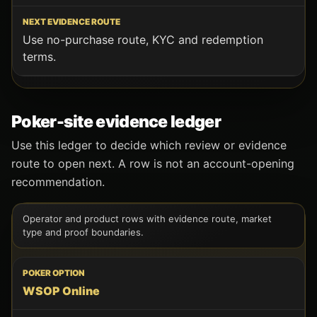
Use no-purchase route, KYC and redemption
terms.
Poker-site evidence ledger
Use this ledger to decide which review or evidence
route to open next. A row is not an account-opening
recommendation.
Operator and product rows with evidence route, market
type and proof boundaries.
POKER
OPTION
WSOP Online