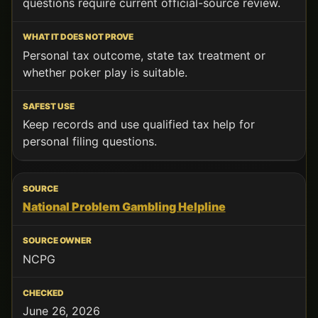
questions require current official-source review.
Personal tax outcome, state tax treatment or
whether poker play is suitable.
Keep records and use qualified tax help for
personal filing questions.
National Problem Gambling Helpline
NCPG
June 26, 2026