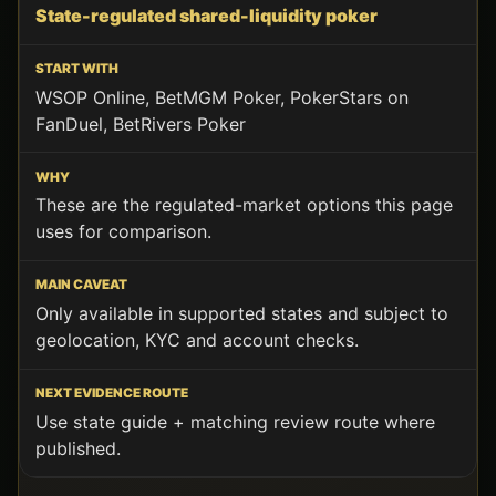
NEED
State-regulated shared-liquidity poker
START
WITH
WSOP Online, BetMGM Poker, PokerStars on
FanDuel, BetRivers Poker
WHY
MAIN
These are the regulated-market options this page
CAVEAT
uses for comparison.
NEXT
EVIDENCE
Only available in supported states and subject to
ROUTE
geolocation, KYC and account checks.
Use state guide + matching review route where
published.