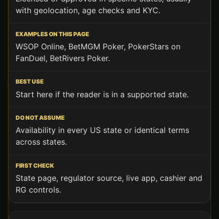
MEANS
with geolocation, age checks and KYC.
EXAMPLES
ON
WSOP Online, BetMGM Poker, PokerStars on
THIS
PAGE
FanDuel, BetRivers Poker.
BEST
USE
Start here if the reader is in a supported state.
DO
NOT
Availability in every US state or identical terms
ASSUME
across states.
FIRST
CHECK
State page, regulator source, live app, cashier and
RG controls.