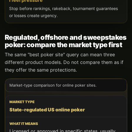
Stop before rankings, rakeback, tournament guarantees
or losses create urgency.
Regulated, offshore and sweepstakes
poker: compare the market type first
The same "best poker site" query can mean three
different product models. Do not compare them as if
they offer the same protections.
Market-type comparison for online poker sites.
MARKET
TYPE
State-regulated US online poker
WHAT
IT
Licensed or approved in specific states, usually