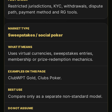
Restricted jurisdictions, KYC, withdrawals, dispute
path, payment method and RG tools.
Sweepstakes / social poker
Uses virtual currencies, sweepstakes entries,
membership or prize-redemption mechanics.
ClubWPT Gold, Clubs Poker.
Compare only as a separate non-standard model.