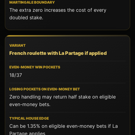
The extra zero increases the cost of every
doubled stake.
French roulette with La Partage if applied
18/37
Zero handling may return half stake on eligible
even-money bets.
Can be 1.35% on eligible even-money bets if La
Partage applies