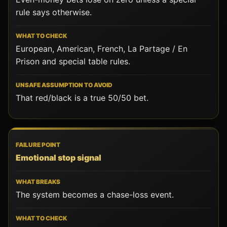
rule says otherwise.
European, American, French, La Partage /
En
Prison and special table rules.
That red/black is a true 50/50 bet.
Emotional stop signal
The system becomes a chase-loss event.