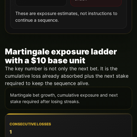
These are exposure estimates, not instructions to
continue a sequence.
Martingale exposure ladder
with a $10 base unit
The key number is not only the next bet. It is the
cumulative loss already absorbed plus the next stake
required to keep the sequence alive.
Martingale bet growth, cumulative exposure and next
stake required after losing streaks.
CONSECUTIVE
1
LOSSES