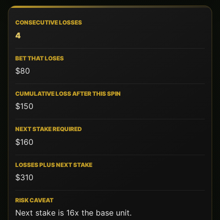
4
$80
$150
$160
$310
Next stake is 16x the base unit.