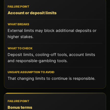
Account or deposit limits
External limits may block additional deposits or
higher stakes.
Deposit limits, cooling-off tools, account limits
and responsible-gambling tools.
That changing limits to continue is responsible.
Bonus terms