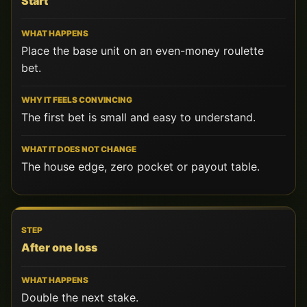
Start
WHAT
HAPPENS
Place the base unit on an even-money roulette
bet.
WHY
IT
FEELS
CONVINCING
The first bet is small and easy to understand.
WHAT
IT
The house edge, zero pocket or payout table.
DOES
NOT
CHANGE
After one loss
Double the next stake.