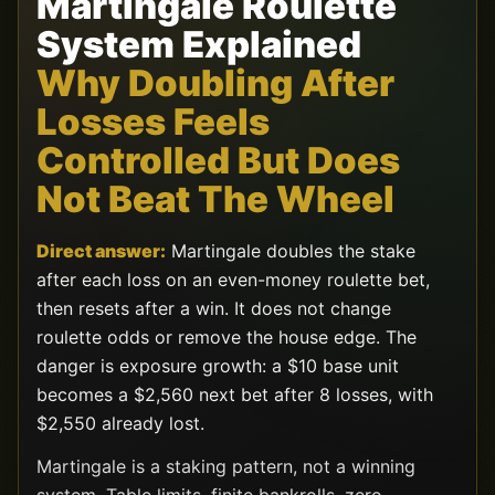
Martingale Roulette
System Explained
Why Doubling After
Losses Feels
Controlled But Does
Not Beat The Wheel
Direct answer:
Martingale doubles the stake
after each loss on an even-money roulette bet,
then resets after a win. It does not change
roulette odds or remove the house edge. The
danger is exposure growth: a $10 base unit
becomes a $2,560 next bet after 8 losses, with
$2,550 already lost.
Martingale is a staking pattern, not a winning