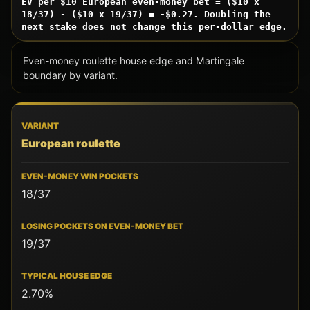
EV per $10 European even-money bet = ($10 x
18/37) - ($10 x 19/37) = -$0.27. Doubling the
next stake does not change this per-dollar edge.
Even-money roulette house edge and Martingale
boundary by variant.
VARIANT
European roulette
EVEN-
MONEY
18/37
WIN
POCKETS
LOSING
19/37
POCKETS
ON
EVEN-
2.70%
MONEY
BET