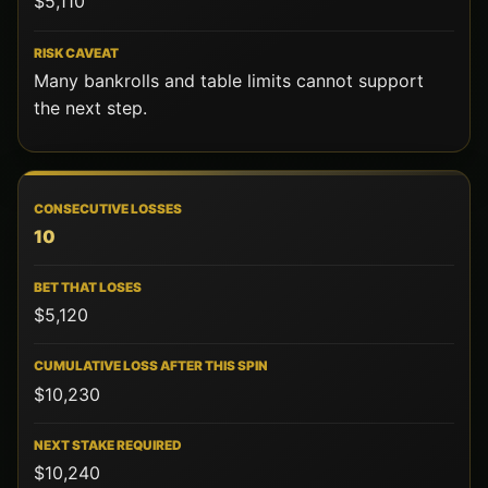
$5,110
Many bankrolls and table limits cannot support
the next step.
10
$5,120
$10,230
$10,240