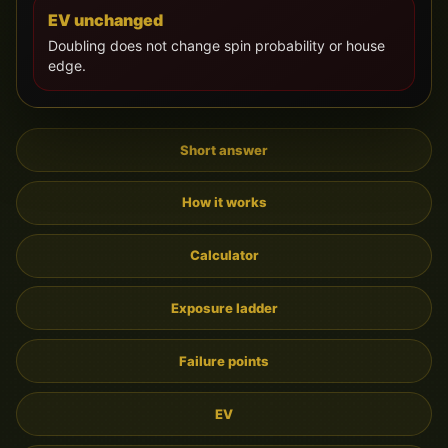
EV unchanged
Doubling does not change spin probability or house
edge.
Short answer
How it works
Calculator
Exposure ladder
Failure points
EV