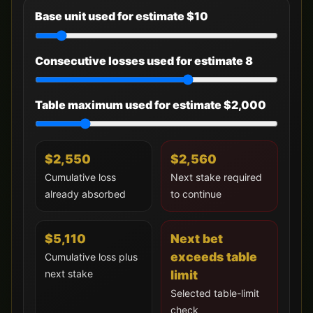
Base unit used for estimate
$10
Consecutive losses used for estimate
8
Table maximum used for estimate
$2,000
$2,550
$2,560
Cumulative loss
Next stake required
already absorbed
to continue
$5,110
Next bet
exceeds table
Cumulative loss plus
next stake
limit
Selected table-limit
check