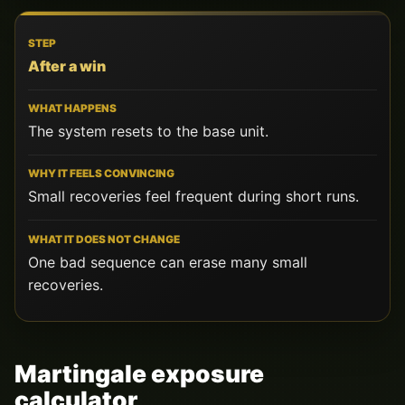
After a win
The system resets to the base unit.
Small recoveries feel frequent during short runs.
One bad sequence can erase many small
recoveries.
Martingale exposure
calculator