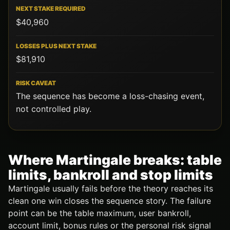
$40,960
$81,910
The sequence has become a loss-chasing event,
not controlled play.
Where Martingale breaks: table
limits, bankroll and stop limits
Martingale usually fails before the theory reaches its
clean one win closes the sequence story. The failure
point can be the table maximum, user bankroll,
account limit, bonus rules or the personal risk signal