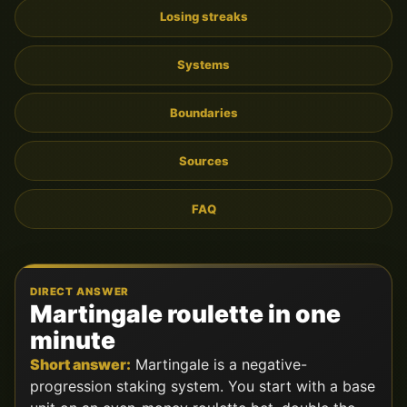
Losing streaks
Systems
Boundaries
Sources
FAQ
DIRECT ANSWER
Martingale roulette in one
minute
Short answer:
Martingale is a negative-
progression staking system. You start with a base