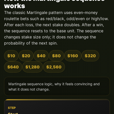
works
The classic Martingale pattern uses even-money
roulette bets such as red/black, odd/even or high/low.
After each loss, the next stake doubles. After a win,
the sequence resets to the base unit. The sequence
changes stake size only; it does not change the
probability of the next spin.
$10
$20
$40
$80
$160
$320
$640
$1,280
$2,560
Martingale sequence logic, why it feels convincing and
what it does not change.
STEP