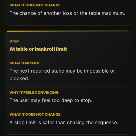
The chance of another loss or the table maximum.
At table or bankroll limit
The next required stake may be impossible or
blocked.
The user may feel too deep to stop.
A stop limit is safer than chasing the sequence.