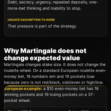
Debt, secrecy, urgency, repeated deposits, one-
more-bet thinking and inability to stop.
That pressure is part of the strategy.
Why Martingale does not
change expected value
Martingale changes stake size. It does not change the
roulette wheel. On a standard European roulette even-
money bet, 18 numbers win and 19 pockets lose
because zero is not red/black, odd/even or high/low.
European example:
a $10 even-money bet has 18
winning pockets and 19 losing pockets on a 37-
pocket wheel.