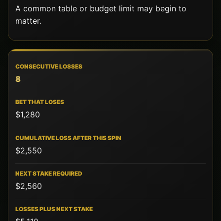
A common table or budget limit may begin to
matter.
8
$1,280
$2,550
$2,560