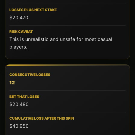
$20,470
This is unrealistic and unsafe for most casual
players.
12
$20,480
$40,950