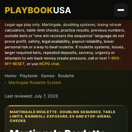
PLAYBOOK
USA
Legal-age play only. Martingale, doubling systems, losing-streak
calculators, table-limit checks, practice results, previous numbers,
outside bets or "one win recovers the sequence" language do not
prove profit, safety, legal availability, payout reliability, lower
personal risk or a way to beat roulette. If roulette systems, losses,
larger required bets, repeated deposits, secrecy, urgency or
attempts to win back money create pressure, call or text
1-800-
MY-RESET
, or use
NCPG chat
.
Home
Playbook
Games
Roulette
Martingale Roulette System
Last reviewed:
July 7, 2026
MARTINGALE ROULETTE · DOUBLING SEQUENCE, TABLE
LIMITS, BANKROLL EXPOSURE, EV AND STOP-SIGNAL
CHECKS