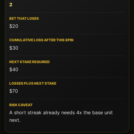
RISK
2
CAVEAT
$20
$30
$40
$70
A short streak already needs 4x the base unit
next.