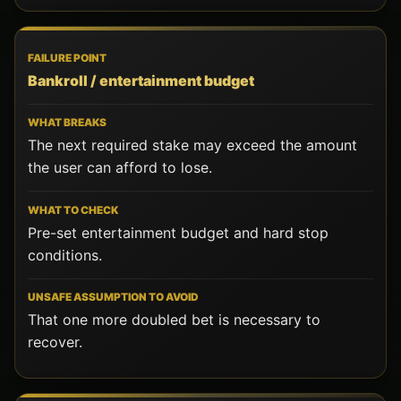
Bankroll /
entertainment budget
The next required stake may exceed the amount
the user can afford to lose.
Pre-set entertainment budget and hard stop
conditions.
That one more doubled bet is necessary to
recover.