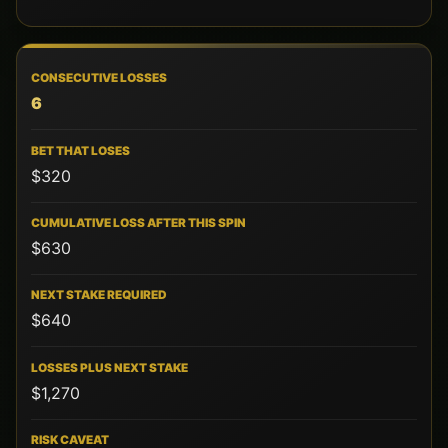
6
$320
$630
$640
$1,270