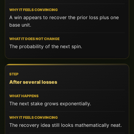
A win appears to recover the prior loss plus one
base unit.
The probability of the next spin.
After several losses
The next stake grows exponentially.
The recovery idea still looks mathematically neat.