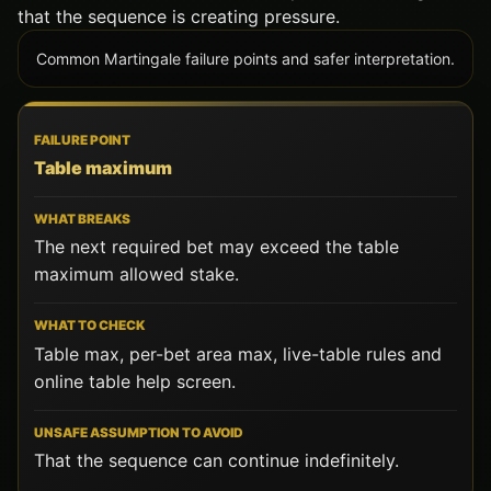
that the sequence is creating pressure.
Common Martingale failure points and safer interpretation.
FAILURE
Table maximum
POINT
WHAT
The next required bet may exceed the table
BREAKS
maximum allowed stake.
WHAT
TO
CHECK
Table max, per-bet area max, live-table rules and
online table help screen.
UNSAFE
ASSUMPTION
TO
That the sequence can continue indefinitely.
AVOID