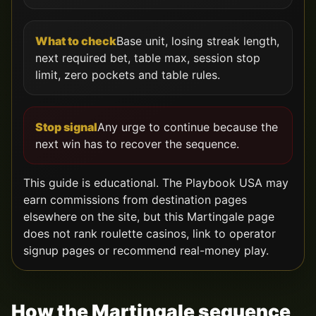
What to check
Base unit, losing streak length,
next required bet, table max, session stop
limit, zero pockets and table rules.
Stop signal
Any urge to continue because the
next win has to recover the sequence.
This guide is educational. The Playbook USA may
earn commissions from destination pages
elsewhere on the site, but this Martingale page
does not rank roulette casinos, link to operator
signup pages or recommend real-money play.
How the Martingale sequence