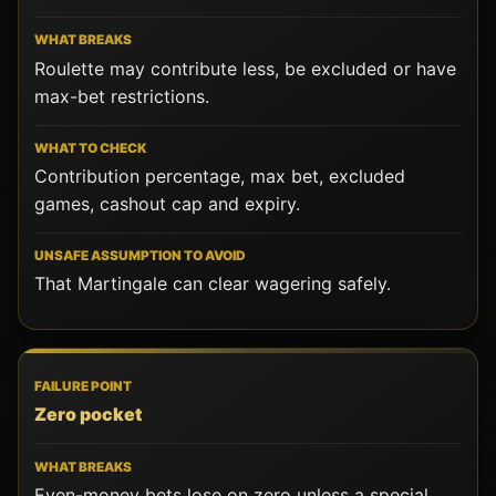
Roulette may contribute less, be excluded or have
max-bet restrictions.
Contribution percentage, max bet, excluded
games, cashout cap and expiry.
That Martingale can clear wagering safely.
Zero pocket
Even-money bets lose on zero unless a special