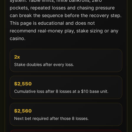
system. Table limits, finite bankrolls, zero
pockets, repeated losses and chasing pressure
can break the sequence before the recovery step.
This page is educational and does not
recommend real-money play, stake sizing or any
casino.
2x
Stake doubles after every loss.
$2,550
Cumulative loss after 8 losses at a $10 base unit.
$2,560
Next bet required after those 8 losses.