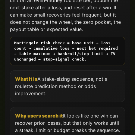
unit on an even-money roulette bet, double the
next stake after a loss, and reset after a win. It
can make small recoveries feel frequent, but it
does not change the wheel, the zero pocket, the
payout table or expected value.
Martingale risk check = base unit → loss
count → cumulative loss → next bet required
→ table maximum → bankroll/stop limit → EV
unchanged → stop-signal check.
What it is
A stake-sizing sequence, not a
roulette prediction method or odds
improvement.
Why users search it
It looks like one win can
recover prior losses, but that only works until
a streak, limit or budget breaks the sequence.