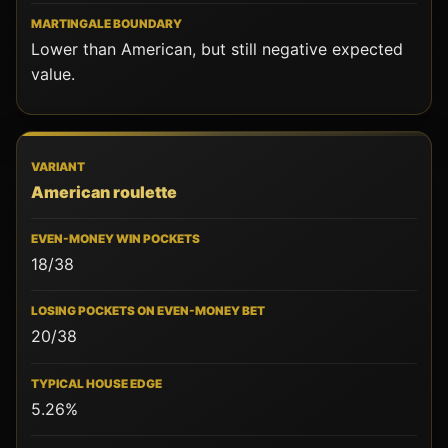
Lower than American, but still negative expected
TYPICAL
HOUSE
value.
EDGE
MARTINGALE
BOUNDARY
American roulette
18/38
20/38
5.26%