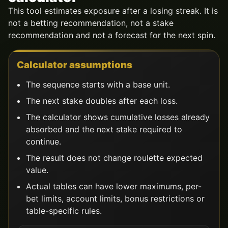
This tool estimates exposure after a losing streak. It is
not a betting recommendation, not a stake
recommendation and not a forecast for the next spin.
Calculator assumptions
The sequence starts with a base unit.
The next stake doubles after each loss.
The calculator shows cumulative losses already
absorbed and the next stake required to
continue.
The result does not change roulette expected
value.
Actual tables can have lower maximums, per-
bet limits, account limits, bonus restrictions or
table-specific rules.