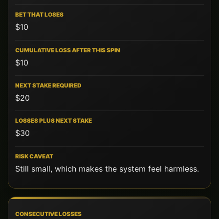
BET
$10
THAT
LOSES
CUMULATIVE
$10
LOSS
AFTER
THIS
$20
SPIN
NEXT
$30
STAKE
REQUIRED
LOSSES
Still small, which makes the system feel harmless.
PLUS
NEXT
STAKE