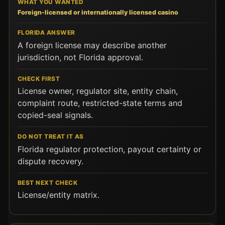
Foreign-licensed or internationally licensed casino
A foreign license may describe another
jurisdiction, not Florida approval.
License owner, regulator site, entity chain,
complaint route, restricted-state terms and
copied-seal signals.
Florida regulator protection, payout certainty or
dispute recovery.
License/entity matrix.