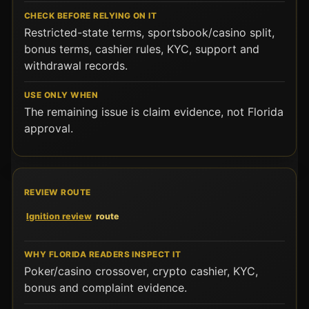
Restricted-state terms, sportsbook/casino split,
bonus terms, cashier rules, KYC, support and
withdrawal records.
The remaining issue is claim evidence, not Florida
approval.
Ignition review
route
Poker/casino crossover, crypto cashier, KYC,
bonus and complaint evidence.