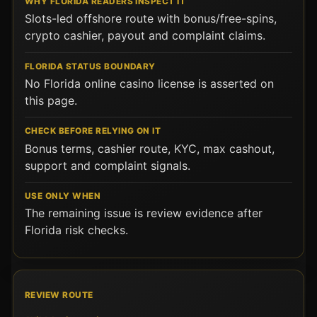
Slots-led offshore route with bonus/free-spins,
crypto cashier, payout and complaint claims.
No Florida online casino license is asserted on
this page.
Bonus terms, cashier route, KYC, max cashout,
support and complaint signals.
The remaining issue is review evidence after
Florida risk checks.