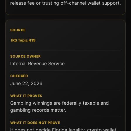
release fee or trusting off-channel wallet support.
IRS Topic 419
Internal Revenue Service
June 22, 2026
Gambling winnings are federally taxable and
gambling records matter.
It does not decide Florida legality, crypto wallet