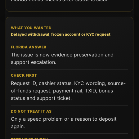
Delayed withdrawal, frozen account or KYC request
The issue is now evidence preservation and
support escalation.
Request ID, cashier status, KYC wording, source-
of-funds request, payment rail, TXID, bonus
status and support ticket.
Only a speed problem or a reason to deposit
again.