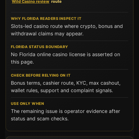
Wild Casino review
route
Slots-led casino route where crypto, bonus and
withdrawal claims may appear.
No Florida online casino license is asserted on
this page.
Bonus terms, cashier route, KYC, max cashout,
wallet rules, support and complaint signals.
The remaining issue is operator evidence after
status and scam checks.