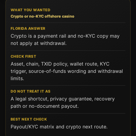
Crypto or no-KYC offshore casino
Crypto is a payment rail and no-KYC copy may
not apply at withdrawal.
Asset, chain, TXID policy, wallet route, KYC
trigger, source-of-funds wording and withdrawal
limits.
A legal shortcut, privacy guarantee, recovery
path or no-document payout.
Payout/KYC matrix and crypto next route.