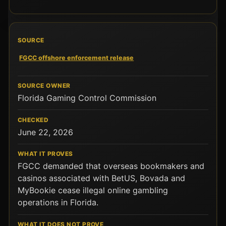
FGCC offshore enforcement release
Florida Gaming Control Commission
June 22, 2026
FGCC demanded that overseas bookmakers and
casinos associated with BetUS, Bovada and
MyBookie cease illegal online gambling
operations in Florida.