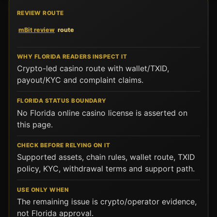
mBit review
route
Crypto-led casino route with wallet/TXID,
payout/KYC and complaint claims.
No Florida online casino license is asserted on
this page.
Supported assets, chain rules, wallet route, TXID
policy, KYC, withdrawal terms and support path.
The remaining issue is crypto/operator evidence,
not Florida approval.