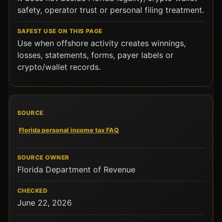
safety, operator trust or personal filing treatment.
Use when offshore activity creates winnings,
losses, statements, forms, payer labels or
crypto/wallet records.
Florida personal income tax FAQ
Florida Department of Revenue
June 22, 2026