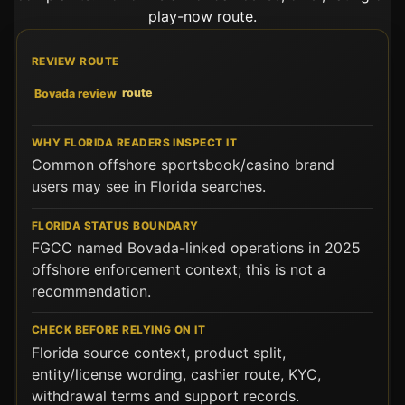
play-now route.
REVIEW ROUTE
WHY FLORIDA READERS INSPECT IT
Bovada review
route
Common offshore sportsbook/casino brand
users may see in Florida searches.
FGCC named Bovada-linked operations in 2025
offshore enforcement context; this is not a
recommendation.
Florida source context, product split,
entity/license wording, cashier route, KYC,
withdrawal terms and support records.