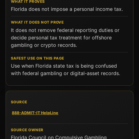
Florida does not impose a personal income tax.
It does not remove federal reporting duties or
decide personal tax treatment for offshore
gambling or crypto records.
Use when Florida state tax is being confused
with federal gambling or digital-asset records.
888-ADMIT-IT HelpLine
Florida Council on Compulsive Gambling