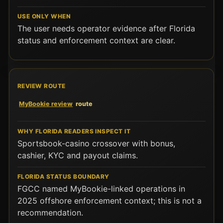
The user needs operator evidence after Florida
status and enforcement context are clear.
MyBookie review
route
Sportsbook-casino crossover with bonus,
cashier, KYC and payout claims.
FGCC named MyBookie-linked operations in
2025 offshore enforcement context; this is not a
recommendation.