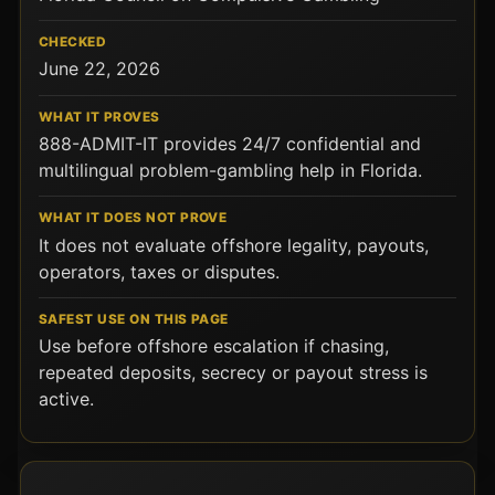
June 22, 2026
888-ADMIT-IT provides 24/7 confidential and
multilingual problem-gambling help in Florida.
It does not evaluate offshore legality, payouts,
operators, taxes or disputes.
Use before offshore escalation if chasing,
repeated deposits, secrecy or payout stress is
active.