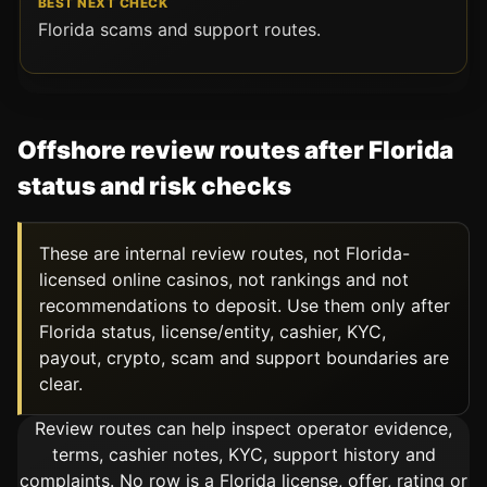
Florida scams and support routes.
Offshore review routes after Florida
status and risk checks
These are internal review routes, not Florida-
licensed online casinos, not rankings and not
recommendations to deposit. Use them only after
Florida status, license/entity, cashier, KYC,
payout, crypto, scam and support boundaries are
clear.
Review routes can help inspect operator evidence,
terms, cashier notes, KYC, support history and
complaints. No row is a Florida license, offer, rating or