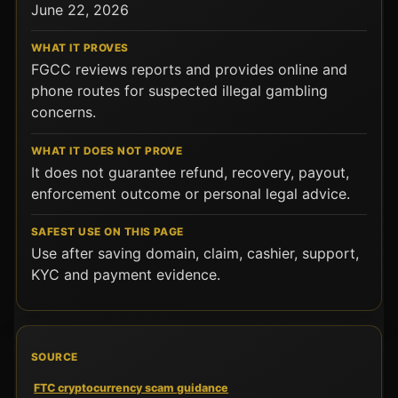
June 22, 2026
FGCC reviews reports and provides online and
phone routes for suspected illegal gambling
concerns.
It does not guarantee refund, recovery, payout,
enforcement outcome or personal legal advice.
Use after saving domain, claim, cashier, support,
KYC and payment evidence.
FTC cryptocurrency scam guidance