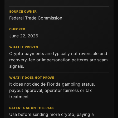
Federal Trade Commission
June 22, 2026
Crypto payments are typically not reversible and
recovery-fee or impersonation patterns are scam
signals.
It does not decide Florida gambling status,
payout approval, operator fairness or tax
treatment.
Use before sending more crypto, paying a