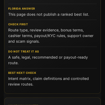
This page does not publish a ranked best list.
Route type, review evidence, bonus terms,
cashier terms, payout/KYC rules, support owner
and scam signals.
A safe, legal, recommended or payout-ready
route.
Intent matrix, claim definitions and controlled
review routes.