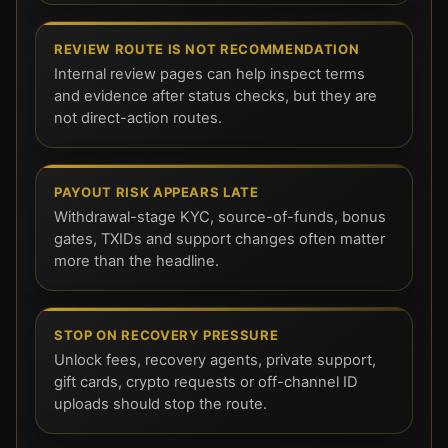
REVIEW ROUTE IS NOT RECOMMENDATION
Internal review pages can help inspect terms
and evidence after status checks, but they are
not direct-action routes.
PAYOUT RISK APPEARS LATE
Withdrawal-stage KYC, source-of-funds, bonus
gates, TXIDs and support changes often matter
more than the headline.
STOP ON RECOVERY PRESSURE
Unlock fees, recovery agents, private support,
gift cards, crypto requests or off-channel ID
uploads should stop the route.