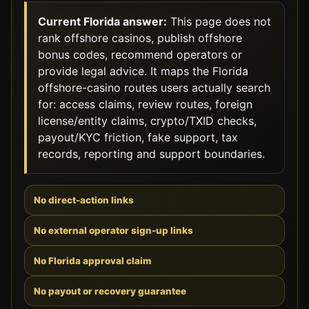
Current Florida answer:
This page does not
rank offshore casinos, publish offshore
bonus codes, recommend operators or
provide legal advice. It maps the Florida
offshore-casino routes users actually search
for: access claims, review routes, foreign
license/entity claims, crypto/TXID checks,
payout/KYC friction, fake support, tax
records, reporting and support boundaries.
No direct-action links
No external operator sign-up links
No Florida approval claim
No payout or recovery guarantee