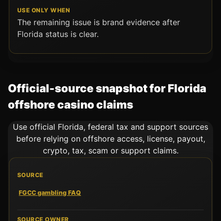
The remaining issue is brand evidence after
Florida status is clear.
Official-source snapshot for Florida
offshore casino claims
Use official Florida, federal tax and support sources
before relying on offshore access, license, payout,
crypto, tax, scam or support claims.
SOURCE
SOURCE OWNER
CHECKED
WHAT IT P
FGCC gambling FAQ