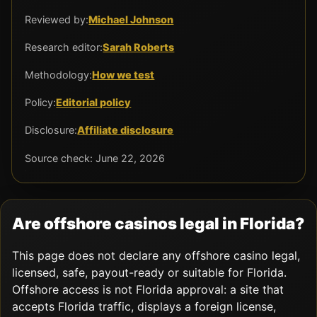
Reviewed by:
Michael Johnson
Research editor:
Sarah Roberts
Methodology:
How we test
Policy:
Editorial policy
Disclosure:
Affiliate disclosure
Source check: June 22, 2026
Are offshore casinos legal in Florida?
This page does not declare any offshore casino legal,
licensed, safe, payout-ready or suitable for Florida.
Offshore access is not Florida approval: a site that
accepts Florida traffic, displays a foreign license,