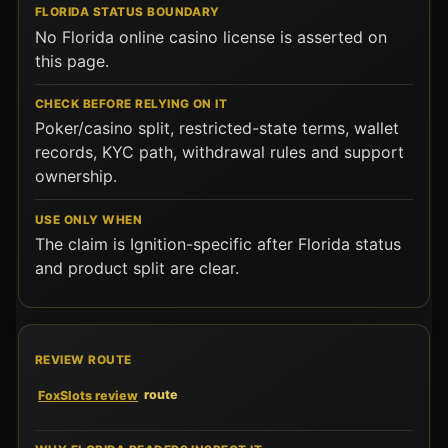
No Florida online casino license is asserted on
this page.
Poker/casino split, restricted-state terms, wallet
records, KYC path, withdrawal rules and support
ownership.
The claim is Ignition-specific after Florida status
and product split are clear.
FoxSlots review
route