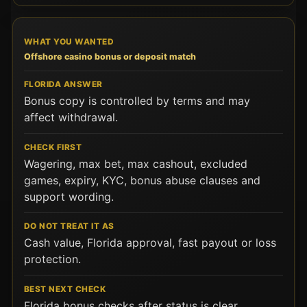
Offshore casino bonus or deposit match
Bonus copy is controlled by terms and may
affect withdrawal.
Wagering, max bet, max cashout, excluded
games, expiry, KYC, bonus abuse clauses and
support wording.
Cash value, Florida approval, fast payout or loss
protection.
Florida bonus checks after status is clear.