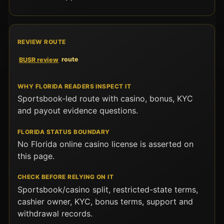
BUSR review
route
Sportsbook-led route with casino, bonus, KYC
and payout evidence questions.
No Florida online casino license is asserted on
this page.
Sportsbook/casino split, restricted-state terms,
cashier owner, KYC, bonus terms, support and
withdrawal records.