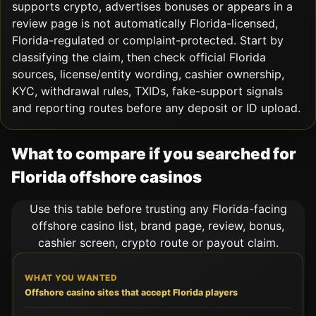
supports crypto, advertises bonuses or appears in a
review page is not automatically Florida-licensed,
Florida-regulated or complaint-protected. Start by
classifying the claim, then check official Florida
sources, license/entity wording, cashier ownership,
KYC, withdrawal rules, TXIDs, fake-support signals
and reporting routes before any deposit or ID upload.
What to compare if you searched for
Florida offshore casinos
Use this table before trusting any Florida-facing
offshore casino list, brand page, review, bonus,
cashier screen, crypto route or payout claim.
WHAT YOU WANTED
FLORIDA ANSWER
CHECK FIRS
Offshore casino sites that accept Florida players