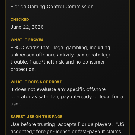
Florida Gaming Control Commission
June 22, 2026
FGCC warns that illegal gambling, including
unlicensed offshore activity, can create legal
trouble, fraud/theft risk and no consumer
protection.
It does not evaluate any specific offshore
operator as safe, fair, payout-ready or legal for a
user.
Use before trusting "accepts Florida players," "US
accepted," foreign-license or fast-payout claims.