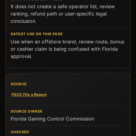
It does not create a safe operator list, review
ranking, refund path or user-specific legal
conclusion.
Use when an offshore brand, review route, bonus
or cashier claim is being confused with Florida
approval.
FGCC File a Report
Florida Gaming Control Commission