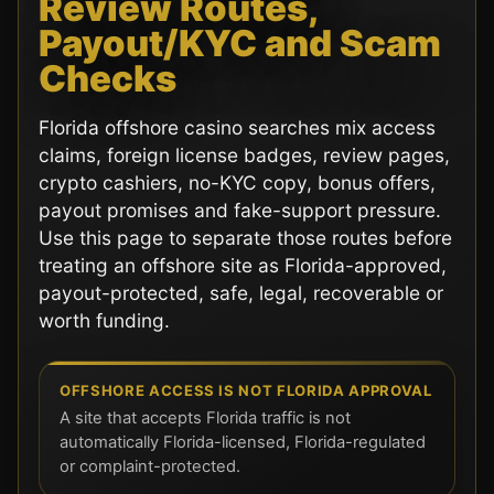
Review Routes,
Payout/KYC and Scam
Checks
Florida offshore casino searches mix access
claims, foreign license badges, review pages,
crypto cashiers, no-KYC copy, bonus offers,
payout promises and fake-support pressure.
Use this page to separate those routes before
treating an offshore site as Florida-approved,
payout-protected, safe, legal, recoverable or
worth funding.
OFFSHORE ACCESS IS NOT FLORIDA APPROVAL
A site that accepts Florida traffic is not
automatically Florida-licensed, Florida-regulated
or complaint-protected.