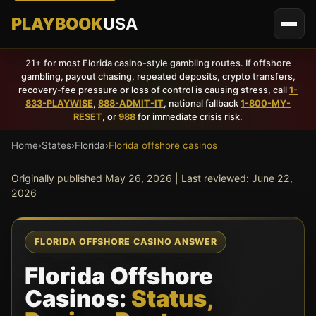
PLAYBOOK
USA
21+ for most Florida casino-style gambling routes. If offshore
gambling, payout chasing, repeated deposits, crypto transfers,
recovery-fee pressure or loss of control is causing stress, call
1-
833-PLAYWISE
,
888-ADMIT-IT
, national fallback
1-800-MY-
RESET
, or
988
for immediate crisis risk.
Home
›
States
›
Florida
›
Florida offshore casinos
Originally published
May 26, 2026
| Last reviewed:
June 22,
2026
FLORIDA OFFSHORE CASINO ANSWER
Florida Offshore
Casinos:
Status,