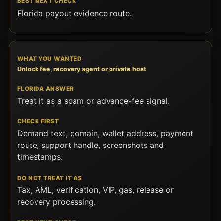
Florida payout evidence route.
Unlock fee, recovery agent or private host
Treat it as a scam or advance-fee signal.
Demand text, domain, wallet address, payment
route, support handle, screenshots and
timestamps.
Tax, AML, verification, VIP, gas, release or
recovery processing.