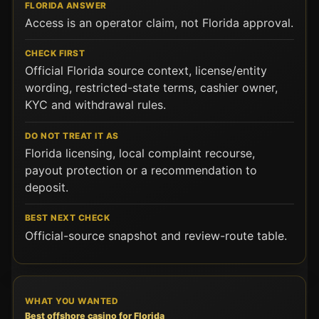
Access is an operator claim, not Florida approval.
Official Florida source context, license/entity
wording, restricted-state terms, cashier owner,
KYC and withdrawal rules.
Florida licensing, local complaint recourse,
payout protection or a recommendation to
deposit.
Official-source snapshot and review-route table.
Best offshore casino for Florida