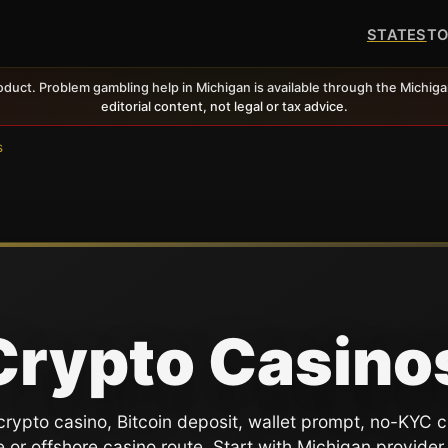
STATES
TO
oduct. Problem gambling help in Michigan is available through the Michi
editorial content, not legal or tax advice.
s
rypto Casino
crypto casino, Bitcoin deposit, wallet prompt, no-KYC c
or offshore casino route. Start with Michigan provider