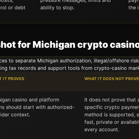
rol or debt
ability to stop.
the 
shot for Michigan crypto casin
s to separate Michigan authorization, illegal/offshore risk,
ing tax records and support tools from crypto-casino mark
 IT PROVES
WHAT IT DOES NOT PROV
igan casino and platform
It does not prove that 
ms should start with authorized-
specific crypto payme
ider context.
method is supported, s
fast, private or availab
every account.