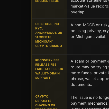
account statements o
RECORD ISSUE
market-value record
overlap.
OFFSHORE, NO-
A non-MGCB or risk
KYC,
be using privacy, cr
ANONYMOUS OR
or Michigan availabil
“ACCEPTS
MICHIGAN”
CRYPTO CASINO
RECOVERY FEE,
A scam or payment-
RELEASE FEE,
route may be trying 
FAKE TAX FEE OR
more funds, private 
WALLET-DRAIN
SUPPORT
phrase, wallet appro
documents.
CRYPTO
The issue is no longe
DEPOSITS,
payment mechanics; 
CHASING OR
involve repeated dep