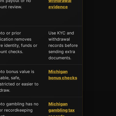
ant payout or no
withdrawal
unt review.
evidence
to or prior
Use KYC and
fication removes
withdrawal
re identity, funds or
records before
unt checks.
sending extra
documents.
to bonus value is
Michigan
able, safe,
bonus checks
stricted or easier to
draw.
to gambling has no
Michigan
or recordkeeping
gambling tax