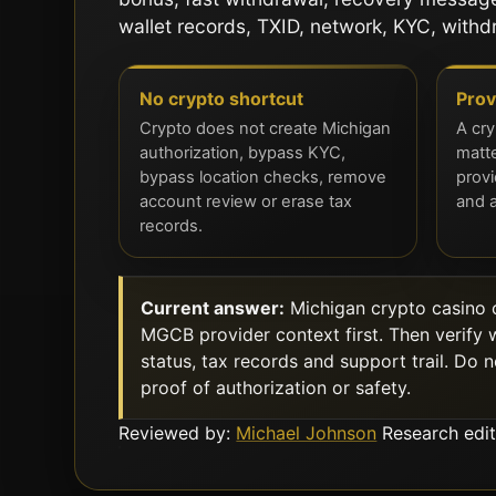
wallet records, TXID, network, KYC, withd
No crypto shortcut
Prov
Crypto does not create Michigan
A cry
authorization, bypass KYC,
matte
bypass location checks, remove
provi
account review or erase tax
and a
records.
Current answer:
Michigan crypto casino c
MGCB provider context first. Then verify 
status, tax records and support trail. Do n
proof of authorization or safety.
Reviewed by:
Michael Johnson
Research edi