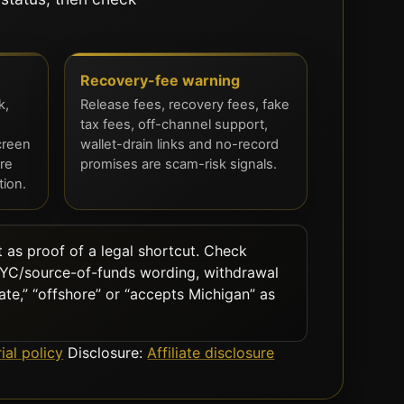
Recovery-fee warning
k,
Release fees, recovery fees, fake
tax fees, off-channel support,
creen
wallet-drain links and no-record
re
promises are scam-risk signals.
tion.
 as proof of a legal shortcut. Check
 KYC/source-of-funds wording, withdrawal
vate,” “offshore” or “accepts Michigan” as
ial policy
Disclosure:
Affiliate disclosure