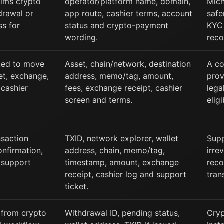
ims crypto
operator/platform name, domain,
Mich
drawal or
app route, cashier terms, account
safe
ss for
status and crypto-payment
KYC 
wording.
reco
sked to move
Asset, chain/network, destination
A co
et, exchange,
address, memo/tag, amount,
prov
 cashier
fees, exchange receipt, cashier
lega
screen and terms.
eligi
nsaction
TXID, network explorer, wallet
Supp
nfirmation,
address, chain, memo/tag,
irre
 support
timestamp, amount, exchange
reco
receipt, cashier log and support
tran
ticket.
 from crypto
Withdrawal ID, pending status,
Cry