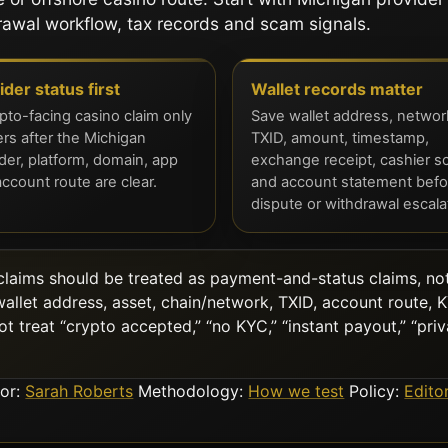
rawal workflow, tax records and scam signals.
ider status first
Wallet records matter
pto-facing casino claim only
Save wallet address, networ
rs after the Michigan
TXID, amount, timestamp,
der, platform, domain, app
exchange receipt, cashier s
ccount route are clear.
and account statement befo
dispute or withdrawal escala
laims should be treated as payment-and-status claims, not
wallet address, asset, chain/network, TXID, account route,
ot treat “crypto accepted,” “no KYC,” “instant payout,” “pri
tor:
Sarah Roberts
Methodology:
How we test
Policy:
Editor