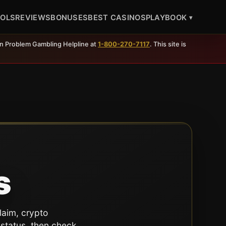
OLS
REVIEWS
BONUSES
BEST CASINOS
PLAYBOOK
▾
gan Problem Gambling Helpline at
1-800-270-7117
. This site is
s
laim, crypto
 status, then check