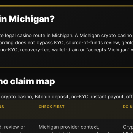
 in Michigan?
e legal casino route in Michigan. A Michigan crypto casino
rding does not bypass KYC, source-of-funds review, geoloc
 no-KYC, recovery-fee, wallet-drain or “accepts Michigan” wit
no claim map
g crypto casino, Bitcoin deposit, no-KYC, instant payout, of
NS
CHECK FIRST
DO N
d, review or
Michigan provider context,
Cryp