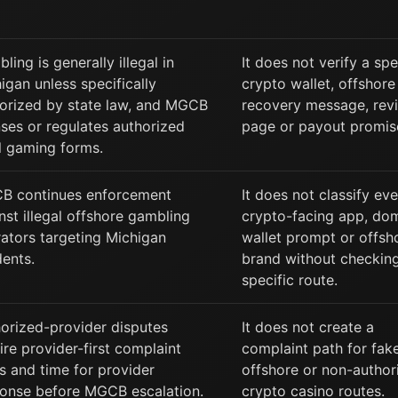
ling is generally illegal in
It does not verify a spe
igan unless specifically
crypto wallet, offshore 
orized by state law, and MGCB
recovery message, rev
nses or regulates authorized
page or payout promis
l gaming forms.
B continues enforcement
It does not classify eve
nst illegal offshore gambling
crypto-facing app, dom
ators targeting Michigan
wallet prompt or offsh
dents.
brand without checking
specific route.
orized-provider disputes
It does not create a
ire provider-first complaint
complaint path for fake
s and time for provider
offshore or non-author
onse before MGCB escalation.
crypto casino routes.