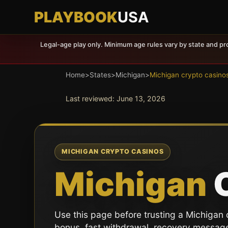
PLAYBOOK
USA
Legal-age play only. Minimum age rules vary by state and pr
Home
States
Michigan
Michigan crypto casino
Last reviewed:
June 13, 2026
MICHIGAN CRYPTO CASINOS
Michigan
C
Use this page before trusting a Michigan 
bonus, fast withdrawal, recovery message 