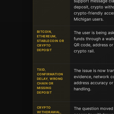
support message cla
deposit, crypto with
crypto-friendly acce
Michigan users.
BITCOIN,
The user is being a
ETHEREUM,
funds through a wall
STABLECOIN OR
QR code, address or
CRYPTO
DEPOSIT
crypto rail.
TXID,
The issue is now tra
CONFIRMATION
evidence, network co
DELAY, WRONG
address accuracy or
CHAIN OR
MISSING
handling.
DEPOSIT
CRYPTO
The question moved
WITHDRAWAL,