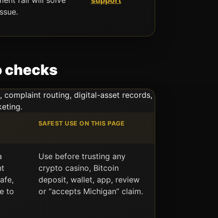
issue.
o checks
 complaint routing, digital-asset records,
eting.
E
SAFEST USE ON THIS PAGE
a
Use before trusting any
nt
crypto casino, Bitcoin
afe,
deposit, wallet, app, review
le to
or “accepts Michigan” claim.