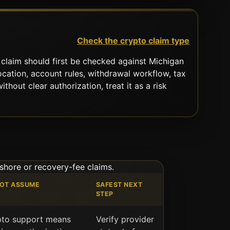
Check the crypto claim type
 claim should first be checked against Michigan
ation, account rules, withdrawal workflow, tax
hout clear authorization, treat it as a risk
fshore or recovery-fee claims.
OT ASSUME
SAFEST NEXT
STEP
to support means
Verify provider