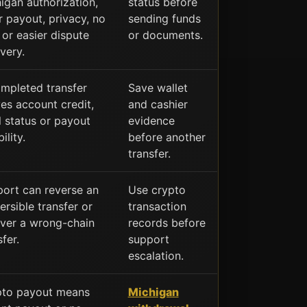
igan authorization,
status before
r payout, privacy, no
sending funds
or easier dispute
or documents.
very.
mpleted transfer
Save wallet
es account credit,
and cashier
l status or payout
evidence
bility.
before another
transfer.
ort can reverse an
Use crypto
versible transfer or
transaction
ver a wrong-chain
records before
sfer.
support
escalation.
pto payout means
Michigan