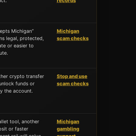
ct.
records
epts Michigan”
Michigan
s legal, protected,
scam checks
ate or easier to
ute.
her crypto transfer
Stop and use
 unlock funds or
scam checks
fy the account.
llet tool, another
Michigan
sit or faster
gambling
ent rail will solve
support