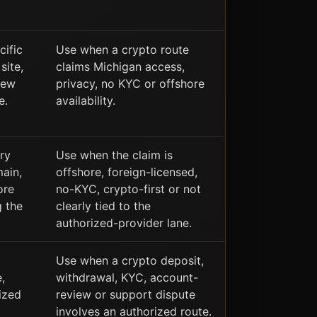
cific
Use when a crypto route
site,
claims Michigan access,
iew
privacy, no KYC or offshore
e.
availability.
ry
Use when the claim is
ain,
offshore, foreign-licensed,
ore
no-KYC, crypto-first or not
 the
clearly tied to the
authorized-provider lane.
Use when a crypto deposit,
,
withdrawal, KYC, account-
ized
review or support dispute
involves an authorized route.