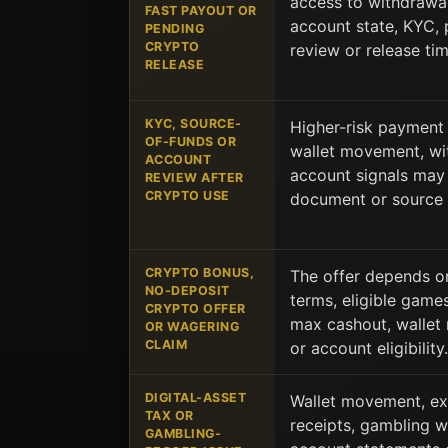
access to withdrawa
FAST PAYOUT OR
account state, KYC,
PENDING
CRYPTO
review or release tim
RELEASE
KYC, SOURCE-
Higher-risk payment a
OF-FUNDS OR
wallet movement, wi
ACCOUNT
account signals may 
REVIEW AFTER
CRYPTO USE
document or source 
CRYPTO BONUS,
The offer depends o
NO-DEPOSIT
terms, eligible game
CRYPTO OFFER
max cashout, wallet r
OR WAGERING
CLAIM
or account eligibility.
DIGITAL-ASSET
Wallet movement, e
TAX OR
receipts, gambling w
GAMBLING-