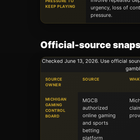
PRESSURE TO
KEEP PLAYING
urgency, loss of cont
pressure.
Official-source snap
Checked June 13, 2026. Use official source
gambl
SOURCE
SOURCE
WHAT
OWNER
MICHIGAN
MGCB
Mich
GAMING
authorized
clai
CONTROL
online gaming
prov
BOARD
and sports
betting
platform