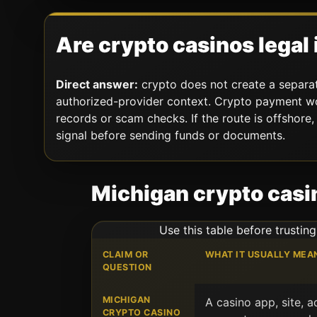
Are crypto casinos legal
Direct answer:
crypto does not create a separat
authorized-provider context. Crypto payment wo
records or scam checks. If the route is offshore,
signal before sending funds or documents.
Michigan crypto casi
Use this table before trustin
CLAIM OR
WHAT IT USUALLY MEA
QUESTION
MICHIGAN
A casino app, site, a
CRYPTO CASINO