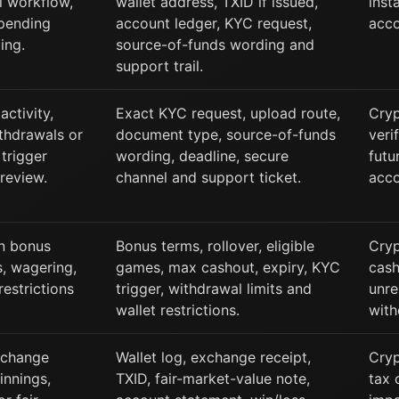
l workflow,
wallet address, TXID if issued,
inst
 pending
account ledger, KYC request,
acco
ing.
source-of-funds wording and
support trail.
ctivity,
Exact KYC request, upload route,
Cryp
thdrawals or
document type, source-of-funds
veri
trigger
wording, deadline, secure
futu
review.
channel and support ticket.
acco
n bonus
Bonus terms, rollover, eligible
Cryp
s, wagering,
games, max cashout, expiry, KYC
cash
estrictions
trigger, withdrawal limits and
unre
wallet restrictions.
with
xchange
Wallet log, exchange receipt,
Cryp
innings,
TXID, fair-market-value note,
tax 