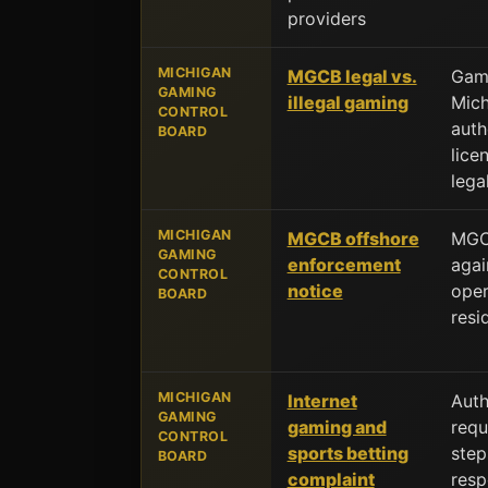
providers
MICHIGAN
MGCB legal vs.
Gamb
GAMING
illegal gaming
Mich
CONTROL
auth
BOARD
lice
lega
MICHIGAN
MGCB offshore
MGC
GAMING
enforcement
agai
CONTROL
notice
oper
BOARD
resi
MICHIGAN
Internet
Auth
GAMING
gaming and
requ
CONTROL
sports betting
step
BOARD
complaint
resp