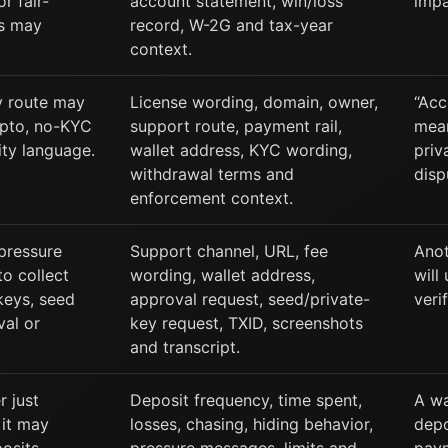
r fair-
account statement, win/loss
impa
s may
record, W-2G and tax-year
context.
y route may
License wording, domain, owner,
“Acc
ypto, no-KYC
support route, payment rail,
mean
ity language.
wallet address, KYC wording,
priv
withdrawal terms and
disp
enforcement context.
pressure
Support channel, URL, fee
Anot
to collect
wording, wallet address,
will
keys, seed
approval request, seed/private-
veri
val or
key request, TXID, screenshots
and transcript.
r just
Deposit frequency, time spent,
A wa
it may
losses, chasing, hiding behavior,
depo
osits,
pressure messages, limits and
paym