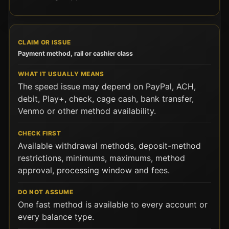
Payment method, rail or cashier class
The speed issue may depend on PayPal, ACH,
debit, Play+, check, cage cash, bank transfer,
Venmo or other method availability.
Available withdrawal methods, deposit-method
restrictions, minimums, maximums, method
approval, processing window and fees.
One fast method is available to every account or
every balance type.