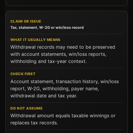
Tax, statement, W-2G or win/loss record
Withdrawal records may need to be preserved
with account statements, win/loss reports,
withholding and tax-year context.
Account statement, transaction history, win/loss
report, W-2G, withholding, payer name,
withdrawal date and tax year.
Withdrawal amount equals taxable winnings or
replaces tax records.