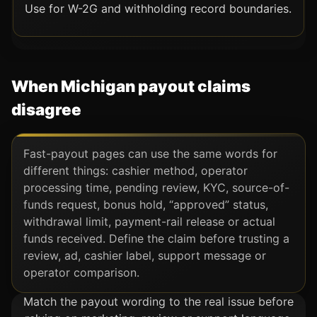
Use for W-2G and withholding record boundaries.
When Michigan payout claims
disagree
Fast-payout pages can use the same words for
different things: cashier method, operator
processing time, pending review, KYC, source-of-
funds request, bonus hold, “approved” status,
withdrawal limit, payment-rail release or actual
funds received. Define the claim before trusting a
review, ad, cashier label, support message or
operator comparison.
Match the payout wording to the real issue before