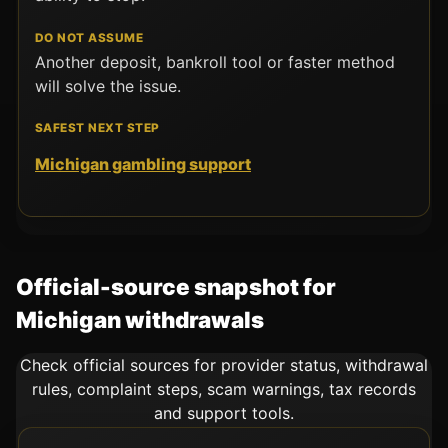
Another deposit, bankroll tool or faster method
will solve the issue.
Michigan gambling support
Official-source snapshot for
Michigan withdrawals
Check official sources for provider status, withdrawal
rules, complaint steps, scam warnings, tax records
and support tools.