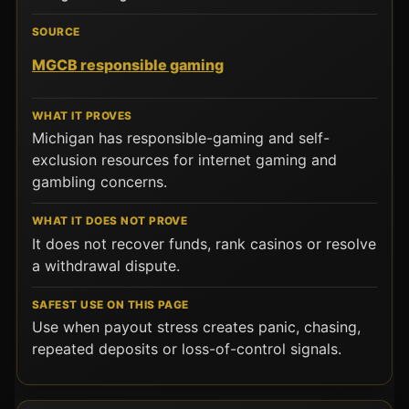
MGCB responsible gaming
Michigan has responsible-gaming and self-
exclusion resources for internet gaming and
gambling concerns.
It does not recover funds, rank casinos or resolve
a withdrawal dispute.
Use when payout stress creates panic, chasing,
repeated deposits or loss-of-control signals.