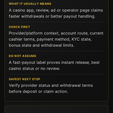
A casino app, review, ad or operator page claims
faster withdrawals or better payout handling.
Provider/platform context, account route, current
cashier terms, payment method, KYC state,
bonus state and withdrawal limits.
A fast-payout label proves instant release, best
casino status or no review.
Verify provider status and withdrawal terms
before deposit or claim action.