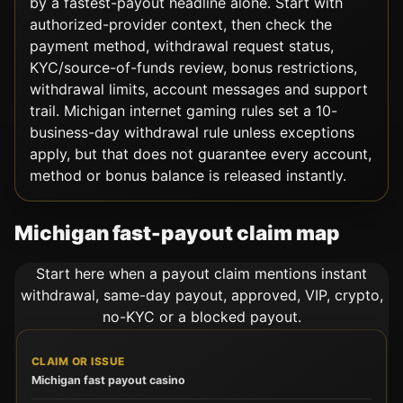
by a fastest-payout headline alone. Start with
authorized-provider context, then check the
payment method, withdrawal request status,
KYC/source-of-funds review, bonus restrictions,
withdrawal limits, account messages and support
trail. Michigan internet gaming rules set a 10-
business-day withdrawal rule unless exceptions
apply, but that does not guarantee every account,
method or bonus balance is released instantly.
Michigan fast-payout claim map
Start here when a payout claim mentions instant
withdrawal, same-day payout, approved, VIP, crypto,
no-KYC or a blocked payout.
CLAIM OR ISSUE
WHAT IT USUALLY MEANS
CHECK 
Michigan fast payout casino