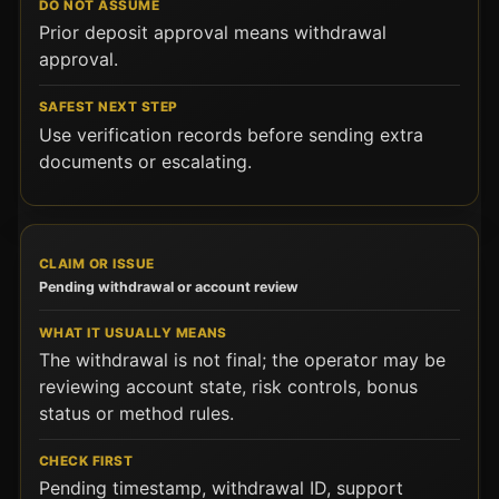
Prior deposit approval means withdrawal
approval.
Use verification records before sending extra
documents or escalating.
Pending withdrawal or account review
The withdrawal is not final; the operator may be
reviewing account state, risk controls, bonus
status or method rules.
Pending timestamp, withdrawal ID, support