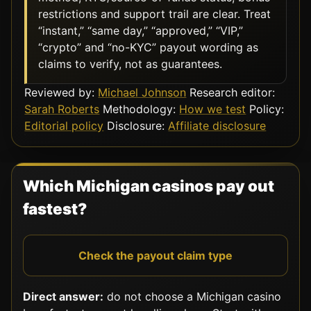
restrictions and support trail are clear. Treat
“instant,” “same day,” “approved,” “VIP,”
“crypto” and “no-KYC” payout wording as
claims to verify, not as guarantees.
Reviewed by:
Michael Johnson
Research editor:
Sarah Roberts
Methodology:
How we test
Policy:
Editorial policy
Disclosure:
Affiliate disclosure
Which Michigan casinos pay out
fastest?
Check the payout claim type
Direct answer:
do not choose a Michigan casino