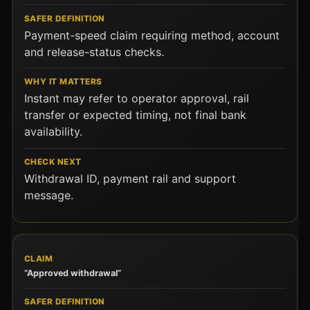
Payment-speed claim requiring method, account
and release-status checks.
Instant may refer to operator approval, rail
transfer or expected timing, not final bank
availability.
Withdrawal ID, payment rail and support
message.
“Approved withdrawal”