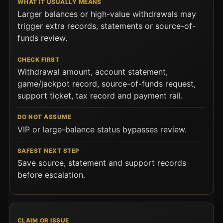
Larger balances or high-value withdrawals may
trigger extra records, statements or source-of-
funds review.
Withdrawal amount, account statement,
game/jackpot record, source-of-funds request,
support ticket, tax record and payment rail.
VIP or large-balance status bypasses review.
Save source, statement and support records
before escalation.