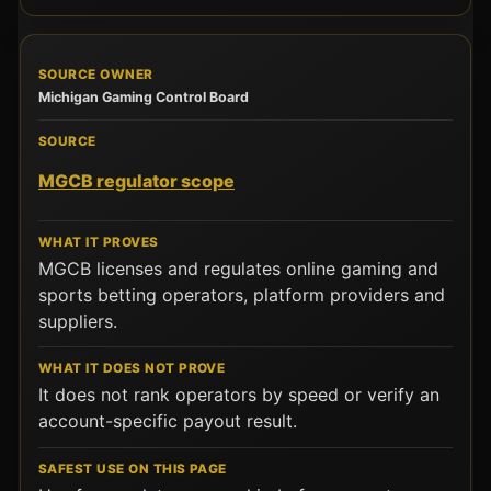
Michigan Gaming Control Board
MGCB regulator scope
MGCB licenses and regulates online gaming and
sports betting operators, platform providers and
suppliers.
It does not rank operators by speed or verify an
account-specific payout result.