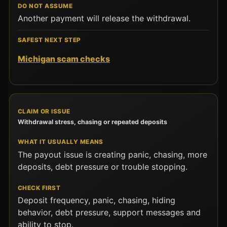
Another payment will release the withdrawal.
Michigan scam checks
Withdrawal stress, chasing or repeated deposits
The payout issue is creating panic, chasing, more
deposits, debt pressure or trouble stopping.
Deposit frequency, panic, chasing, hiding
behavior, debt pressure, support messages and
ability to stop.