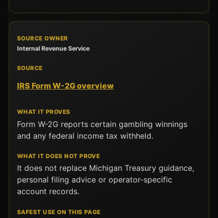
Internal Revenue Service
IRS Form W-2G overview
Form W-2G reports certain gambling winnings
and any federal income tax withheld.
It does not replace Michigan Treasury guidance,
personal filing advice or operator-specific
account records.