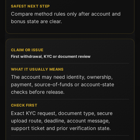
Compare method rules only after account and
bonus state are clear.
First withdrawal, KYC or document review
The account may need identity, ownership,
payment, source-of-funds or account-state
checks before release.
Exact KYC request, document type, secure
upload route, deadline, account message,
support ticket and prior verification state.