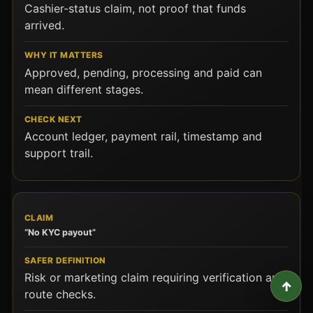
Cashier-status claim, not proof that funds
arrived.
Approved, pending, processing and paid can
mean different stages.
Account ledger, payment rail, timestamp and
support trail.
“No KYC payout”
Risk or marketing claim requiring verification and
↑
route checks.