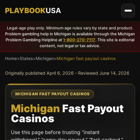
PLAYBOOK
USA
Legal-age play only. Minimum age rules vary by state and product.
Problem gambling help in Michigan is available through the Michigan
Problem Gambling Helpline at
1-800-270-7117
. This site is editorial
content, not legal or tax advice.
Home
States
Michigan
Michigan fast payout casinos
Originally published
April 6, 2026
- Reviewed
June 14, 2026
MICHIGAN FAST PAYOUT CASINOS
Michigan
Fast Payout
Casinos
Use this page before trusting “instant
withdrawal,” “same-day payout,” “fast cashout,”