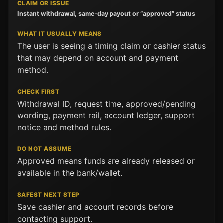
Instant withdrawal, same-day payout or “approved” status
The user is seeing a timing claim or cashier status
that may depend on account and payment
method.
Withdrawal ID, request time, approved/pending
wording, payment rail, account ledger, support
notice and method rules.
Approved means funds are already released or
available in the bank/wallet.
Save cashier and account records before
contacting support.