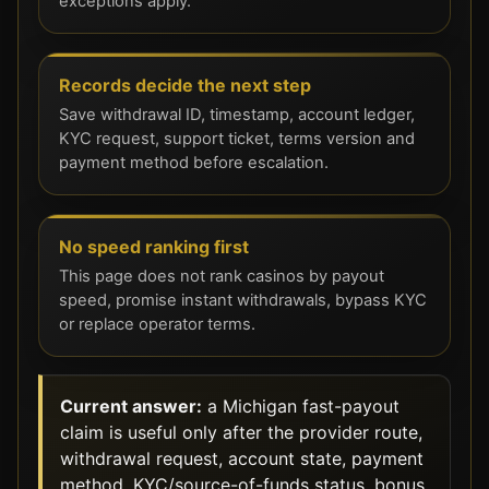
exceptions apply.
Records decide the next step
Save withdrawal ID, timestamp, account ledger,
KYC request, support ticket, terms version and
payment method before escalation.
No speed ranking first
This page does not rank casinos by payout
speed, promise instant withdrawals, bypass KYC
or replace operator terms.
Current answer:
a Michigan fast-payout
claim is useful only after the provider route,
withdrawal request, account state, payment
method, KYC/source-of-funds status, bonus