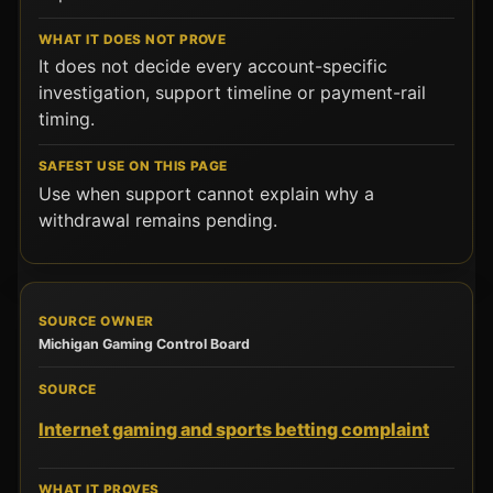
It does not decide every account-specific
investigation, support timeline or payment-rail
timing.
Use when support cannot explain why a
withdrawal remains pending.
Michigan Gaming Control Board
Internet gaming and sports betting complaint