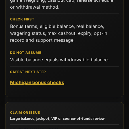
or withdrawal method.
Bonus terms, eligible balance, real balance,
wagering status, max cashout, expiry, opt-in
record and support message.
Visible balance equals withdrawable balance.
Michigan bonus checks
Large balance, jackpot, VIP or source-of-funds review