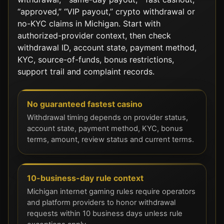
“approved,” “VIP payout,” crypto withdrawal or
no-KYC claims in Michigan. Start with
authorized-provider context, then check
withdrawal ID, account state, payment method,
KYC, source-of-funds, bonus restrictions,
support trail and complaint records.
No guaranteed fastest casino
Withdrawal timing depends on provider status,
account state, payment method, KYC, bonus
terms, amount, review status and current terms.
10-business-day rule context
Michigan internet gaming rules require operators
and platform providers to honor withdrawal
requests within 10 business days unless rule