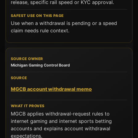
release, specific rail speed or KYC approval.
Use when a withdrawal is pending or a speed
claim needs rule context.
Michigan Gaming Control Board
MGCB account withdrawal memo
MGCB applies withdrawal-request rules to
internet gaming and internet sports betting
accounts and explains account withdrawal
expectations.