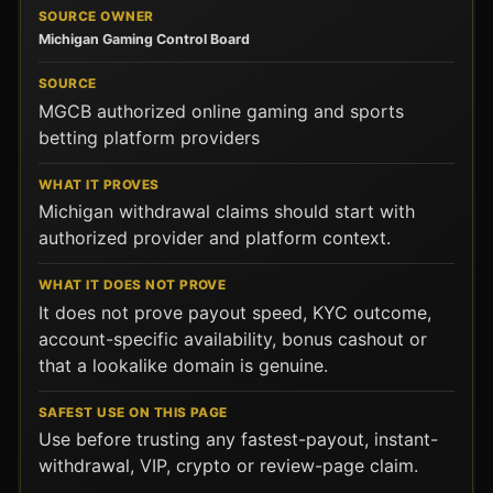
SOURCE OWNER
SOURCE
WHAT IT PROVES
WHA
Michigan Gaming Control Board
MGCB authorized online gaming and sports
betting platform providers
Michigan withdrawal claims should start with
authorized provider and platform context.
It does not prove payout speed, KYC outcome,
account-specific availability, bonus cashout or
that a lookalike domain is genuine.
Use before trusting any fastest-payout, instant-
withdrawal, VIP, crypto or review-page claim.