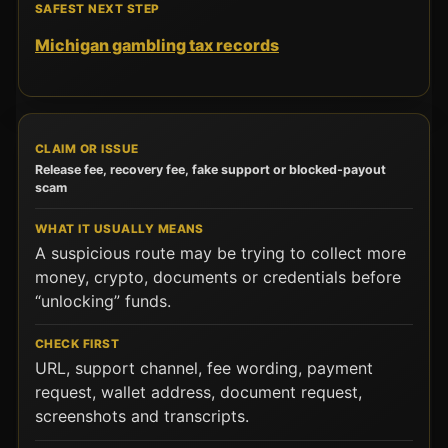
Michigan gambling tax records
Release fee, recovery fee, fake support or blocked-payout
scam
A suspicious route may be trying to collect more
money, crypto, documents or credentials before
“unlocking” funds.
URL, support channel, fee wording, payment
request, wallet address, document request,
screenshots and transcripts.