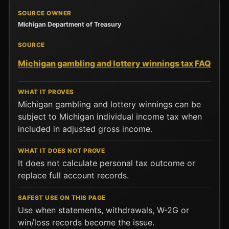
Michigan Department of Treasury
Michigan gambling and lottery winnings tax FAQ
Michigan gambling and lottery winnings can be
subject to Michigan individual income tax when
included in adjusted gross income.
It does not calculate personal tax outcome or
replace full account records.
Use when statements, withdrawals, W-2G or
win/loss records become the issue.