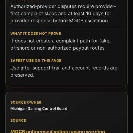
Authorized-provider disputes require provider-
first complaint steps and at least 10 days for
provider response before MGCB escalation.
It does not create a complaint path for fake,
offshore or non-authorized payout routes.
Use after support trail and account records are
preserved.
Michigan Gaming Control Board
MGCB unlicensed online casino warning