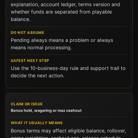
explanation, account ledger, terms version and
whether funds are separated from playable
balance.
Pending always means a problem or always
means normal processing.
Use the 10-business-day rule and support trail to
decide the next action.
Bonus hold, wagering or max cashout
Bonus terms may affect eligible balance, rollover,
game weighting, cashout cap, release schedule