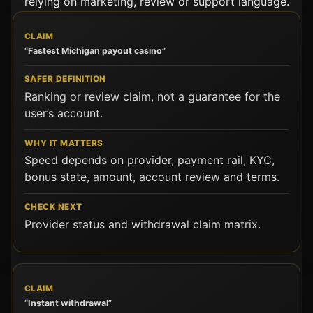
relying on marketing, review or support language.
CLAIM
SAFER DEFINITION
WHY IT MATTERS
CH
“Fastest Michigan payout casino”
Ranking or review claim, not a guarantee for the
user’s account.
Speed depends on provider, payment rail, KYC,
bonus state, amount, account review and terms.
Provider status and withdrawal claim matrix.
“Instant withdrawal”