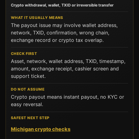
Crypto withdrawal, wallet, TXID or irreversible transfer
The payout issue may involve wallet address,
network, TXID, confirmation, wrong chain,
exchange record or crypto tax overlap.
Asset, network, wallet address, TXID, timestamp,
amount, exchange receipt, cashier screen and
support ticket.
Crypto payout means instant payout, no KYC or
easy reversal.
Michigan crypto checks