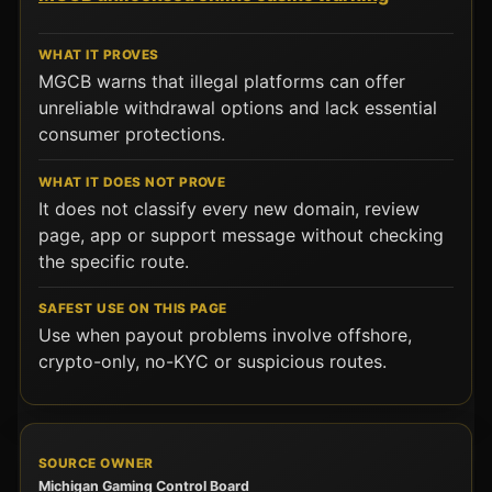
MGCB warns that illegal platforms can offer
unreliable withdrawal options and lack essential
consumer protections.
It does not classify every new domain, review
page, app or support message without checking
the specific route.
Use when payout problems involve offshore,
crypto-only, no-KYC or suspicious routes.
Michigan Gaming Control Board