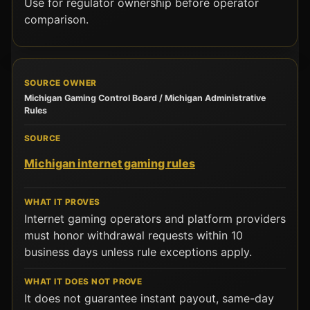
Use for regulator ownership before operator
comparison.
Michigan Gaming Control Board / Michigan Administrative
Rules
Michigan internet gaming rules
Internet gaming operators and platform providers
must honor withdrawal requests within 10
business days unless rule exceptions apply.
It does not guarantee instant payout, same-day