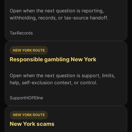
Open when the next question is reporting,
withholding, records, or tax-source handoff.
Tax
Records
NEW YORK ROUTE
Responsible gambling New York
Open when the next question is support, limits,
help, self-exclusion context, or control.
Support
HOPEline
NEW YORK ROUTE
New York scams