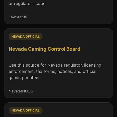
or regulator scope.
Law
Status
NEVADA OFFICIAL
Nevada Gaming Control Board
Use this source for Nevada regulator, licensing,
enforcement, tax forms, notices, and official
gaming context.
Nevada
NGCB
NEVADA OFFICIAL