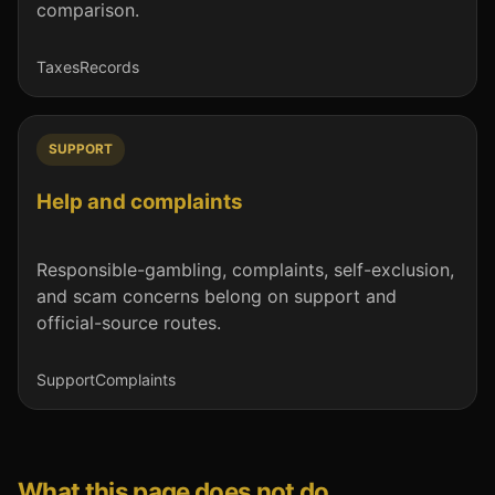
comparison.
Taxes
Records
SUPPORT
Help and complaints
Responsible-gambling, complaints, self-exclusion,
and scam concerns belong on support and
official-source routes.
Support
Complaints
What this page does not do