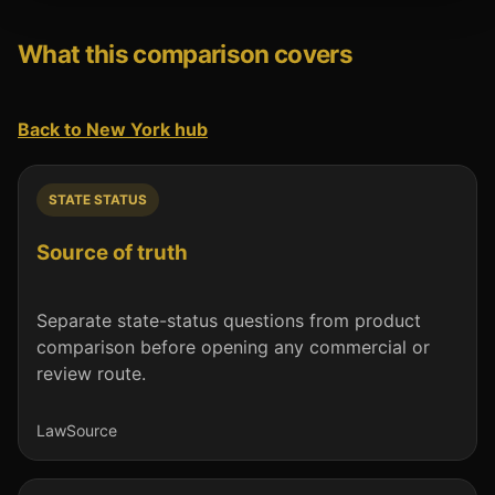
What this comparison covers
Back to New York hub
STATE STATUS
Source of truth
Separate state-status questions from product
comparison before opening any commercial or
review route.
Law
Source