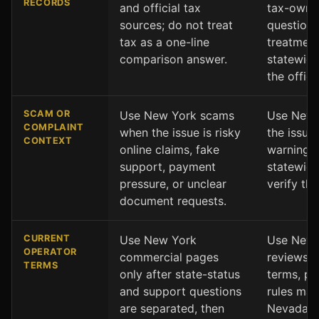
RECORDS
and official tax
tax-owne
sources; do not treat
question
tax as a one-line
treatment
comparison answer.
statewid
the offici
SCAM OR
Use New York scams
Use Nevad
COMPLAINT
when the issue is risky
the issue
CONTEXT
online claims, fake
warning s
support, payment
statewide
pressure, or unclear
verify the
document requests.
CURRENT
Use New York
Use Nevad
OPERATOR
commercial pages
reviews w
TERMS
only after state-status
terms, pr
and support questions
rules mat
are separated, then
Nevada s