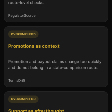
route-level checks.
Regulator
Source
OVERSIMPLIFIED
Promotions as context
Promotion and payout claims change too quickly
and do not belong in a state-comparison route.
Terms
Drift
OVERSIMPLIFIED
Support as afterthought