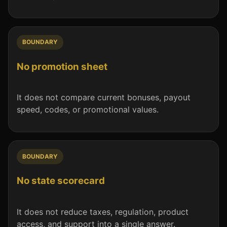
BOUNDARY
No promotion sheet
It does not compare current bonuses, payout
speed, codes, or promotional values.
BOUNDARY
No state scorecard
It does not reduce taxes, regulation, product
access, and support into a single answer.