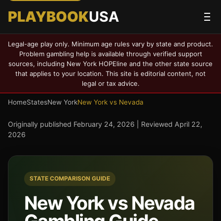
PLAYBOOK
USA
Legal-age play only. Minimum age rules vary by state and product.
Problem gambling help is available through verified support
sources, including New York HOPEline and the other state source
that applies to your location. This site is editorial content, not
legal or tax advice.
Home
States
New York
New York vs Nevada
Originally published
February 24, 2026
| Reviewed
April 22,
2026
STATE COMPARISON GUIDE
New York vs Nevada