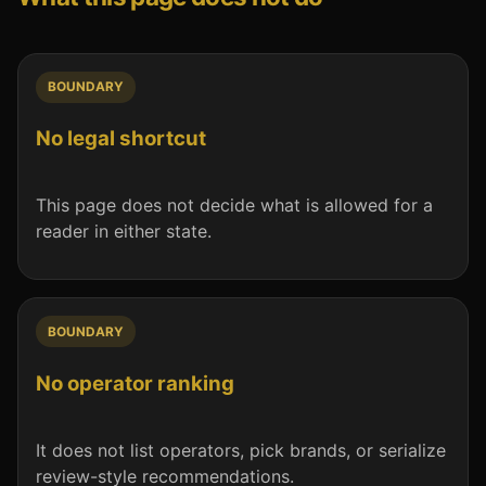
BOUNDARY
No legal shortcut
This page does not decide what is allowed for a
reader in either state.
BOUNDARY
No operator ranking
It does not list operators, pick brands, or serialize
review-style recommendations.