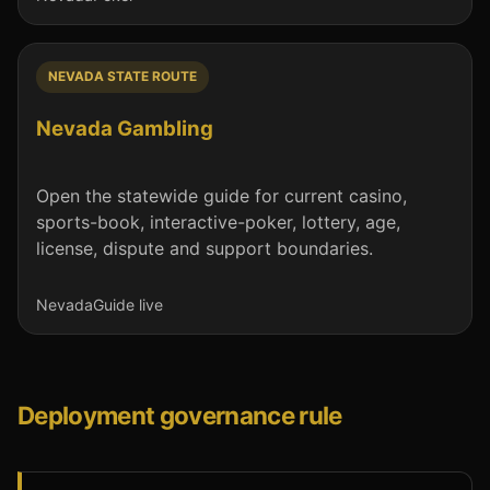
NEVADA STATE ROUTE
Nevada Gambling
Open the statewide guide for current casino,
sports-book, interactive-poker, lottery, age,
license, dispute and support boundaries.
Nevada
Guide live
Deployment governance rule