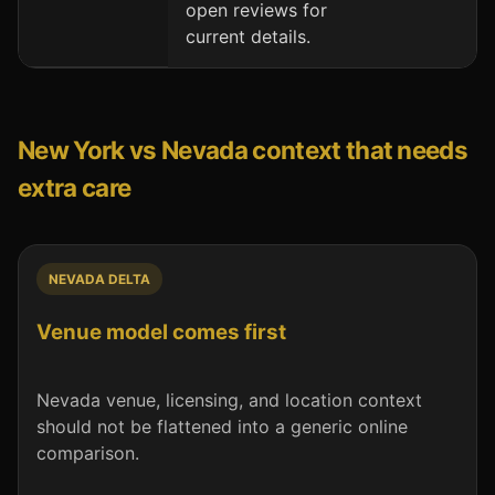
open reviews for
current details.
New York vs Nevada context that needs
extra care
NEVADA DELTA
Venue model comes first
Nevada venue, licensing, and location context
should not be flattened into a generic online
comparison.