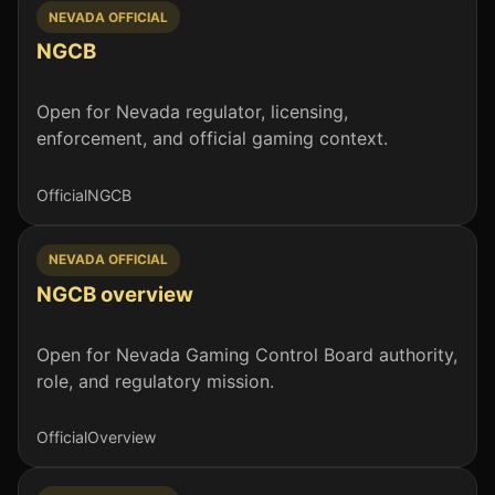
NEVADA OFFICIAL
NGCB
Open for Nevada regulator, licensing,
enforcement, and official gaming context.
Official
NGCB
NEVADA OFFICIAL
NGCB overview
Open for Nevada Gaming Control Board authority,
role, and regulatory mission.
Official
Overview