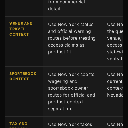
from commercial
detail.
VENUE AND
Use New York status
Use Nevad
TRAVEL
and official warning
the ques
CONTEXT
routes before treating
venue, loc
access claims as
access co
product fit.
statewide
verify the
SPORTSBOOK
Use New York sports
Use Nevad
CONTEXT
wagering and
current s
sportsbook owner
context a
routes for official and
Nevada s
product-context
separation.
TAX AND
Use New York taxes
Use Nevad