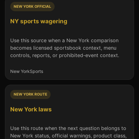
NEW YORK OFFICIAL
NY sports wagering
Use this source when a New York comparison
becomes licensed sportsbook context, menu
controls, reports, or prohibited-event context.
New York
Sports
NEW YORK ROUTE
New York laws
Use this route when the next question belongs to
New York status, official warnings, product class,