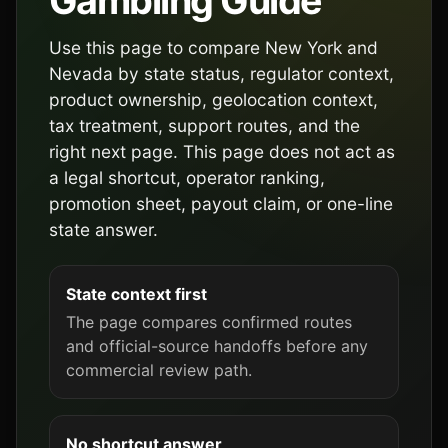
Gambling Guide
Use this page to compare New York and
Nevada by state status, regulator context,
product ownership, geolocation context,
tax treatment, support routes, and the
right next page. This page does not act as
a legal shortcut, operator ranking,
promotion sheet, payout claim, or one-line
state answer.
State context first
The page compares confirmed routes
and official-source handoffs before any
commercial review path.
No shortcut answer