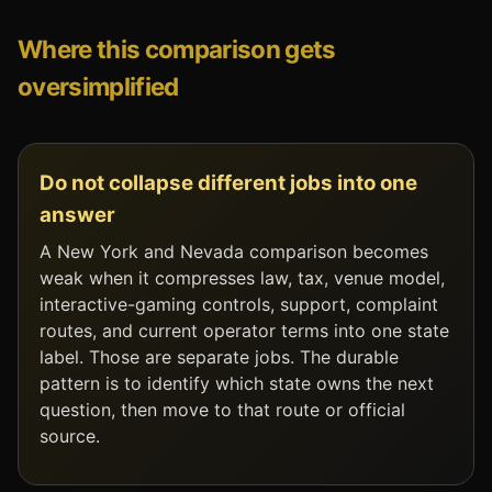
Where this comparison gets
oversimplified
Do not collapse different jobs into one
answer
A New York and Nevada comparison becomes
weak when it compresses law, tax, venue model,
interactive-gaming controls, support, complaint
routes, and current operator terms into one state
label. Those are separate jobs. The durable
pattern is to identify which state owns the next
question, then move to that route or official
source.