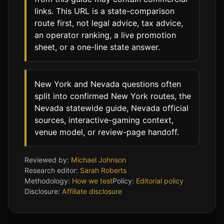
links. This URL is a state-comparison
route first, not legal advice, tax advice,
an operator ranking, a live promotion
sheet, or a one-line state answer.
New York and Nevada questions often
split into confirmed New York routes, the
Nevada statewide guide, Nevada official
sources, interactive-gaming context,
venue model, or review-page handoff.
Reviewed by:
Michael Johnson
Research editor:
Sarah Roberts
Methodology:
How we test
Policy:
Editorial policy
Disclosure:
Affiliate disclosure