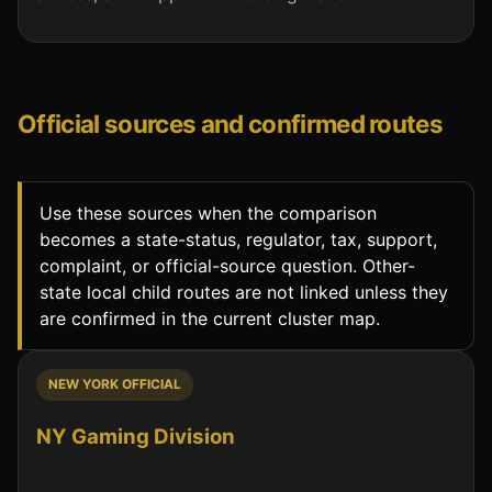
Official sources and confirmed routes
Use these sources when the comparison
becomes a state-status, regulator, tax, support,
complaint, or official-source question. Other-
state local child routes are not linked unless they
are confirmed in the current cluster map.
NEW YORK OFFICIAL
NY Gaming Division