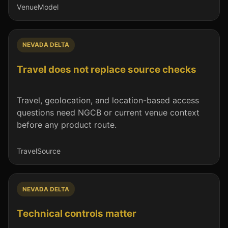
Venue
Model
NEVADA DELTA
Travel does not replace source checks
Travel, geolocation, and location-based access
questions need NGCB or current venue context
before any product route.
Travel
Source
NEVADA DELTA
Technical controls matter