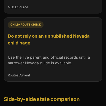
NGCB
Source
CHILD-ROUTE CHECK
Do not rely on an unpublished Nevada
child page
Use the live parent and official records until a
narrower Nevada guide is available.
Routes
Current
Side-by-side state comparison