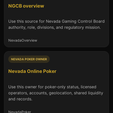
NGCB overview
Use this source for Nevada Gaming Control Board
authority, role, divisions, and regulatory mission.
Nevada
Overview
NEVADA POKER OWNER
Nevada Online Poker
Use this owner for poker-only status, licensed
operators, accounts, geolocation, shared liquidity
and records.
Nevada
Poker