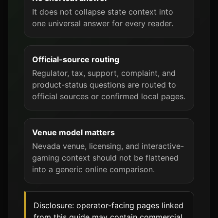
It does not collapse state context into
one universal answer for every reader.
Official-source routing
Regulator, tax, support, complaint, and
product-status questions are routed to
official sources or confirmed local pages.
Venue model matters
Nevada venue, licensing, and interactive-
gaming context should not be flattened
into a generic online comparison.
Disclosure: operator-facing pages linked
from this guide may contain commercial