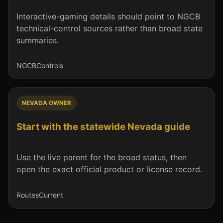
Interactive-gaming details should point to NGCB
technical-control sources rather than broad state
summaries.
NGCB
Controls
NEVADA OWNER
Start with the statewide Nevada guide
Use the live parent for the broad status, then
open the exact official product or license record.
Routes
Current