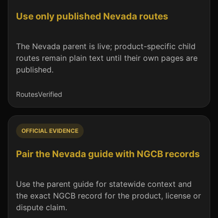
Use only published Nevada routes
The Nevada parent is live; product-specific child
routes remain plain text until their own pages are
published.
Routes
Verified
OFFICIAL EVIDENCE
Pair the Nevada guide with NGCB records
Use the parent guide for statewide context and
the exact NGCB record for the product, license or
dispute claim.