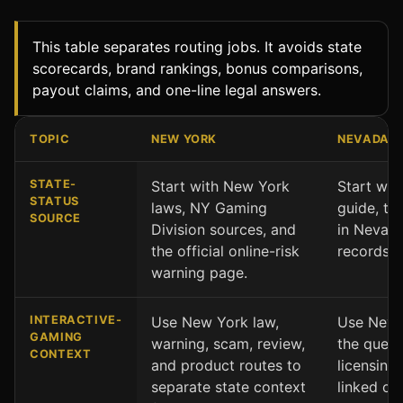
This table separates routing jobs. It avoids state
scorecards, brand rankings, bonus comparisons,
payout claims, and one-line legal answers.
TOPIC
NEW YORK
NEVADA
New York and Nevada comparison by state context and 
STATE-
Start with New York
Start wit
STATUS
laws, NY Gaming
guide, th
SOURCE
Division sources, and
in Nevad
the official online-risk
records.
warning page.
INTERACTIVE-
Use New York law,
Use Nevad
GAMING
warning, scam, review,
the quest
CONTEXT
and product routes to
licensing,
separate state context
linked co