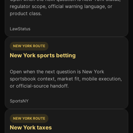
regulator scope, official warning language, or
product class.
Law
Status
NEW YORK ROUTE
New York sports betting
Open when the next question is New York
sportsbook context, market fit, mobile execution,
or official-source handoff.
Sports
NY
NEW YORK ROUTE
New York taxes