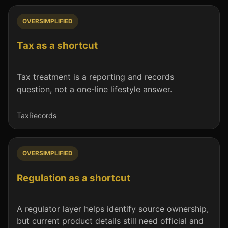
OVERSIMPLIFIED
Tax as a shortcut
Tax treatment is a reporting and records
question, not a one-line lifestyle answer.
Tax
Records
OVERSIMPLIFIED
Regulation as a shortcut
A regulator layer helps identify source ownership,
but current product details still need official and