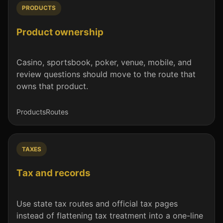
PRODUCTS
Product ownership
Casino, sportsbook, poker, venue, mobile, and
review questions should move to the route that
owns that product.
Products
Routes
TAXES
Tax and records
Use state tax routes and official tax pages
instead of flattening tax treatment into a one-line