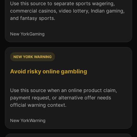
Use this source to separate sports wagering,
commercial casinos, video lottery, Indian gaming,
and fantasy sports.
New York
Gaming
NEW YORK WARNING
Avoid risky online gambling
Use this source when an online product claim,
payment request, or alternative offer needs
official warning context.
New York
Warning