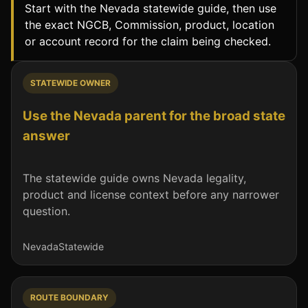
Start with the Nevada statewide guide, then use
the exact NGCB, Commission, product, location
or account record for the claim being checked.
STATEWIDE OWNER
Use the Nevada parent for the broad state
answer
The statewide guide owns Nevada legality,
product and license context before any narrower
question.
Nevada
Statewide
ROUTE BOUNDARY