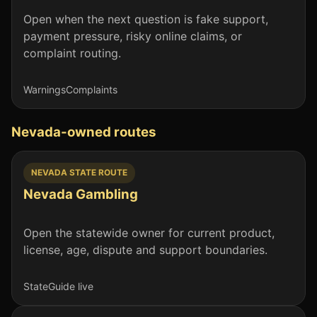
Open when the next question is fake support,
payment pressure, risky online claims, or
complaint routing.
Warnings
Complaints
Nevada-owned routes
NEVADA STATE ROUTE
Nevada Gambling
Open the statewide owner for current product,
license, age, dispute and support boundaries.
State
Guide live