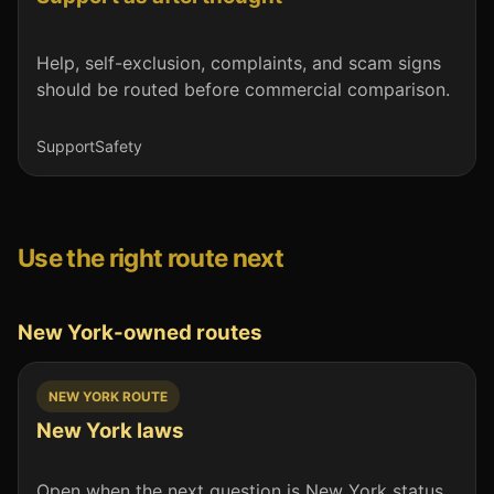
Help, self-exclusion, complaints, and scam signs
should be routed before commercial comparison.
Support
Safety
Use the right route next
New York-owned routes
NEW YORK ROUTE
New York laws
Open when the next question is New York status,