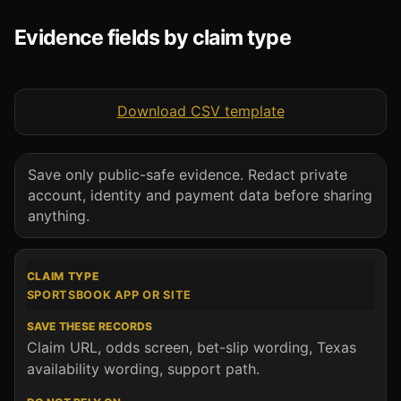
Evidence fields by claim type
Download CSV template
Save only public-safe evidence. Redact private
account, identity and payment data before sharing
anything.
SPORTSBOOK APP OR SITE
Claim URL, odds screen, bet-slip wording, Texas
availability wording, support path.