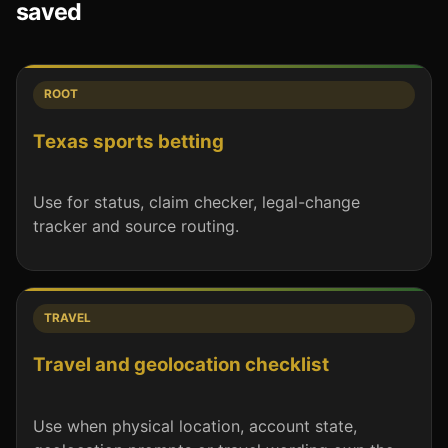
saved
ROOT
Texas sports betting
Use for status, claim checker, legal-change
tracker and source routing.
TRAVEL
Travel and geolocation checklist
Use when physical location, account state,