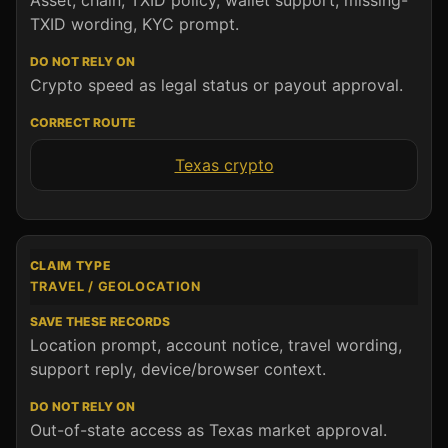
Asset, chain, TXID policy, wallet support, missing-
TXID wording, KYC prompt.
Crypto speed as legal status or payout approval.
Texas crypto
TRAVEL / GEOLOCATION
Location prompt, account notice, travel wording,
support reply, device/browser context.
Out-of-state access as Texas market approval.