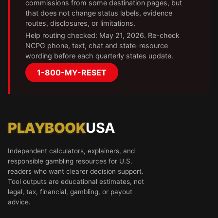
commissions from some destination pages, but
that does not change status labels, evidence
routes, disclosures, or limitations.
Help routing checked: May 21, 2026. Re-check
NCPG phone, text, chat and state-resource
wording before each quarterly states update.
1-800-MY-RESET
PLAYBOOK
USA
Independent calculators, explainers, and
responsible gambling resources for U.S.
readers who want clearer decision support.
Tool outputs are educational estimates, not
legal, tax, financial, gambling, or payout
advice.