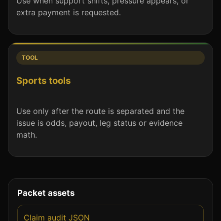
Use when support shifts, pressure appears, or
extra payment is requested.
TOOL
Sports tools
Use only after the route is separated and the
issue is odds, payout, leg status or evidence
math.
Packet assets
Claim audit JSON