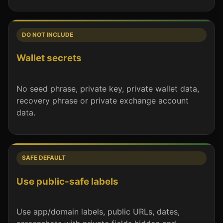
DO NOT INCLUDE
Wallet secrets
No seed phrase, private key, private wallet data,
recovery phrase or private exchange account
data.
SAFE DEFAULT
Use public-safe labels
Use app/domain labels, public URLs, dates,