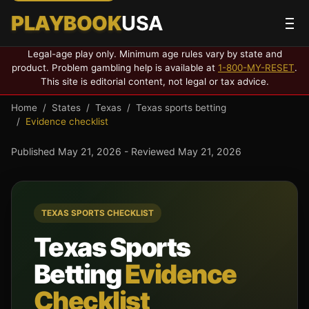
PLAYBOOK
USA
Legal-age play only. Minimum age rules vary by state and
product. Problem gambling help is available at
1-800-MY-RESET
.
This site is editorial content, not legal or tax advice.
Home
States
Texas
Texas sports betting
Evidence checklist
Published
May 21, 2026
- Reviewed
May 21, 2026
TEXAS SPORTS CHECKLIST
Texas Sports
Betting
Evidence
Checklist