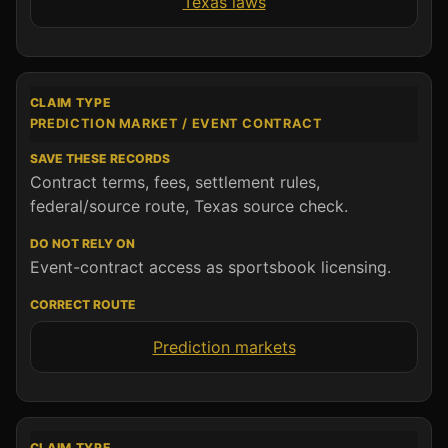
Texas laws
PREDICTION MARKET / EVENT CONTRACT
Contract terms, fees, settlement rules,
federal/source route, Texas source check.
Event-contract access as sportsbook licensing.
Prediction markets