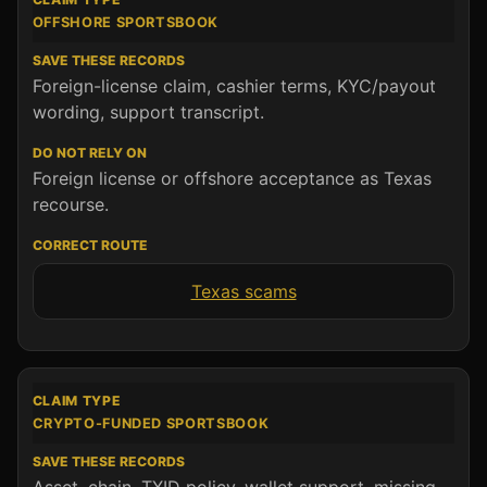
OFFSHORE SPORTSBOOK
Foreign-license claim, cashier terms, KYC/payout
wording, support transcript.
Foreign license or offshore acceptance as Texas
recourse.
Texas scams
CRYPTO-FUNDED SPORTSBOOK