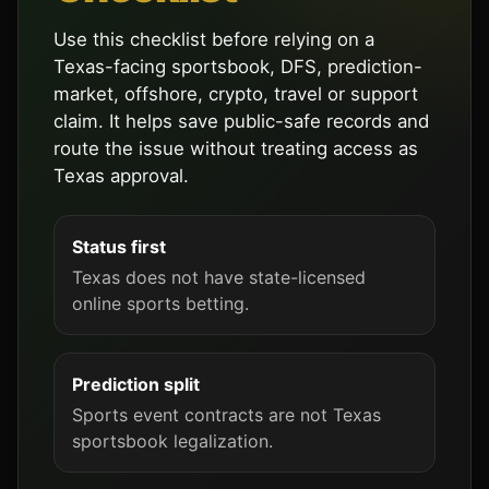
Use this checklist before relying on a
Texas-facing sportsbook, DFS, prediction-
market, offshore, crypto, travel or support
claim. It helps save public-safe records and
route the issue without treating access as
Texas approval.
Status first
Texas does not have state-licensed
online sports betting.
Prediction split
Sports event contracts are not Texas
sportsbook legalization.