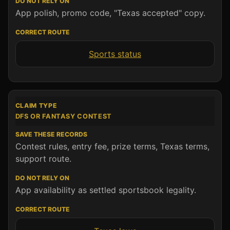
App polish, promo code, "Texas accepted" copy.
Sports status
DFS OR FANTASY CONTEST
Contest rules, entry fee, prize terms, Texas terms,
support route.
App availability as settled sportsbook legality.