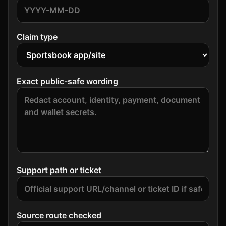
Claim type
Exact public-safe wording
Support path or ticket
Source route checked