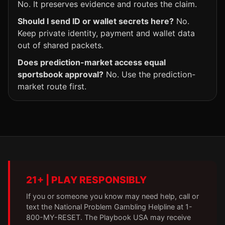
No. It preserves evidence and routes the claim.
Should I send ID or wallet secrets here?
No.
Keep private identity, payment and wallet data
out of shared packets.
Does prediction-market access equal
sportsbook approval?
No. Use the prediction-
market route first.
21+ | PLAY RESPONSIBLY
If you or someone you know may need help, call or
text the National Problem Gambling Helpline at 1-
800-MY-RESET. The Playbook USA may receive