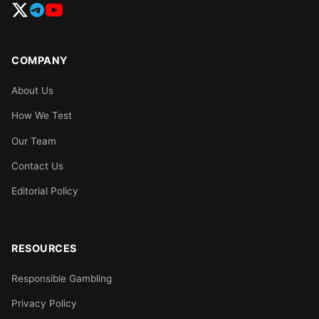
COMPANY
About Us
How We Test
Our Team
Contact Us
Editorial Policy
RESOURCES
Responsible Gambling
Privacy Policy