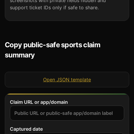
screenshots with private fields hidden and
support ticket IDs only if safe to share.
Copy public-safe sports claim
summary
Open JSON template
Claim URL or app/domain
Captured date