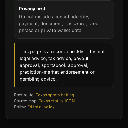
Privacy first
Do not include account, identity,
payment, document, password, seed
phrase or private wallet data.
This page is a record checklist. It is not
legal advice, tax advice, payout
approval, sportsbook approval,
prediction-market endorsement or
gambling advice.
Root route:
Texas sports betting
Source map:
Texas status JSON
Policy:
Editorial policy