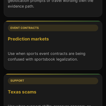
geolocation prompts or travel wording own the
evidence path.
EVENT CONTRACTS
Prediction markets
Use when sports event contracts are being
confused with sportsbook legalization.
SUPPORT
Texas scams