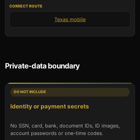
Texas mobile
Private-data boundary
DO NOT INCLUDE
Identity or payment secrets
No SSN, card, bank, document IDs, ID images,
account passwords or one-time codes.