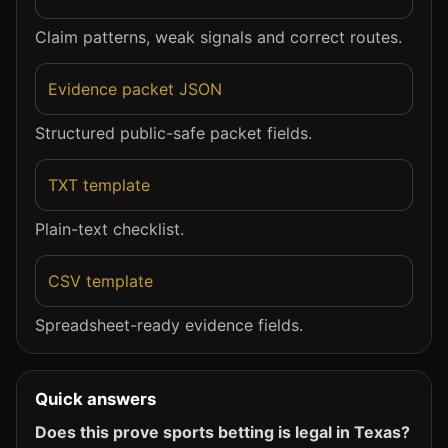
Claim patterns, weak signals and correct routes.
Evidence packet JSON
Structured public-safe packet fields.
TXT template
Plain-text checklist.
CSV template
Spreadsheet-ready evidence fields.
Quick answers
Does this prove sports betting is legal in Texas?