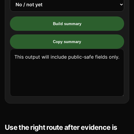
Build summary
Copy summary
Texas sports betting evidence packet output
Use the right route after evidence is