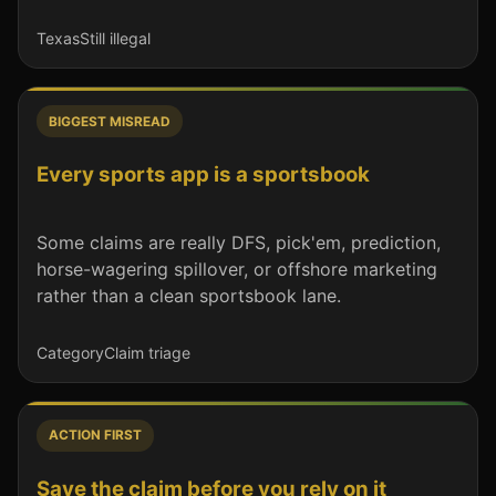
Texas
Still illegal
BIGGEST MISREAD
Every sports app is a sportsbook
Some claims are really DFS, pick'em, prediction,
horse-wagering spillover, or offshore marketing
rather than a clean sportsbook lane.
Category
Claim triage
ACTION FIRST
Save the claim before you rely on it