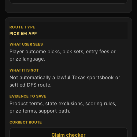
PICK'EM APP
Player outcome picks, pick sets, entry fees or
prize language.
Not automatically a lawful Texas sportsbook or
settled DFS route.
Product terms, state exclusions, scoring rules,
prize terms, support path.
Claim checker