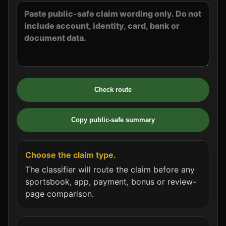
Check route
Copy public-safe summary
Choose the claim type.
The classifier will route the claim before any 
sportsbook, app, payment, bonus or review-
page comparison.