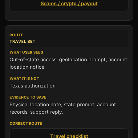
Scams / crypto / payout
TRAVEL BET
Out-of-state access, geolocation prompt, account
location notice.
Texas authorization.
Physical location note, state prompt, account
records, support reply.
Travel checklist