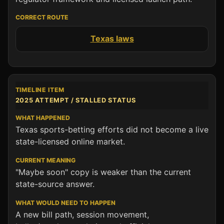
Texas laws
2025 ATTEMPT / STALLED STATUS
Texas sports-betting efforts did not become a live
state-licensed online market.
"Maybe soon" copy is weaker than the current
state-source answer.
A new bill path, session movement,