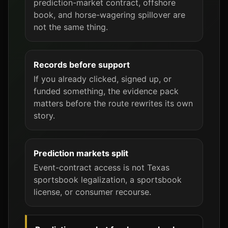
prediction-market contract, offshore
book, and horse-wagering spillover are
not the same thing.
Records before support
If you already clicked, signed up, or
funded something, the evidence pack
matters before the route rewrites its own
story.
Prediction markets split
Event-contract access is not Texas
sportsbook legalization, a sportsbook
license, or consumer recourse.