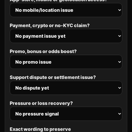
Payment, crypto or no-KYC claim?
Promo, bonus or odds boost?
Support dispute or settlement issue?
Pressure or loss recovery?
Exact wording to preserve