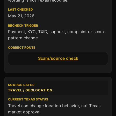
May 21, 2026
Payment, KYC, TXID, support, complaint or scam-
pattern change.
Scam/source check
TRAVEL / GEOLOCATION
Travel can change location behavior, not Texas
market approval.