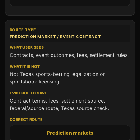
PREDICTION MARKET / EVENT CONTRACT
Contracts, event outcomes, fees, settlement rules.
Not Texas sports-betting legalization or
sportsbook licensing.
Contract terms, fees, settlement source,
federal/source route, Texas source check.
Prediction markets