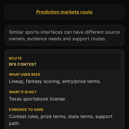
Prediction markets route
Similar sports interfaces can have different source
owners, evidence needs and support routes.
DFS CONTEST
Lineup, fantasy scoring, entry/prize terms.
Texas sportsbook license.
Contest rules, prize terms, state terms, support
path.