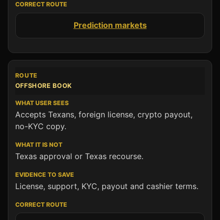
Prediction markets
OFFSHORE BOOK
Accepts Texans, foreign license, crypto payout,
no-KYC copy.
Texas approval or Texas recourse.
License, support, KYC, payout and cashier terms.