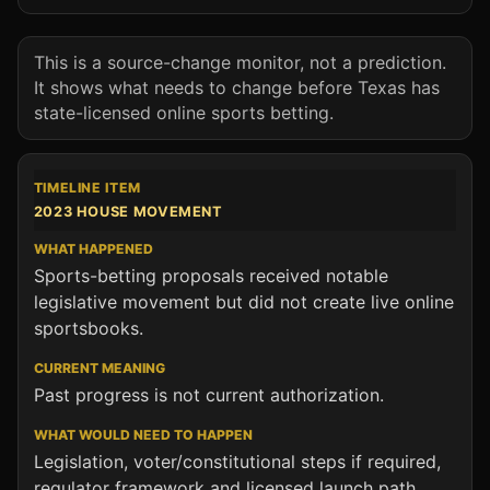
This is a source-change monitor, not a prediction.
It shows what needs to change before Texas has
state-licensed online sports betting.
2023 HOUSE MOVEMENT
Sports-betting proposals received notable
legislative movement but did not create live online
sportsbooks.
Past progress is not current authorization.
Legislation, voter/constitutional steps if required,
regulator framework and licensed launch path.