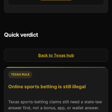
Quick verdict
Back to Texas hub
TEXAS RULE
Online sports betting is still illegal
Texas sports-betting claims still need a state-law
answer first, not a bonus, app, or wallet answer.