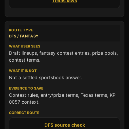
Texas laws
DFS / FANTASY
Draft lineups, fantasy contest entries, prize pools,
contest terms.
Not a settled sportsbook answer.
Contest rules, entry/prize terms, Texas terms, KP-
0057 context.
DFS source check