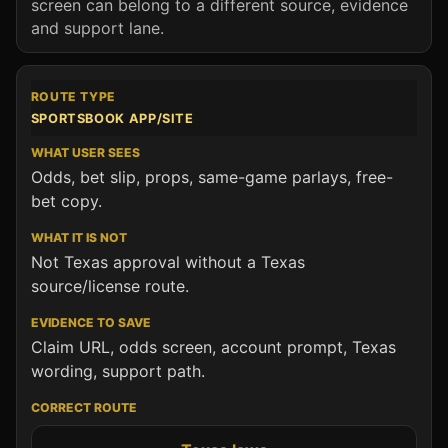
screen can belong to a different source, evidence
and support lane.
SPORTSBOOK APP/SITE
Odds, bet slip, props, same-game parlays, free-
bet copy.
Not Texas approval without a Texas
source/license route.
Claim URL, odds screen, account prompt, Texas
wording, support path.