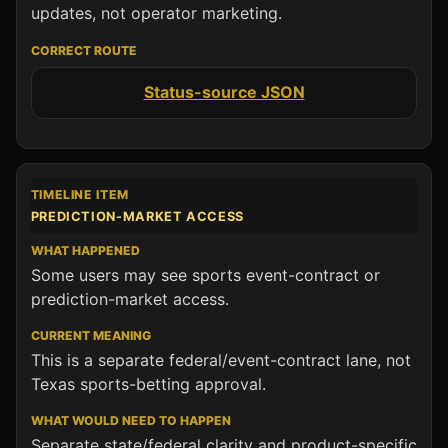
updates, not operator marketing.
Status-source JSON
PREDICTION-MARKET ACCESS
Some users may see sports event-contract or
prediction-market access.
This is a separate federal/event-contract lane, not
Texas sports-betting approval.
Separate state/federal clarity and product-specific