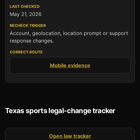
May 21, 2026
Account, geolocation, location prompt or support
response changes.
Mobile evidence
Texas sports legal-change tracker
Open law tracker