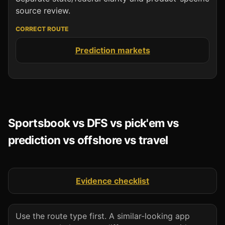
source review.
Prediction markets
Sportsbook vs DFS vs pick'em vs
prediction vs offshore vs travel
Evidence checklist
Use the route type first. A similar-looking app