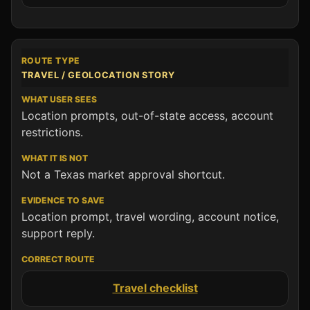
TRAVEL / GEOLOCATION STORY
Location prompts, out-of-state access, account
restrictions.
Not a Texas market approval shortcut.
Location prompt, travel wording, account notice,
support reply.
Travel checklist