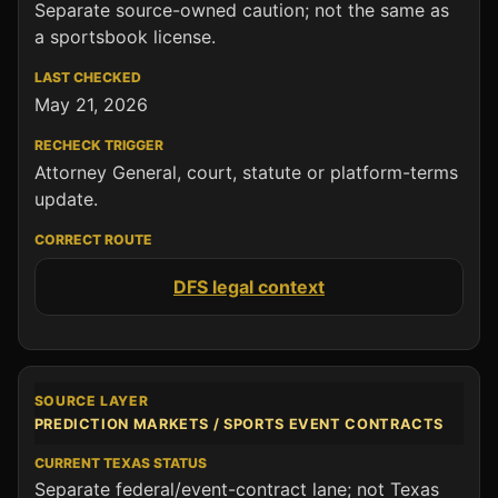
Separate source-owned caution; not the same as
a sportsbook license.
May 21, 2026
Attorney General, court, statute or platform-terms
update.
DFS legal context
PREDICTION MARKETS / SPORTS EVENT CONTRACTS
Separate federal/event-contract lane; not Texas