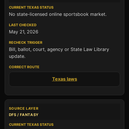
No state-licensed online sportsbook market.
May 21, 2026
Bill, ballot, court, agency or State Law Library
update.
Texas laws
DFS / FANTASY