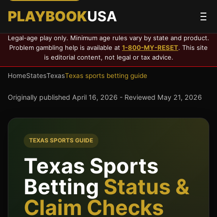
PLAYBOOK
USA
Legal-age play only. Minimum age rules vary by state and product.
Problem gambling help is available at
1-800-MY-RESET
. This site
is editorial content, not legal or tax advice.
Home
States
Texas
Texas sports betting guide
Originally published
April 16, 2026
- Reviewed
May 21, 2026
TEXAS SPORTS GUIDE
Texas Sports
Betting
Status &
Claim Checks