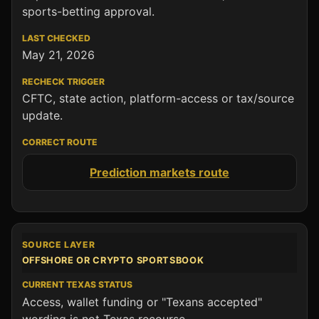
sports-betting approval.
May 21, 2026
CFTC, state action, platform-access or tax/source
update.
Prediction markets route
OFFSHORE OR CRYPTO SPORTSBOOK
Access, wallet funding or "Texans accepted"
wording is not Texas recourse.