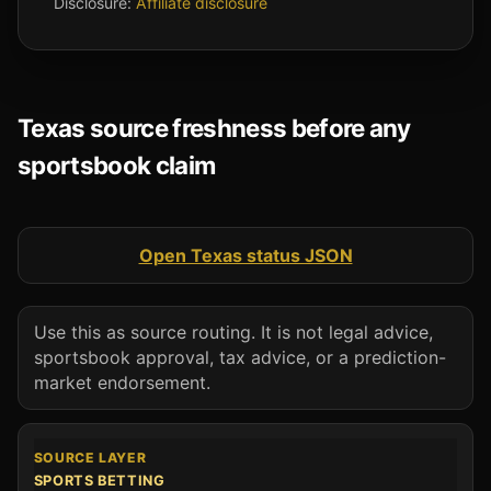
Disclosure:
Affiliate disclosure
Texas source freshness before any
sportsbook claim
Open Texas status JSON
Use this as source routing. It is not legal advice,
sportsbook approval, tax advice, or a prediction-
market endorsement.
SPORTS BETTING