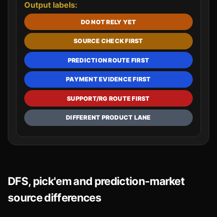
Output labels:
DO NOT RELY YET
SOURCE CHECK FIRST
PREDICTION ROUTE FIRST
PAYMENT EVIDENCE FIRST
SUPPORT/RG ROUTE FIRST
DIFFERENT PRODUCT LANE
DFS, pick'em and prediction-market
source differences