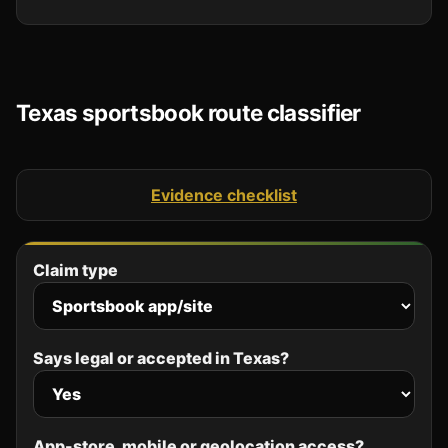
Texas sportsbook route classifier
Evidence checklist
Claim type
Says legal or accepted in Texas?
App-store, mobile or geolocation access?