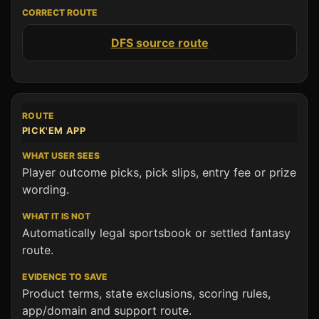
DFS source route
PICK'EM APP
Player outcome picks, pick slips, entry fee or prize
wording.
Automatically legal sportsbook or settled fantasy
route.
Product terms, state exclusions, scoring rules,
app/domain and support route.