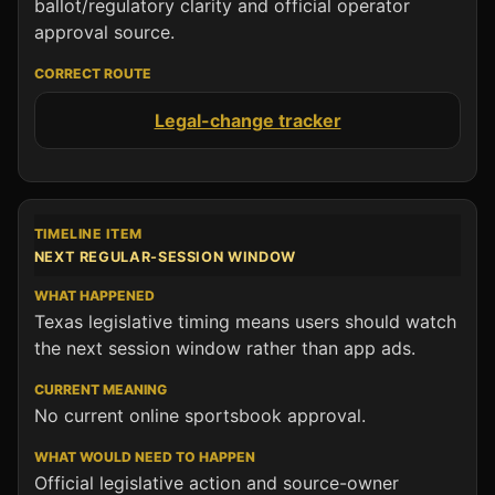
ballot/regulatory clarity and official operator
approval source.
Legal-change tracker
NEXT REGULAR-SESSION WINDOW
Texas legislative timing means users should watch
the next session window rather than app ads.
No current online sportsbook approval.
Official legislative action and source-owner