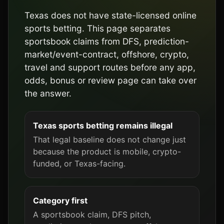
Texas does not have state-licensed online
sports betting. This page separates
sportsbook claims from DFS, prediction-
market/event-contract, offshore, crypto,
travel and support routes before any app,
odds, bonus or review page can take over
the answer.
Texas sports betting remains illegal
That legal baseline does not change just
because the product is mobile, crypto-
funded, or Texas-facing.
Category first
A sportsbook claim, DFS pitch,