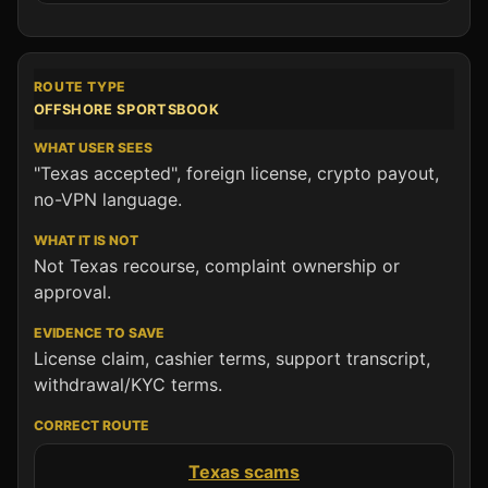
OFFSHORE SPORTSBOOK
"Texas accepted", foreign license, crypto payout,
no-VPN language.
Not Texas recourse, complaint ownership or
approval.
License claim, cashier terms, support transcript,
withdrawal/KYC terms.
Texas scams