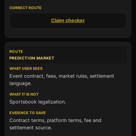
Claim checker
PREDICTION MARKET
Event contract, fees, market rules, settlement
language.
Sportsbook legalization.
Contract terms, platform terms, fee and
settlement source.