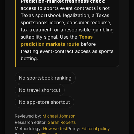
Prediction-market freshness check:
access to sports event contracts is not
Texas sportsbook legalization, a Texas
sportsbook license, consumer recourse,
tax treatment, or a responsible-gambling
suitability signal. Use the
Texas
prediction markets route
before
treating event-contract access as sports
betting.
No sportsbook ranking
No travel shortcut
No app-store shortcut
Reviewed by:
Michael Johnson
Research editor:
Sarah Roberts
Methodology:
How we test
Policy:
Editorial policy