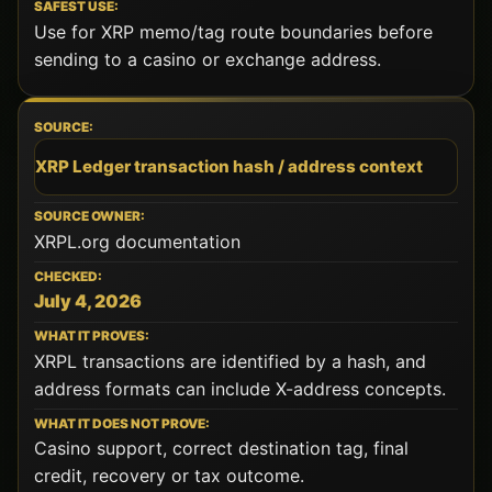
Use for XRP memo/tag route boundaries before
sending to a casino or exchange address.
XRP Ledger transaction hash / address context
XRPL.org documentation
July 4, 2026
XRPL transactions are identified by a hash, and
address formats can include X-address concepts.
Casino support, correct destination tag, final
credit, recovery or tax outcome.