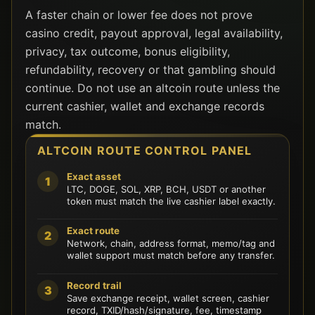
A faster chain or lower fee does not prove
casino credit, payout approval, legal availability,
privacy, tax outcome, bonus eligibility,
refundability, recovery or that gambling should
continue. Do not use an altcoin route unless the
current cashier, wallet and exchange records
match.
ALTCOIN ROUTE CONTROL PANEL
Exact asset
1
LTC, DOGE, SOL, XRP, BCH, USDT or another
token must match the live cashier label exactly.
Exact route
2
Network, chain, address format, memo/tag and
wallet support must match before any transfer.
Record trail
3
Save exchange receipt, wallet screen, cashier
record, TXID/
hash/
signature, fee, timestamp