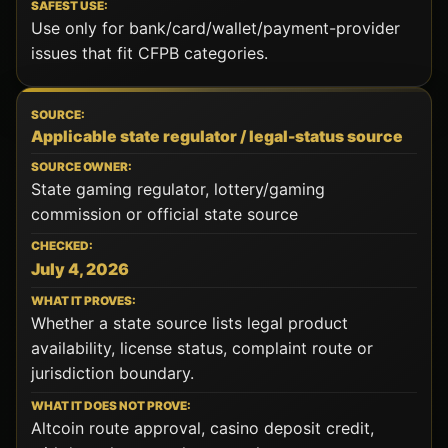
Use only for bank/card/wallet/payment-provider
issues that fit CFPB categories.
Applicable state regulator / legal-status source
State gaming regulator, lottery/gaming
commission or official state source
July 4, 2026
Whether a state source lists legal product
availability, license status, complaint route or
jurisdiction boundary.
Altcoin route approval, casino deposit credit,