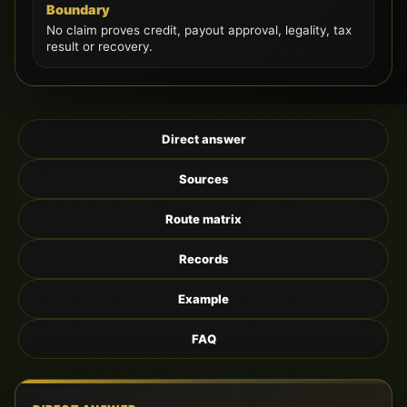
Boundary
No claim proves credit, payout approval, legality, tax
result or recovery.
Direct answer
Sources
Route matrix
Records
Example
FAQ