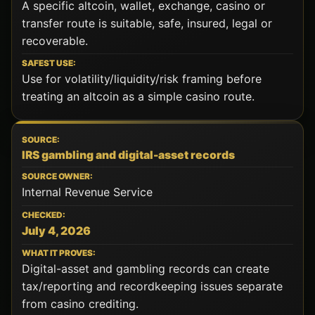
A specific altcoin, wallet, exchange, casino or
transfer route is suitable, safe, insured, legal or
recoverable.
Use for volatility/liquidity/risk framing before
treating an altcoin as a simple casino route.
IRS gambling and digital-asset records
Internal Revenue Service
July 4, 2026
Digital-asset and gambling records can create
tax/reporting and recordkeeping issues separate
from casino crediting.