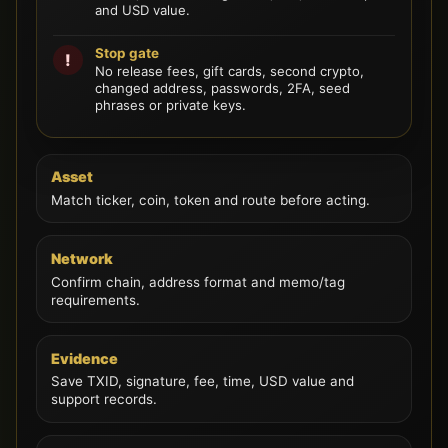
and USD value.
Stop gate
!
No release fees, gift cards, second crypto,
changed address, passwords, 2FA, seed
phrases or private keys.
Asset
Match ticker, coin, token and route before acting.
Network
Confirm chain, address format and memo/tag
requirements.
Evidence
Save TXID, signature, fee, time, USD value and
support records.