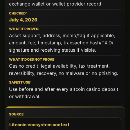
exchange wallet or wallet provider record
July 4, 2026
Asset support, address, memo/tag if applicable,
amount, fee, timestamp, transaction hash/
TXID/
signature and receiving status if visible.
Casino credit, legal availability, tax treatment,
reversibility, recovery, no malware or no phishing.
Use before and after every altcoin casino deposit
or withdrawal.
Litecoin ecosystem context