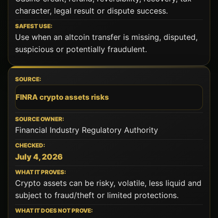
character, legal result or dispute success.
Use when an altcoin transfer is missing, disputed,
suspicious or potentially fraudulent.
FINRA crypto assets risks
Financial Industry Regulatory Authority
July 4, 2026
Crypto assets can be risky, volatile, less liquid and
subject to fraud/theft or limited protections.