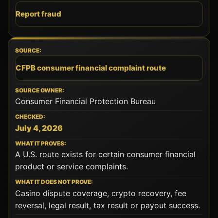
Report fraud
CFPB consumer financial complaint route
Consumer Financial Protection Bureau
July 4, 2026
A U.S. route exists for certain consumer financial
product or service complaints.
Casino dispute coverage, crypto recovery, fee
reversal, legal result, tax result or payout success.