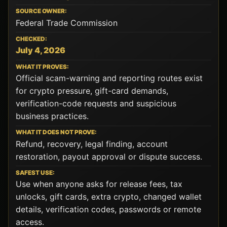
Federal Trade Commission
July 4, 2026
Official scam-warning and reporting routes exist
for crypto pressure, gift-card demands,
verification-code requests and suspicious
business practices.
Refund, recovery, legal finding, account
restoration, payout approval or dispute success.
Use when anyone asks for release fees, tax
unlocks, gift cards, extra crypto, changed wallet
details, verification codes, passwords or remote
access.