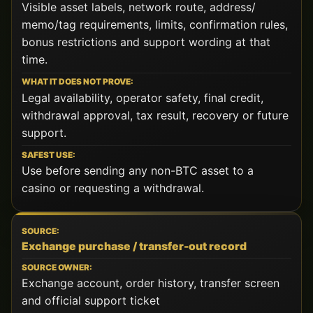
Visible asset labels, network route, address/
WHAT
memo/
tag requirements, limits, confirmation rules,
IT
DOES
bonus restrictions and support wording at that
NOT
time.
PROVE
SAFEST
Legal availability, operator safety, final credit,
USE
withdrawal approval, tax result, recovery or future
support.
Use before sending any non-BTC asset to a
casino or requesting a withdrawal.
Exchange purchase / transfer-out record
Exchange account, order history, transfer screen
and official support ticket