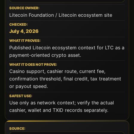
Litecoin Foundation / Litecoin ecosystem site
July 4, 2026
Published Litecoin ecosystem context for LTC as a
payment-oriented crypto asset.
Casino support, cashier route, current fee,
confirmation threshold, final credit, tax treatment
or payout speed.
Use only as network context; verify the actual
cashier, wallet and TXID records separately.