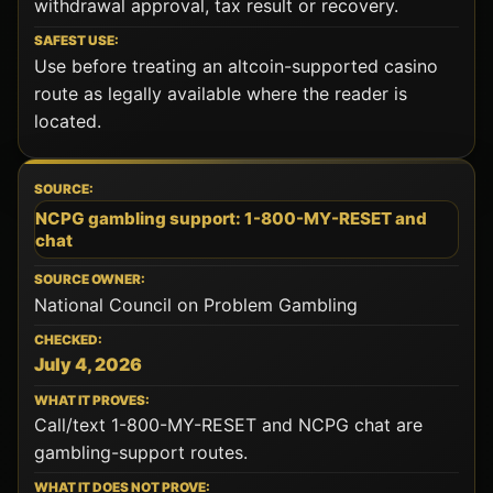
withdrawal approval, tax result or recovery.
Use before treating an altcoin-supported casino
route as legally available where the reader is
located.
NCPG gambling support: 1-800-MY-RESET and
chat
National Council on Problem Gambling
July 4, 2026
Call/text 1-800-MY-RESET and NCPG chat are
gambling-support routes.