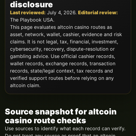
disclosure
Last reviewed:
July 4, 2026.
Editorial review:
The Playbook USA.
This page evaluates altcoin casino routes as
asset, network, wallet, cashier, evidence and risk
claims. It is not legal, tax, financial, investment,
cybersecurity, recovery, dispute-resolution or
gambling advice. Use official cashier records,
wallet records, exchange records, transaction
records, state/legal context, tax records and
verified support routes before relying on any
altcoin claim.
Source snapshot for altcoin
casino route checks
Use sources to identify what each record can verify.
Do not treat any source as proof that an altcoin