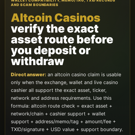
WALLET COMPATIBILITY, MEMO/TAG, TXID RECORDS
AND SCAM BOUNDARIES
Altcoin Casinos
verify the exact
asset route before
you deposit or
withdraw
Direct answer:
an altcoin casino claim is usable
only when the exchange, wallet and live casino
cashier all support the exact asset, ticker,
network and address requirements. Use this
formula: altcoin route check = exact asset +
network/
chain + cashier support + wallet
support + address/
memo/
tag + amount/
fee +
TXID/signature + USD value + support boundary.