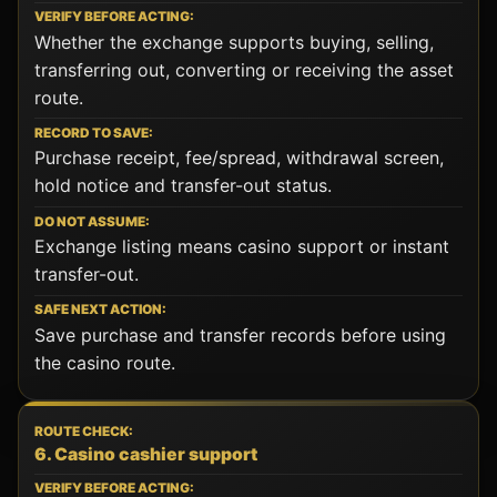
Whether the exchange supports buying, selling,
transferring out, converting or receiving the asset
route.
Purchase receipt, fee/spread, withdrawal screen,
hold notice and transfer-out status.
Exchange listing means casino support or instant
transfer-out.
Save purchase and transfer records before using
the casino route.
6. Casino cashier support