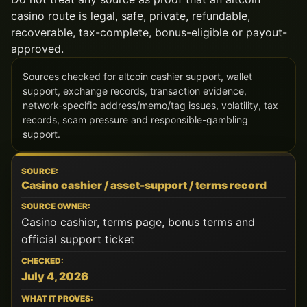
casino route is legal, safe, private, refundable,
recoverable, tax-complete, bonus-eligible or payout-
approved.
Sources checked for altcoin cashier support, wallet
support, exchange records, transaction evidence,
network-specific address/
memo/
tag issues, volatility, tax
records, scam pressure and responsible-gambling
support.
SOURCE
Casino cashier / asset-support / terms record
SOURCE
OWNER
Casino cashier, terms page, bonus terms and
official support ticket
CHECKED
WHAT
July 4, 2026
IT
PROVES