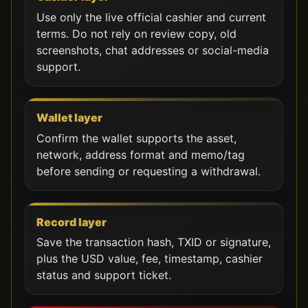
Use only the live official cashier and current
terms. Do not rely on review copy, old
screenshots, chat addresses or social-media
support.
Wallet layer
Confirm the wallet supports the asset,
network, address format and memo/tag
before sending or requesting a withdrawal.
Record layer
Save the transaction hash, TXID or signature,
plus the USD value, fee, timestamp, cashier
status and support ticket.