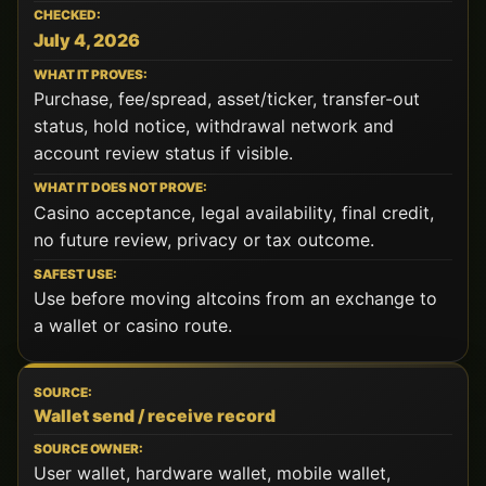
July 4, 2026
Purchase, fee/spread, asset/ticker, transfer-out
status, hold notice, withdrawal network and
account review status if visible.
Casino acceptance, legal availability, final credit,
no future review, privacy or tax outcome.
Use before moving altcoins from an exchange to
a wallet or casino route.
Wallet send / receive record
User wallet, hardware wallet, mobile wallet,