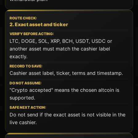
2. Exact asset and ticker
LTC, DOGE, SOL, XRP, BCH, USDT, USDC or
another asset must match the cashier label
exactly.
Cashier asset label, ticker, terms and timestamp.
"Crypto accepted" means the chosen altcoin is
supported.
Do not send if the exact asset is not visible in the
live cashier.