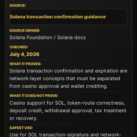
Solana transaction confirmation guidance
Solana Foundation / Solana docs
July 4, 2026
Solana transaction confirmation and expiration are
network-layer concepts that must be separated
from casino approval and wallet crediting.
Casino support for SOL, token-route correctness,
deposit credit, withdrawal approval, tax treatment
or recovery.
Use for SOL transaction-signature and network-