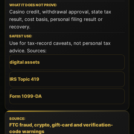
Casino credit, withdrawal approval, state tax
result, cost basis, personal filing result or
recovery.
Use for tax-record caveats, not personal tax
advice. Sources:
digital assets
IRS Topic 419
Form 1099-DA
FTC fraud, crypto, gift-card and verification-
code warnings