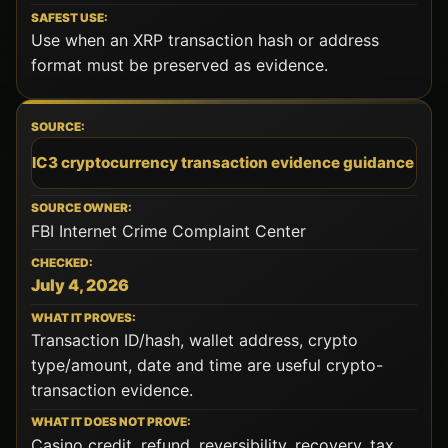
Use when an XRP transaction hash or address
format must be preserved as evidence.
IC3 cryptocurrency transaction evidence guidance
FBI Internet Crime Complaint Center
July 4, 2026
Transaction ID/hash, wallet address, crypto
type/amount, date and time are useful crypto-
transaction evidence.
Casino credit, refund, reversibility, recovery, tax