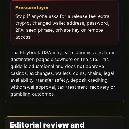
Pressure layer
Stop if anyone asks for a release fee, extra
crypto, changed wallet address, password,
2FA, seed phrase, private key or remote
access.
The Playbook USA may earn commissions from
destination pages elsewhere on the site. This
guide is educational and does not approve
casinos, exchanges, wallets, coins, chains, legal
availability, transfer safety, deposit crediting,
withdrawal approval, tax treatment, recovery or
gambling outcomes.
Editorial review and