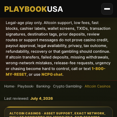
PLAYBOOK
USA
Legal-age play only. Altcoin support, low fees, fast
blocks, cashier labels, wallet screens, TXIDs, transaction
signatures, destination tags, prior deposits, review
routes or support messages do not prove casino credit,
payout approval, legal availability, privacy, tax outcome,
refundability, recovery or that gambling should continue.
If altcoin transfers, failed deposits, missing withdrawals,
wrong-network mistakes, release-fee requests, urgency
or chasing become hard to control, call or text
1-800-
MY-RESET
, or use
NCPG chat
.
Home
Playbook
Banking
Crypto Gambling
Altcoin Casinos
Last reviewed:
July 4, 2026
ALTCOIN CASINOS · ASSET SUPPORT, EXACT NETWORK,