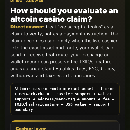
DIRECT ANSWER
How should you evaluate an
altcoin casino claim?
Direct answer:
treat "we accept altcoins" as a
claim to verify, not as a payment instruction. The
claim becomes usable only when the live cashier
lists the exact asset and route, your wallet can
send or receive that route, your exchange or
wallet record can preserve the TXID/signature,
and you understand volatility, fees, KYC, bonus,
withdrawal and tax-record boundaries.
Altcoin casino route = exact asset + ticker
+ network/
chain + cashier support + wallet
support + address/
memo/
tag + amount + fee +
TXID/
hash/
signature + USD value + support
boundary
Cashier layer