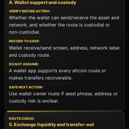
4. Wallet support and custody
Whether the wallet can send/receive the asset and
network, and whether the route is custodial or
non-custodial.
Wallet receive/send screen, address, network label
and custody route.
A wallet app supports every altcoin route or
makes transfers recoverable.
Use wallet owner route if seed phrase, address or
custody risk is unclear.
5. Exchange liquidity and transfer-out