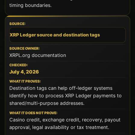
timing boundaries.
XRP Ledger source and destination tags
XRPL.org documentation
July 4, 2026
Destination tags can help off-ledger systems
identify how to process XRP Ledger payments to
shared/multi-purpose addresses.
Casino credit, exchange credit, recovery, payout
approval, legal availability or tax treatment.