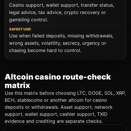
Casino support, wallet support, transfer status,
legal advice, tax advice, crypto recovery or
gambling control.
Use when failed deposits, missing withdrawals,
wrong assets, volatility, secrecy, urgency or
chasing become hard to control.
Altcoin casino route-check
matrix
Use this matrix before choosing LTC, DOGE, SOL, XRP,
BCH, stablecoins or another altcoin for casino
deposits or withdrawals. Asset support, network
support, wallet support, cashier support, TXID
evidence and crediting are separate checks.