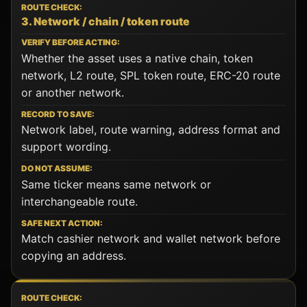
3. Network / chain / token route
Whether the asset uses a native chain, token
network, L2 route, SPL token route, ERC-20 route
or another network.
Network label, route warning, address format and
support wording.
Same ticker means same network or
interchangeable route.
Match cashier network and wallet network before
copying an address.