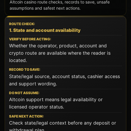
Altcoin casino route checks, records to save, unsafe
assumptions and safest next actions.
ROUTE
1. State and account availability
CHECK
VERIFY
Whether the operator, product, account and
BEFORE
crypto route are available where the reader is
ACTING
located.
RECORD
TO
State/legal source, account status, cashier access
SAVE
and support wording.
DO
NOT
ASSUME
Altcoin support means legal availability or
licensed operator status.
SAFE
NEXT
ACTION
Check state/legal context before any deposit or
withdrawal plan.