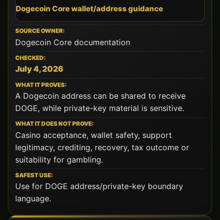
Dogecoin Core wallet/address guidance
Dogecoin Core documentation
July 4, 2026
A Dogecoin address can be shared to receive
DOGE, while private-key material is sensitive.
Casino acceptance, wallet safety, support
legitimacy, crediting, recovery, tax outcome or
suitability for gambling.
Use for DOGE address/private-key boundary
language.