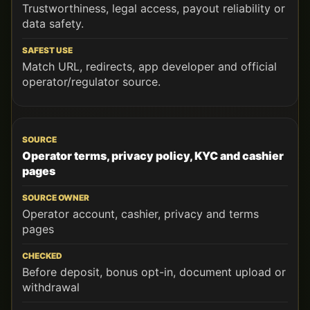
Trustworthiness, legal access, payout reliability or
data safety.
Match URL, redirects, app developer and official
operator/regulator source.
Operator terms, privacy policy, KYC and cashier
pages
Operator account, cashier, privacy and terms
pages
Before deposit, bonus opt-in, document upload or
withdrawal