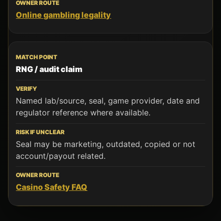
Online gambling legality
RNG / audit claim
Named lab/source, seal, game provider, date and
regulator reference where available.
Seal may be marketing, outdated, copied or not
account/payout related.
Casino Safety FAQ