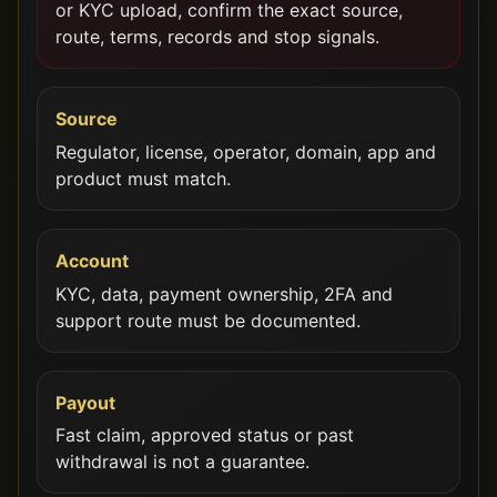
or KYC upload, confirm the exact source,
route, terms, records and stop signals.
Source
Regulator, license, operator, domain, app and
product must match.
Account
KYC, data, payment ownership, 2FA and
support route must be documented.
Payout
Fast claim, approved status or past
withdrawal is not a guarantee.