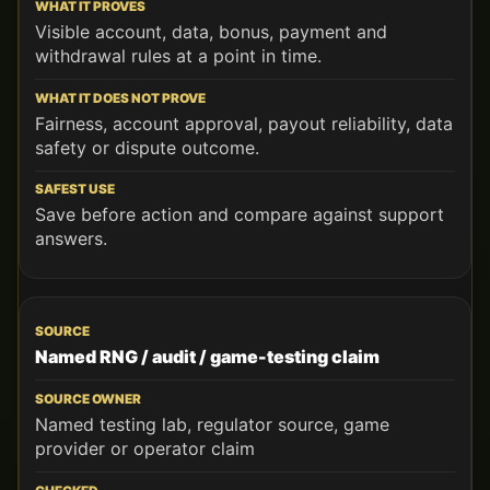
Visible account, data, bonus, payment and
withdrawal rules at a point in time.
Fairness, account approval, payout reliability, data
safety or dispute outcome.
Save before action and compare against support
answers.
Named RNG / audit / game-testing claim
Named testing lab, regulator source, game
provider or operator claim