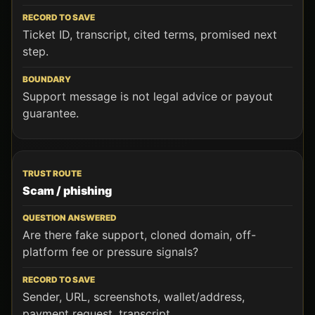
Ticket ID, transcript, cited terms, promised next
step.
Support message is not legal advice or payout
guarantee.
Scam / phishing
Are there fake support, cloned domain, off-
platform fee or pressure signals?
Sender, URL, screenshots, wallet/address,
payment request, transcript.