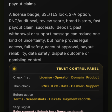
payout claims.
A license badge, SSL/TLS lock, 2FA option,
RNG/audit seal, review score, brand history, fast-
payout claim, successful deposit, past
withdrawal or support message can reduce one
kind of uncertainty, but none proves legal
access, full safety, account approval, payout
reliability, data safety, dispute outcome or
gambling control.
TRUST CONTROL PANEL
License · Operator · Domain · Product
Check first
RNG · KYC · Data · Cashier · Support
Then check
Before action
Terms · Screenshots · Tickets · Payment records
Stop signal
Fake support · Unlock fee · Pressure deposit