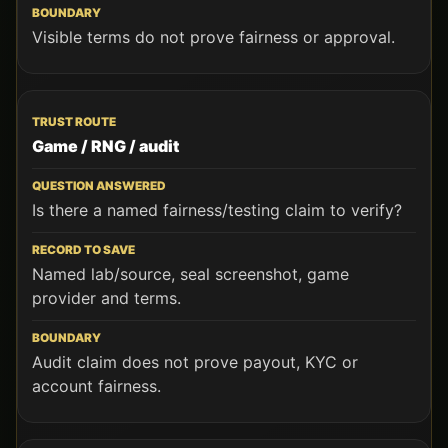
Visible terms do not prove fairness or approval.
Game / RNG / audit
Is there a named fairness/testing claim to verify?
Named lab/source, seal screenshot, game
provider and terms.
Audit claim does not prove payout, KYC or
account fairness.