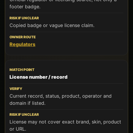
RISK IF
footer badge.
UNCLEAR
OWNER
Copied badge or vague license claim.
ROUTE
Regulators
License number / record
Current record, status, product, operator and
domain if listed.
License may not cover exact brand, skin, product
or URL.