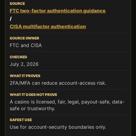
FTC two-factor authentication guidance
/
CISA multifactor authentication
FTC and CISA
July 2, 2026
2FA/MFA can reduce account-access risk.
A casino is licensed, fair, legal, payout-safe, data-
safe or trustworthy.
Use for account-security boundaries only.