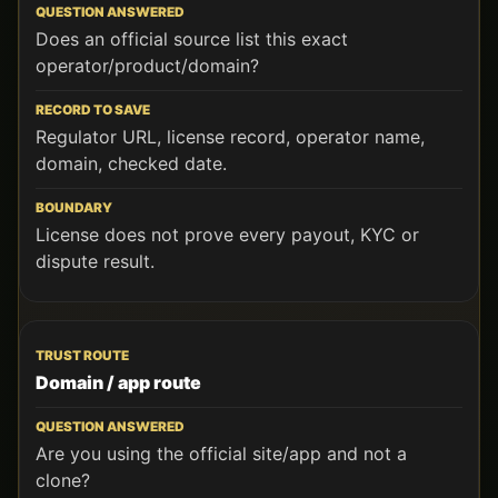
QUESTION
ANSWERED
Does an official source list this exact
operator/product/domain?
RECORD
TO
SAVE
Regulator URL, license record, operator name,
domain, checked date.
BOUNDARY
License does not prove every payout, KYC or
dispute result.
Domain / app route
Are you using the official site/app and not a
clone?