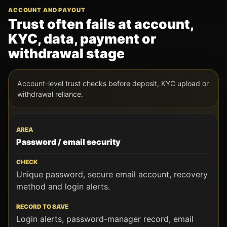
ACCOUNT AND PAYOUT
Trust often fails at account,
KYC, data, payment or
withdrawal stage
Account-level trust checks before deposit, KYC upload or
withdrawal reliance.
AREA
Password / email security
CHECK
Unique password, secure email account, recovery
RECORD
TO
method and login alerts.
SAVE
BOUNDARY
Login alerts, password-manager record, email