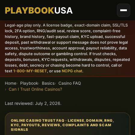
PLAYBOOK
USA
Legal-age play only. A license badge, exact-domain claim, SSL/TLS
lock, 2FA option, RNG/audit seal, review score, complaint-free
history, brand history, fast-payout claim, KYC upload, successful
deposit, past withdrawal or support message does not prove legal
access, trustworthiness, account approval, payout reliability, data
safety, dispute outcome or gambling control. If trust checks,
deposits, bonuses, KYC requests, withdrawals, disputes, repeated
losses, debt, secrecy or chasing become hard to control, call or
text
1-800-MY-RESET
, or use
NCPG chat
.
Home
Playbook
Basics
Casino FAQ
Can I Trust Online Casinos?
Last reviewed:
July 2, 2026
.
ONLINE CASINO TRUST FAQ · LICENSE, DOMAIN, RNG,
KYC, PAYOUTS, REVIEWS, COMPLAINTS AND SCAM
SIGNALS