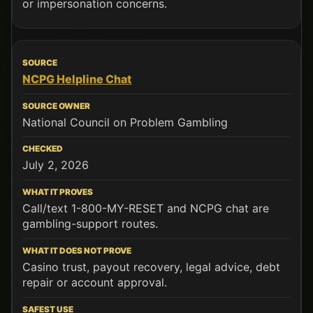
or impersonation concerns.
NCPG Helpline Chat
National Council on Problem Gambling
July 2, 2026
Call/text 1-800-MY-RESET and NCPG chat are
gambling-support routes.
Casino trust, payout recovery, legal advice, debt
repair or account approval.