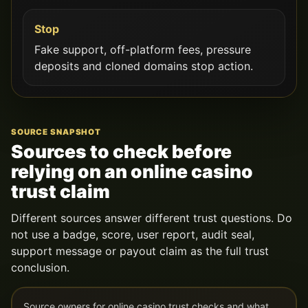
Stop
Fake support, off-platform fees, pressure
deposits and cloned domains stop action.
SOURCE SNAPSHOT
Sources to check before
relying on an online casino
trust claim
Different sources answer different trust questions. Do
not use a badge, score, user report, audit seal,
support message or payout claim as the full trust
conclusion.
Source owners for online casino trust checks and what