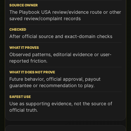
The Playbook USA review/evidence route or other
saved review/complaint records
After official source and exact-domain checks
Observed patterns, editorial evidence or user-
reported friction.
Future behavior, official approval, payout
guarantee or recommendation to play.
Use as supporting evidence, not the source of
official truth.