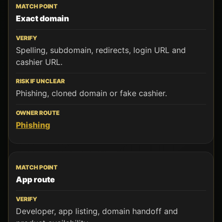
Exact domain
Spelling, subdomain, redirects, login URL and
cashier URL.
Phishing, cloned domain or fake cashier.
Phishing
App route
Developer, app listing, domain handoff and