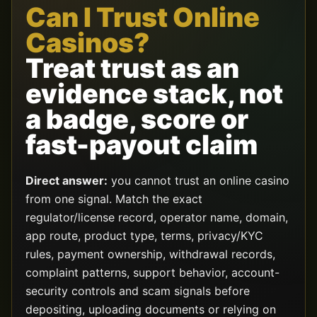
Can I Trust Online
Casinos?
Treat trust as an
evidence stack, not
a badge, score or
fast-payout claim
Direct answer:
you cannot trust an online casino
from one signal. Match the exact
regulator/license record, operator name, domain,
app route, product type, terms, privacy/KYC
rules, payment ownership, withdrawal records,
complaint patterns, support behavior, account-
security controls and scam signals before
depositing, uploading documents or relying on