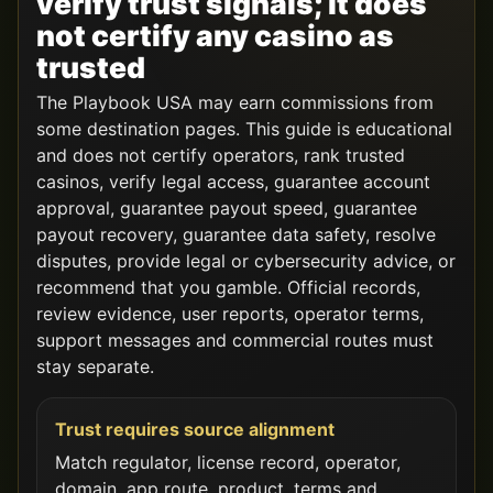
verify trust signals; it does
not certify any casino as
trusted
The Playbook USA may earn commissions from
some destination pages. This guide is educational
and does not certify operators, rank trusted
casinos, verify legal access, guarantee account
approval, guarantee payout speed, guarantee
payout recovery, guarantee data safety, resolve
disputes, provide legal or cybersecurity advice, or
recommend that you gamble. Official records,
review evidence, user reports, operator terms,
support messages and commercial routes must
stay separate.
Trust requires source alignment
Match regulator, license record, operator,
domain, app route, product, terms and