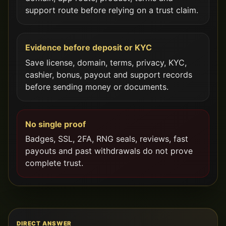
support route before relying on a trust claim.
Evidence before deposit or KYC
Save license, domain, terms, privacy, KYC,
cashier, bonus, payout and support records
before sending money or documents.
No single proof
Badges, SSL, 2FA, RNG seals, reviews, fast
payouts and past withdrawals do not prove
complete trust.
DIRECT ANSWER