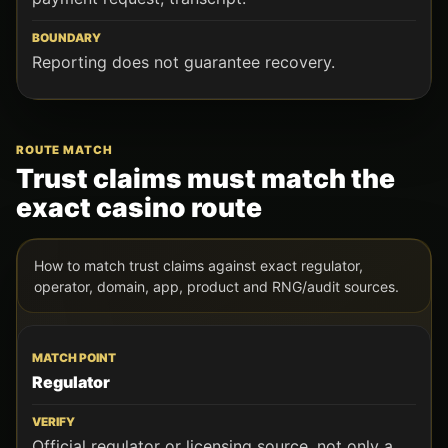
Reporting does not guarantee recovery.
ROUTE MATCH
Trust claims must match the
exact casino route
How to match trust claims against exact regulator,
operator, domain, app, product and RNG/audit sources.
MATCH
Regulator
POINT
VERIFY
Official regulator or licensing source, not only a