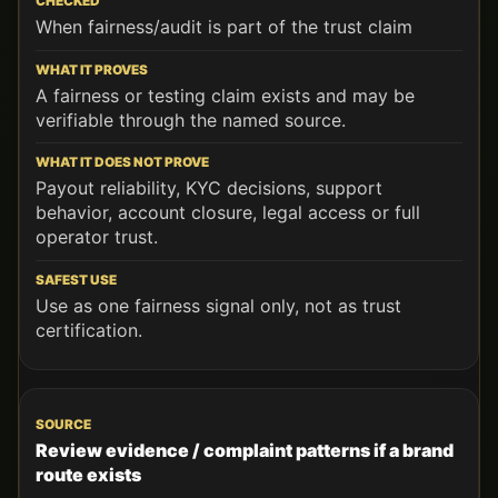
When fairness/audit is part of the trust claim
A fairness or testing claim exists and may be
verifiable through the named source.
Payout reliability, KYC decisions, support
behavior, account closure, legal access or full
operator trust.
Use as one fairness signal only, not as trust
certification.
Review evidence / complaint patterns if a brand
route exists