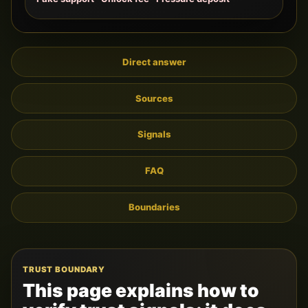
Direct answer
Sources
Signals
FAQ
Boundaries
TRUST BOUNDARY
This page explains how to