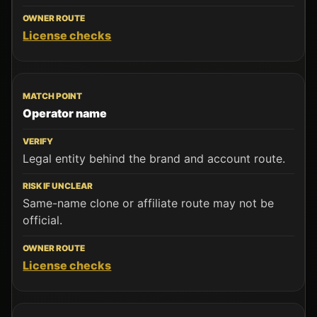
License checks
Operator name
Legal entity behind the brand and account route.
Same-name clone or affiliate route may not be
official.
License checks