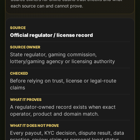
each source can and cannot prove.
SOURCE
Official regulator / license record
SOURCE
OWNER
State regulator, gaming commission,
lottery/gaming agency or licensing authority
CHECKED
Before relying on trust, license or legal-route
WHAT
claims
IT
PROVES
A regulator-owned record exists when exact
WHAT
operator, product and domain match.
IT
DOES
NOT
Every payout, KYC decision, dispute result, data
PROVE
practice, review claim or personal legal status.