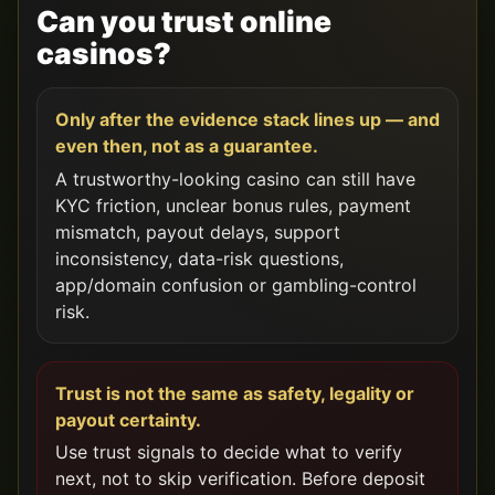
Can you trust online
casinos?
Only after the evidence stack lines up — and
even then, not as a guarantee.
A trustworthy-looking casino can still have
KYC friction, unclear bonus rules, payment
mismatch, payout delays, support
inconsistency, data-risk questions,
app/domain confusion or gambling-control
risk.
Trust is not the same as safety, legality or
payout certainty.
Use trust signals to decide what to verify
next, not to skip verification. Before deposit