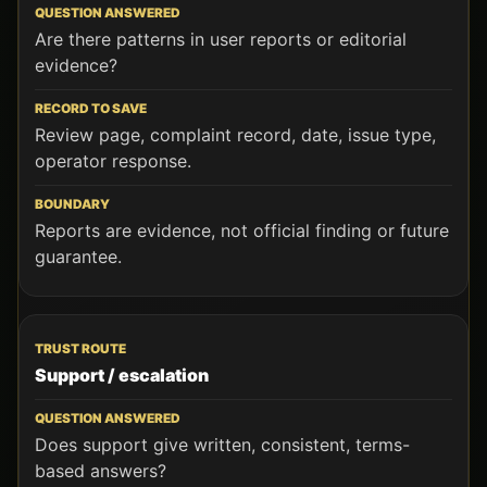
Are there patterns in user reports or editorial
evidence?
Review page, complaint record, date, issue type,
operator response.
Reports are evidence, not official finding or future
guarantee.
Support / escalation
Does support give written, consistent, terms-
based answers?