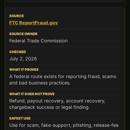
FTC ReportFraud.gov
Federal Trade Commission
July 2, 2026
A federal route exists for reporting fraud, scams
and bad business practices.
Refund, payout recovery, account recovery,
chargeback success or legal finding.
Use for scam, fake-support, phishing, release-fee