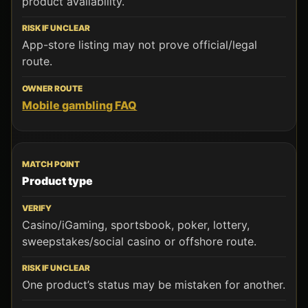
product availability.
App-store listing may not prove official/legal
route.
Mobile gambling FAQ
Product type
Casino/iGaming, sportsbook, poker, lottery,
sweepstakes/social casino or offshore route.
One product’s status may be mistaken for another.