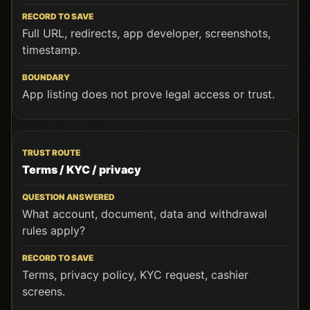
Full URL, redirects, app developer, screenshots,
timestamp.
App listing does not prove legal access or trust.
Terms / KYC / privacy
What account, document, data and withdrawal
rules apply?
Terms, privacy policy, KYC request, cashier
screens.