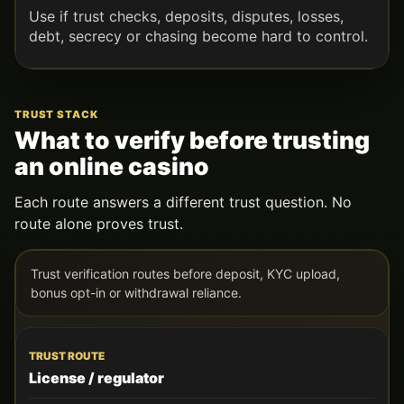
Use if trust checks, deposits, disputes, losses,
debt, secrecy or chasing become hard to control.
TRUST STACK
What to verify before trusting
an online casino
Each route answers a different trust question. No
route alone proves trust.
Trust verification routes before deposit, KYC upload,
bonus opt-in or withdrawal reliance.
TRUST
License / regulator
ROUTE