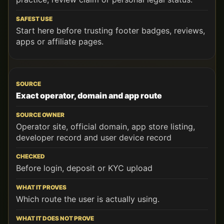
SAFEST
USE
Start here before trusting footer badges, reviews,
apps or affiliate pages.
Exact operator, domain and app route
Operator site, official domain, app store listing,
developer record and user device record
Before login, deposit or KYC upload
Which route the user is actually using.