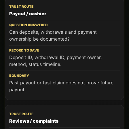
Payout / cashier
Can deposits, withdrawals and payment
ownership be documented?
Deposit ID, withdrawal ID, payment owner,
method, status timeline.
Past payout or fast claim does not prove future
payout.
Reviews / complaints