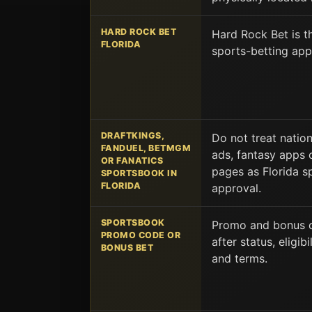
HARD ROCK BET
Hard Rock Bet is t
FLORIDA
sports-betting app
DRAFTKINGS,
Do not treat natio
FANDUEL, BETMGM
ads, fantasy apps 
OR FANATICS
pages as Florida 
SPORTSBOOK IN
FLORIDA
approval.
SPORTSBOOK
Promo and bonus 
PROMO CODE OR
after status, eligibi
BONUS BET
and terms.