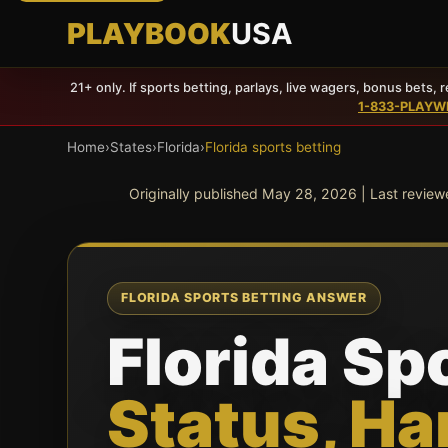
PLAYBOOK
USA
21+ only. If sports betting, parlays, live wagers, bonus bets,
1-833-PLAYW
Home
›
States
›
Florida
›
Florida sports betting
Originally published
May 28, 2026
| Last revie
FLORIDA SPORTS BETTING ANSWER
Florida Sp
Status, Ha