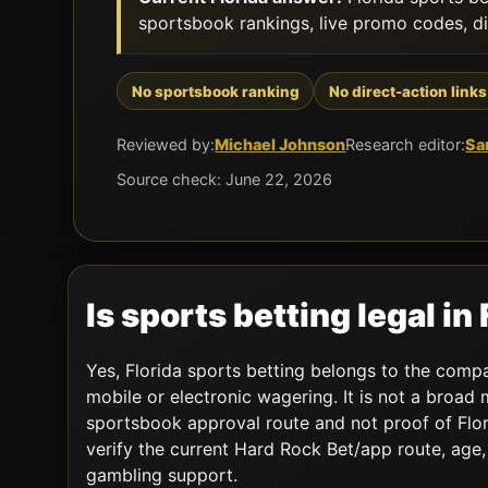
sportsbook rankings, live promo codes, di
No sportsbook ranking
No direct-action links
Reviewed by:
Michael Johnson
Research editor:
Sa
Source check: June 22, 2026
Is sports betting legal in
Yes, Florida sports betting belongs to the comp
mobile or electronic wagering. It is not a broad
sportsbook approval route and not proof of Florid
verify the current Hard Rock Bet/app route, age,
gambling support.