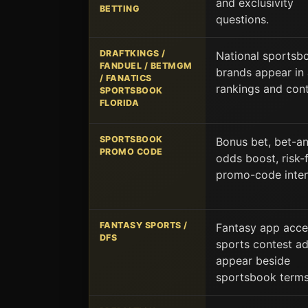
and exclusivity
BETTING
questions.
DRAFTKINGS /
National sportsb
FANDUEL / BETMGM
brands appear in 
/ FANATICS
rankings and cont
SPORTSBOOK
FLORIDA
SPORTSBOOK
Bonus bet, bet-an
PROMO CODE
odds boost, risk-
promo-code inten
FANTASY SPORTS /
Fantasy app acce
DFS
sports contest a
appear beside
sportsbook terms