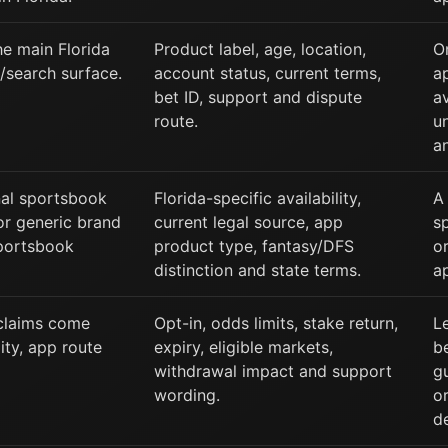
he main Florida
Product label, age, location,
O
/search surface.
account status, current terms,
ap
bet ID, support and dispute
av
route.
u
a
nal sportsbook
Florida-specific availability,
A 
or generic brand
current legal source, app
s
sportsbook
product type, fantasy/DFS
or
distinction and state terms.
a
claims come
Opt-in, odds limits, stake return,
Le
lity, app route
expiry, eligible markets,
be
withdrawal impact and support
g
wording.
or
de