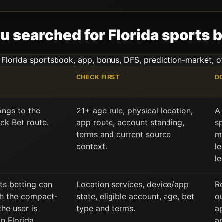
u searched for Florida sports 
 Florida sportsbook, app, bonus, DFS, prediction-market, of
CHECK FIRST
DO
ongs to the
21+ age rule, physical location,
A 
ck Bet route.
app route, account standing,
s
terms and current source
m
context.
le
le
ts betting can
Location services, device/app
R
h the compact-
state, eligible account, age, bet
ou
he user is
type and terms.
a
n Florida.
a