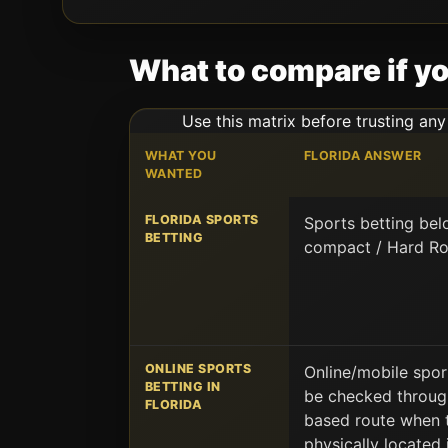
What to compare if yo
Use this matrix before trusting any
WHAT YOU
FLORIDA ANSWER
WANTED
FLORIDA SPORTS
Sports betting bel
BETTING
compact / Hard Ro
ONLINE SPORTS
Online/mobile spor
BETTING IN
be checked throug
FLORIDA
based route when t
physically located i