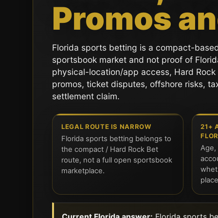
Promos an
Florida sports betting is a compact-base
sportsbook market and not proof of Florida
physical-location/app access, Hard Rock
promos, ticket disputes, offshore risks, 
settlement claim.
LEGAL ROUTE IS NARROW
21+ 
FLOR
Florida sports betting belongs to
Age, 
the compact / Hard Rock Bet
acco
route, not a full open sportsbook
whet
marketplace.
plac
Current Florida answer:
Florida sports b