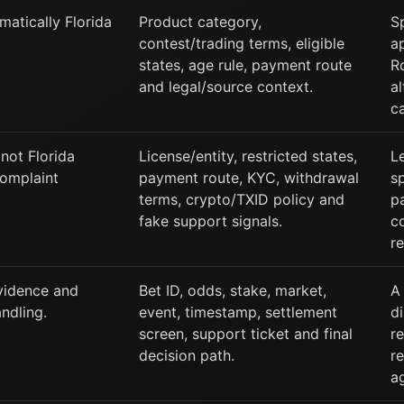
matically Florida
Product category,
S
.
contest/trading terms, eligible
a
states, age rule, payment route
R
and legal/source context.
al
ca
not Florida
License/entity, restricted states,
Le
complaint
payment route, KYC, withdrawal
s
terms, crypto/TXID policy and
p
fake support signals.
c
r
vidence and
Bet ID, odds, stake, market,
A
ndling.
event, timestamp, settlement
di
screen, support ticket and final
re
decision path.
r
ag