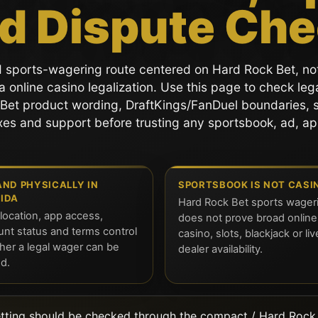
d Dispute Ch
d sports-wagering route centered on Hard Rock Bet, not
 online casino legalization. Use this page to check leg
 Bet product wording, DraftKings/FanDuel boundaries, 
taxes and support before trusting any sportsbook, ad, a
AND PHYSICALLY IN
SPORTSBOOK IS NOT CASI
IDA
Hard Rock Bet sports wager
location, app access,
does not prove broad online
unt status and terms control
casino, slots, blackjack or liv
her a legal wager can be
dealer availability.
ed.
etting should be checked through the compact / Hard Rock 