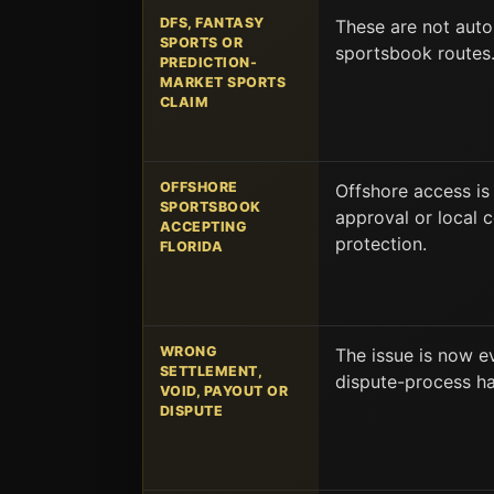
DFS, FANTASY
These are not auto
SPORTS OR
sportsbook routes
PREDICTION-
MARKET SPORTS
CLAIM
OFFSHORE
Offshore access is 
SPORTSBOOK
approval or local 
ACCEPTING
protection.
FLORIDA
WRONG
The issue is now e
SETTLEMENT,
dispute-process ha
VOID, PAYOUT OR
DISPUTE