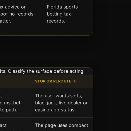
ax advice or
Florida sports-
roof no records
betting tax
tter.
records.
s. Classify the surface before acting.
STOP OR REROUTE IF
,
The user wants slots,
erms, bet
blackjack, live dealer or
te path.
casino app status.
act
The page uses compact