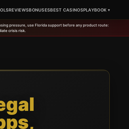
OLS
REVIEWS
BONUSES
BEST CASINOS
PLAYBOOK
▾
causing pressure, use Florida support before any product route:
ate crisis risk.
egal
pps,