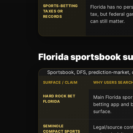
SPORTS-BETTING
Florida has no per
TAXES OR
tax, but federal g
RECORDS
can still matter.
Florida sportsbook s
Sportsbook, DFS, prediction-market, of
SURFACE / CLAIM
WHY USERS SEARCH
HARD ROCK BET
Main Florida spor
FLORIDA
betting app and 
surface.
SEMINOLE
Legal/source con
COMPACT SPORTS