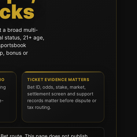
ecks
 a broad multi-
al status, 21+ age,
sportsbook
pp, bonus or
NO
TICKET EVIDENCE MATTERS
ing
Bet ID, odds, stake, market,
settlement screen and support
e-
records matter before dispute or
tax routing.
Bet route. This page does not publish