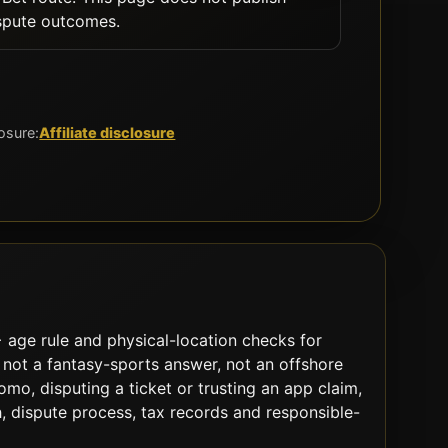
ispute outcomes.
osure:
Affiliate disclosure
 age rule and physical-location checks for
 not a fantasy-sports answer, not an offshore
omo, disputing a ticket or trusting an app claim,
h, dispute process, tax records and responsible-