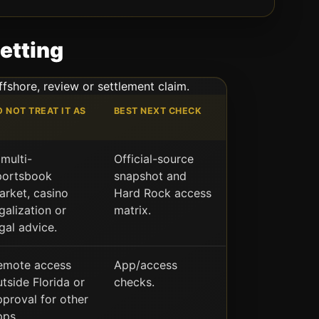
betting
fshore, review or settlement claim.
 NOT TREAT IT AS
BEST NEXT CHECK
multi-
Official-source
portsbook
snapshot and
arket, casino
Hard Rock access
galization or
matrix.
gal advice.
emote access
App/access
tside Florida or
checks.
pproval for other
pps.