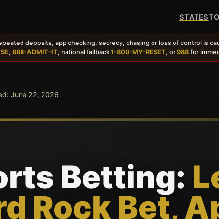
STATES
TO
 repeated deposits, app checking, secrecy, chasing or loss of control is 
ISE
,
888-ADMIT-IT
, national fallback
1-800-MY-RESET
, or
988
for immedi
wed:
June 22, 2026
orts Betting:
L
rd Rock Bet, A