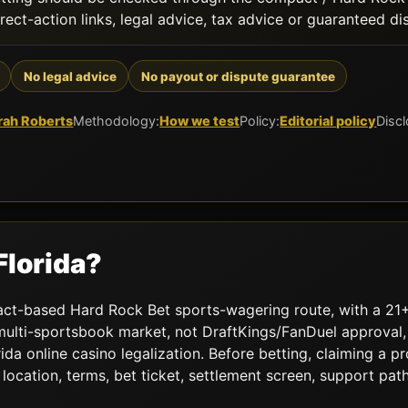
rect-action links, legal advice, tax advice or guaranteed d
No legal advice
No payout or dispute guarantee
rah Roberts
Methodology:
How we test
Policy:
Editorial policy
Discl
 Florida?
act-based Hard Rock Bet sports-wagering route, with a 21+
 multi-sportsbook market, not DraftKings/FanDuel approval,
a online casino legalization. Before betting, claiming a pr
 location, terms, bet ticket, settlement screen, support pat