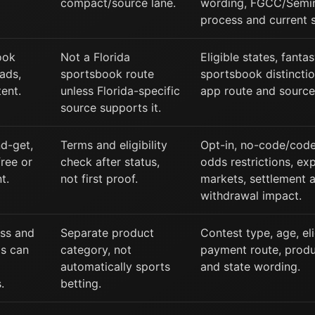
compact/source lane.
wording, FGCC/Semin
process and current 
ook
Not a Florida
Eligible states, fanta
ads,
sportsbook route
sportsbook distinctio
ent.
unless Florida-specific
app route and source
source supports it.
d-get,
Terms and eligibility
Opt-in, no-code/code
free or
check after status,
odds restrictions, expi
t.
not first proof.
markets, settlement 
withdrawal impact.
ss and
Separate product
Contest type, age, elig
ds can
category, not
payment route, prod
automatically sports
and state wording.
.
betting.