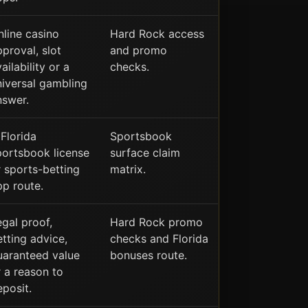
nline casino
Hard Rock access
proval, slot
and promo
ailability or a
checks.
niversal gambling
nswer.
Florida
Sportsbook
portsbook license
surface claim
 sports-betting
matrix.
pp route.
gal proof,
Hard Rock promo
tting advice,
checks and Florida
uaranteed value
bonuses route.
 a reason to
posit.