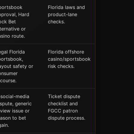
portsbook
Florida laws and
pproval, Hard
product-lane
ock Bet
checks.
ternative or
sino route.
gal Florida
Florida offshore
portsbook,
casino/sportsbook
ayout safety or
risk checks.
onsumer
ecourse.
 social-media
Ticket dispute
spute, generic
checklist and
view issue or
FGCC patron
eason to bet
dispute process.
ain.