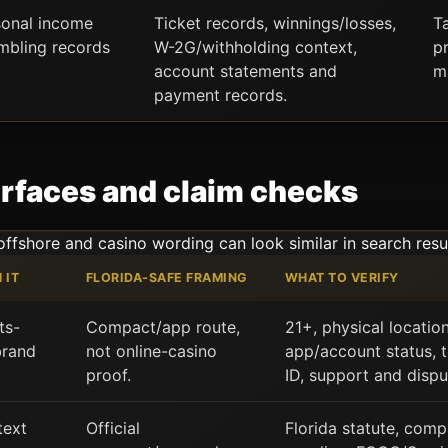
sonal income
Ticket records, winnings/losses,
T
ambling records
W-2G/withholding context,
p
account statements and
ma
payment records.
urfaces and claim checks
fshore and casino wording can look similar in search result
 IT
FLORIDA-SAFE FRAMING
WHAT TO VERIFY
ts-
Compact/app route,
21+, physical location
brand
not online-casino
app/account status, t
proof.
ID, support and dispu
text
Official
Florida statute, comp