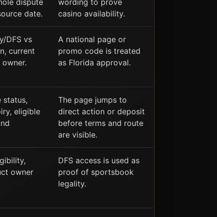
ole dispute
wording to prove
source date.
casino availability.
sy/DFS vs
A national page or
n, current
promo code is treated
 owner.
as Florida approval.
 status,
The page jumps to
ry, eligible
direct action or deposit
and
before terms and route
are visible.
ibility,
DFS access is used as
uct owner
proof of sportsbook
legality.