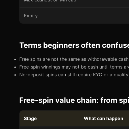
Expiry
Terms beginners often confus
Free spins are not the same as withdrawable cash
Free-spin winnings may not be cash until terms a
No-deposit spins can still require KYC or a qualif
Free-spin value chain: from s
Stage
What can happen