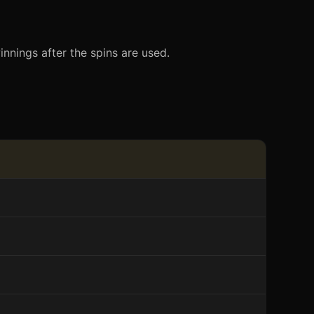
innings after the spins are used.