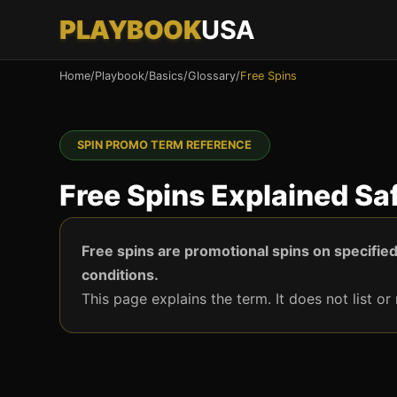
PLAYBOOK
USA
Home
/
Playbook
/
Basics
/
Glossary
/
Free Spins
SPIN PROMO TERM REFERENCE
Free Spins Explained Sa
Free spins are promotional spins on specified
conditions.
This page explains the term. It does not list o