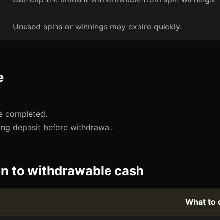
Unused spins or winnings may expire quickly.
e
.
re completed.
ying deposit before withdrawal.
pin to withdrawable cash
What to 