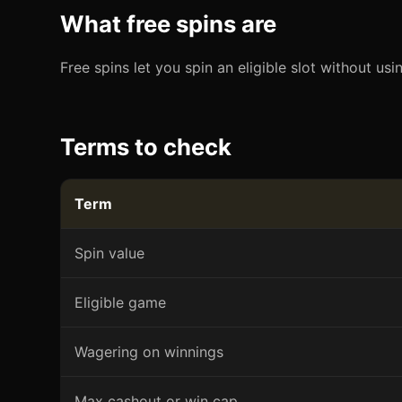
What free spins are
Free spins let you spin an eligible slot without us
Terms to check
Term
Free spins terms that affect withdrawal value
Spin value
Eligible game
Wagering on winnings
Max cashout or win cap