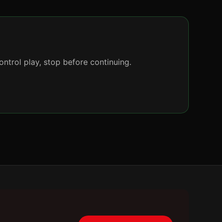
ontrol play, stop before continuing.
.