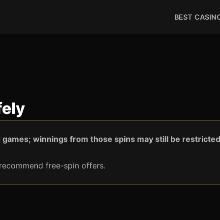
BEST CASIN
fely
 games; winnings from those spins may still be restricte
r recommend free-spin offers.