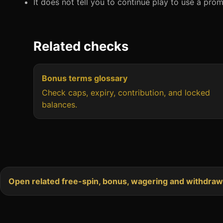
It does not tell you to continue play to use a prom
Related checks
Bonus terms glossary
Check caps, expiry, contribution, and locked
balances.
Open related free-spin, bonus, wagering and withdraw