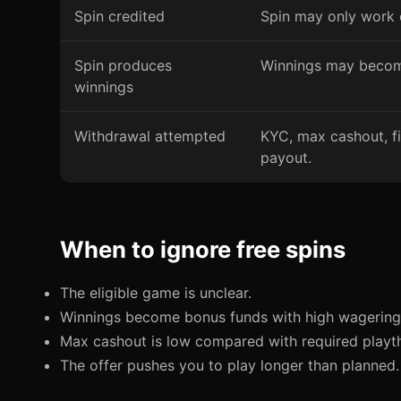
Free spin value chain from credited spin to possi
Spin credited
Spin may only work 
Spin produces
Winnings may becom
winnings
Withdrawal attempted
KYC, max cashout, fi
payout.
When to ignore free spins
The eligible game is unclear.
Winnings become bonus funds with high wagering
Max cashout is low compared with required playt
The offer pushes you to play longer than planned.