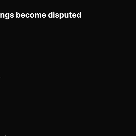
nings become disputed
.