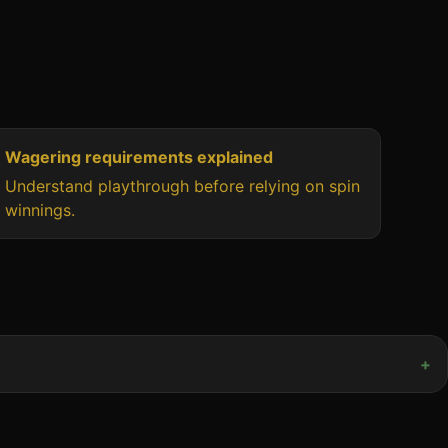
Wagering requirements explained
Understand playthrough before relying on spin
winnings.