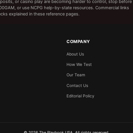
eposits, or casino play are becoming harder to control, stop before
800GAM, or use NCPG help-by-state resources. Commercial links
cks explained in these reference pages.
COMPANY
About Us
How We Test
Our Team
Contact Us
Editorial Policy
© 2026 The Playbook USA. All rights reserved.