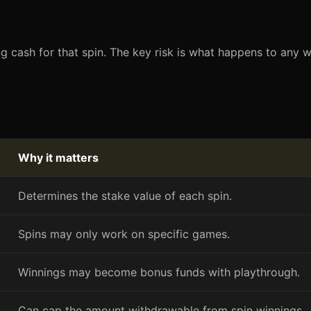
ing cash for that spin. The key risk is what happens to any w
Why it matters
Determines the stake value of each spin.
Spins may only work on specific games.
Winnings may become bonus funds with playthrough.
Can cap the amount withdrawable from spin winnings.