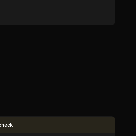
check