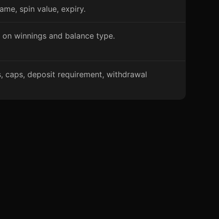
game, spin value, expiry.
 on winnings and balance type.
, caps, deposit requirement, withdrawal