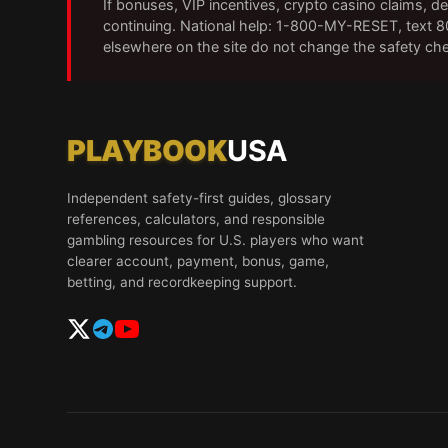
If bonuses, VIP incentives, crypto casino claims, d
continuing. National help: 1-800-MY-RESET, text 
elsewhere on the site do not change the safety che
PLAYBOOK
USA
Independent safety-first guides, glossary
references, calculators, and responsible
gambling resources for U.S. players who want
clearer account, payment, bonus, game,
betting, and recordkeeping support.