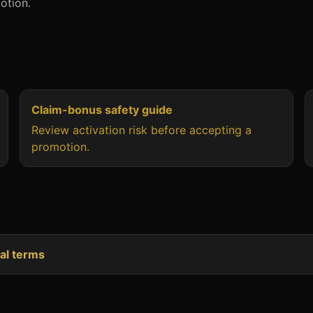
otion.
Claim-bonus safety guide
Review activation risk before accepting a
promotion.
al terms