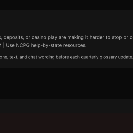
s, deposits, or casino play are making it harder to stop or c
 | Use NCPG help-by-state resources.
ne, text, and chat wording before each quarterly glossary update