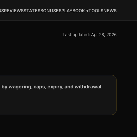
OS
REVIEWS
STATES
BONUSES
PLAYBOOK ▾
TOOLS
NEWS
Last updated:
Apr 28, 2026
d by wagering, caps, expiry, and withdrawal