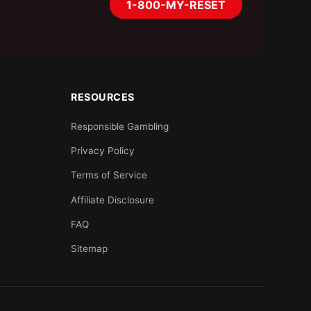
1-800-MY-RESET
RESOURCES
Responsible Gambling
Privacy Policy
Terms of Service
Affiliate Disclosure
FAQ
Sitemap