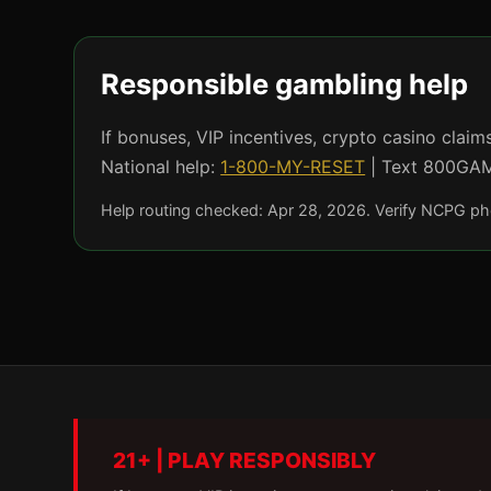
Responsible gambling help
If bonuses, VIP incentives, crypto casino claim
National help:
1-800-MY-RESET
| Text 800GAM
Help routing checked: Apr 28, 2026. Verify NCPG pho
21+ | PLAY RESPONSIBLY