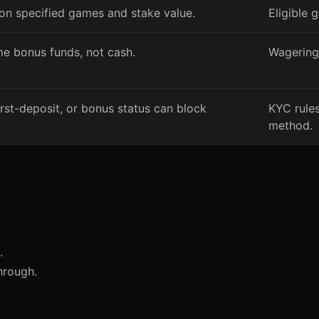
ble withdrawal
on specified games and stake value.
Eligible 
e bonus funds, not cash.
Wagering
rst-deposit, or bonus status can block
KYC rules
method.
.
hrough.