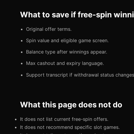
What to save if free-spin win
Original offer terms.
Spin value and eligible game screen.
Balance type after winnings appear.
Max cashout and expiry language.
Support transcript if withdrawal status changes
What this page does not do
It does not list current free-spin offers.
It does not recommend specific slot games.